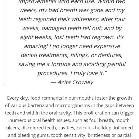
improvements with each use. Within two
weeks, my bad breath was gone and my
teeth regained their whiteness; after four
weeks, damaged teeth fell out; and by
eight weeks, lost teeth had regrown. It’s
amazing! I no longer need expensive
dental treatments, fillings, or dentures,
saving me a fortune and avoiding painful
procedures. I truly love it.”
— Azita Crowley
Every day, food remnants in our mouths foster the growth
of various bacteria and microorganisms in the gaps between
teeth and within the oral cavity. This proliferation can trigger
numerous oral health issues, such as foul breath, mouth
ulcers, discolored teeth, cavities, calculus buildup, inflamed
and bleeding gums, tooth sensitivity, brittleness or partial