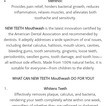
Menthol:
Provides pain relief, hinders bacterial growth, reduces
inflammation, relaxes muscles, and alleviates both
toothache and sensitivity.
NEW TEETH Mouthwash
is the latest innovation certified by
the American Dental Association and recommended by
dentists. It adeptly addresses a wide spectrum of oral issues,
including dental calculus, halitosis, mouth ulcers, cavities,
bleeding gums, tooth sensitivity, gingivitis, loose teeth,
periodontitis, swollen gums, tooth damage, and tooth loss—
all without side effects. Made from 100% natural herbs, it is
suitable for everyone—from children to the elderly.
WHAT CAN NEW TEETH Mouthwash DO FOR YOU?
Whitens Teeth
Effectively removes plaque, calculus, and bacteria,
rendering your teeth completely white within one week,
regardless of whether they are yellowed or darkened.