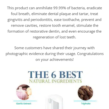
This product can annihilate 99.99% of bacteria, eradicate
foul breath, eliminate dental plaque and tartar, treat
gingivitis and periodontitis, ease toothache, prevent and
remove cavities, restore tooth enamel, stimulate the
formation of restorative dentin, and even encourage the
regeneration of lost teeth.
Some customers have shared their journey with
photographic evidence during their usage. Congratulations
on your achievements!