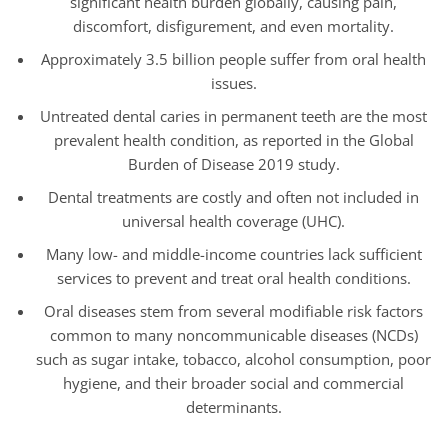
significant health burden globally, causing pain,
discomfort, disfigurement, and even mortality.
Approximately 3.5 billion people suffer from oral health
issues.
Untreated dental caries in permanent teeth are the most
prevalent health condition, as reported in the Global
Burden of Disease 2019 study.
Dental treatments are costly and often not included in
universal health coverage (UHC).
Many low- and middle-income countries lack sufficient
services to prevent and treat oral health conditions.
Oral diseases stem from several modifiable risk factors
common to many noncommunicable diseases (NCDs)
such as sugar intake, tobacco, alcohol consumption, poor
hygiene, and their broader social and commercial
determinants.