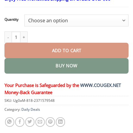
$26.95
through
$55.95
Quantity
Teeth Mouthwash - Solve all Oral Problems quantity
ADD TO CART
BUY NOW
Your Purchase is Safeguarded by the
WWW.COUGEX.NET
Money-Back Guarantee
SKU:
Ug0aM-818-2371579548
Category:
Daily Deals