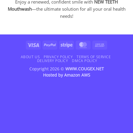
Enjoy a renewed, confident smile with
NEW TEETH
Mouthwash
—the ultimate solution for all your oral health
needs!
Visa
PayPal
Stripe
MasterCard
Cash
On
Delivery
ABOUT US
PRIVACY POLICY
TERMS OF SERVICE
DELIVERY POLICY
DMCA POLICY
Copyright 2026 ©
WWW.COUGEX.NET
Hosted by
Amazon AWS