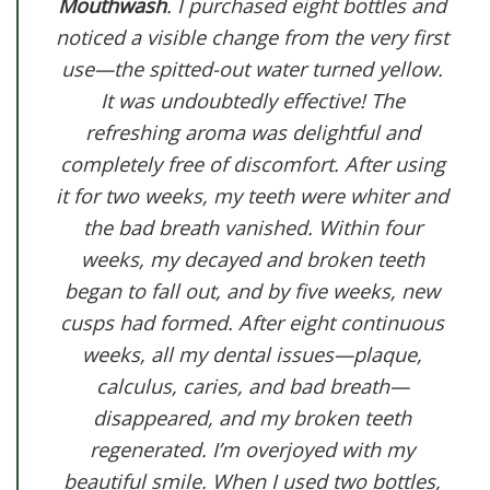
Mouthwash
. I purchased eight bottles and
noticed a visible change from the very first
use—the spitted-out water turned yellow.
It was undoubtedly effective! The
refreshing aroma was delightful and
completely free of discomfort. After using
it for two weeks, my teeth were whiter and
the bad breath vanished. Within four
weeks, my decayed and broken teeth
began to fall out, and by five weeks, new
cusps had formed. After eight continuous
weeks, all my dental issues—plaque,
calculus, caries, and bad breath—
disappeared, and my broken teeth
regenerated. I’m overjoyed with my
beautiful smile. When I used two bottles,