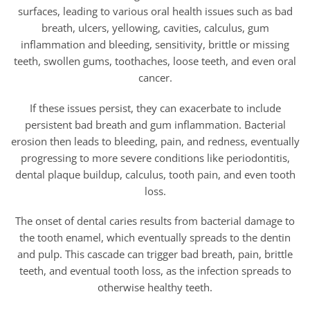
surfaces, leading to various oral health issues such as bad
breath, ulcers, yellowing, cavities, calculus, gum
inflammation and bleeding, sensitivity, brittle or missing
teeth, swollen gums, toothaches, loose teeth, and even oral
cancer.
If these issues persist, they can exacerbate to include
persistent bad breath and gum inflammation. Bacterial
erosion then leads to bleeding, pain, and redness, eventually
progressing to more severe conditions like periodontitis,
dental plaque buildup, calculus, tooth pain, and even tooth
loss.
The onset of dental caries results from bacterial damage to
the tooth enamel, which eventually spreads to the dentin
and pulp. This cascade can trigger bad breath, pain, brittle
teeth, and eventual tooth loss, as the infection spreads to
otherwise healthy teeth.