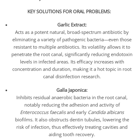
KEY SOLUTIONS FOR ORAL PROBLEMS:
Garlic Extract:
Acts as a potent natural, broad-spectrum antibiotic by
eliminating a variety of pathogenic bacteria—even those
resistant to multiple antibiotics. Its volatility allows it to
penetrate the root canal, significantly reducing endotoxin
levels in infected areas. Its efficacy increases with
concentration and duration, making it a hot topic in root
canal disinfection research.
Galla Japonica:
Inhibits residual anaerobic bacteria in the root canal,
notably reducing the adhesion and activity of
Enterococcus faecalis
and early
Candida albicans
biofilms. It also obstructs dentin tubules, lowering the
risk of infection, thus effectively treating cavities and
aiding tooth recovery.