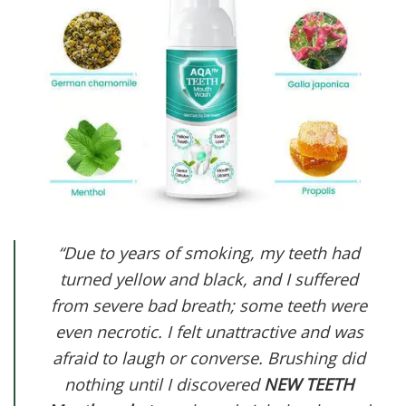
“Due to years of smoking, my teeth had
turned yellow and black, and I suffered
from severe bad breath; some teeth were
even necrotic. I felt unattractive and was
afraid to laugh or converse. Brushing did
nothing until I discovered
NEW TEETH