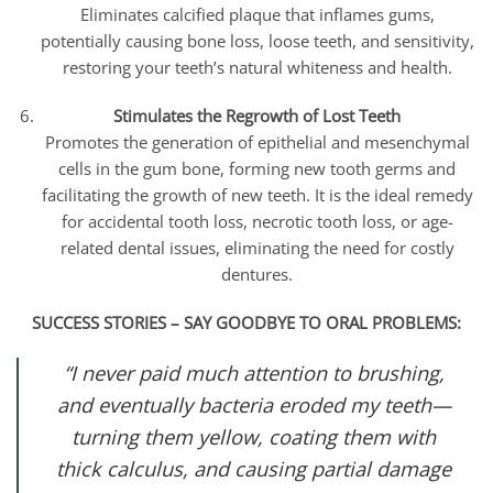
Eliminates calcified plaque that inflames gums,
potentially causing bone loss, loose teeth, and sensitivity,
restoring your teeth’s natural whiteness and health.
Stimulates the Regrowth of Lost Teeth
Promotes the generation of epithelial and mesenchymal
cells in the gum bone, forming new tooth germs and
facilitating the growth of new teeth. It is the ideal remedy
for accidental tooth loss, necrotic tooth loss, or age-
related dental issues, eliminating the need for costly
dentures.
SUCCESS STORIES – SAY GOODBYE TO ORAL PROBLEMS:
“I never paid much attention to brushing,
and eventually bacteria eroded my teeth—
turning them yellow, coating them with
thick calculus, and causing partial damage