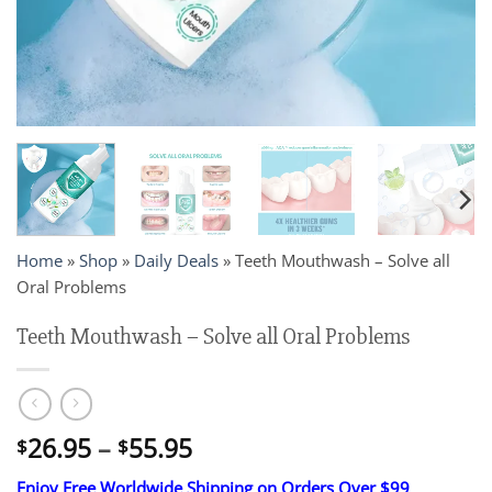
Home
»
Shop
»
Daily Deals
»
Teeth Mouthwash – Solve all
Oral Problems
Teeth Mouthwash – Solve all Oral Problems
Price
26.95
–
55.95
$
$
range:
Enjoy Free Worldwide Shipping on Orders Over $99