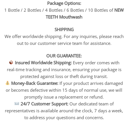
Package Options:
1 Bottle / 2 Bottles / 4 Bottles / 6 Bottles / 10 Bottles of
NEW
TEETH Mouthwash
SHIPPING
We offer worldwide shipping. For any inquiries, please reach
out to our customer service team for assistance.
OUR GUARANTEE:
Insured Worldwide Shipping:
Every order comes with
real-time tracking and insurance, ensuring your package is
protected against loss or theft during transit.
Money-Back Guarantee:
If your product arrives damaged
or becomes defective within 15 days of normal use, we will
promptly issue a replacement or refund.
24/7 Customer Support:
Our dedicated team of
representatives is available around the clock, 7 days a week,
to address your questions and concerns.