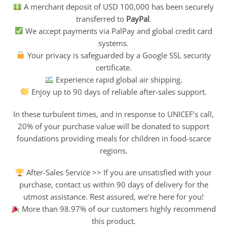
A merchant deposit of USD 100,000 has been securely
transferred to
PayPal
.
We accept payments via PalPay and global credit card
systems.
Your privacy is safeguarded by a Google SSL security
certificate.
Experience rapid global air shipping.
Enjoy up to 90 days of reliable after-sales support.
In these turbulent times, and in response to UNICEF’s call,
20% of your purchase value will be donated to support
foundations providing meals for children in food-scarce
regions.
After-Sales Service >> If you are unsatisfied with your
purchase, contact us within 90 days of delivery for the
utmost assistance. Rest assured, we’re here for you!
More than 98.97% of our customers highly recommend
this product.