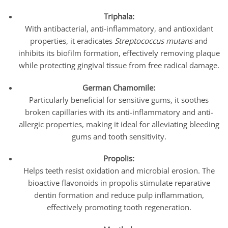
Triphala:
With antibacterial, anti-inflammatory, and antioxidant
properties, it eradicates
Streptococcus mutans
and
inhibits its biofilm formation, effectively removing plaque
while protecting gingival tissue from free radical damage.
German Chamomile:
Particularly beneficial for sensitive gums, it soothes
broken capillaries with its anti-inflammatory and anti-
allergic properties, making it ideal for alleviating bleeding
gums and tooth sensitivity.
Propolis:
Helps teeth resist oxidation and microbial erosion. The
bioactive flavonoids in propolis stimulate reparative
dentin formation and reduce pulp inflammation,
effectively promoting tooth regeneration.