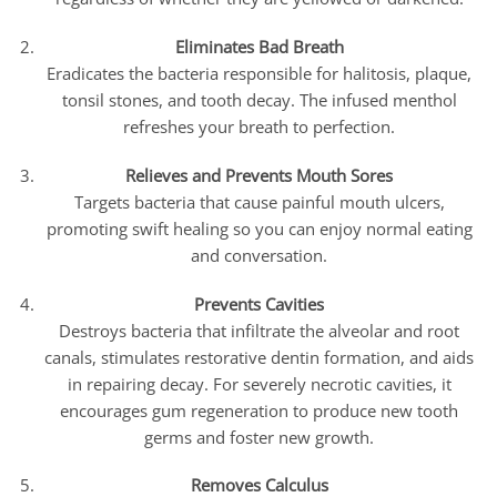
Eliminates Bad Breath
Eradicates the bacteria responsible for halitosis, plaque,
tonsil stones, and tooth decay. The infused menthol
refreshes your breath to perfection.
Relieves and Prevents Mouth Sores
Targets bacteria that cause painful mouth ulcers,
promoting swift healing so you can enjoy normal eating
and conversation.
Prevents Cavities
Destroys bacteria that infiltrate the alveolar and root
canals, stimulates restorative dentin formation, and aids
in repairing decay. For severely necrotic cavities, it
encourages gum regeneration to produce new tooth
germs and foster new growth.
Removes Calculus