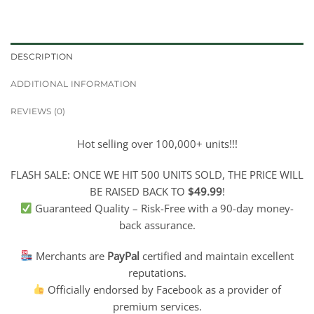
DESCRIPTION
ADDITIONAL INFORMATION
REVIEWS (0)
Hot selling over 100,000+ units!!!
FLASH SALE: ONCE WE HIT 500 UNITS SOLD, THE PRICE WILL
BE RAISED BACK TO
$49.99
!
Guaranteed Quality – Risk-Free with a 90-day money-
back assurance.
Merchants are
PayPal
certified and maintain excellent
reputations.
Officially endorsed by Facebook as a provider of
premium services.