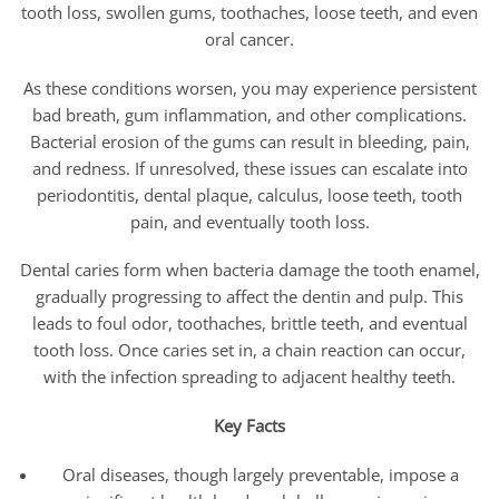
tooth loss, swollen gums, toothaches, loose teeth, and even
oral cancer.
As these conditions worsen, you may experience persistent
bad breath, gum inflammation, and other complications.
Bacterial erosion of the gums can result in bleeding, pain,
and redness. If unresolved, these issues can escalate into
periodontitis, dental plaque, calculus, loose teeth, tooth
pain, and eventually tooth loss.
Dental caries form when bacteria damage the tooth enamel,
gradually progressing to affect the dentin and pulp. This
leads to foul odor, toothaches, brittle teeth, and eventual
tooth loss. Once caries set in, a chain reaction can occur,
with the infection spreading to adjacent healthy teeth.
Key Facts
Oral diseases, though largely preventable, impose a