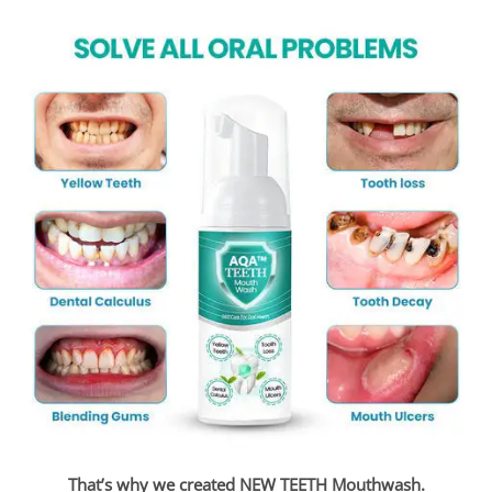
That’s why we created NEW TEETH Mouthwash.