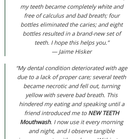
my teeth became completely white and
free of calculus and bad breath; four
bottles eliminated the caries; and eight
bottles resulted in a brand-new set of
teeth. I hope this helps you.”
— Jaime Hisker
“My dental condition deteriorated with age
due to a lack of proper care; several teeth
became necrotic and fell out, turning
yellow with severe bad breath. This
hindered my eating and speaking until a
friend introduced me to
NEW TEETH
Mouthwash
. I now use it every morning
and night, and I observe tangible