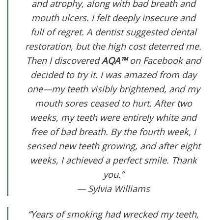
and atrophy, along with bad breath and
mouth ulcers. I felt deeply insecure and
full of regret. A dentist suggested dental
restoration, but the high cost deterred me.
Then I discovered
AQA™
on Facebook and
decided to try it. I was amazed from day
one—my teeth visibly brightened, and my
mouth sores ceased to hurt. After two
weeks, my teeth were entirely white and
free of bad breath. By the fourth week, I
sensed new teeth growing, and after eight
weeks, I achieved a perfect smile. Thank
you.”
— Sylvia Williams
“Years of smoking had wrecked my teeth,