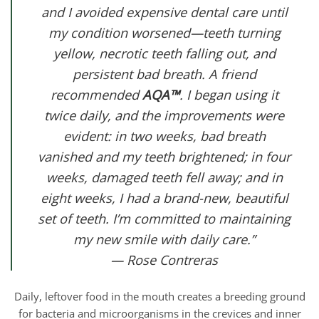
and I avoided expensive dental care until
my condition worsened—teeth turning
yellow, necrotic teeth falling out, and
persistent bad breath. A friend
recommended
AQA™
. I began using it
twice daily, and the improvements were
evident: in two weeks, bad breath
vanished and my teeth brightened; in four
weeks, damaged teeth fell away; and in
eight weeks, I had a brand-new, beautiful
set of teeth. I’m committed to maintaining
my new smile with daily care.”
— Rose Contreras
Daily, leftover food in the mouth creates a breeding ground
for bacteria and microorganisms in the crevices and inner