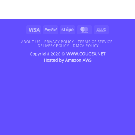
Visa
PayPal
Stripe
MasterCard
Cash
On
Delivery
ABOUT US
PRIVACY POLICY
TERMS OF SERVICE
DELIVERY POLICY
DMCA POLICY
Copyright 2026 ©
WWW.COUGEX.NET
Hosted by
Amazon AWS