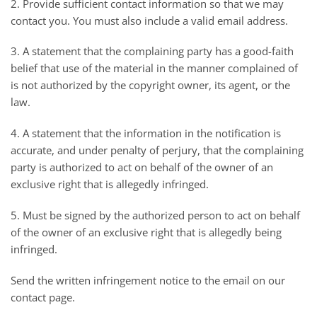
2. Provide sufficient contact information so that we may
contact you. You must also include a valid email address.
3. A statement that the complaining party has a good-faith
belief that use of the material in the manner complained of
is not authorized by the copyright owner, its agent, or the
law.
4. A statement that the information in the notification is
accurate, and under penalty of perjury, that the complaining
party is authorized to act on behalf of the owner of an
exclusive right that is allegedly infringed.
5. Must be signed by the authorized person to act on behalf
of the owner of an exclusive right that is allegedly being
infringed.
Send the written infringement notice to the email on our
contact page.