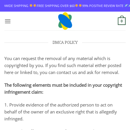
Skip
IPPING
FREE SHIPPING OVER $60
99% POSITIVE REVIEW RATE
WORLDWI
to
content
0
DMCA POLICY
You can request the removal of any material which is
copyrighted by you. If you find such material either posted
here or linked to, you can contact us and ask for removal.
The following elements must be included in your copyright
infringement claim:
1. Provide evidence of the authorized person to act on
behalf of the owner of an exclusive right that is allegedly
infringed.