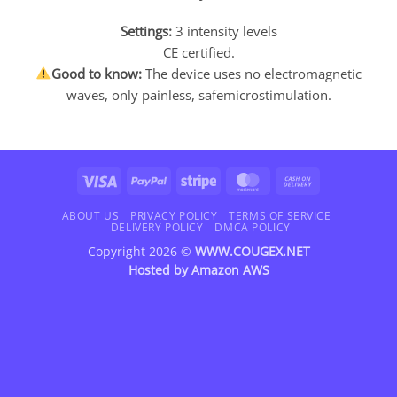
Settings:
3 intensity levels
CE certified.
Good to know:
The device uses no electromagnetic
waves, only painless, safemicrostimulation.
Visa
PayPal
Stripe
MasterCard
Cash
On
Delivery
ABOUT US
PRIVACY POLICY
TERMS OF SERVICE
DELIVERY POLICY
DMCA POLICY
Copyright 2026 ©
WWW.COUGEX.NET
Hosted by
Amazon AWS