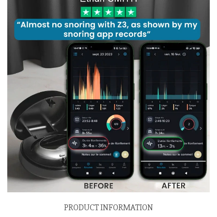
PRODUCT INFORMATION