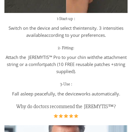
1-Start-up :
Switch on the device and select theintensity. 3 intensities
availableaccording to your preferences.
2- Fitting:
Attach the JEREMYTIS™ Pro to your chin withthe attachment
string or a comfortpatch (10 FREE reusable patches +string
supplied).
3-Use :
Fall asleep peacefully, the deviceworks automatically.
Why do doctors recommend the JEREMYTIS™?