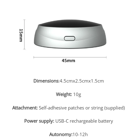
Dimensions
:4.5cmx2.5cmx1.5cm
Weight:
10g
Attachment:
Self-adhesive patches or string (supplied)
Power supply:
USB-C rechargeable battery
Autonomy:
10-12h