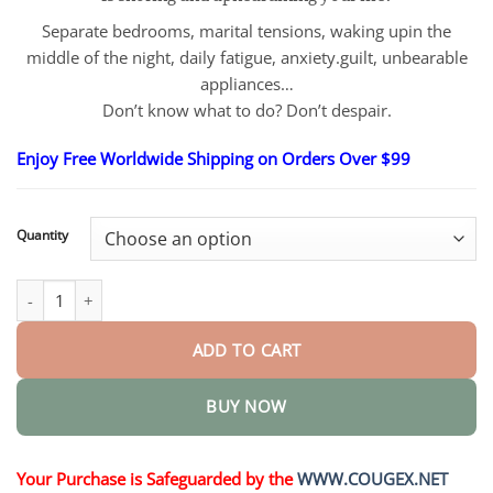
$26.95
through
Separate bedrooms, marital tensions, waking upin the
$55.95
middle of the night, daily fatigue, anxiety.guilt, unbearable
appliances…
Don’t know what to do? Don’t despair.
Enjoy Free Worldwide Shipping on Orders Over $99
Quantity
Professional Anti-snoring Device quantity
ADD TO CART
BUY NOW
Your Purchase is Safeguarded by the
WWW.COUGEX.NET