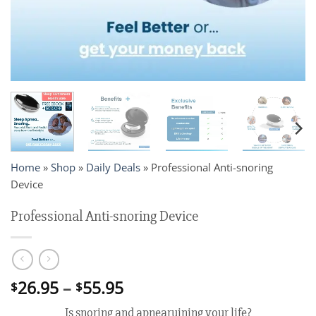
Home
»
Shop
»
Daily Deals
»
Professional Anti-snoring
Device
Professional Anti-snoring Device
Price
26.95
–
55.95
$
$
range:
Is snoring and apnearuining your life?