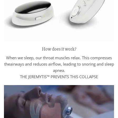
How does it work?
When we sleep, our throat muscles relax. This compresses
theairways and reduces airflow, leading to snoring and sleep
apnea.
THE JEREMYTIS™ PREVENTS THIS COLLAPSE