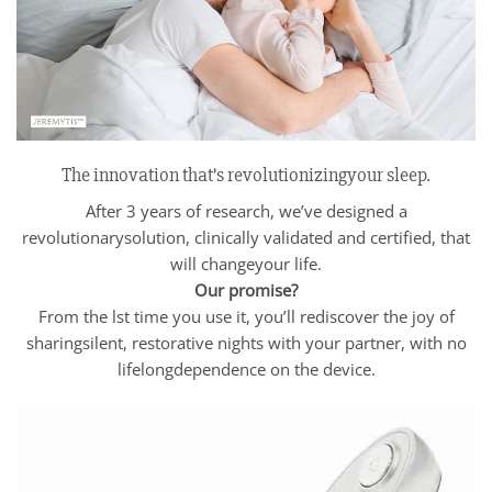
The innovation that’s revolutionizingyour sleep.
After 3 years of research, we’ve designed a
revolutionarysolution, clinically validated and certified, that
will changeyour life.
Our promise?
From the lst time you use it, you’ll rediscover the joy of
sharingsilent, restorative nights with your partner, with no
lifelongdependence on the device.