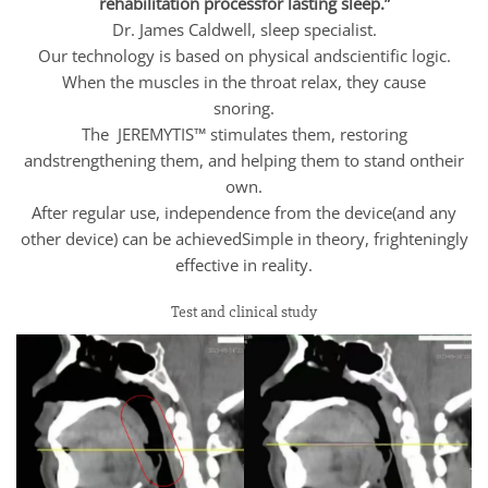
rehabilitation processfor lasting sleep.”
Dr. James Caldwell, sleep specialist.
Our technology is based on physical andscientific logic.
When the muscles in the throat relax, they cause
snoring.
The JEREMYTIS™ stimulates them, restoring
andstrengthening them, and helping them to stand ontheir
own.
After regular use, independence from the device(and any
other device) can be achievedSimple in theory, frighteningly
effective in reality.
Test and clinical study