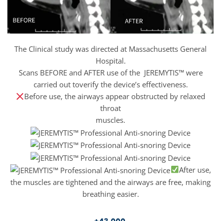
The Clinical study was directed at Massachusetts General
Hospital.
Scans BEFORE and AFTER use of the JEREMYTIS™ were
carried out toverify the device’s effectiveness.
Before use, the airways appear obstructed by relaxed
throat
muscles.
After use,
the muscles are tightened and the airways are free, making
breathing easier.