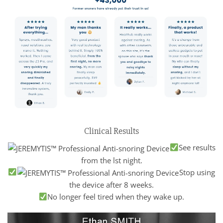
Clinical Results
See results
from the lst night.
Stop using
the device after 8 weeks.
No longer feel tired when they wake up.