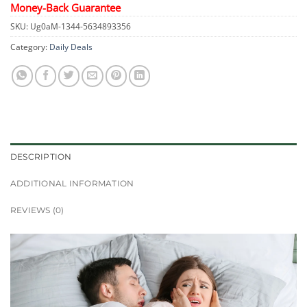
Money-Back Guarantee
SKU:
Ug0aM-1344-5634893356
Category:
Daily Deals
DESCRIPTION
ADDITIONAL INFORMATION
REVIEWS (0)