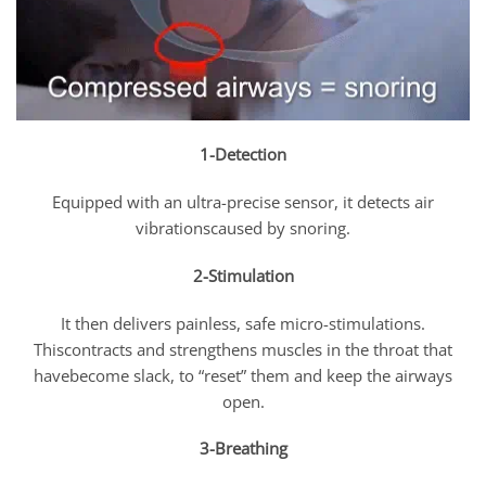
1-Detection
Equipped with an ultra-precise sensor, it detects air
vibrationscaused by snoring.
2-Stimulation
It then delivers painless, safe micro-stimulations.
Thiscontracts and strengthens muscles in the throat that
havebecome slack, to “reset” them and keep the airways
open.
3-Breathing