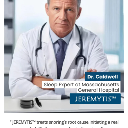
” JEREMYTIS™ treats snoring’s root cause,initiating a real