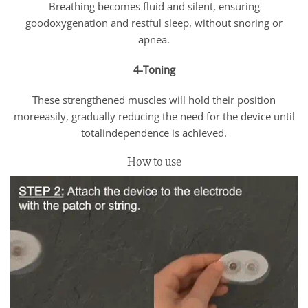
Breathing becomes fluid and silent, ensuring
goodoxygenation and restful sleep, without snoring or
apnea.
4-Toning
These strengthened muscles will hold their position
moreeasily, gradually reducing the need for the device until
totalindependence is achieved.
How to use