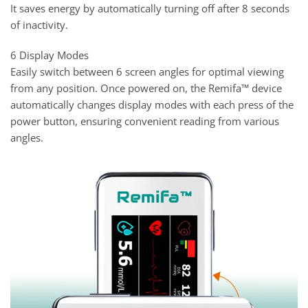
It saves energy by automatically turning off after 8 seconds
of inactivity.
6 Display Modes
Easily switch between 6 screen angles for optimal viewing
from any position. Once powered on, the Remifa™ device
automatically changes display modes with each press of the
power button, ensuring convenient reading from various
angles.