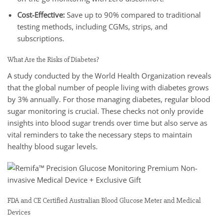
Cost-Effective:
Save up to 90% compared to traditional
testing methods, including CGMs, strips, and
subscriptions.
What Are the Risks of Diabetes?
A study conducted by the World Health Organization reveals
that the global number of people living with diabetes grows
by 3% annually. For those managing diabetes, regular blood
sugar monitoring is crucial. These checks not only provide
insights into blood sugar trends over time but also serve as
vital reminders to take the necessary steps to maintain
healthy blood sugar levels.
FDA and CE Certified Australian Blood Glucose Meter and Medical
Devices