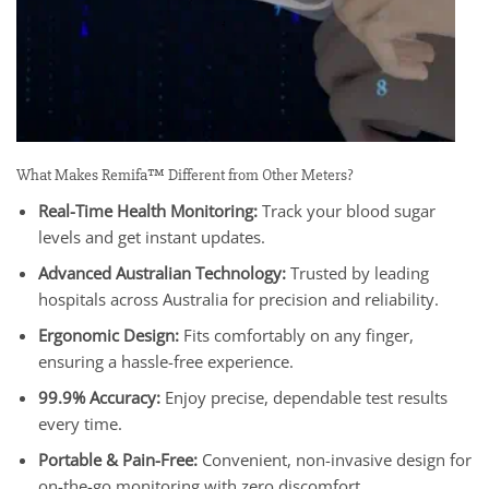
What Makes Remifa™ Different from Other Meters?
Real-Time Health Monitoring:
Track your blood sugar
levels and get instant updates.
Advanced Australian Technology:
Trusted by leading
hospitals across Australia for precision and reliability.
Ergonomic Design:
Fits comfortably on any finger,
ensuring a hassle-free experience.
99.9% Accuracy:
Enjoy precise, dependable test results
every time.
Portable & Pain-Free:
Convenient, non-invasive design for
on-the-go monitoring with zero discomfort.