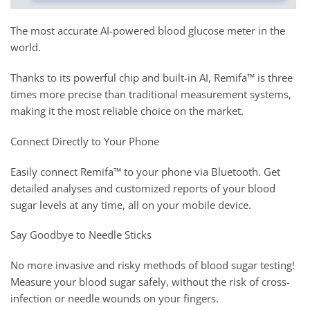
The most accurate AI-powered blood glucose meter in the
world.
Thanks to its powerful chip and built-in AI, Remifa™ is three
times more precise than traditional measurement systems,
making it the most reliable choice on the market.
Connect Directly to Your Phone
Easily connect Remifa™ to your phone via Bluetooth. Get
detailed analyses and customized reports of your blood
sugar levels at any time, all on your mobile device.
Say Goodbye to Needle Sticks
No more invasive and risky methods of blood sugar testing!
Measure your blood sugar safely, without the risk of cross-
infection or needle wounds on your fingers.