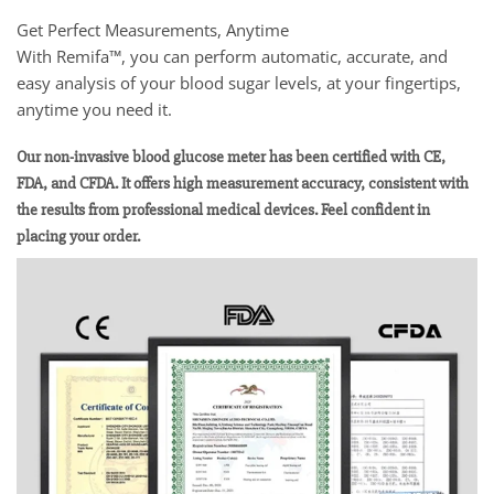
Get Perfect Measurements, Anytime
With Remifa™, you can perform automatic, accurate, and
easy analysis of your blood sugar levels, at your fingertips,
anytime you need it.
Our non-invasive blood glucose meter has been certified with CE,
FDA, and CFDA. It offers high measurement accuracy, consistent with
the results from professional medical devices. Feel confident in
placing your order.