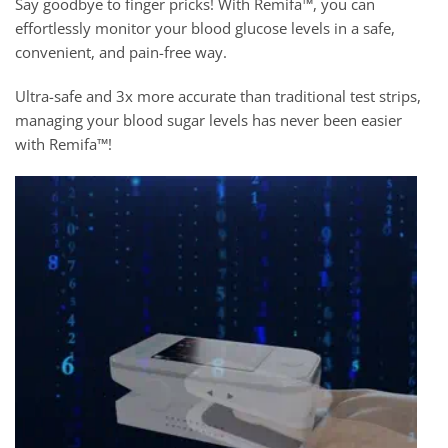
Say goodbye to finger pricks! With Remifa™, you can
effortlessly monitor your blood glucose levels in a safe,
convenient, and pain-free way.
Ultra-safe and 3x more accurate than traditional test strips,
managing your blood sugar levels has never been easier
with Remifa™!