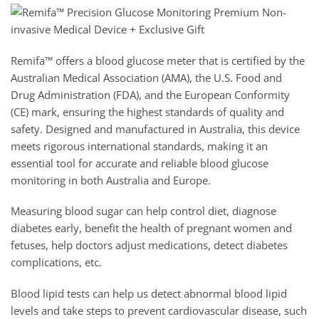
Remifa™ offers a blood glucose meter that is certified by the
Australian Medical Association (AMA), the U.S. Food and
Drug Administration (FDA), and the European Conformity
(CE) mark, ensuring the highest standards of quality and
safety. Designed and manufactured in Australia, this device
meets rigorous international standards, making it an
essential tool for accurate and reliable blood glucose
monitoring in both Australia and Europe.
Measuring blood sugar can help control diet, diagnose
diabetes early, benefit the health of pregnant women and
fetuses, help doctors adjust medications, detect diabetes
complications, etc.
Blood lipid tests can help us detect abnormal blood lipid
levels and take steps to prevent cardiovascular disease, such