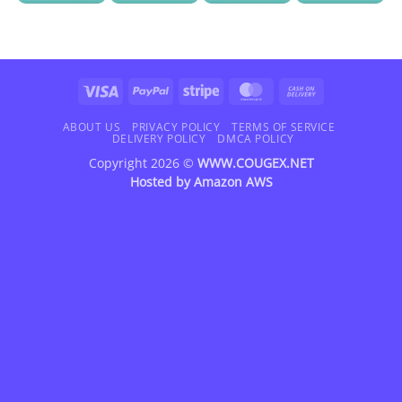
Visa
PayPal
Stripe
MasterCard
Cash
On
Delivery
ABOUT US
PRIVACY POLICY
TERMS OF SERVICE
DELIVERY POLICY
DMCA POLICY
Copyright 2026 ©
WWW.COUGEX.NET
Hosted by
Amazon AWS