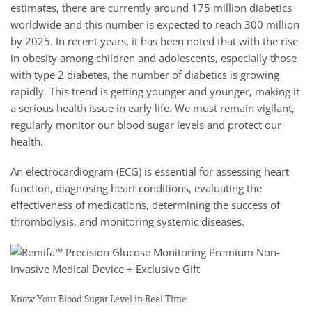
estimates, there are currently around 175 million diabetics
worldwide and this number is expected to reach 300 million
by 2025. In recent years, it has been noted that with the rise
in obesity among children and adolescents, especially those
with type 2 diabetes, the number of diabetics is growing
rapidly. This trend is getting younger and younger, making it
a serious health issue in early life. We must remain vigilant,
regularly monitor our blood sugar levels and protect our
health.
An electrocardiogram (ECG) is essential for assessing heart
function, diagnosing heart conditions, evaluating the
effectiveness of medications, determining the success of
thrombolysis, and monitoring systemic diseases.
Know Your Blood Sugar Level in Real Time