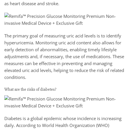
as heart disease and stroke.
The primary goal of measuring uric acid levels is to identify
hyperuricemia. Monitoring uric acid content also allows for
early detection of abnormalities, enabling timely lifestyle
adjustments and, if necessary, the use of medications. These
measures can be effective in preventing and managing
elevated uric acid levels, helping to reduce the risk of related
conditions.
What are the risks of diabetes?
Diabetes is a global epidemic whose incidence is increasing
daily. According to World Health Organization (WHO)