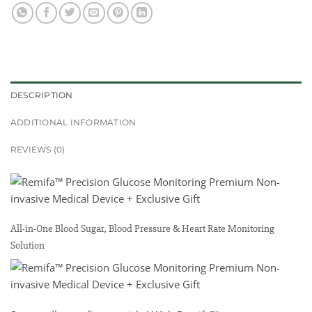
DESCRIPTION
ADDITIONAL INFORMATION
REVIEWS (0)
All-in-One Blood Sugar, Blood Pressure & Heart Rate Monitoring
Solution