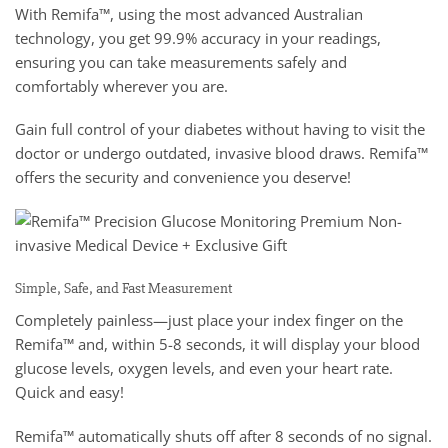
With Remifa™, using the most advanced Australian
technology, you get 99.9% accuracy in your readings,
ensuring you can take measurements safely and
comfortably wherever you are.
Gain full control of your diabetes without having to visit the
doctor or undergo outdated, invasive blood draws. Remifa™
offers the security and convenience you deserve!
Simple, Safe, and Fast Measurement
Completely painless—just place your index finger on the
Remifa™ and, within 5-8 seconds, it will display your blood
glucose levels, oxygen levels, and even your heart rate.
Quick and easy!
Remifa™ automatically shuts off after 8 seconds of no signal.