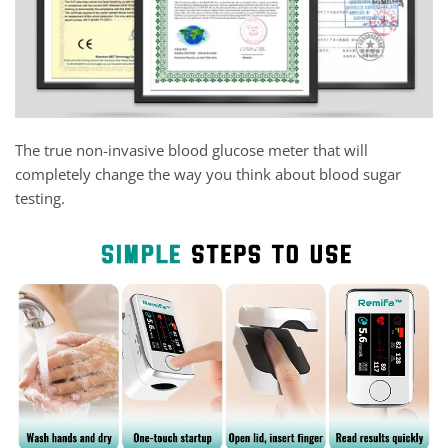
The true non-invasive blood glucose meter that will
completely change the way you think about blood sugar
testing.