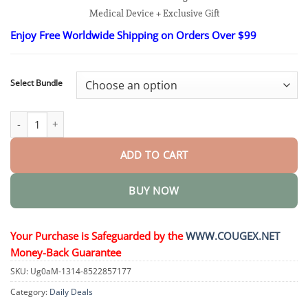
$25.95
Medical Device + Exclusive Gift
through
$35.95
Enjoy Free Worldwide Shipping on Orders Over $99
Select Bundle
Non-invasive Blood Glucose Monitor quantity
ADD TO CART
BUY NOW
Your Purchase is Safeguarded by the
WWW.COUGEX.NET
Money-Back Guarantee
SKU:
Ug0aM-1314-8522857177
Category:
Daily Deals