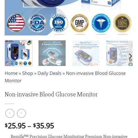
Home
»
Shop
»
Daily Deals
»
Non-invasive Blood Glucose
Monitor
Non-invasive Blood Glucose Monitor
Price
25.95
–
35.95
$
$
range:
Remifa™ Precision Glucose Monitoring Premium Non-invasive