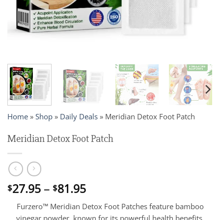
Home
»
Shop
»
Daily Deals
»
Meridian Detox Foot Patch
Meridian Detox Foot Patch
Price
27.95
–
81.95
$
$
range:
Furzero™ Meridian Detox Foot Patches feature bamboo
$27.95
vinegar powder, known for its powerful health benefits,