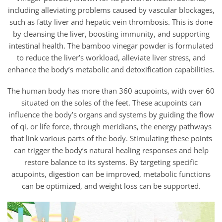
through
$81.95
including alleviating problems caused by vascular blockages,
such as fatty liver and hepatic vein thrombosis. This is done
by cleansing the liver, boosting immunity, and supporting
intestinal health. The bamboo vinegar powder is formulated
to reduce the liver’s workload, alleviate liver stress, and
enhance the body’s metabolic and detoxification capabilities.
The human body has more than 360 acupoints, with over 60
situated on the soles of the feet. These acupoints can
influence the body’s organs and systems by guiding the flow
of qi, or life force, through meridians, the energy pathways
that link various parts of the body. Stimulating these points
can trigger the body’s natural healing responses and help
restore balance to its systems. By targeting specific
acupoints, digestion can be improved, metabolic functions
can be optimized, and weight loss can be supported.