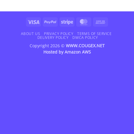
Visa
PayPal
Stripe
MasterCard
Cash
On
Delivery
ABOUT US
PRIVACY POLICY
TERMS OF SERVICE
DELIVERY POLICY
DMCA POLICY
Copyright 2026 ©
WWW.COUGEX.NET
Hosted by
Amazon AWS