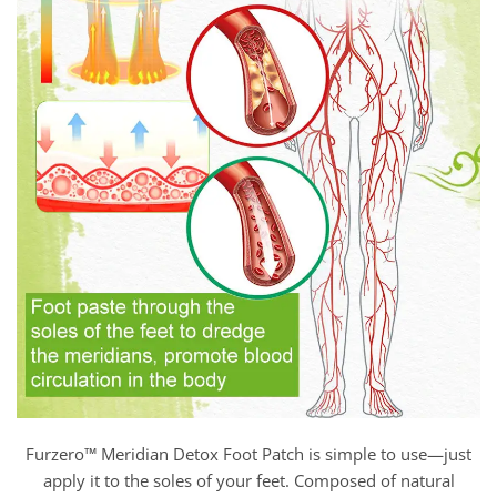
Furzero™ Meridian Detox Foot Patch is simple to use—just
apply it to the soles of your feet. Composed of natural