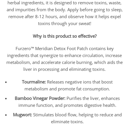
herbal ingredients, it is designed to remove toxins, waste,
and impurities from the body. Apply before going to sleep,
remove after 8-12 hours, and observe how it helps expel
toxins through your sweat!
Why is this product so effective?
Furzero™ Meridian Detox Foot Patch contains key
ingredients that synergize to enhance circulation, increase
metabolism, and accelerate calorie burning, which aids the
liver in processing and eliminating toxins.
Tourmaline:
Releases negative ions that boost
metabolism and promote fat consumption.
Bamboo Vinegar Powder:
Purifies the liver, enhances
immune function, and promotes digestive health.
Mugwort:
Stimulates blood flow, helping to reduce and
eliminate toxins.