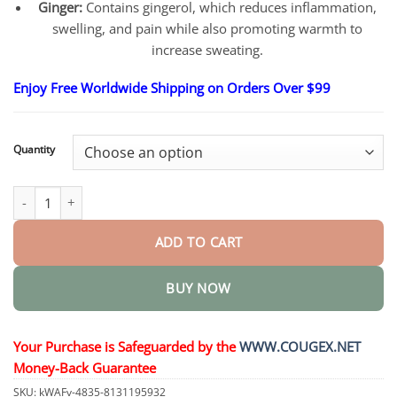
Ginger:
Contains gingerol, which reduces inflammation,
swelling, and pain while also promoting warmth to
increase sweating.
Enjoy Free Worldwide Shipping on Orders Over $99
Quantity
Meridian Detox Foot Patch quantity
ADD TO CART
BUY NOW
Your Purchase is Safeguarded by the
WWW.COUGEX.NET
Money-Back Guarantee
SKU:
kWAFv-4835-8131195932