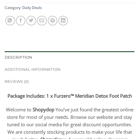
Category:
Daily Deals
DESCRIPTION
ADDITIONAL INFORMATION
REVIEWS (0)
Package Includes: 1 x Furzero™ Meridian Detox Foot Patch
Welcome to
Shopydop
You’ve just found the greatest online
store for most of your needs. Browse our website and stay
tuned to our social media for great discount opportunities.
We are constantly stocking products to make your life that