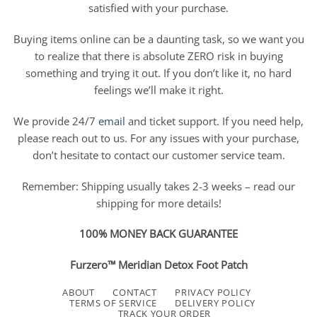
satisfied with your purchase.
Buying items online can be a daunting task, so we want you
to realize that there is absolute ZERO risk in buying
something and trying it out. If you don’t like it, no hard
feelings we’ll make it right.
We provide 24/7
email
and ticket support. If you need help,
please reach out to us. For any issues with your purchase,
don’t hesitate to contact our customer service team.
Remember: Shipping usually takes 2-3 weeks – read our
shipping for more details!
100% MONEY BACK GUARANTEE
Furzero™ Meridian Detox Foot Patch
ABOUT
CONTACT
PRIVACY POLICY
TERMS OF SERVICE
DELIVERY POLICY
TRACK YOUR ORDER