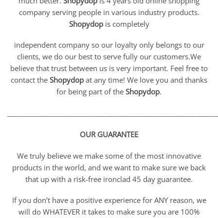
much better.
Shopydop
is 4 years old online shopping
company serving people in various industry products.
Shopydop
is completely
independent company so our loyalty only belongs to our
clients, we do our best to serve fully our customers.We
believe that trust between us is very important. Feel free to
contact the
Shopydop
at any time! We love you and thanks
for being part of the
Shopydop
.
_____________________________________________________________
OUR GUARANTEE
We truly believe we make some of the most innovative
products in the world, and we want to make sure we back
that up with a risk-free ironclad 45 day guarantee.
If you don’t have a positive experience for ANY reason, we
will do WHATEVER it takes to make sure you are 100%