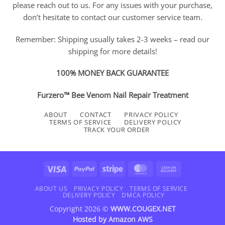
please reach out to us. For any issues with your purchase,
don’t hesitate to contact our customer service team.
Remember: Shipping usually takes 2-3 weeks – read our
shipping for more details!
100% MONEY BACK GUARANTEE
Furzero™ Bee Venom Nail Repair Treatment
ABOUT
CONTACT
PRIVACY POLICY
TERMS OF SERVICE
DELIVERY POLICY
TRACK YOUR ORDER
Visa
PayPal
Stripe
MasterCard
Cash
On
Delivery
ABOUT US
PRIVACY POLICY
TERMS OF SERVICE
DELIVERY POLICY
DMCA POLICY
Copyright 2026 ©
WWW.COUGEX.NET
Hosted by
Amazon AWS