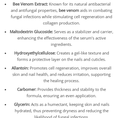
Bee Venom Extract:
Known for its natural antibacterial
and antifungal properties,
bee venom
aids in combating
fungal infections while stimulating cell regeneration and
collagen production.
Maltodextrin Glucoside:
Serves as a stabilizer and carrier,
enhancing the effectiveness of the serum’s active
ingredients.
Hydroxyethylcellulose:
Creates a gel-like texture and
forms a protective layer on the nails and cuticles.
Allantoin:
Promotes cell regeneration, improves overall
skin and nail health, and reduces irritation, supporting
the healing process.
Carbomer:
Provides thickness and stability to the
formula, ensuring an even application.
Glycerin:
Acts as a humectant, keeping skin and nails
hydrated, thus preventing dryness and reducing the
likelihood of fungal infections.