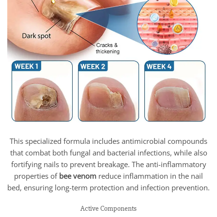
This specialized formula includes antimicrobial compounds
that combat both fungal and bacterial infections, while also
fortifying nails to prevent breakage. The anti-inflammatory
properties of
bee venom
reduce inflammation in the nail
bed, ensuring long-term protection and infection prevention.
Active Components