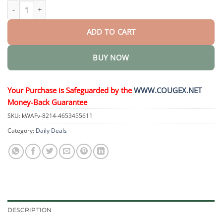
Bee Venom Nail Repair Treatment quantity
ADD TO CART
BUY NOW
Your Purchase is Safeguarded by the
WWW.COUGEX.NET
Money-Back Guarantee
SKU:
kWAFv-8214-4653455611
Category:
Daily Deals
DESCRIPTION