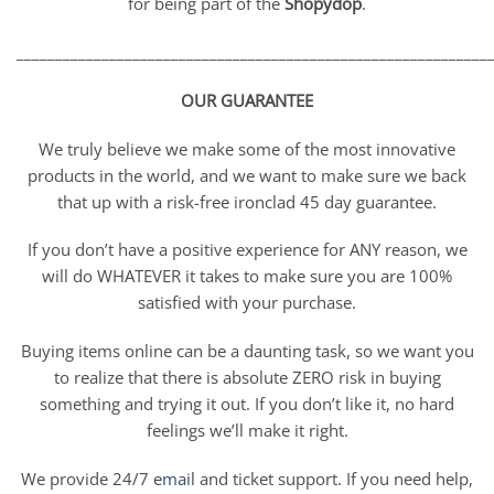
for being part of the
Shopydop
.
_____________________________________________________________
OUR GUARANTEE
We truly believe we make some of the most innovative
products in the world, and we want to make sure we back
that up with a risk-free ironclad 45 day guarantee.
If you don’t have a positive experience for ANY reason, we
will do WHATEVER it takes to make sure you are 100%
satisfied with your purchase.
Buying items online can be a daunting task, so we want you
to realize that there is absolute ZERO risk in buying
something and trying it out. If you don’t like it, no hard
feelings we’ll make it right.
We provide 24/7
email
and ticket support. If you need help,