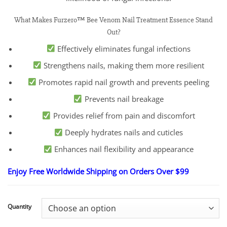
What Makes Furzero™ Bee Venom Nail Treatment Essence Stand
Out?
Effectively eliminates fungal infections
Strengthens nails, making them more resilient
Promotes rapid nail growth and prevents peeling
Prevents nail breakage
Provides relief from pain and discomfort
Deeply hydrates nails and cuticles
Enhances nail flexibility and appearance
Enjoy Free Worldwide Shipping on Orders Over $99
Quantity