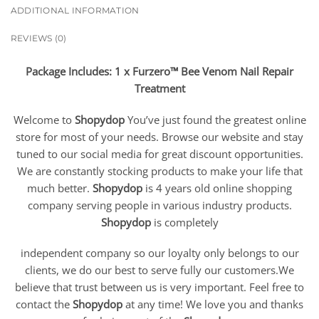
ADDITIONAL INFORMATION
REVIEWS (0)
Package Includes: 1 x Furzero™ Bee Venom Nail Repair
Treatment
Welcome to
Shopydop
You’ve just found the greatest online
store for most of your needs. Browse our website and stay
tuned to our social media for great discount opportunities.
We are constantly stocking products to make your life that
much better.
Shopydop
is 4 years old online shopping
company serving people in various industry products.
Shopydop
is completely
independent company so our loyalty only belongs to our
clients, we do our best to serve fully our customers.We
believe that trust between us is very important. Feel free to
contact the
Shopydop
at any time! We love you and thanks