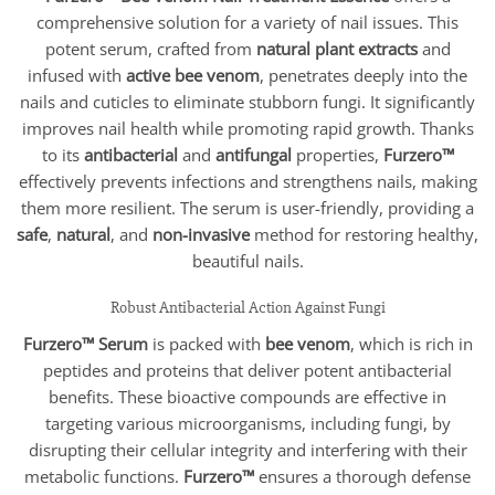
$25.95
comprehensive solution for a variety of nail issues. This
through
$50.95
potent serum, crafted from
natural plant extracts
and
infused with
active bee venom
, penetrates deeply into the
nails and cuticles to eliminate stubborn fungi. It significantly
improves nail health while promoting rapid growth. Thanks
to its
antibacterial
and
antifungal
properties,
Furzero™
effectively prevents infections and strengthens nails, making
them more resilient. The serum is user-friendly, providing a
safe
,
natural
, and
non-invasive
method for restoring healthy,
beautiful nails.
Robust Antibacterial Action Against Fungi
Furzero™ Serum
is packed with
bee venom
, which is rich in
peptides and proteins that deliver potent antibacterial
benefits. These bioactive compounds are effective in
targeting various microorganisms, including fungi, by
disrupting their cellular integrity and interfering with their
metabolic functions.
Furzero™
ensures a thorough defense