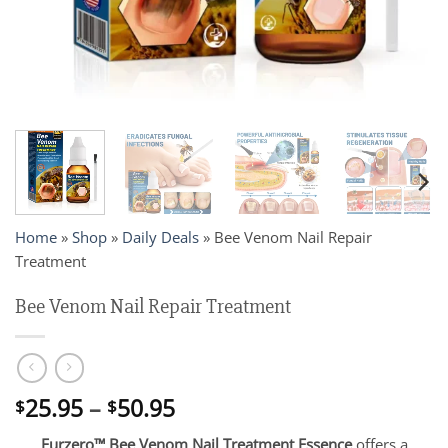
Home
»
Shop
»
Daily Deals
»
Bee Venom Nail Repair
Treatment
Bee Venom Nail Repair Treatment
Price
25.95
–
50.95
$
$
range:
Furzero™ Bee Venom Nail Treatment Essence
offers a