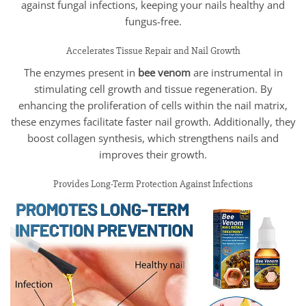
against fungal infections, keeping your nails healthy and
fungus-free.
Accelerates Tissue Repair and Nail Growth
The enzymes present in
bee venom
are instrumental in
stimulating cell growth and tissue regeneration. By
enhancing the proliferation of cells within the nail matrix,
these enzymes facilitate faster nail growth. Additionally, they
boost collagen synthesis, which strengthens nails and
improves their growth.
Provides Long-Term Protection Against Infections