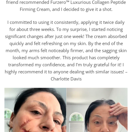
friend recommended Furzero™ Luxurious Collagen Peptide
Firming Cream, and I decided to give it a shot.
I committed to using it consistently, applying it twice daily
for about three weeks. To my surprise, I started noticing
significant changes after just one week! The cream absorbed
quickly and felt refreshing on my skin. By the end of the
month, my arms felt noticeably firmer, and the sagging skin
looked much smoother. This product has completely
transformed my confidence, and I’m truly grateful for it! I
highly recommend it to anyone dealing with similar issues! –
Charlotte Davis