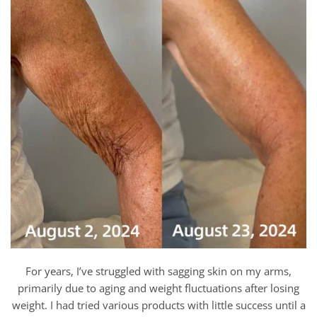
For years, I’ve struggled with sagging skin on my arms,
primarily due to aging and weight fluctuations after losing
weight. I had tried various products with little success until a