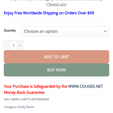
$26.95
Chemicals!
through
$90.95
Enjoy Free Worldwide Shipping on Orders Over $99
Quantity
Luxurious Collagen Peptide Firming Cream quantity
ADD TO CART
BUY NOW
Your Purchase is Safeguarded by the
WWW.COUGEX.NET
Money-Back Guarantee
SKU:
kWAFv-34075-4535668468
Category:
Daily Deals