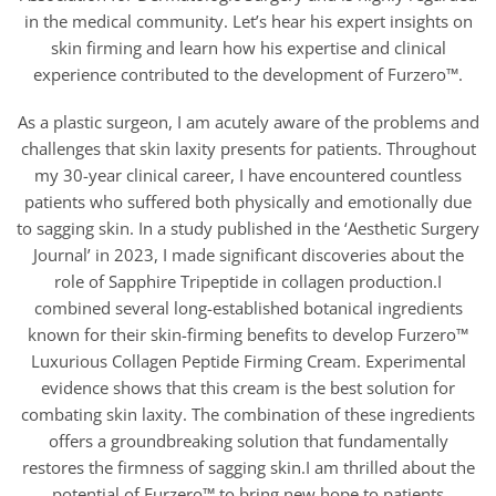
in the medical community. Let’s hear his expert insights on
skin firming and learn how his expertise and clinical
experience contributed to the development of Furzero™.
As a plastic surgeon, I am acutely aware of the problems and
challenges that skin laxity presents for patients. Throughout
my 30-year clinical career, I have encountered countless
patients who suffered both physically and emotionally due
to sagging skin. In a study published in the ‘Aesthetic Surgery
Journal’ in 2023, I made significant discoveries about the
role of Sapphire Tripeptide in collagen production.I
combined several long-established botanical ingredients
known for their skin-firming benefits to develop Furzero™
Luxurious Collagen Peptide Firming Cream. Experimental
evidence shows that this cream is the best solution for
combating skin laxity. The combination of these ingredients
offers a groundbreaking solution that fundamentally
restores the firmness of sagging skin.I am thrilled about the
potential of Furzero™ to bring new hope to patients