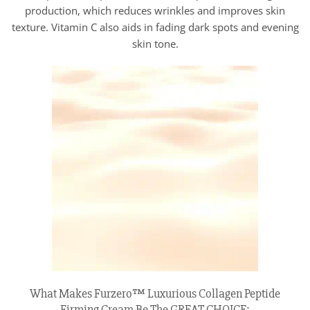
production, which reduces wrinkles and improves skin
texture. Vitamin C also aids in fading dark spots and evening
skin tone.
What Makes Furzero™ Luxurious Collagen Peptide
Firming Cream Be The GREAT CHOICE: