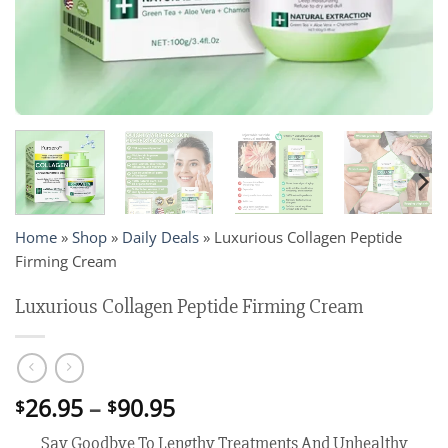
Home
»
Shop
»
Daily Deals
»
Luxurious Collagen Peptide
Firming Cream
Luxurious Collagen Peptide Firming Cream
Price
26.95
–
90.95
$
$
range:
Say Goodbye To Lengthy Treatments And Unhealthy