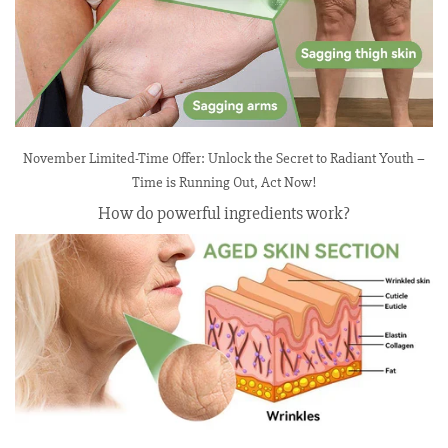
November Limited-Time Offer: Unlock the Secret to Radiant Youth –
Time is Running Out, Act Now!
How do powerful ingredients work?