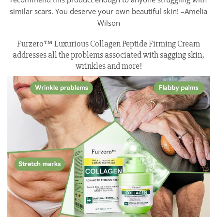
similar scars. You deserve your own beautiful skin! –Amelia
Wilson
Furzero™ Luxurious Collagen Peptide Firming Cream
addresses all the problems associated with sagging skin,
wrinkles and more!