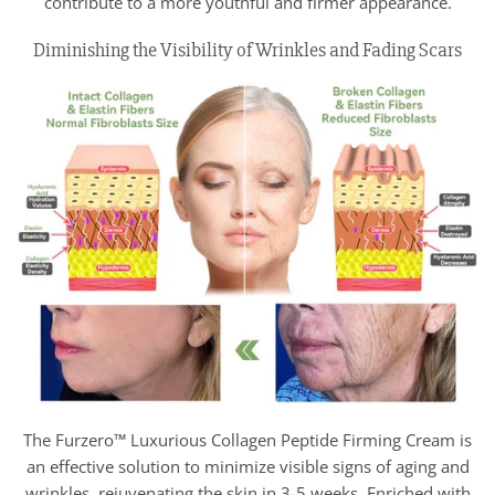
contribute to a more youthful and firmer appearance.
Diminishing the Visibility of Wrinkles and Fading Scars
The Furzero™ Luxurious Collagen Peptide Firming Cream is
an effective solution to minimize visible signs of aging and
wrinkles, rejuvenating the skin in 3-5 weeks. Enriched with