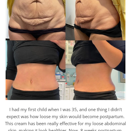
I had my first child when I was 35, and one thing I didn’t
expect was how loose my skin would become postpartum.
This cream has been really effective for my loose abdominal
skin, making it look healthier. Now, 8 weeks postpartum,