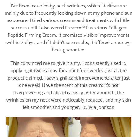
I’ve been troubled by neck wrinkles, which I believe are
mainly due to frequently looking down at my phone and sun
exposure. I tried various creams and treatments with little
success until I discovered Furzero™ Luxurious Collagen
Peptide Firming Cream. It promised visible improvements
within 7 days, and if I didn’t see results, it offered a money-
back guarantee.
This convinced me to give it a try. I consistently used it,
applying it twice a day for about four weeks. Just as the
product claimed, I saw significant improvements after just
one week! I love the scent of this cream; it’s not
overpowering and absorbs easily. After a month, the
wrinkles on my neck were noticeably reduced, and my skin
felt smoother and younger. –Olivia Johnson