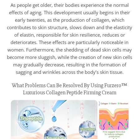
As people get older, their bodies experience the normal
effects of aging. This development usually begins in their
early twenties, as the production of collagen, which
contributes to skin structure, slows down and the elasticity
of elastin, responsible for skin resilience, reduces or
deteriorates. These effects are particularly noticeable in
women. Furthermore, the shedding of dead skin cells may
become more sluggish, while the creation of new skin cells
may gradually decrease, resulting in the formation of
sagging and wrinkles across the body’s skin tissue.
What Problems Can Be Resolved By Using Furzero™
Luxurious Collagen Peptide Firming Cream