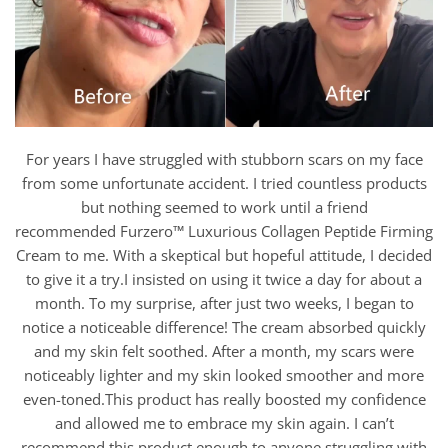
For years I have struggled with stubborn scars on my face
from some unfortunate accident. I tried countless products
but nothing seemed to work until a friend
recommended Furzero™ Luxurious Collagen Peptide Firming
Cream to me. With a skeptical but hopeful attitude, I decided
to give it a try.I insisted on using it twice a day for about a
month. To my surprise, after just two weeks, I began to
notice a noticeable difference! The cream absorbed quickly
and my skin felt soothed. After a month, my scars were
noticeably lighter and my skin looked smoother and more
even-toned.This product has really boosted my confidence
and allowed me to embrace my skin again. I can’t
recommend this product enough to anyone struggling with