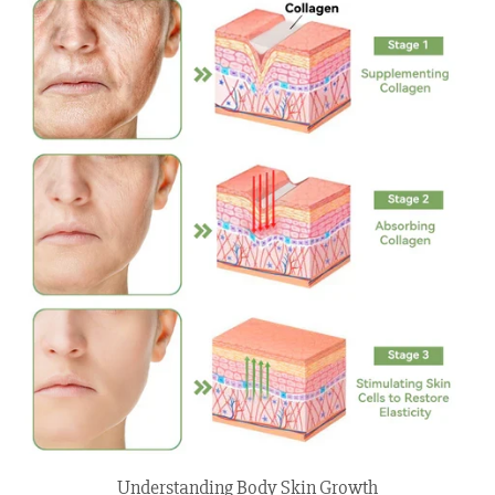
Understanding Body Skin Growth