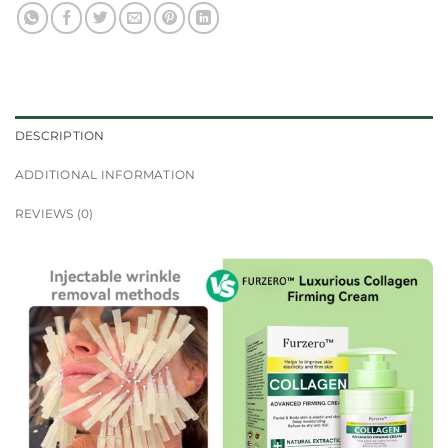
DESCRIPTION
ADDITIONAL INFORMATION
REVIEWS (0)