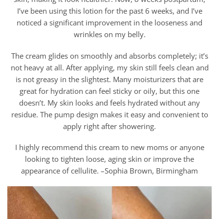
I’ve been using this lotion for the past 6 weeks, and I’ve
noticed a significant improvement in the looseness and
wrinkles on my belly.
The cream glides on smoothly and absorbs completely; it’s
not heavy at all. After applying, my skin still feels clean and
is not greasy in the slightest. Many moisturizers that are
great for hydration can feel sticky or oily, but this one
doesn’t. My skin looks and feels hydrated without any
residue. The pump design makes it easy and convenient to
apply right after showering.
I highly recommend this cream to new moms or anyone
looking to tighten loose, aging skin or improve the
appearance of cellulite. –Sophia Brown, Birmingham