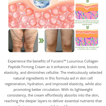
Experience the benefits of Furzero™ Luxurious Collagen
Peptide Firming Cream as it enhances skin tone, boosts
elasticity, and diminishes cellulite. The meticulously selected
natural ingredients in this formula aid in skin cell
regeneration, hydration, and improved elasticity, while also
promoting better circulation. With its lightweight
consistency, the cream effortlessly absorbs into the skin,
reaching the deeper layers to deliver essential nutrients that