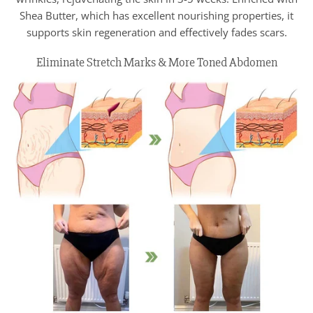
Shea Butter, which has excellent nourishing properties, it
supports skin regeneration and effectively fades scars.
Eliminate Stretch Marks & More Toned Abdomen