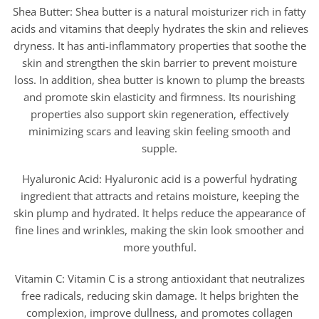
Shea Butter: Shea butter is a natural moisturizer rich in fatty
acids and vitamins that deeply hydrates the skin and relieves
dryness. It has anti-inflammatory properties that soothe the
skin and strengthen the skin barrier to prevent moisture
loss. In addition, shea butter is known to plump the breasts
and promote skin elasticity and firmness. Its nourishing
properties also support skin regeneration, effectively
minimizing scars and leaving skin feeling smooth and
supple.
Hyaluronic Acid: Hyaluronic acid is a powerful hydrating
ingredient that attracts and retains moisture, keeping the
skin plump and hydrated. It helps reduce the appearance of
fine lines and wrinkles, making the skin look smoother and
more youthful.
Vitamin C: Vitamin C is a strong antioxidant that neutralizes
free radicals, reducing skin damage. It helps brighten the
complexion, improve dullness, and promotes collagen