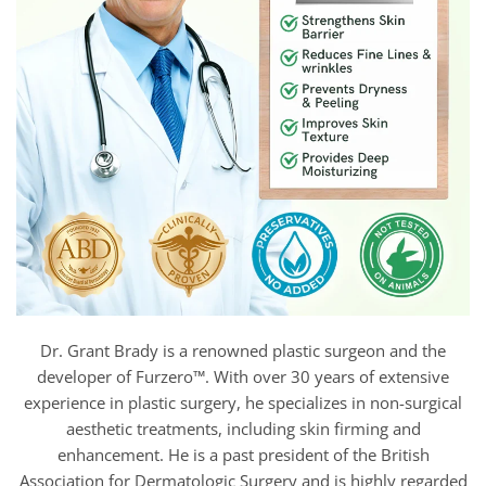
Dr. Grant Brady is a renowned plastic surgeon and the
developer of Furzero™. With over 30 years of extensive
experience in plastic surgery, he specializes in non-surgical
aesthetic treatments, including skin firming and
enhancement. He is a past president of the British
Association for Dermatologic Surgery and is highly regarded