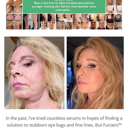
In the past, I’ve tried countless serums in hopes of finding a
solution to stubborn eye bags and fine lines. But Furzero™