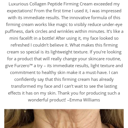
Luxurious Collagen Peptide Firming Cream exceeded my
expectations! From the first time I used it, I was impressed
with its immediate results. The innovative formula of this
firming cream works like magic to visibly reduce under-eye
puffiness, dark circles and wrinkles within minutes. It’s like a
mini facelift in a bottle! After using it, my face looked so
refreshed I couldn’t believe it. What makes this firming
cream so special is its lightweight texture. If you’re looking
for a product that will really change your skincare routine,
give Furzero™ a try – its immediate results, light texture and
commitment to healthy skin make it a must-have. I can
confidently say that this firming cream has already
transformed my face and I can’t wait to see the lasting
effects it has on my skin. Thank you for producing such a
wonderful product! –Emma Williams