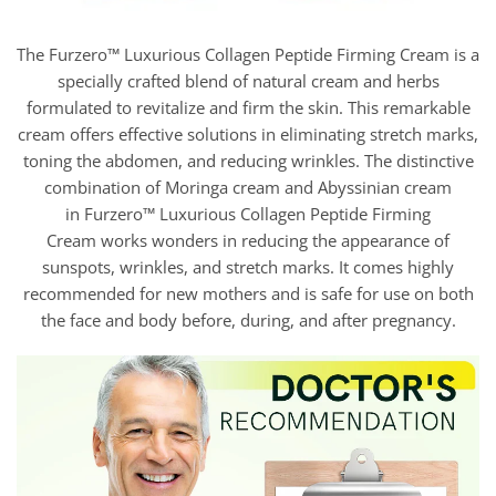
The Furzero™ Luxurious Collagen Peptide Firming Cream is a
specially crafted blend of natural cream and herbs
formulated to revitalize and firm the skin. This remarkable
cream offers effective solutions in eliminating stretch marks,
toning the abdomen, and reducing wrinkles. The distinctive
combination of Moringa cream and Abyssinian cream
in Furzero™ Luxurious Collagen Peptide Firming
Cream works wonders in reducing the appearance of
sunspots, wrinkles, and stretch marks. It comes highly
recommended for new mothers and is safe for use on both
the face and body before, during, and after pregnancy.