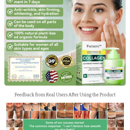
Feedback from Real Users After Using the Product