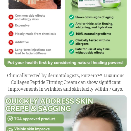
Clinically tested by dermatologists, Furzero™ Luxurious
Collagen Peptide Firming Cream can show significant
improvements in wrinkles and skin laxity within 7 days.