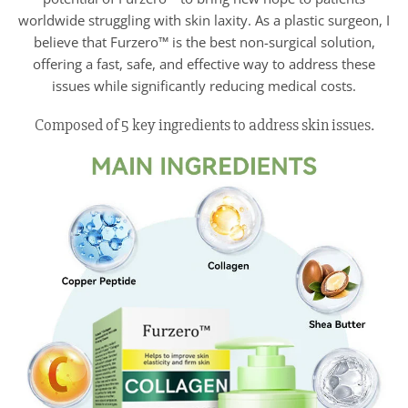
worldwide struggling with skin laxity. As a plastic surgeon, I
believe that Furzero™ is the best non-surgical solution,
offering a fast, safe, and effective way to address these
issues while significantly reducing medical costs.
Composed of 5 key ingredients to address skin issues.