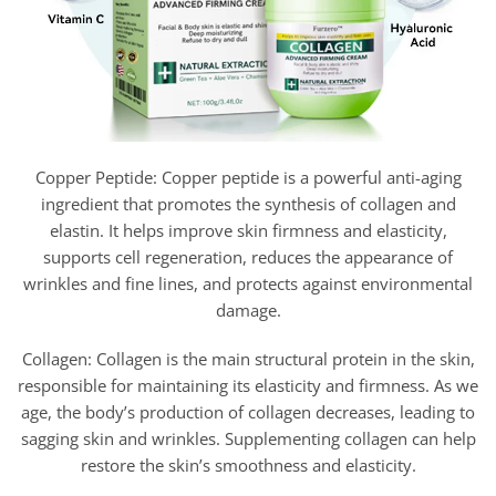
Copper Peptide: Copper peptide is a powerful anti-aging
ingredient that promotes the synthesis of collagen and
elastin. It helps improve skin firmness and elasticity,
supports cell regeneration, reduces the appearance of
wrinkles and fine lines, and protects against environmental
damage.
Collagen: Collagen is the main structural protein in the skin,
responsible for maintaining its elasticity and firmness. As we
age, the body’s production of collagen decreases, leading to
sagging skin and wrinkles. Supplementing collagen can help
restore the skin’s smoothness and elasticity.