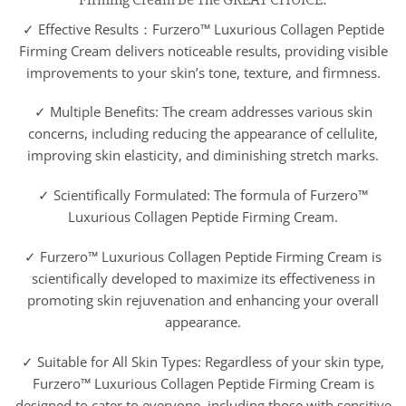
✓ Effective Results：Furzero™ Luxurious Collagen Peptide
Firming Cream delivers noticeable results, providing visible
improvements to your skin’s tone, texture, and firmness.
✓ Multiple Benefits: The cream addresses various skin
concerns, including reducing the appearance of cellulite,
improving skin elasticity, and diminishing stretch marks.
✓ Scientifically Formulated: The formula of Furzero™
Luxurious Collagen Peptide Firming Cream.
✓ Furzero™ Luxurious Collagen Peptide Firming Cream is
scientifically developed to maximize its effectiveness in
promoting skin rejuvenation and enhancing your overall
appearance.
✓ Suitable for All Skin Types: Regardless of your skin type,
Furzero™ Luxurious Collagen Peptide Firming Cream is
designed to cater to everyone, including those with sensitive