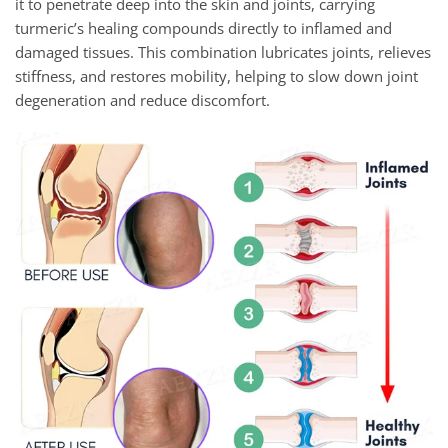
it to penetrate deep into the skin and joints, carrying
turmeric’s healing compounds directly to inflamed and
damaged tissues. This combination lubricates joints, relieves
stiffness, and restores mobility, helping to slow down joint
degeneration and reduce discomfort.