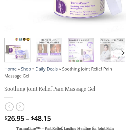
Home
»
Shop
»
Daily Deals
»
Soothing Joint Relief Pain
Massage Gel
Soothing Joint Relief Pain Massage Gel
Price
26.95
–
48.15
$
$
range:
TurmaCure™ – Fast Relief, Lasting Healing for Joint Pain