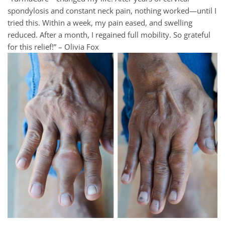
spondylosis and constant neck pain, nothing worked—until I
tried this. Within a week, my pain eased, and swelling
reduced. After a month, I regained full mobility. So grateful
for this relief!” – Olivia Fox