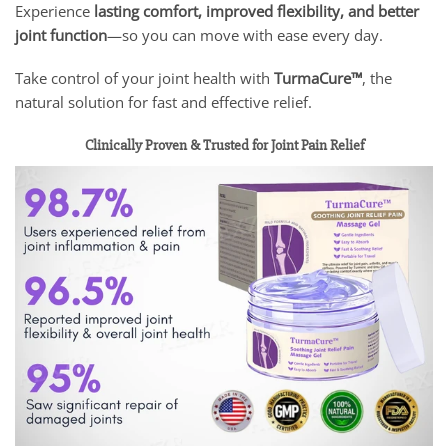
Experience
lasting comfort, improved flexibility, and better
joint function
—so you can move with ease every day.
Take control of your joint health with
TurmaCure™
, the
natural solution for fast and effective relief.
Clinically Proven & Trusted for Joint Pain Relief