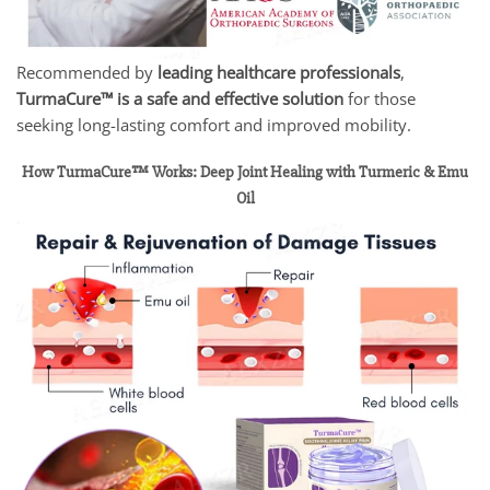
Recommended by
leading healthcare professionals
,
TurmaCure™ is a safe and effective solution
for those
seeking long-lasting comfort and improved mobility.
How TurmaCure™ Works: Deep Joint Healing with Turmeric & Emu
Oil