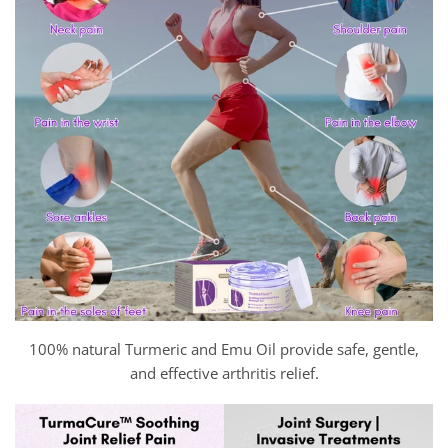
100% natural Turmeric and Emu Oil provide safe, gentle,
and effective arthritis relief.