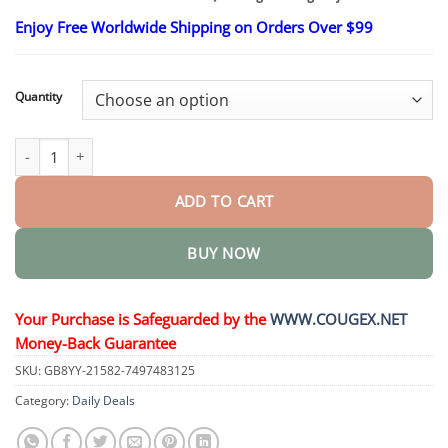
$26.95
through
Enjoy Free Worldwide Shipping on Orders Over $99
$48.15
Quantity
Soothing Joint Relief Pain Massage Gel quantity
ADD TO CART
BUY NOW
Your Purchase is Safeguarded by the
WWW.COUGEX.NET
Money-Back Guarantee
SKU:
GB8YY-21582-7497483125
Category:
Daily Deals