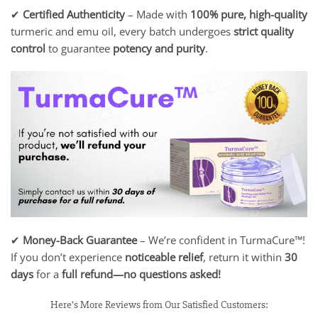
✔
Certified Authenticity
– Made with
100% pure, high-quality
turmeric and emu oil, every batch undergoes
strict quality
control
to guarantee
potency and purity
.
✔
Money-Back Guarantee
– We’re confident in TurmaCure™!
If you don’t experience
noticeable relief
, return it within
30
days
for a
full refund—no questions asked!
Here’s More Reviews from Our Satisfied Customers: