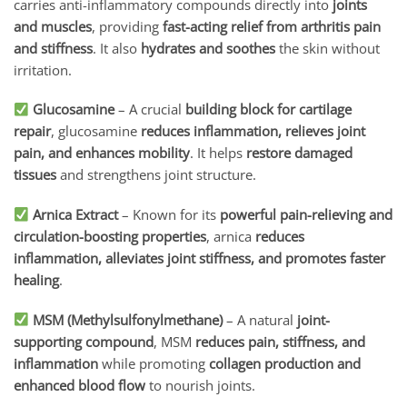
carries anti-inflammatory compounds directly into
joints
and muscles
, providing
fast-acting relief from arthritis pain
and stiffness
. It also
hydrates and soothes
the skin without
irritation.
Glucosamine
– A crucial
building block for cartilage
repair
, glucosamine
reduces inflammation, relieves joint
pain, and enhances mobility
. It helps
restore damaged
tissues
and strengthens joint structure.
Arnica Extract
– Known for its
powerful pain-relieving and
circulation-boosting properties
, arnica
reduces
inflammation, alleviates joint stiffness, and promotes faster
healing
.
MSM (Methylsulfonylmethane)
– A natural
joint-
supporting compound
, MSM
reduces pain, stiffness, and
inflammation
while promoting
collagen production and
enhanced blood flow
to nourish joints.