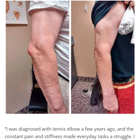
“I was diagnosed with tennis elbow a few years ago, and the
constant pain and stiffness made everyday tasks a struggle. I