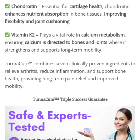
Chondroitin
– Essential for
cartilage health
, chondroitin
enhances nutrient absorption
in bone tissues,
improving
flexibility and joint cushioning
.
Vitamin K2
– Plays a vital role in
calcium metabolism
,
ensuring
calcium is directed to bones and joints
where it
strengthens and supports long-term mobility.
TurmaCure™ combines seven clinically proven ingredients to
relieve arthritis, reduce inflammation, and support bone
health, providing long-term pain relief and improved
mobility.
TurmaCure™ Triple Success Guarantee