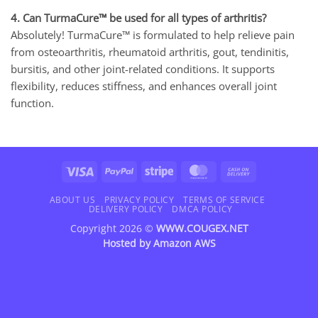
4. Can TurmaCure™ be used for all types of arthritis?
Absolutely! TurmaCure™ is formulated to help relieve pain
from osteoarthritis, rheumatoid arthritis, gout, tendinitis,
bursitis, and other joint-related conditions. It supports
flexibility, reduces stiffness, and enhances overall joint
function.
Visa
PayPal
Stripe
MasterCard
Cash
On
Delivery
ABOUT US
PRIVACY POLICY
TERMS OF SERVICE
DELIVERY POLICY
DMCA POLICY
Copyright 2026 ©
WWW.COUGEX.NET
Hosted by
Amazon AWS