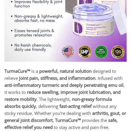
TurmaCure™
is a
powerful, natural solution
designed to
relieve
joint pain, stiffness, and inflammation
. Infused with
anti-inflammatory turmeric and deeply penetrating emu oil
,
it works to
reduce swelling, improve joint lubrication, and
restore mobility
. The lightweight,
non-greasy formula
absorbs quickly
, delivering
fast-acting relief
without any
sticky residue. Whether you’re dealing with
arthritis, gout, or
general joint discomfort
,
TurmaCure™
provides the
safe,
effective relief you need
to stay active and pain-free.