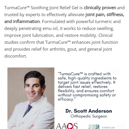
TurmaCure™ Soothing Joint Relief Gel is
clinically proven
and
trusted by experts to effectively alleviate
joint pain, stiffness,
and inflammation
. Formulated with powerful turmeric and
deeply penetrating emu oil, it works to reduce swelling,
improve joint lubrication, and restore mobility. Clinical
studies confirm that TurmaCure™ enhances joint function
and provides relief for arthritis, gout, and general joint
discomfort.