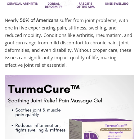
Nearly
50% of Americans
suffer from joint problems, with
one in five experiencing pain, stiffness, swelling, and
reduced mobility. Conditions like arthritis, rheumatism, and
gout can range from mild discomfort to chronic pain, joint
deformities, and even disability. Without proper care, these
issues can significantly impact quality of life, making
effective joint relief essential.