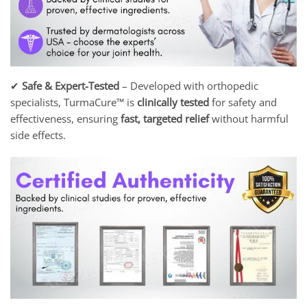
✔
Safe & Expert-Tested
– Developed with orthopedic
specialists, TurmaCure™ is
clinically tested
for safety and
effectiveness, ensuring
fast, targeted relief
without harmful
side effects.