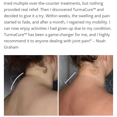
tried multiple over-the-counter treatments, but nothing
provided real relief. Then I discovered TurmaCure™ and
decided to give it a try. Within weeks, the swelling and pain
started to fade, and after a month, I regained my mobility. I
can now enjoy activities I had given up due to my condition.
TurmaCure™ has been a game-changer for me, and I highly
recommend it to anyone dealing with joint pain!” – Noah
Graham