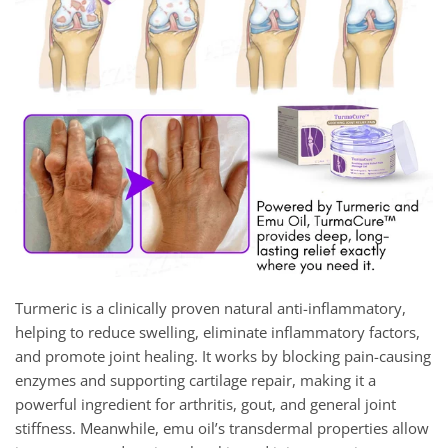
Turmeric is a clinically proven natural anti-inflammatory,
helping to reduce swelling, eliminate inflammatory factors,
and promote joint healing. It works by blocking pain-causing
enzymes and supporting cartilage repair, making it a
powerful ingredient for arthritis, gout, and general joint
stiffness. Meanwhile, emu oil’s transdermal properties allow