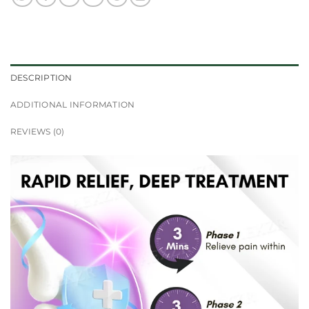
DESCRIPTION
ADDITIONAL INFORMATION
REVIEWS (0)