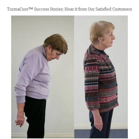
TurmaCure™ Success Stories: Hear it from Our Satisfied Customers