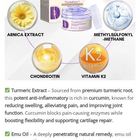
Turmeric Extract
– Sourced from
premium turmeric root
,
this
potent anti-inflammatory
is rich in
curcumin
, known for
reducing swelling, alleviating pain, and improving joint
function
. Curcumin blocks pain-causing enzymes while
boosting flexibility and supporting cartilage repair
.
Emu Oil
– A deeply
penetrating natural remedy
, emu oil