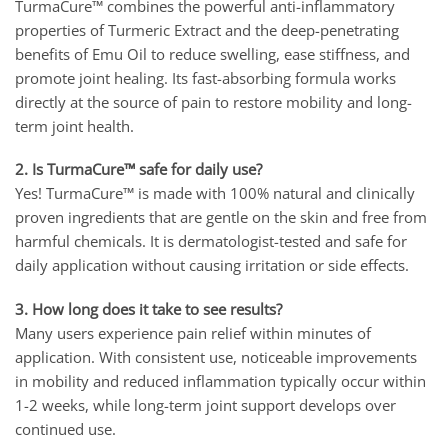
TurmaCure™ combines the powerful anti-inflammatory
properties of Turmeric Extract and the deep-penetrating
benefits of Emu Oil to reduce swelling, ease stiffness, and
promote joint healing. Its fast-absorbing formula works
directly at the source of pain to restore mobility and long-
term joint health.
2. Is TurmaCure™ safe for daily use?
Yes! TurmaCure™ is made with 100% natural and clinically
proven ingredients that are gentle on the skin and free from
harmful chemicals. It is dermatologist-tested and safe for
daily application without causing irritation or side effects.
3. How long does it take to see results?
Many users experience pain relief within minutes of
application. With consistent use, noticeable improvements
in mobility and reduced inflammation typically occur within
1-2 weeks, while long-term joint support develops over
continued use.