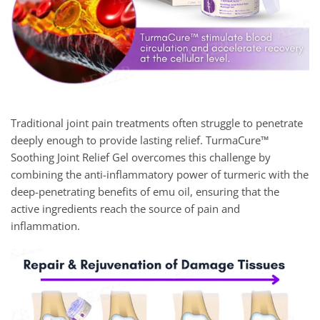
Traditional joint pain treatments often struggle to penetrate
deeply enough to provide lasting relief. TurmaCure™
Soothing Joint Relief Gel overcomes this challenge by
combining the anti-inflammatory power of turmeric with the
deep-penetrating benefits of emu oil, ensuring that the
active ingredients reach the source of pain and
inflammation.