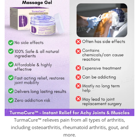
TurmaCure™ relieves pain from all types of arthritis,
including osteoarthritis, rheumatoid arthritis, gout, and
more.