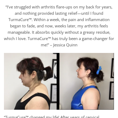
“I’ve struggled with arthritis flare-ups on my back for years,
and nothing provided lasting relief—until I found
TurmaCure™. Within a week, the pain and inflammation
began to fade, and now, weeks later, my arthritis feels
manageable. It absorbs quickly without a greasy residue,
which I love. TurmaCure™ has truly been a game-changer for
me!” – Jessica Quinn
“TurmaCure™ changed my life! After years of cervical