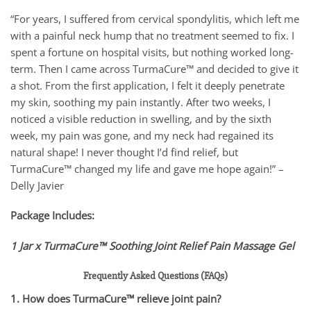
“For years, I suffered from cervical spondylitis, which left me
with a painful neck hump that no treatment seemed to fix. I
spent a fortune on hospital visits, but nothing worked long-
term. Then I came across TurmaCure™ and decided to give it
a shot. From the first application, I felt it deeply penetrate
my skin, soothing my pain instantly. After two weeks, I
noticed a visible reduction in swelling, and by the sixth
week, my pain was gone, and my neck had regained its
natural shape! I never thought I’d find relief, but
TurmaCure™ changed my life and gave me hope again!” –
Delly Javier
Package Includes:
1 Jar x TurmaCure™ Soothing Joint Relief Pain Massage Gel
Frequently Asked Questions (FAQs)
1. How does TurmaCure™ relieve joint pain?