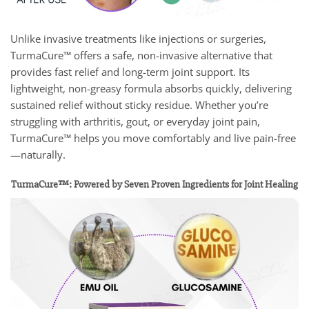
Unlike invasive treatments like injections or surgeries,
TurmaCure™ offers a safe, non-invasive alternative that
provides fast relief and long-term joint support. Its
lightweight, non-greasy formula absorbs quickly, delivering
sustained relief without sticky residue. Whether you’re
struggling with arthritis, gout, or everyday joint pain,
TurmaCure™ helps you move comfortably and live pain-free
—naturally.
TurmaCure™: Powered by Seven Proven Ingredients for Joint Healing