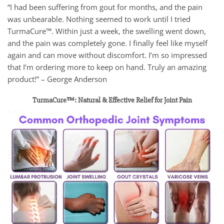
“I had been suffering from gout for months, and the pain
was unbearable. Nothing seemed to work until I tried
TurmaCure™. Within just a week, the swelling went down,
and the pain was completely gone. I finally feel like myself
again and can move without discomfort. I’m so impressed
that I’m ordering more to keep on hand. Truly an amazing
product!” – George Anderson
TurmaCure™: Natural & Effective Relief for Joint Pain