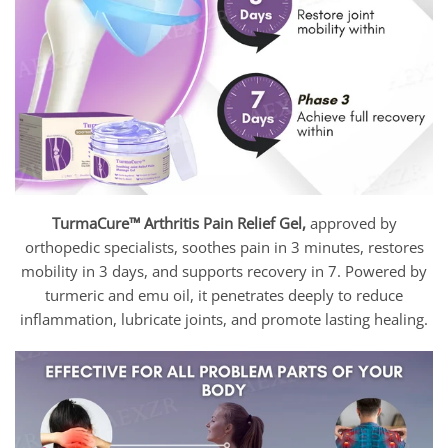
TurmaCure™ Arthritis Pain Relief Gel,
approved by
orthopedic specialists, soothes pain in 3 minutes, restores
mobility in 3 days, and supports recovery in 7. Powered by
turmeric and emu oil, it penetrates deeply to reduce
inflammation, lubricate joints, and promote lasting healing.