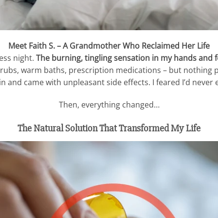
Meet Faith S. – A Grandmother Who Reclaimed Her Life
ess night.
The burning, tingling sensation in my hands and
t rubs, warm baths, prescription medications – but nothing p
n and came with unpleasant side effects. I feared I’d never 
Then, everything changed…
The Natural Solution That Transformed My Life