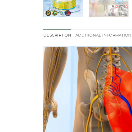
DESCRIPTION
ADDITIONAL INFORMATION