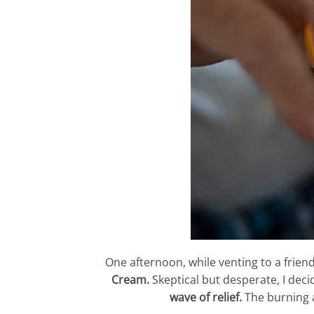
One afternoon, while venting to a frie
Cream.
Skeptical but desperate, I decid
wave of relief.
The burning an