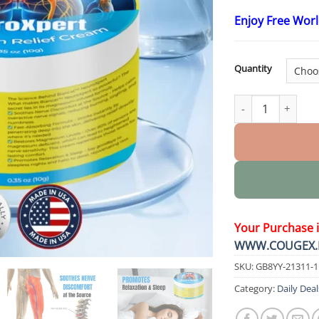
Enjoy Free Wor
Quantity
NeuroXpert Nerve
Your Purchase 
WWW.COUGEX.
SKU:
GB8YY-21311-
Category:
Daily Deal