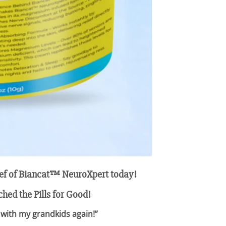
elief of Biancat™ NeuroXpert today!
hed the Pills for Good!
 with my grandkids again!”