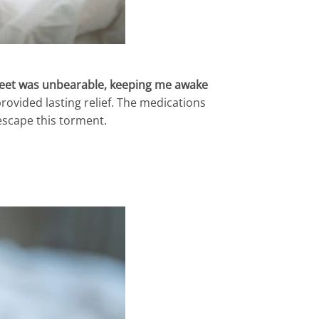
 feet was unbearable, keeping me awake
rovided lasting relief. The medications
escape this torment.