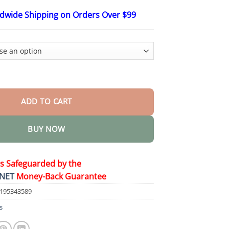
$48.15
ldwide Shipping on Orders Over $99
 Pain Relief Cream quantity
ADD TO CART
BUY NOW
is Safeguarded by the
NET
Money-Back Guarantee
1195343589
s