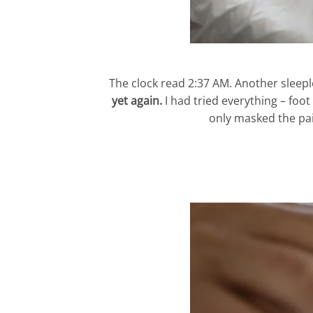
The clock read 2:37 AM. Another sleepl
yet again.
I had tried everything – foo
only masked the pai