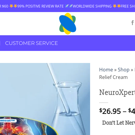
EVIEW RATE
WORLDWIDE SHIPPING
FREE SHIPPING OVER $60
99% 
CUSTOMER SERVICE
Home
»
Shop
»
Relief Cream
NeuroXpert
26.95
–
4
$
$
Don’t Let Ner