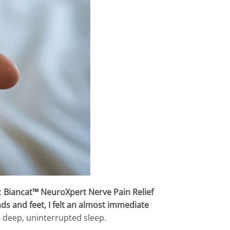
:
Biancat™ NeuroXpert Nerve Pain Relief
s and feet, I felt an almost immediate
 a deep, uninterrupted sleep.