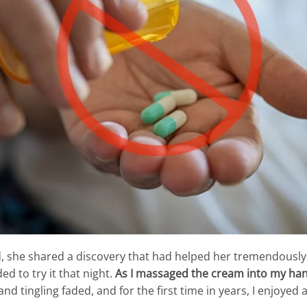
nd, she shared a discovery that had helped her tremendously
ed to try it that night.
As I massaged the cream into my hand
d tingling faded, and for the first time in years, I enjoyed