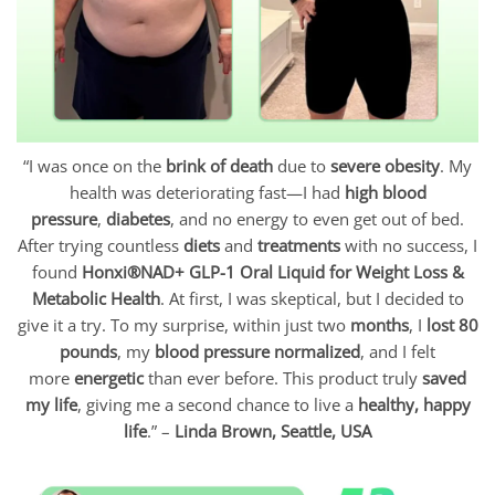
“I was once on the
brink of death
due to
severe obesity
. My
health was deteriorating fast—I had
high blood
pressure
,
diabetes
, and no energy to even get out of bed.
After trying countless
diets
and
treatments
with no success, I
found
Honxi®NAD+ GLP-1 Oral Liquid for Weight Loss &
Metabolic Health
. At first, I was skeptical, but I decided to
give it a try. To my surprise, within just two
months
, I
lost 80
pounds
, my
blood pressure normalized
, and I felt
more
energetic
than ever before. This product truly
saved
my life
, giving me a second chance to live a
healthy, happy
life
.” –
Linda Brown, Seattle, USA