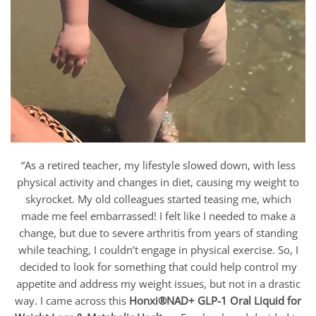
“As a retired teacher, my lifestyle slowed down, with less
physical activity and changes in diet, causing my weight to
skyrocket. My old colleagues started teasing me, which
made me feel embarrassed! I felt like I needed to make a
change, but due to severe arthritis from years of standing
while teaching, I couldn’t engage in physical exercise. So, I
decided to look for something that could help control my
appetite and address my weight issues, but not in a drastic
way. I came across this
Honxi®NAD+ GLP-1 Oral Liquid for