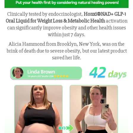
Clinically tested by endocrinologist,
Honxi®NAD+ GLP-1
Oral Liquid for Weight Loss & Metabolic Health
activation
can significantly improve obesity and other health issues
within just 7 days.
Alicia Hammond from Brooklyn, New York, was on the
brink of death due to severe obesity, but our latest product
saved her life.