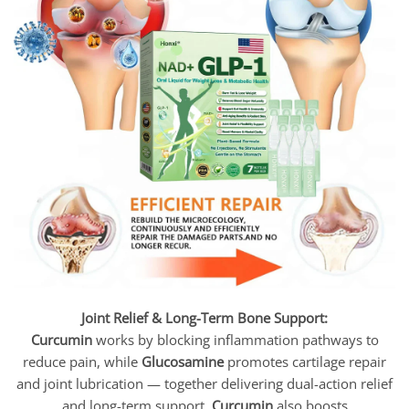
Joint Relief & Long-Term Bone Support:
Curcumin
works by blocking inflammation pathways to
reduce pain, while
Glucosamine
promotes cartilage repair
and joint lubrication — together delivering dual-action relief
and long-term support.
Curcumin
also boosts