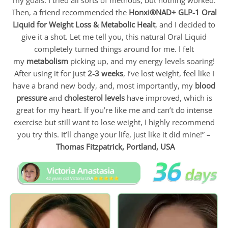
Then, a friend recommended the
Honxi®NAD+ GLP-1 Oral
Liquid for Weight Loss & Metabolic Healt
, and I decided to
give it a shot. Let me tell you, this natural Oral Liquid
completely turned things around for me. I felt
my
metabolism
picking up, and my energy levels soaring!
After using it for just
2-3 weeks
, I’ve lost weight, feel like I
have a brand new body, and, most importantly, my
blood
pressure
and
cholesterol levels
have improved, which is
great for my heart. If you’re like me and can’t do intense
exercise but still want to lose weight, I highly recommend
you try this. It’ll change your life, just like it did mine!” –
Thomas Fitzpatrick,
Portland, USA