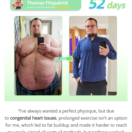
“I’ve always wanted a perfect physique, but due
to
congenital heart issues
, prolonged exercise isn’t an option
for me, which led to fat buildup and made it harder to reach
my goals. I tried all sorts of methods, but nothing worked.