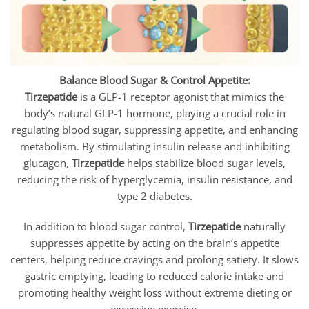
Balance Blood Sugar & Control Appetite:
Tirzepatide
is a GLP-1 receptor agonist that mimics the
body’s natural GLP-1 hormone, playing a crucial role in
regulating blood sugar, suppressing appetite, and enhancing
metabolism. By stimulating insulin release and inhibiting
glucagon,
Tirzepatide
helps stabilize blood sugar levels,
reducing the risk of hyperglycemia, insulin resistance, and
type 2 diabetes.
In addition to blood sugar control,
Tirzepatide
naturally
suppresses appetite by acting on the brain’s appetite
centers, helping reduce cravings and prolong satiety. It slows
gastric emptying, leading to reduced calorie intake and
promoting healthy weight loss without extreme dieting or