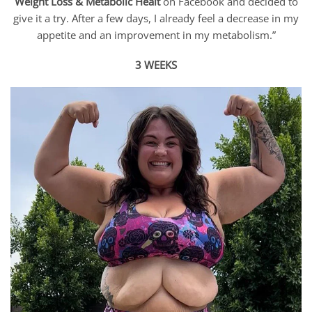
Weight Loss & Metabolic Healt
on Facebook and decided to
give it a try. After a few days, I already feel a decrease in my
appetite and an improvement in my metabolism.”
3 WEEKS