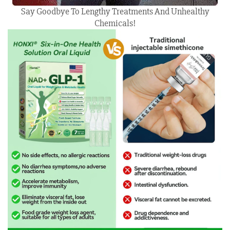
Say Goodbye To Lengthy Treatments And Unhealthy
Chemicals!