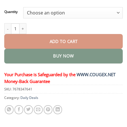
through
$44.95
Quantity
Oral Liquid quantity
ADD TO CART
BUY NOW
Your Purchase is Safeguarded by the
WWW.COUGEX.NET
Money-Back Guarantee
SKU:
7678347641
Category:
Daily Deals