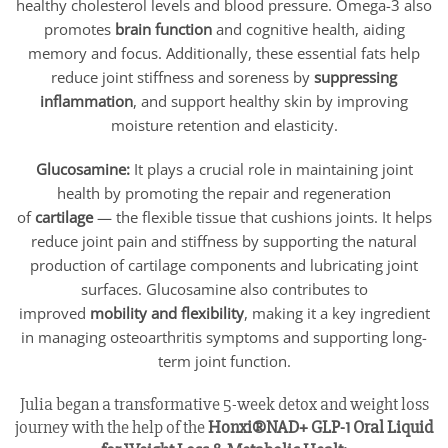
healthy cholesterol levels and blood pressure. Omega-3 also
promotes
brain function
and cognitive health, aiding
memory and focus. Additionally, these essential fats help
reduce joint stiffness and soreness by
suppressing
inflammation
, and support healthy skin by improving
moisture retention and elasticity.
Glucosamine:
It plays a crucial role in maintaining joint
health by promoting the repair and regeneration
of
cartilage
— the flexible tissue that cushions joints. It helps
reduce joint pain and stiffness by supporting the natural
production of cartilage components and lubricating joint
surfaces. Glucosamine also contributes to
improved
mobility and flexibility
, making it a key ingredient
in managing osteoarthritis symptoms and supporting long-
term joint function.
Julia began a transformative 5-week detox and weight loss
journey with the help of the
Honxi®NAD+ GLP-1 Oral Liquid