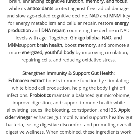
brain, enhancing
cognitive function, memory, and focus
,
while its
antioxidants
protect against free radical damage
and slow age-related cognitive decline.
NAD
and
MNM
, key
for energy metabolism and cellular repair, restore
energy
production
and
DNA repair
, countering the decline in NAD
levels with age. Together,
Ginkgo biloba, NAD, and
MNM
support
brain health
, boost
memory
, and promote a
more
energized, youthful body
by improving circulation,
repairing cells, and reducing oxidative stress.
Strengthen Immunity & Support Gut Health:
Echinacea extract
boosts immune function by stimulating
white blood cell production, helping the body fight off
infections.
Probiotics
maintain a balanced gut microbiome,
improve digestion, and support immune health while
alleviating issues like bloating, constipation, and IBS.
Apple
cider vinegar
enhances gut motility and supports healthy gut
bacteria, easing digestive discomfort and promoting overall
digestive wellness. When combined, these ingredients work