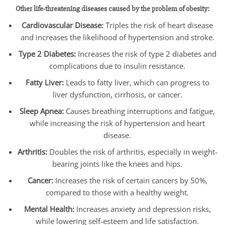
Other life-threatening diseases caused by the problem of obesity:
Cardiovascular Disease:
Triples the risk of heart disease
and increases the likelihood of hypertension and stroke.
Type 2 Diabetes:
Increases the risk of type 2 diabetes and
complications due to insulin resistance.
Fatty Liver:
Leads to fatty liver, which can progress to
liver dysfunction, cirrhosis, or cancer.
Sleep Apnea:
Causes breathing interruptions and fatigue,
while increasing the risk of hypertension and heart
disease.
Arthritis:
Doubles the risk of arthritis, especially in weight-
bearing joints like the knees and hips.
Cancer:
Increases the risk of certain cancers by 50%,
compared to those with a healthy weight.
Mental Health:
Increases anxiety and depression risks,
while lowering self-esteem and life satisfaction.