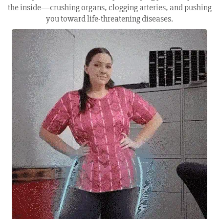
the inside—crushing organs, clogging arteries, and pushing
you toward life-threatening diseases.