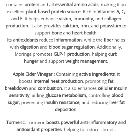
contains
protein
and all
essential amino acids
, making it an
excellent
plant-based protein source
. Rich in
Vitamins A, C,
and E
, it helps enhance
vision
,
immunity
, and
collagen
production
. It also provides
calcium
,
iron
, and
potassium
to
support
bone
and
heart health
.
Its
antioxidants
reduce
inflammation
, while the
fiber
helps
with
digestion
and
blood sugar regulation
. Additionally,
Moringa promotes
GLP-1 production
, helping
curb
hunger
and support
weight management
.
Apple Cider Vinegar :
Containing
active ingredients
, it
boosts
internal heat production
, promoting
fat
breakdown
and
combustion
. It also enhances
cellular insulin
sensitivity
, aiding
glucose metabolism
, controlling
blood
sugar
, preventing
insulin resistance
, and reducing
liver fat
deposition
.
Turmeric:
Turmeric
boasts powerful anti-inflammatory and
antioxidant properties
, helping to reduce chronic