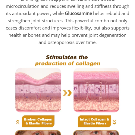
microcirculation and reduces swelling and stiffness through
its antioxidant power, while
Glucosamine
helps rebuild and
strengthen joint structures. This powerful combo not only
eases discomfort and improves flexibility, but also supports
healthier bones and may help prevent joint degeneration
and osteoporosis over time.