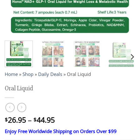
Home
»
Shop
»
Daily Deals
»
Oral Liquid
Oral Liquid
Price
26.95
–
44.95
$
$
range:
Enjoy Free Worldwide Shipping on Orders Over $99
$26.95