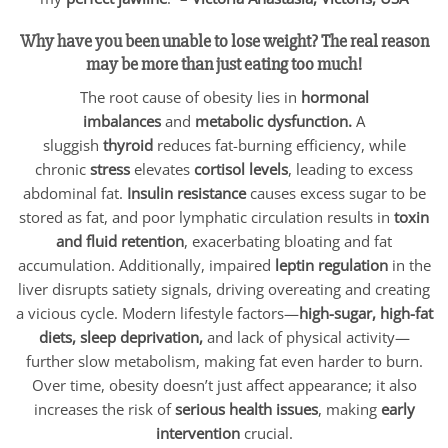
Why have you been unable to lose weight? The real reason
may be more than just eating too much!
The root cause of obesity lies in
hormonal
imbalances
and
metabolic dysfunction.
A
sluggish
thyroid
reduces fat-burning efficiency, while
chronic
stress
elevates
cortisol levels
, leading to excess
abdominal fat.
Insulin resistance
causes excess sugar to be
stored as fat, and poor lymphatic circulation results in
toxin
and fluid retention
, exacerbating bloating and fat
accumulation. Additionally, impaired
leptin regulation
in the
liver disrupts satiety signals, driving overeating and creating
a vicious cycle. Modern lifestyle factors—
high-sugar, high-fat
diets, sleep deprivation,
and lack of physical activity—
further slow metabolism, making fat even harder to burn.
Over time, obesity doesn’t just affect appearance; it also
increases the risk of
serious health issues
, making
early
intervention
crucial.