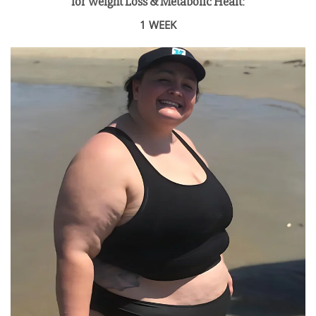
for Weight Loss & Metabolic Healt
:
1 WEEK