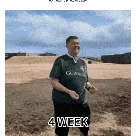
excessive exercise.