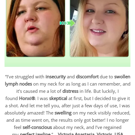
“I’ve struggled with
insecurity
and
discomfort
due to
swollen
lymph nodes
on my neck for as long as I can remember, and
it’s caused me a lot of
distress
in life. But luckily, I
found
Honxi®
. I was
skeptical
at first, but I decided to give it
a shot. And let me tell you, after just a few days of use, I was
absolutely amazed! The
swelling
on my neck visibly reduced,
and as time went on, the results only got better! I no longer
feel
self-conscious
about my neck, and I’ve regained
my
perfect jawline
.” –
Victoria Anastasia, Victoris, USA