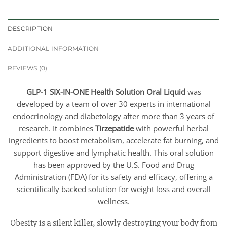
DESCRIPTION
ADDITIONAL INFORMATION
REVIEWS (0)
GLP-1 SIX-IN-ONE Health Solution Oral Liquid
was
developed by a team of over 30 experts in international
endocrinology and diabetology after more than 3 years of
research. It combines
Tirzepatide
with powerful herbal
ingredients to boost metabolism, accelerate fat burning, and
support digestive and lymphatic health. This oral solution
has been approved by the U.S. Food and Drug
Administration (FDA) for its safety and efficacy, offering a
scientifically backed solution for weight loss and overall
wellness.
Obesity is a silent killer, slowly destroying your body from