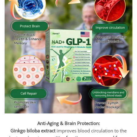
Anti-Aging & Brain Protection:
Ginkgo biloba extract
improves blood circulation to the