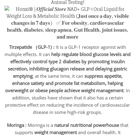
Animal Testing!
Tirzepatide （GLP-1)：
It is a GLP-1 receptor agonist with
multiple effects. It can
help regulate blood glucose levels and
effectively control type 2 diabetes by promoting insulin
secretion, inhibiting glucagon release and delaying gastric
emptying
; at the same time, it can
suppress appetite,
enhance satiety and promote fat metabolism, helping
overweight or obese people achieve weight management
. In
addition, studies have shown that it also has a certain
protective effect on reducing the incidence of cardiovascular
disease in some high-risk groups.
Moringa :
Moringa is a
natural nutritional powerhouse
that
supports
weight management
and overall health. It