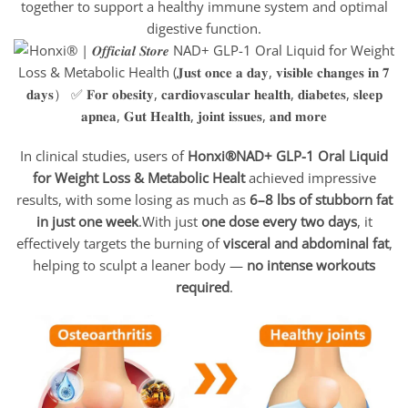
together to support a healthy immune system and optimal
digestive function.
In clinical studies, users of
Honxi®NAD+ GLP-1 Oral Liquid
for Weight Loss & Metabolic Healt
achieved impressive
results, with some losing as much as
6–8 lbs of stubborn fat
in just one week
.With just
one dose every two days
, it
effectively targets the burning of
visceral and abdominal fat
,
helping to sculpt a leaner body —
no intense workouts
required
.