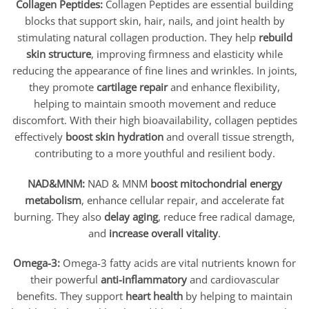
Collagen Peptides:
Collagen Peptides are essential building
blocks that support skin, hair, nails, and joint health by
stimulating natural collagen production. They help
rebuild
skin structure
, improving firmness and elasticity while
reducing the appearance of fine lines and wrinkles. In joints,
they promote
cartilage repair
and enhance flexibility,
helping to maintain smooth movement and reduce
discomfort. With their high bioavailability, collagen peptides
effectively
boost skin hydration
and overall tissue strength,
contributing to a more youthful and resilient body.
NAD&MNM:
NAD & MNM
boost mitochondrial energy
metabolism
, enhance cellular repair, and accelerate fat
burning. They also
delay aging
, reduce free radical damage,
and
increase overall vitality
.
Omega-3:
Omega-3 fatty acids are vital nutrients known for
their powerful
anti-inflammatory
and cardiovascular
benefits. They support
heart health
by helping to maintain