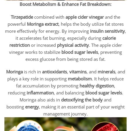
Boost Metabolism & Enhance Fat Breakdown:
Tirzepatide
combined with
apple cider vinegar
and the
powerful
Moringa extract
, helps the body utilize fat stores
more effectively for energy. By improving
insulin sensitivity
,
it accelerates fat burning, especially during
calorie
restriction
or increased
physical activity
. The apple cider
vinegar works to stabilize
blood sugar levels
, preventing
excess glucose from being stored as fat.
Moringa
is rich in
antioxidants
,
vitamins
, and
minerals
, and
plays a key role in supporting
metabolism
. It helps reduce
fat accumulation by promoting
healthy digestion
,
reducing
inflammation
, and balancing
blood sugar levels
.
Moringa also aids in
detoxifying the body
and
boosting
energy
, making it an essential part of your weight
management journey.