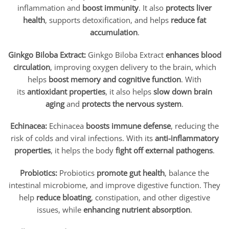
inflammation and
boost immunity
. It also
protects liver
health
, supports detoxification, and helps
reduce fat
accumulation
.
Ginkgo Biloba Extract:
Ginkgo Biloba Extract
enhances blood
circulation
, improving oxygen delivery to the brain, which
helps
boost memory and cognitive function
. With
its
antioxidant properties
, it also helps
slow down brain
aging
and
protects the nervous system
.
Echinacea:
Echinacea
boosts immune defense
, reducing the
risk of colds and viral infections. With its
anti-inflammatory
properties
, it helps the body
fight off external pathogens
.
Probiotics:
Probiotics
promote gut health
, balance the
intestinal microbiome, and improve digestive function. They
help
reduce bloating
, constipation, and other digestive
issues, while
enhancing nutrient absorption
.