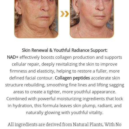
Skin Renewal & Youthful Radiance Support:
NAD+
effectively boosts collagen production and supports
cellular repair, deeply revitalizing the skin to improve
firmness and elasticity, helping to restore a fuller, more
defined facial contour.
Collagen peptides
accelerate skin
structure rebuilding, smoothing fine lines and lifting sagging
areas to create a tighter, more youthful appearance.
Combined with powerful moisturizing ingredients that lock
in hydration, this formula leaves skin plump, radiant, and
naturally glowing with youthful vitality.
All ingredients are derived from Natural Plants, With No