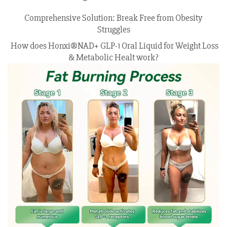
Comprehensive Solution: Break Free from Obesity
Struggles
How does Honxi®NAD+ GLP-1 Oral Liquid for Weight Loss
& Metabolic Healt work?