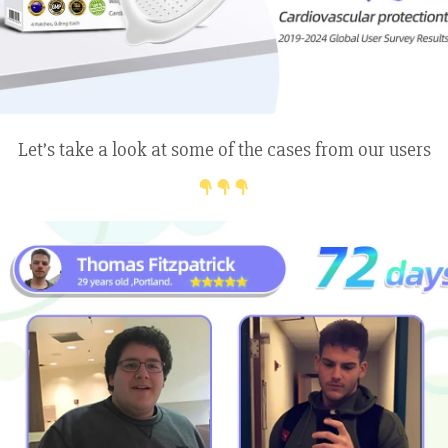
Let’s take a look at some of the cases from our users