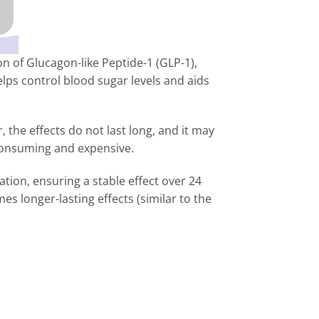
on of Glucagon-like Peptide-1 (GLP-1),
elps control blood sugar levels and aids
, the effects do not last long, and it may
e-consuming and expensive.
ation, ensuring a stable effect over 24
s longer-lasting effects (similar to the