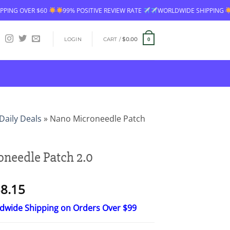
99% POSITIVE REVIEW RATE
WORLDWIDE SHIPPING
FREE SHIPPING
LOGIN
CART /
$
0.00
0
Daily Deals
»
Nano Microneedle Patch
needle Patch 2.0
Price
8.15
range:
ldwide Shipping on Orders Over $99
$23.30
through