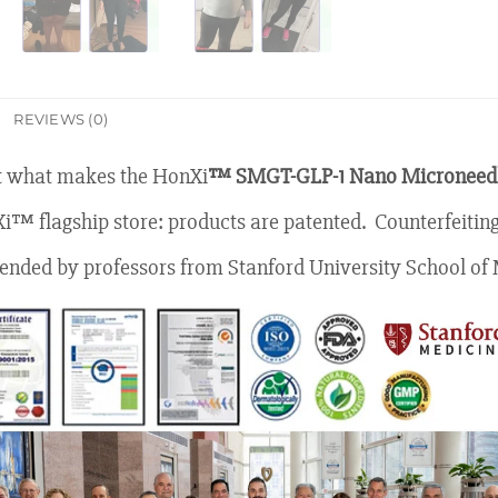
REVIEWS (0)
at what makes the HonXi
™ SMGT-GLP-1 Nano Microneedl
Xi™ flagship store: products are patented. Counterfeiting
ded by professors from Stanford University School of 