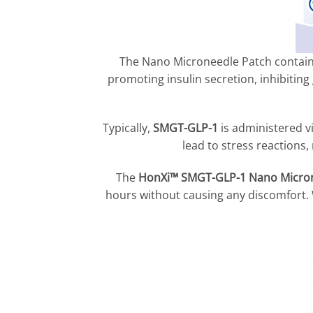
The Nano Microneedle Patch contai
promoting insulin secretion, inhibiting
Typically,
SMGT-GLP-1
is administered vi
lead to stress reactions,
The
HonXi
™
SMGT-GLP-1 Nano Micron
hours without causing any discomfort. W