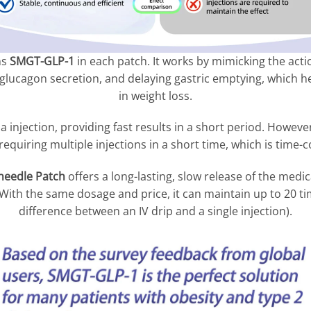
ns
SMGT-GLP-1
in each patch. It works by mimicking the acti
 glucagon secretion, and delaying gastric emptying, which h
in weight loss.
a injection, providing fast results in a short period. However
 requiring multiple injections in a short time, which is tim
eedle Patch
offers a long-lasting, slow release of the medic
ith the same dosage and price, it can maintain up to 20 time
difference between an IV drip and a single injection).