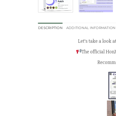
DESCRIPTION
ADDITIONAL INFORMATION
Let’s take a look 
The official Hon
Recommen