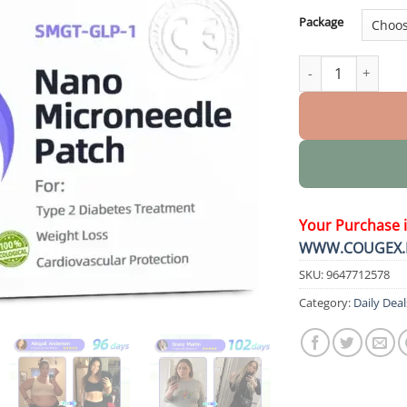
Package
Nano Microneedle
Your Purchase 
WWW.COUGEX.
SKU:
9647712578
Category:
Daily Deal