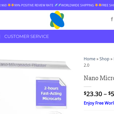
ITIVE REVIEW RATE
WORLDWIDE SHIPPING
FREE SHIPPING OVER $60
CUSTOMER SERVICE
Home
»
Shop
»
2.0
Nano Micro
23.30
–
5
$
$
Enjoy Free Wor