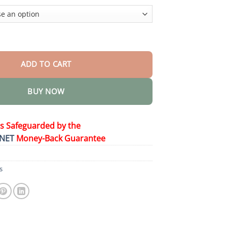
$58.15
 Patch 2.0 quantity
ADD TO CART
BUY NOW
is Safeguarded by the
NET
Money-Back Guarantee
s