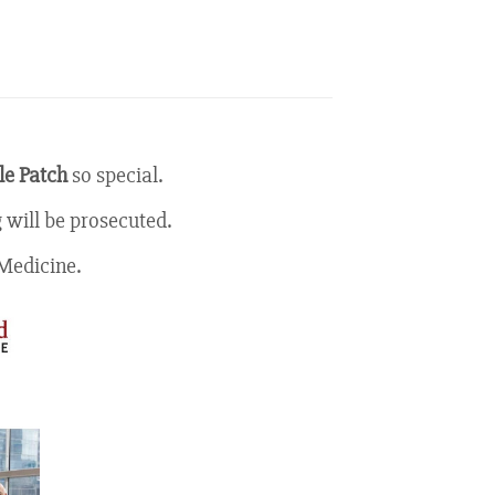
e Patch
so special.
 will be prosecuted.
Medicine.