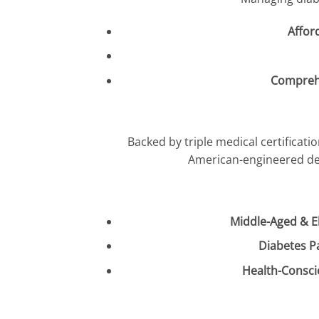
Affor
Compreh
Backed by triple medical certificati
American-engineered des
Middle-Aged & El
Diabetes P
Health-Consci