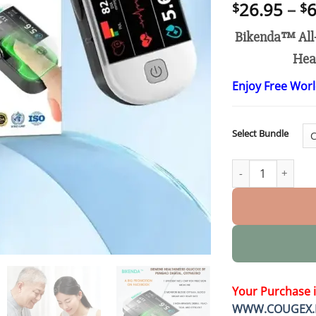
26.95
–
6
$
$
Bikenda™ All-
Hear
Enjoy Free Wor
Select Bundle
Next-Generation I
Your Purchase 
WWW.COUGEX.