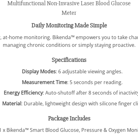
Daily Monitoring Made Simple
sy, at-home monitoring. Bikenda™ empowers you to take char
managing chronic conditions or simply staying proactive.
Specifications
Display Modes
: 6 adjustable viewing angles.
Measurement Time
: 5 seconds per reading.
Energy Efficiency
: Auto-shutoff after 8 seconds of inactivit
Material
: Durable, lightweight design with silicone finger cli
Package Includes
1 x Bikenda™ Smart Blood Glucose, Pressure & Oxygen Mon