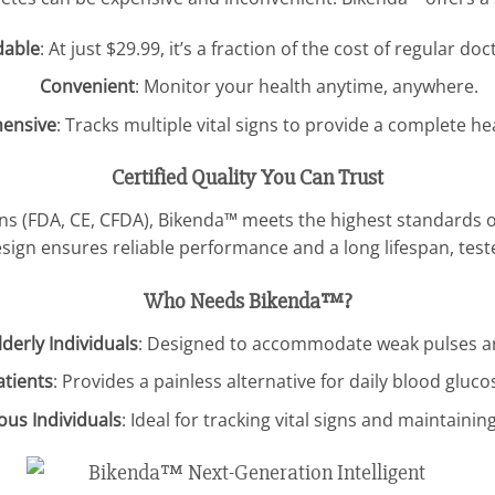
dable
: At just $29.99, it’s a fraction of the cost of regular doct
Convenient
: Monitor your health anytime, anywhere.
ensive
: Tracks multiple vital signs to provide a complete he
Certified Quality You Can Trust
ons (FDA, CE, CFDA), Bikenda™ meets the highest standards of 
ign ensures reliable performance and a long lifespan, teste
Who Needs Bikenda™?
derly Individuals
: Designed to accommodate weak pulses an
atients
: Provides a painless alternative for daily blood gluc
ous Individuals
: Ideal for tracking vital signs and maintainin