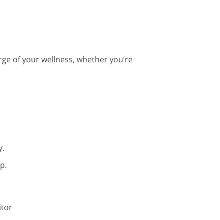
ge of your wellness, whether you’re
y.
p.
itor