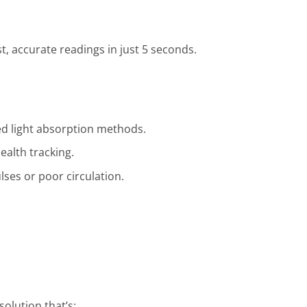
, accurate readings in just 5 seconds.
ed light absorption methods.
alth tracking.
lses or poor circulation.
olution that’s: