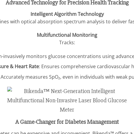
Advanced Technology for Precision Health Tracking
Intelligent Algorithm Technology
es with optical absorption spectrum analysis to deliver fast
Multifunctional Monitoring
Tracks:
n-invasively monitors glucose concentrations using advanc
sure & Heart Rate
: Ensures comprehensive cardiovascular he
: Accurately measures SpO₂, even in individuals with weak pu
A Game-Changer for Diabetes Management
tes can be expensive and inconvenient. Bikenda™ offers a s