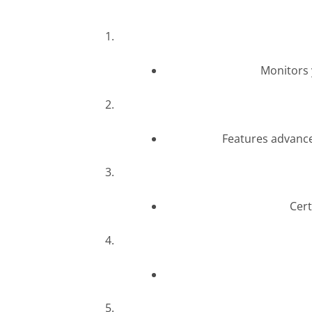
Monitors 
Features advance
Cert