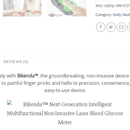
SKU:
siQVp-299-572
Category:
Daily Deal
REVIEWS (0)
sly with
Bikenda™
, the groundbreaking, non-invasive device
to painful finger pricks and hello to precision, convenience
easy-to-use device.