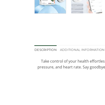
DESCRIPTION
ADDITIONAL INFORMATION
Take control of your health effortles
pressure, and heart rate. Say goodbye 