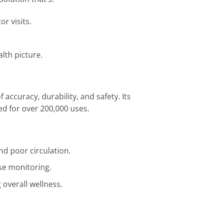
or visits.
alth picture.
accuracy, durability, and safety. Its
d for over 200,000 uses.
d poor circulation.
ose monitoring.
g overall wellness.