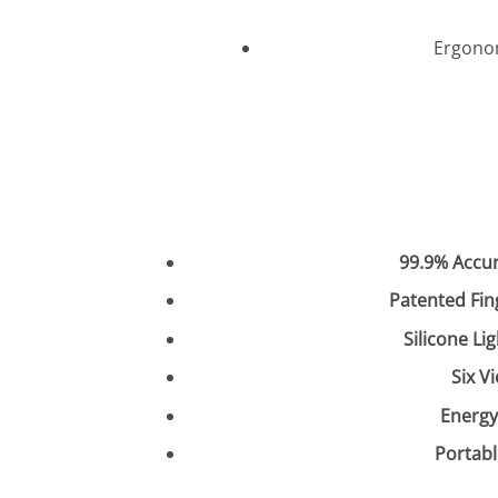
Ergonom
99.9% Accu
Patented Fin
Silicone Li
Six V
Energy
Portabl