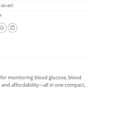
1361497
s
 for monitoring blood glucose, blood
, and affordability—all in one compact,