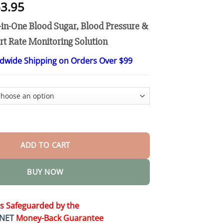
Price
3.95
range:
in-One Blood Sugar, Blood Pressure &
$26.95
through
t Rate Monitoring Solution
$63.95
ldwide Shipping on Orders Over $99
ntelligent Multifunctional Non-Invasive Laser Blood Glucose Meter
ADD TO CART
BUY NOW
is Safeguarded by the
NET
Money-Back Guarantee