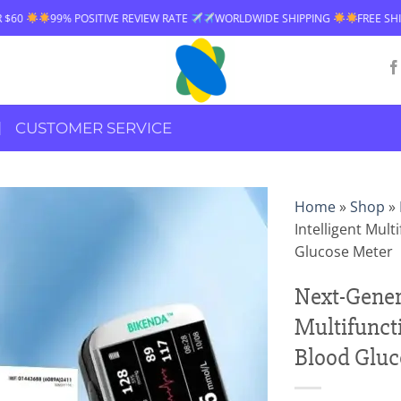
 POSITIVE REVIEW RATE
WORLDWIDE SHIPPING
FREE SHIPPING OVER 
CUSTOMER SERVICE
Home
»
Shop
»
Intelligent Mul
Glucose Meter
Next-Genera
Multifunct
Blood Gluc