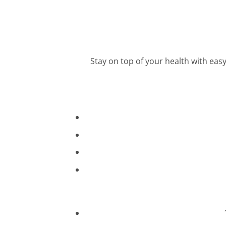
Stay on top of your health with ea