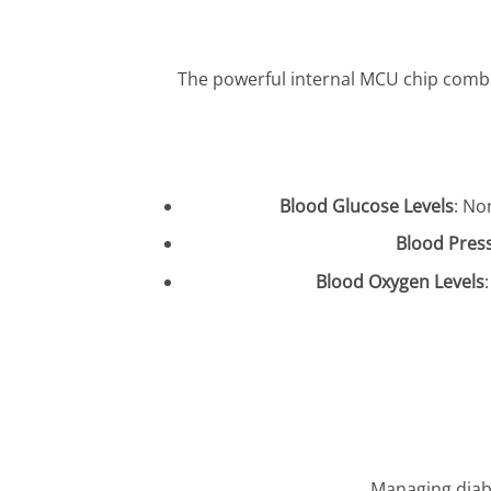
The powerful internal MCU chip combin
Blood Glucose Levels
: No
Blood Pres
Blood Oxygen Levels
Managing diabe