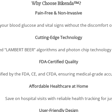
Why Choose Bikenda™?
Pain-Free & Non-Invasive
your blood glucose and vital signs without the discomfort o
Cutting-Edge Technology
d “LAMBERT BEER” algorithms and photon chip technology for
FDA-Certified Quality
ified by the FDA, CE, and CFDA, ensuring medical-grade accu
Affordable Healthcare at Home
Save on hospital visits with reliable health tracking for ju
User-Friendly Design