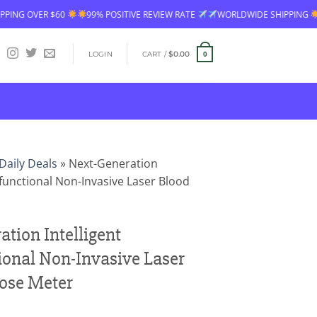
$60
99% POSITIVE REVIEW RATE
WORLDWIDE SHIPPING
FREE SHIP
LOGIN
CART /
$
0.00
0
Daily Deals
»
Next-Generation
tifunctional Non-Invasive Laser Blood
tion Intelligent
ional Non-Invasive Laser
ose Meter