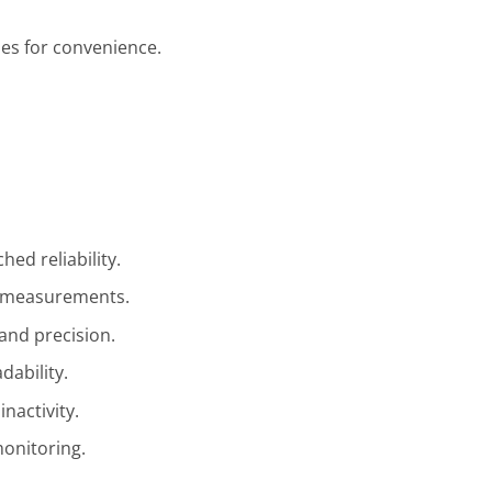
es for convenience.
hed reliability.
t measurements.
 and precision.
dability.
inactivity.
monitoring.