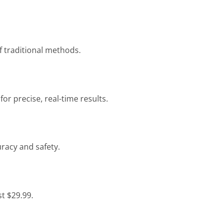
f traditional methods.
 precise, real-time results.
racy and safety.
st $29.99.