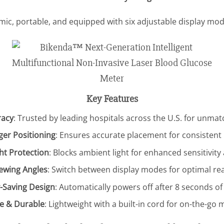
ic, portable, and equipped with six adjustable display mod
Key Features
racy
: Trusted by leading hospitals across the U.S. for unmatc
ger Positioning
: Ensures accurate placement for consisten
ght Protection
: Blocks ambient light for enhanced sensitivity
iewing Angles
: Switch between display modes for optimal rea
-Saving Design
: Automatically powers off after 8 seconds of 
e & Durable
: Lightweight with a built-in cord for on-the-go 