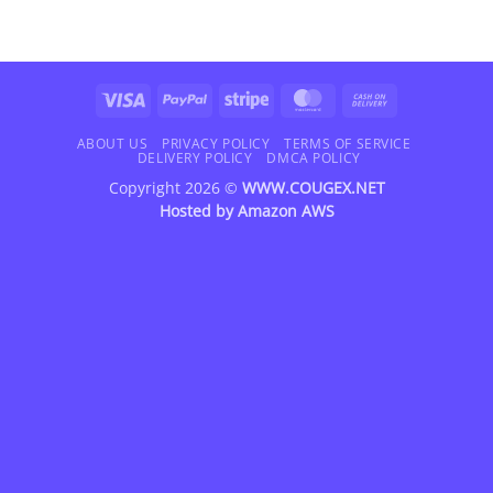
Visa
PayPal
Stripe
MasterCard
Cash
On
Delivery
ABOUT US
PRIVACY POLICY
TERMS OF SERVICE
DELIVERY POLICY
DMCA POLICY
Copyright 2026 ©
WWW.COUGEX.NET
Hosted by
Amazon AWS