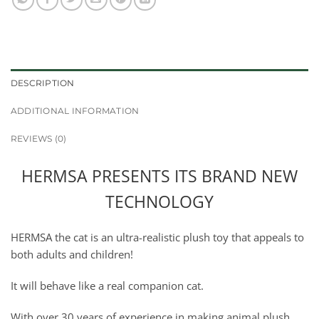
DESCRIPTION
ADDITIONAL INFORMATION
REVIEWS (0)
HERMSA PRESENTS ITS BRAND NEW
TECHNOLOGY
HERMSA the cat is an ultra-realistic plush toy that appeals to
both adults and children!
It will behave like a real companion cat.
With over 30 years of experience in making animal plush