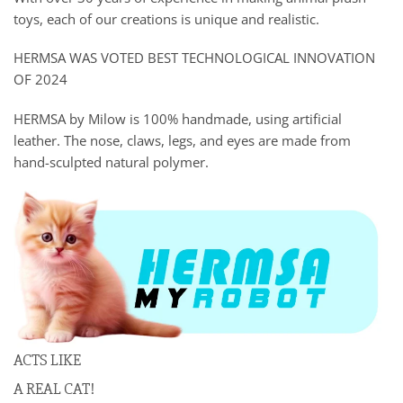
toys, each of our creations is unique and realistic.
HERMSA WAS VOTED BEST TECHNOLOGICAL INNOVATION
OF 2024
HERMSA by Milow is 100% handmade, using artificial
leather. The nose, claws, legs, and eyes are made from
hand-sculpted natural polymer.
ACTS LIKE
A REAL CAT!