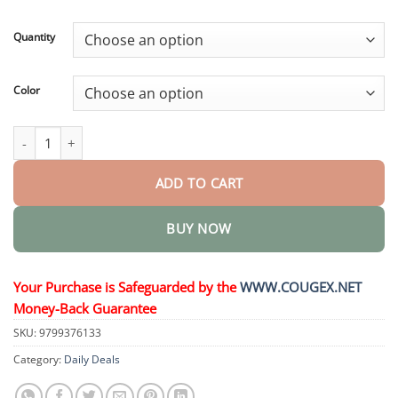
through
$44.95
Quantity
Color
My Realistic Kitten Robot quantity
ADD TO CART
BUY NOW
Your Purchase is Safeguarded by the
WWW.COUGEX.NET
Money-Back Guarantee
SKU:
9799376133
Category:
Daily Deals