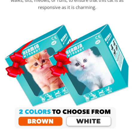
responsive as it is charming.