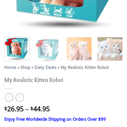
Home
»
Shop
»
Daily Deals
»
My Realistic Kitten Robot
My Realistic Kitten Robot
Price
26.95
–
44.95
$
$
range:
Enjoy Free Worldwide Shipping on Orders Over $99
$26.95