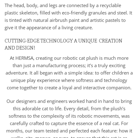
The head, body, and legs are connected by a recyclable
plastic skeleton, filled with eco-friendly granules and steel. It
is tinted with natural airbrush paint and artistic pastels to
give it the appearance of a living creature.
CUTTING-EDGE TECHNOLOGY A UNIQUE CREATION
AND DESIGN!
At HERMSA, creating our robotic cat plush is much more
than just a manufacturing process; it’s a truly exciting
adventure. It all began with a simple idea: to offer children a
unique play experience where softness and technology
come together to create a loyal and interactive companion.
Our designers and engineers worked hand in hand to bring
this adorable cat to life. Every detail, from the plush’s
softness to the complexity of its robotic movements, was
carefully crafted to capture the essence of a real cat. For
months, our team tested and perfected each feature: how it
walks, sits, meows, or runs, to ensure that this cat is as