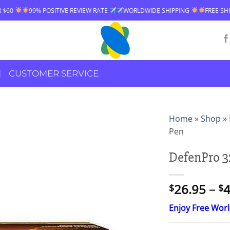
POSITIVE REVIEW RATE
WORLDWIDE SHIPPING
FREE SHIPPING OVER $
CUSTOMER SERVICE
Home
»
Shop
»
Pen
DefenPro 3
26.95
–
4
$
$
Enjoy Free Wor