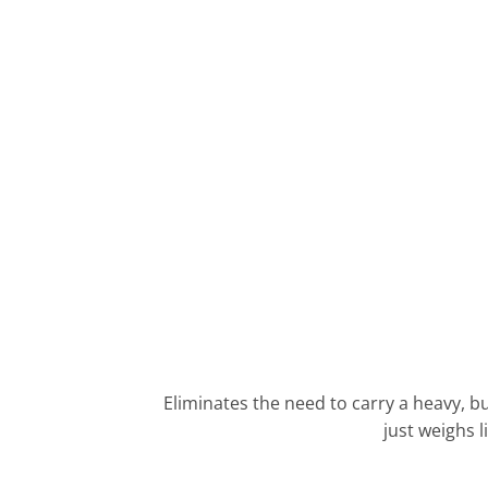
Eliminates the need to carry a heavy, bu
just weighs l