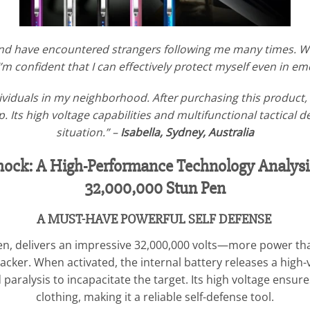
and have encountered strangers following me many times. W
 I’m confident that I can effectively protect myself even in e
viduals in my neighborhood. After purchasing this product, w
 Its high voltage capabilities and multifunctional tactical 
situation.” –
Isabella, Sydney, Australia
 Shock: A High-Performance Technology Analy
32,000,000 Stun Pen
A MUST-HAVE POWERFUL SELF DEFENSE
 pen, delivers an impressive 32,000,000 volts—more power t
 attacker. When activated, the internal battery releases a hig
ralysis to incapacitate the target. Its high voltage ensure
clothing, making it a reliable self-defense tool.