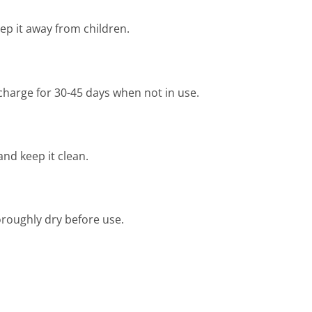
ep it away from children.
 charge for 30-45 days when not in use.
and keep it clean.
oroughly dry before use.