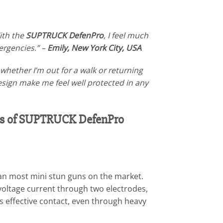
ith the
SUPTRUCK DefenPro
, I feel much
mergencies.” –
Emily, New York City, USA
hether I’m out for a walk or returning
design make me feel well protected in any
sis of SUPTRUCK DefenPro
han most mini stun guns on the market.
h-voltage current through two electrodes,
s effective contact, even through heavy