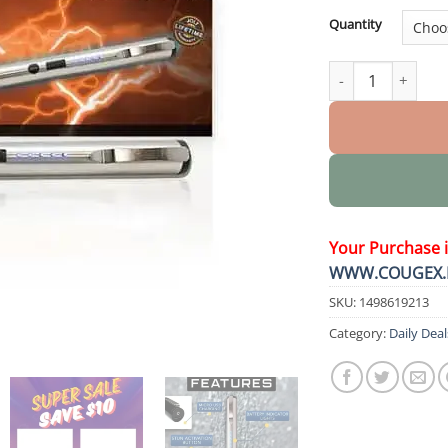
Quantity
DefenPro 32,000,
Your Purchase 
WWW.COUGEX.
SKU:
1498619213
Category:
Daily Deal