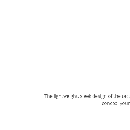
The lightweight, sleek design of the tac
conceal your