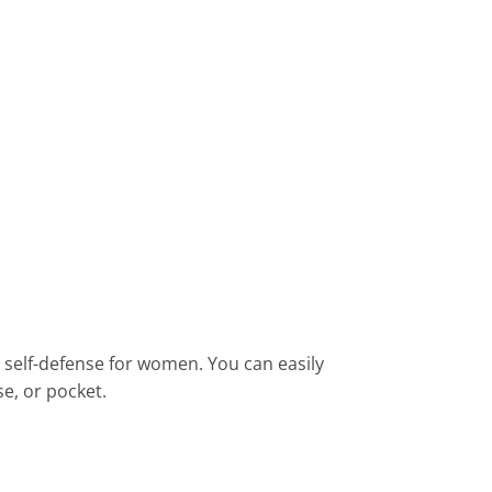
st self-defense for women. You can easily
e, or pocket.