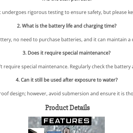
t undergoes rigorous testing to ensure safety, but please ke
2. What is the battery life and charging time?
attery, no need to purchase batteries, and it can maintain a
3. Does it require special maintenance?
n’t require special maintenance. Regularly check the battery 
4. Can it still be used after exposure to water?
roof design; however, avoid submersion and ensure it is th
Product Details