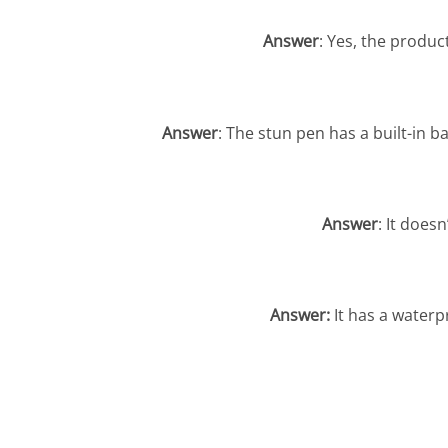
Answer
: Yes, the produc
Answer
: The stun pen has a built-in b
Answer
: It does
Answer:
It has a waterp