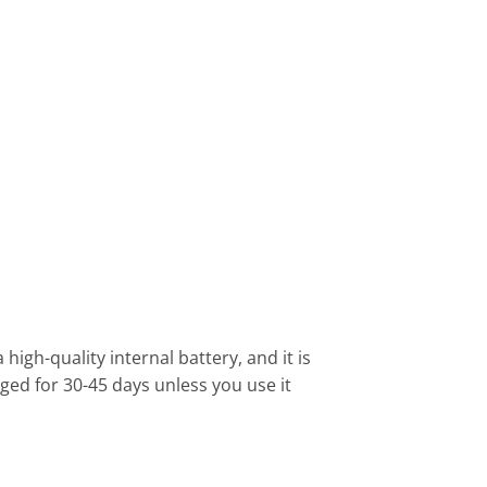
high-quality internal battery, and it is
ged for 30-45 days unless you use it