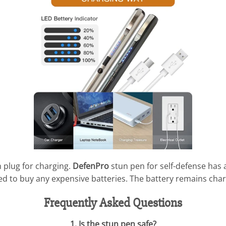
n plug for charging.
DefenPro
stun pen for self-defense has a 
eed to buy any expensive batteries. The battery remains char
Frequently Asked Questions
1. Is the stun pen safe?