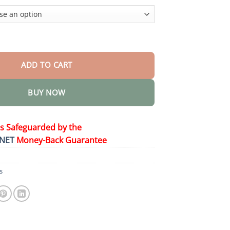
$44.95
000 Stun Pen quantity
ADD TO CART
BUY NOW
is Safeguarded by the
NET
Money-Back Guarantee
s