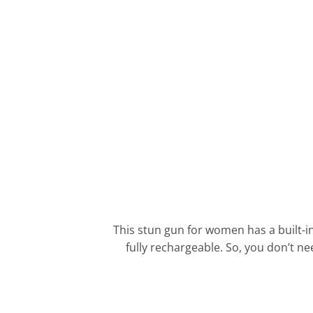
This stun gun for women has a built-i
fully rechargeable. So, you don’t n