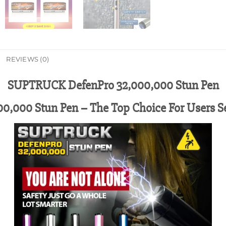
REVIEWS (0)
SUPTRUCK DefenPro 32,000,000 Stun Pen
,000 Stun Pen – The Top Choice For Users S