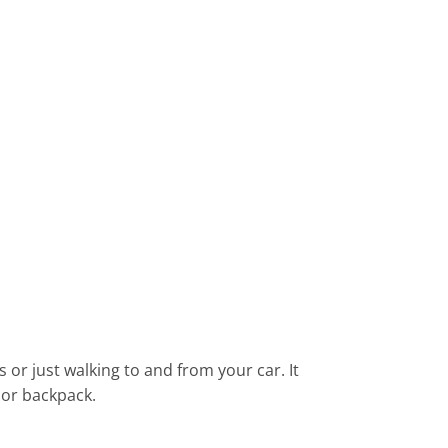
 or just walking to and from your car. It
, or backpack.