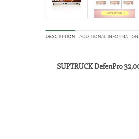
DESCRIPTION
ADDITIONAL INFORMATION
SUPTRUCK DefenPro 32,000