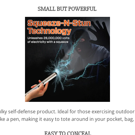
SMALL BUT POWERFUL
lky self-defense product. Ideal for those exercising outdoors
ike a pen, making it easy to tote around in your pocket, bag
EASY TO CONCEAL