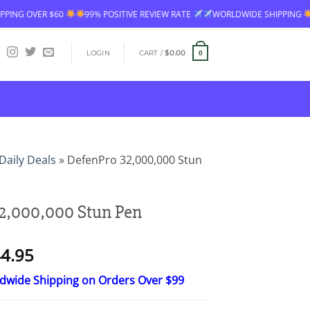
60
99% POSITIVE REVIEW RATE
WORLDWIDE SHIPPING
FREE SHIPP
LOGIN
CART /
$
0.00
0
Daily Deals
»
DefenPro 32,000,000 Stun
2,000,000 Stun Pen
Price
4.95
range:
ldwide Shipping on Orders Over $99
$26.95
through