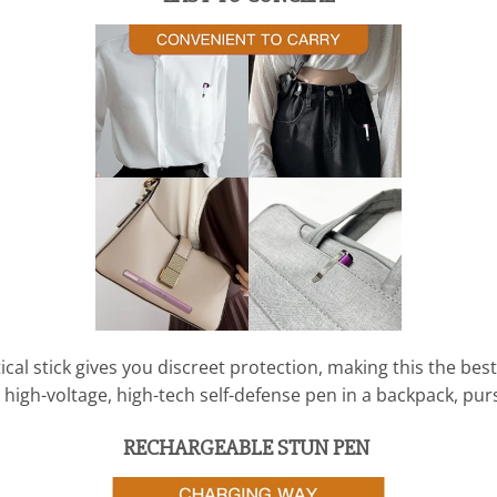
tical stick gives you discreet protection, making this the be
 high-voltage, high-tech self-defense pen in a backpack, purs
RECHARGEABLE STUN PEN