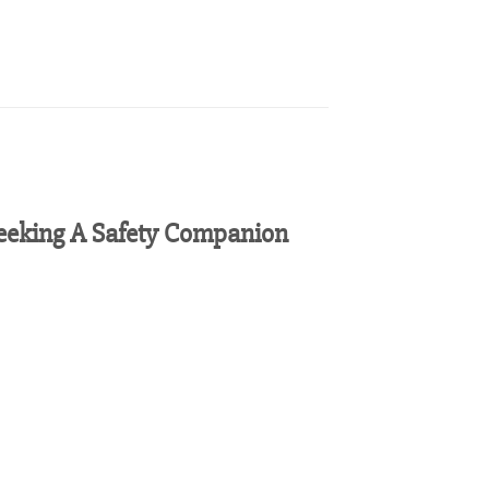
eeking A Safety Companion