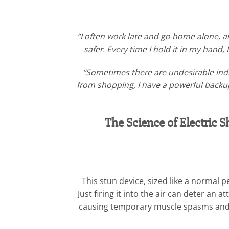
“I often work late and go home alone, 
safer. Every time I hold it in my hand,
“Sometimes there are undesirable indi
from shopping, I have a powerful backup.
The Science of Electric
This stun device, sized like a normal
Just firing it into the air can deter an
causing temporary muscle spasms and pa