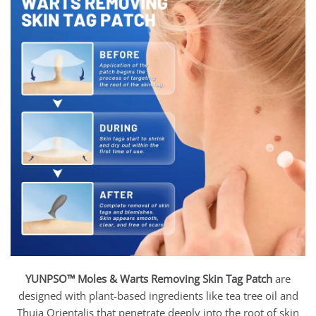
YUNPSO™ Moles & Warts Removing Skin Tag Patch
are
designed with plant-based ingredients like tea tree oil and
Thuja Orientalis that penetrate deeply into the root of skin