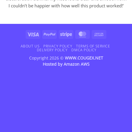
I couldn’t be happier with how well this product worked!’
Visa
PayPal
Stripe
MasterCard
Cash
On
Delivery
ABOUT US
PRIVACY POLICY
TERMS OF SERVICE
DELIVERY POLICY
DMCA POLICY
Copyright 2026 ©
WWW.COUGEX.NET
Hosted by
Amazon AWS