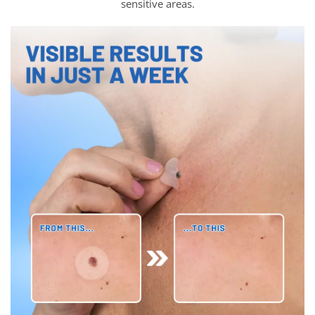
sensitive areas.