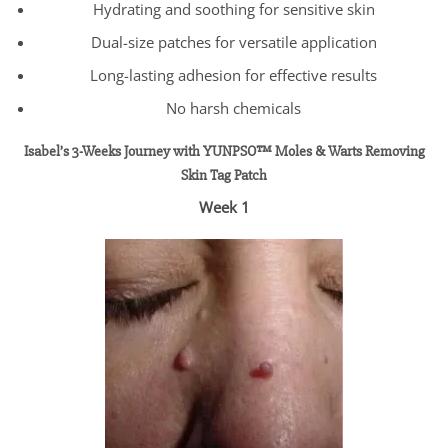
Hydrating and soothing for sensitive skin
Dual-size patches for versatile application
Long-lasting adhesion for effective results
No harsh chemicals
Isabel’s 3-Weeks Journey with YUNPSO™ Moles & Warts Removing
Skin Tag Patch
Week 1