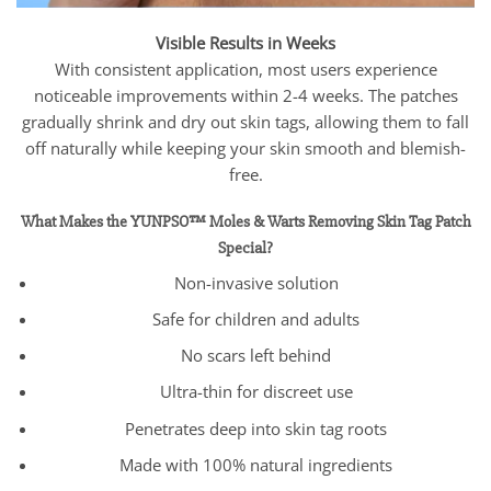
Visible Results in Weeks
With consistent application, most users experience
noticeable improvements within 2-4 weeks. The patches
gradually shrink and dry out skin tags, allowing them to fall
off naturally while keeping your skin smooth and blemish-
free.
What Makes the YUNPSO™ Moles & Warts Removing Skin Tag Patch
Special?
Non-invasive solution
Safe for children and adults
No scars left behind
Ultra-thin for discreet use
Penetrates deep into skin tag roots
Made with 100% natural ingredients