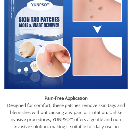
Pain-Free Application
Designed for comfort, these patches remove skin tags and
blemishes without causing any pain or irritation. Unlike
invasive procedures, YUNPSO™ offers a gentle and non-
invasive solution, making it suitable for daily use on