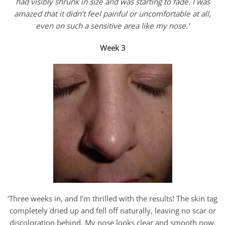
had visibly shrunk in size and was starting to fade. I was
amazed that it didn’t feel painful or uncomfortable at all,
even on such a sensitive area like my nose.’
Week 3
‘Three weeks in, and I’m thrilled with the results! The skin tag
completely dried up and fell off naturally, leaving no scar or
discoloration behind. My nose looks clear and smooth now.