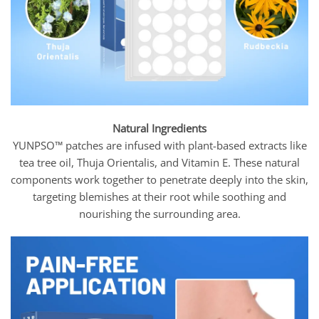
Natural Ingredients
YUNPSO™ patches are infused with plant-based extracts like
tea tree oil, Thuja Orientalis, and Vitamin E. These natural
components work together to penetrate deeply into the skin,
targeting blemishes at their root while soothing and
nourishing the surrounding area.