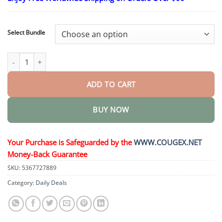
$24.95
through
$48.95
Select Bundle
Moles & Warts Removing Skin Tag Patch quantity
ADD TO CART
BUY NOW
Your Purchase is Safeguarded by the
WWW.COUGEX.NET
Money-Back Guarantee
SKU:
5367727889
Category:
Daily Deals