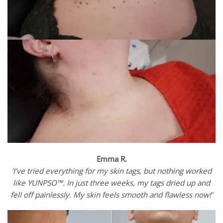
Emma R.
‘I’ve tried everything for my skin tags, but nothing worked
like YUNPSO™. In just three weeks, my tags dried up and
fell off painlessly. My skin feels smooth and flawless now!’