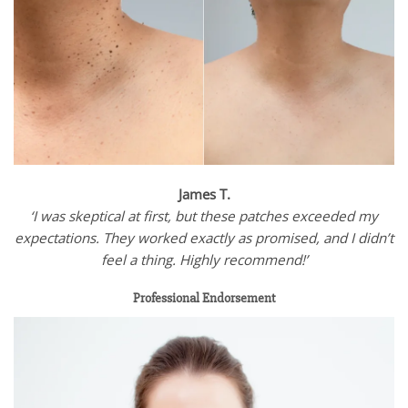
James T.
‘I was skeptical at first, but these patches exceeded my
expectations. They worked exactly as promised, and I didn’t
feel a thing. Highly recommend!’
Professional Endorsement