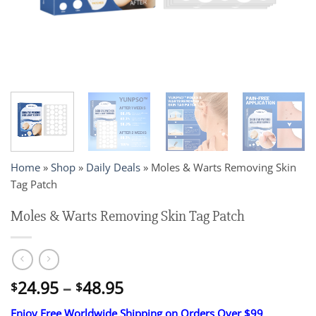
Home
»
Shop
»
Daily Deals
»
Moles & Warts Removing Skin
Tag Patch
Moles & Warts Removing Skin Tag Patch
Price
24.95
–
48.95
$
$
range:
Enjoy Free Worldwide Shipping on Orders Over $99