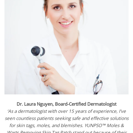
Dr. Laura Nguyen, Board-Certified Dermatologist
‘As a dermatologist with over 15 years of experience, I’ve
seen countless patients seeking safe and effective solutions
for skin tags, moles, and blemishes. YUNPSO™ Moles &
Warts Removing Skin Tag Patch stand out because of their