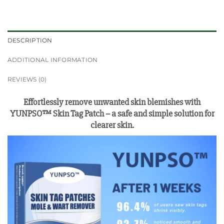
DESCRIPTION
ADDITIONAL INFORMATION
REVIEWS (0)
Effortlessly remove unwanted skin blemishes with
YUNPSO™ Skin Tag Patch – a safe and simple solution for
clearer skin.