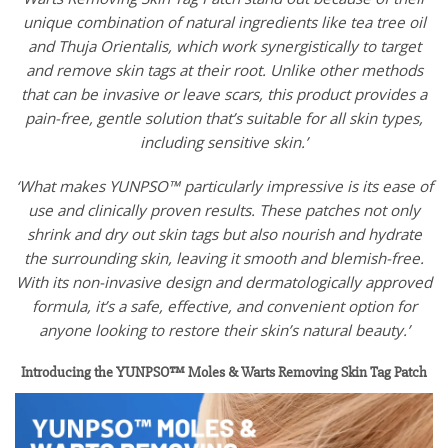
unique combination of natural ingredients like tea tree oil
and Thuja Orientalis, which work synergistically to target
and remove skin tags at their root. Unlike other methods
that can be invasive or leave scars, this product provides a
pain-free, gentle solution that’s suitable for all skin types,
including sensitive skin.’
‘What makes YUNPSO™ particularly impressive is its ease of
use and clinically proven results. These patches not only
shrink and dry out skin tags but also nourish and hydrate
the surrounding skin, leaving it smooth and blemish-free.
With its non-invasive design and dermatologically approved
formula, it’s a safe, effective, and convenient option for
anyone looking to restore their skin’s natural beauty.’
Introducing the YUNPSO™ Moles & Warts Removing Skin Tag Patch