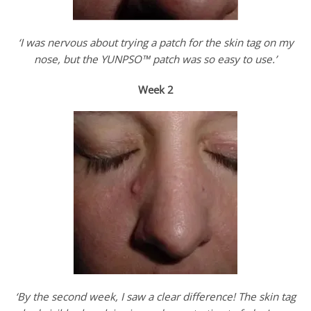
‘I was nervous about trying a patch for the skin tag on my
nose, but the YUNPSO™ patch was so easy to use.’
Week 2
‘By the second week, I saw a clear difference! The skin tag