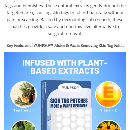
tags and blemishes. These natural extracts gently dry out the
targeted area, causing skin tags to fall off naturally without
pain or scarring. Backed by dermatological research, these
patches provide a safe and non-invasive alternative to
surgical removal.
Key Features of YUNPSO™ Moles & Warts Removing Skin Tag Patch