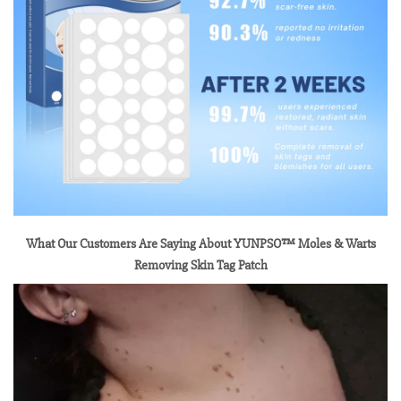
What Our Customers Are Saying About YUNPSO™ Moles & Warts
Removing Skin Tag Patch