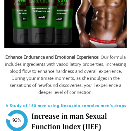
Enhance Endurance and Emotional Experience
: Our formula
includes ingredients with vasodilatory properties, increasing
blood flow to enhance hardness and overall experience.
During your intimate moments, as she indulges in the
sensations of newfound discoveries, you’ll experience a
deeper level of connection.