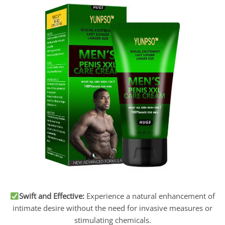
S
wift and Effective:
Experience a natural enhancement of
intimate desire without the need for invasive measures or
stimulating chemicals.