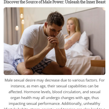
Discover the Source of Male Power: Unleash the Inner Beast
Male sexual desire may decrease due to various factors. For
instance, as men age, their sexual capabilities can be
affected. Hormone levels, blood circulation, and sexual
organ health may all undergo changes with age, thus
impacting sexual performance. Additionally, unhealthy