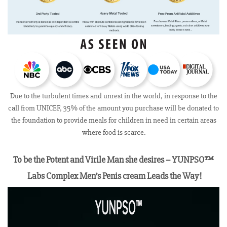
Due to the turbulent times and unrest in the world, in response to the
call from UNICEF, 35% of the amount you purchase will be donated to
the foundation to provide meals for children in need in certain areas
where food is scarce.
To be the Potent and Virile Man she desires – YUNPSO™
Labs Complex Men’s Penis cream Leads the Way!