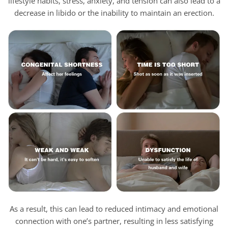
lifestyle habits, stress, anxiety, and tension can also lead to a
decrease in libido or the inability to maintain an erection.
As a result, this can lead to reduced intimacy and emotional
connection with one’s partner, resulting in less satisfying