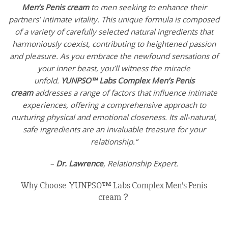
Men’s Penis cream
to men seeking to enhance their
partners’ intimate vitality. This unique formula is composed
of a variety of carefully selected natural ingredients that
harmoniously coexist, contributing to heightened passion
and pleasure. As you embrace the newfound sensations of
your inner beast, you’ll witness the miracle
unfold.
YUNPSO™ Labs Complex Men’s Penis
cream
addresses a range of factors that influence intimate
experiences, offering a comprehensive approach to
nurturing physical and emotional closeness. Its all-natural,
safe ingredients are an invaluable treasure for your
relationship.“
–
Dr. Lawrence
, Relationship Expert.
Why Choose YUNPSO™ Labs Complex Men’s Penis
cream？