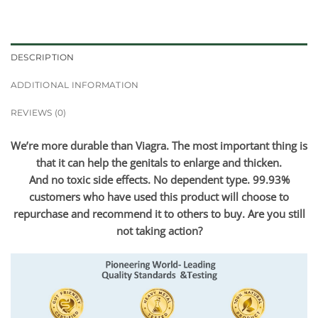
DESCRIPTION
ADDITIONAL INFORMATION
REVIEWS (0)
We’re more durable than Viagra. The most important thing is
that it can help the genitals to enlarge and thicken.
And no toxic side effects. No dependent type. 99.93%
customers who have used this product will choose to
repurchase and recommend it to others to buy. Are you still
not taking action?