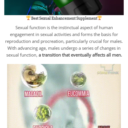
Best Sexual Enhancement Supplement
Sexual function is the instinctual aspect of human
engagement in sexual activities and forms the basis for
reproduction and procreation, particularly crucial for males.
With advancing age, males undergo a series of changes in
sexual function,
a transition that eventually affects all men.