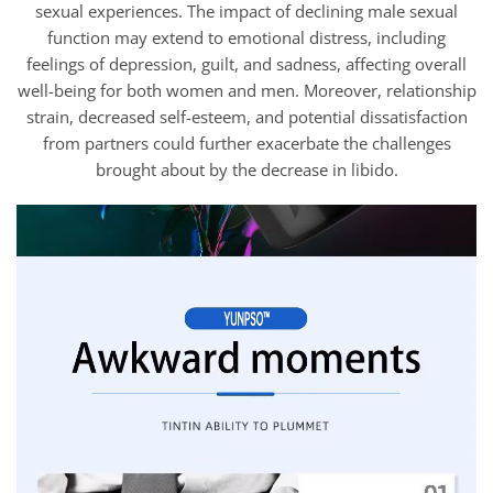
sexual experiences. The impact of declining male sexual
function may extend to emotional distress, including
feelings of depression, guilt, and sadness, affecting overall
well-being for both women and men. Moreover, relationship
strain, decreased self-esteem, and potential dissatisfaction
from partners could further exacerbate the challenges
brought about by the decrease in libido.