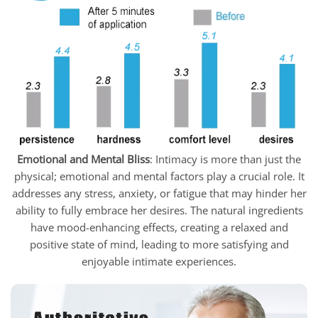
Emotional and Mental Bliss
: Intimacy is more than just the
physical; emotional and mental factors play a crucial role. It
addresses any stress, anxiety, or fatigue that may hinder her
ability to fully embrace her desires. The natural ingredients
have mood-enhancing effects, creating a relaxed and
positive state of mind, leading to more satisfying and
enjoyable intimate experiences.