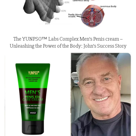
The YUNPSO™ Labs Complex Men’s Penis cream –
Unleashing the Power of the Body: John’s Success Story