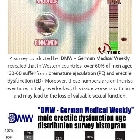
A survey conducted by ‘
DMW – German Medical Weekly
‘
revealed that in Western countries,
over 60% of men aged
30-60 suffer
from
premature ejaculation (PE) and erectile
dysfunction (ED)
. Moreover, these numbers are on the rise
over time. Initially overlooked, this issue worsens with time
and
may lead to the loss of valuable sexual function.