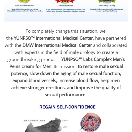
To completely change this situation, we,
the
YUNPSO™
International Medical Center
, have partnered
with the
DMW International Medical Center
and collaborated
with experts in the field of male urology to create a
groundbreaking product—
YUNPSO™ Labs Complex Men’s
Penis cream for Men
. Its mission:
to restore male sexual
potency, slow down the aging of male sexual function,
expand blood vessels, increase blood flow, help men
achieve stronger erections, and improve the quality of
sexual performance.