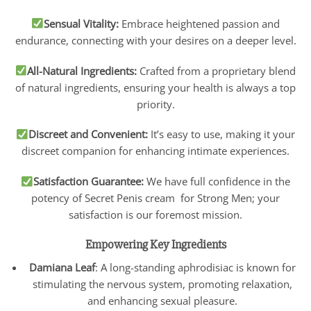
Sensual Vitality:
Embrace heightened passion and
endurance, connecting with your desires on a deeper level.
All-Natural Ingredients:
Crafted from a proprietary blend
of natural ingredients, ensuring your health is always a top
priority.
Discreet and Convenient:
It’s easy to use, making it your
discreet companion for enhancing intimate experiences.
Satisfaction Guarantee:
We have full confidence in the
potency of Secret Penis cream for Strong Men; your
satisfaction is our foremost mission.
Empowering Key Ingredients
Damiana Leaf
: A long-standing aphrodisiac is known for
stimulating the nervous system, promoting relaxation,
and enhancing sexual pleasure.