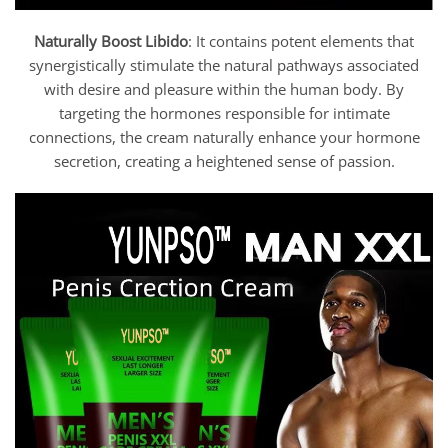
Naturally Boost Libido
: It contains potent elements that
synergistically stimulate the natural pathways associated
with desire and pleasure within the human body. By
targeting the hormones responsible for intimate
connections, the cream naturally enhance your hormone
secretion, creating a heightened sense of passion.