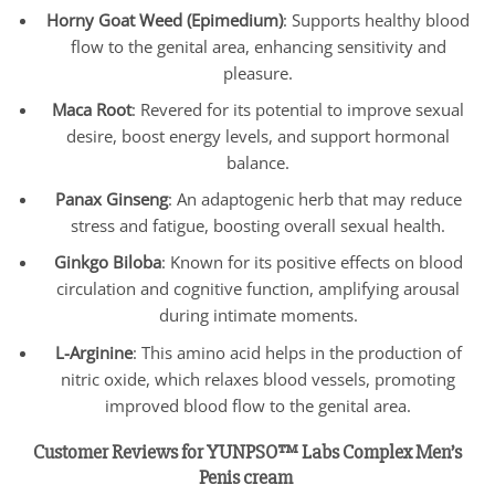
Horny Goat Weed (Epimedium)
: Supports healthy blood
flow to the genital area, enhancing sensitivity and
pleasure.
Maca Root
: Revered for its potential to improve sexual
desire, boost energy levels, and support hormonal
balance.
Panax Ginseng
: An adaptogenic herb that may reduce
stress and fatigue, boosting overall sexual health.
Ginkgo Biloba
: Known for its positive effects on blood
circulation and cognitive function, amplifying arousal
during intimate moments.
L-Arginine
: This amino acid helps in the production of
nitric oxide, which relaxes blood vessels, promoting
improved blood flow to the genital area.
Customer Reviews for YUNPSO™ Labs Complex Men’s
Penis cream