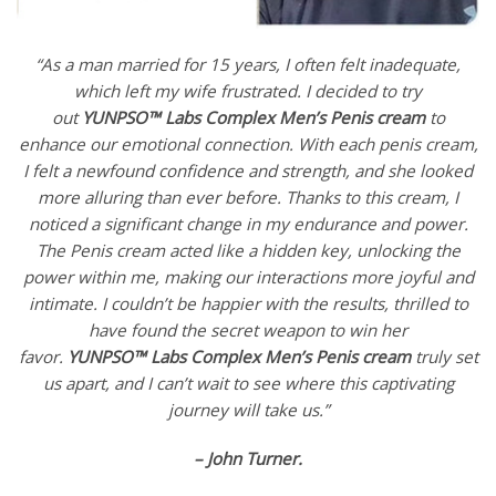
“As a man married for 15 years, I often felt inadequate,
which left my wife frustrated. I decided to try
out
YUNPSO™
Labs Complex Men’s Penis cream
to
enhance our emotional connection. With each penis cream,
I felt a newfound confidence and strength, and she looked
more alluring than ever before. Thanks to this cream, I
noticed a significant change in my endurance and power.
The Penis cream acted like a hidden key, unlocking the
power within me, making our interactions more joyful and
intimate. I couldn’t be happier with the results, thrilled to
have found the secret weapon to win her
favor.
YUNPSO™
Labs Complex Men’s Penis cream
truly set
us apart, and I can’t wait to see where this captivating
journey will take us.”
– John Turner.