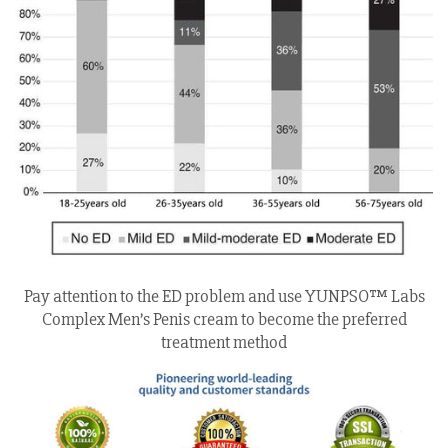
Pay attention to the ED problem and use YUNPSO™ Labs
Complex Men’s Penis cream to become the preferred
treatment method