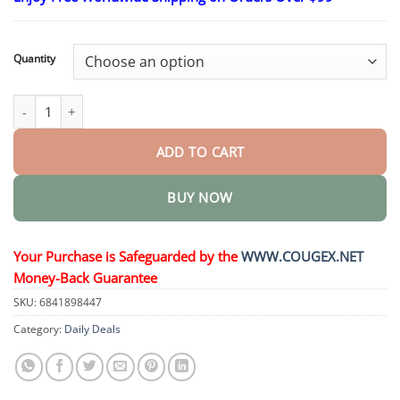
$26.95
through
$44.95
Quantity
Labs Complex Men’s Penis cream quantity
ADD TO CART
BUY NOW
Your Purchase is Safeguarded by the
WWW.COUGEX.NET
Money-Back Guarantee
SKU:
6841898447
Category:
Daily Deals