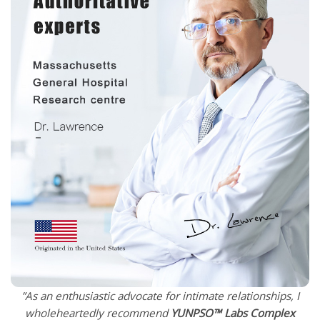
”As an enthusiastic advocate for intimate relationships, I
wholeheartedly recommend
YUNPSO™
Labs Complex