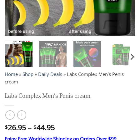
Home
»
Shop
»
Daily Deals
»
Labs Complex Men’s Penis
cream
Labs Complex Men’s Penis cream
Price
26.95
–
44.95
$
$
range:
Enjoy Free Worldwide Shipping on Orders Over $99