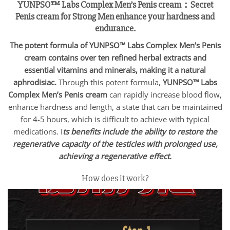
YUNPSO™ Labs Complex Men’s Penis cream：
Secret
Penis cream for Strong Men enhance your hardness and
endurance.
The potent formula of YUNPSO™ Labs Complex Men’s Penis
cream contains over ten refined herbal extracts and
essential vitamins and minerals, making it a natural
aphrodisiac.
Through this potent formula,
YUNPSO™
Labs
Complex Men’s Penis cream
can rapidly increase blood flow,
enhance hardness and length, a state that can be maintained
for 4-5 hours, which is difficult to achieve with typical
medications. I
ts benefits include the ability to restore the
regenerative capacity of the testicles with prolonged use,
achieving a regenerative effect.
How does it work?