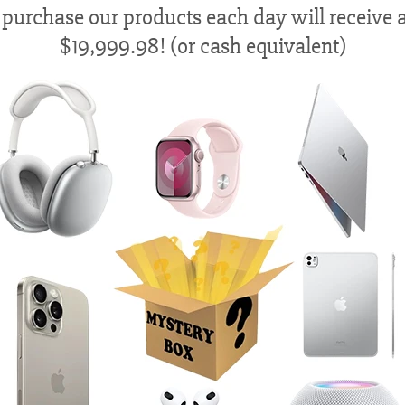
 purchase our products each day will receive a
$19,999.98! (or cash equivalent)