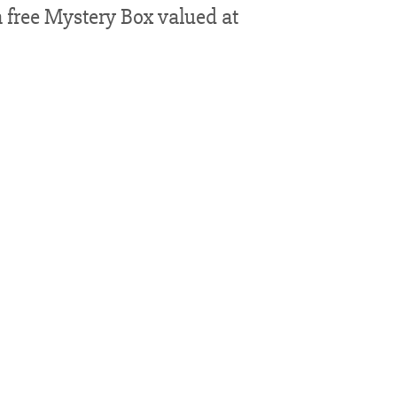
 free Mystery Box valued at