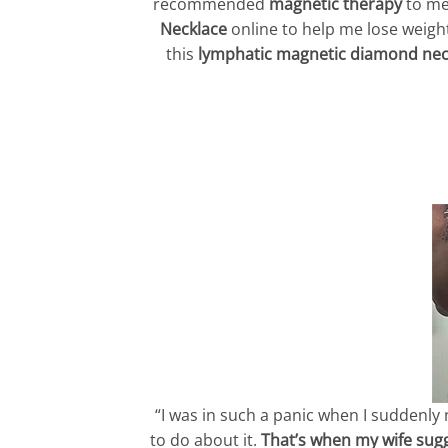
recommended
magnetic therapy
to me
Necklace
online to help me lose weight.
this
lymphatic magnetic diamond nec
“I was in such a panic when I suddenly
to do about it.
That’s when my wife sug