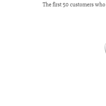
The first 50 customers who