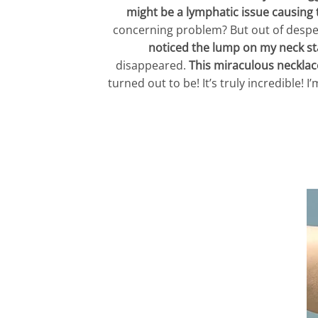
might be a lymphatic issue causing 
concerning problem? But out of despera
noticed the lump on my neck sta
disappeared.
This miraculous necklace
turned out to be! It’s truly incredible!