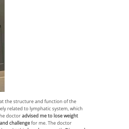
t the structure and function of the
sely related to lymphatic system, which
The doctor
advised me to lose weight
and challenge
for me. The doctor