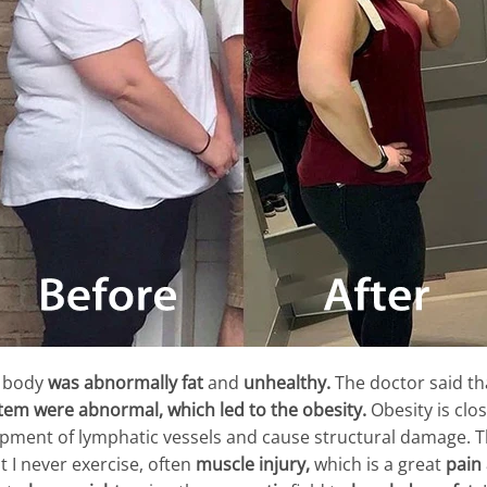
y body
was abnormally fat
and
unhealthy.
The doctor said tha
stem
were abnormal,
which led to the obesity.
Obesity is clo
opment of lymphatic vessels and cause structural damage. 
t I never exercise, often
muscle injury,
which is a great
pain 