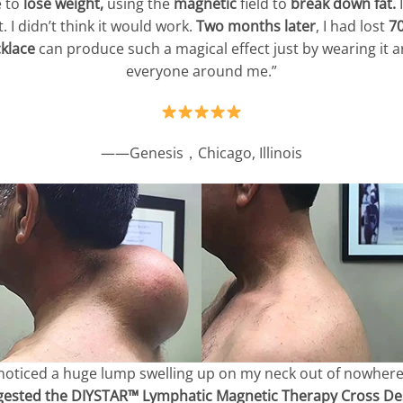
 to
lose weight,
using the
magnetic
field to
break down fat.
I
 I didn’t think it would work.
Two months later
, I had lost
7
klace
can produce such a magical effect just by wearing it a
everyone around me.”
——Genesis，Chicago, Illinois
 noticed a huge lump swelling up on my neck out of nowhere
gested the DIYSTAR™ Lymphatic Magnetic Therapy Cross Des