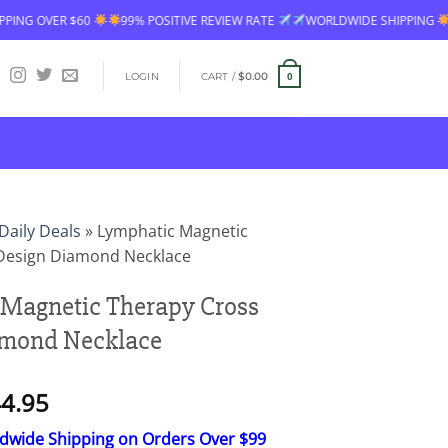
60
99% POSITIVE REVIEW RATE
WORLDWIDE SHIPPING
FREE SHIPP
LOGIN
CART /
$
0.00
0
Daily Deals
»
Lymphatic Magnetic
Design Diamond Necklace
Magnetic Therapy Cross
amond Necklace
Price
4.95
range:
ldwide Shipping on Orders Over $99