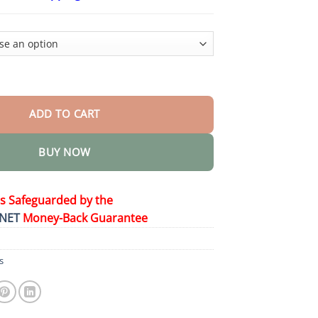
$26.95
through
$44.95
ic Therapy Cross Design Diamond Necklace quantity
ADD TO CART
BUY NOW
is Safeguarded by the
NET
Money-Back Guarantee
s