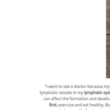
“I went to see a doctor because m
lymphatic vessels in my
lymphatic sy
can affect the formation and devel
first,
exercise and eat healthy. Bu