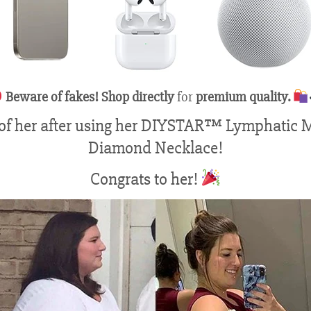
Beware of fakes! Shop directly
for
premium quality.
 of her after using her DIYSTAR™ Lymphatic 
Diamond Necklace!
Congrats to her!