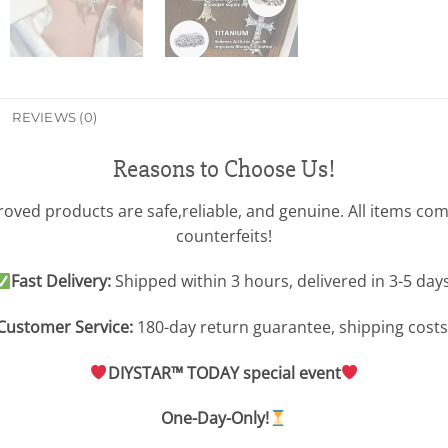
REVIEWS (0)
Reasons to Choose Us!
ved products are safe,reliable, and genuine. All items com
counterfeits!
Fast Delivery:
Shipped within 3 hours, delivered in 3-5 days
Customer Service:
180-day return guarantee, shipping costs
DIYSTAR™ TODAY special event
One-Day-Only!