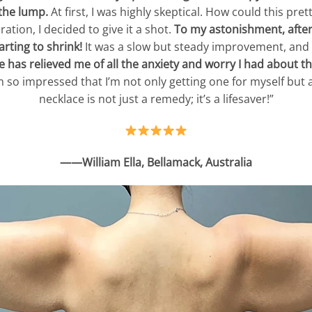
the lump.
At first, I was highly skeptical. How could this pre
tion, I decided to give it a shot.
To my astonishment, after 
rting to shrink!
It was a slow but steady improvement, and 
 has relieved me of all the anxiety and worry I had about t
 I’m so impressed that I’m not only getting one for myself b
necklace is not just a remedy; it’s a lifesaver!”
——William Ella, Bellamack, Australia