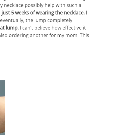
tty necklace possibly help with such a
just 5 weeks of wearing the necklace, I
eventually, the lump completely
hat lump.
I can’t believe how effective it
ut also ordering another for my mom. This