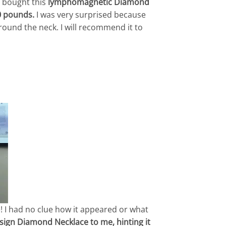
 bought this
lymphomagnetic Diamond
0 pounds.
I was very surprised because
round the neck. I will recommend it to
! I had no clue how it appeared or what
ign Diamond Necklace to me, hinting it