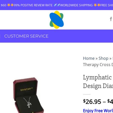
 POSITIVE REVIEW RATE
WORLDWIDE SHIPPING
FREE SHIPPING OVER $
CUSTOMER SERVICE
Home
»
Shop
»
Therapy Cross 
Lymphatic 
Design Di
26.95
–
4
$
$
Enjoy Free Wor