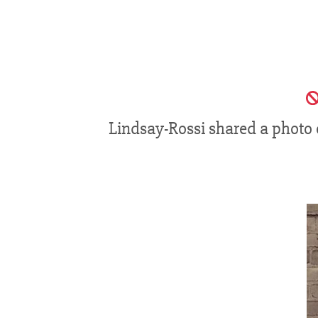
Lindsay-Rossi shared a photo