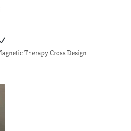
Magnetic Therapy Cross Design