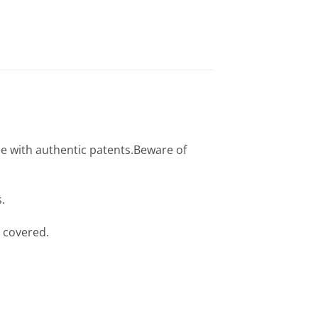
e with authentic patents.Beware of
.
 covered.