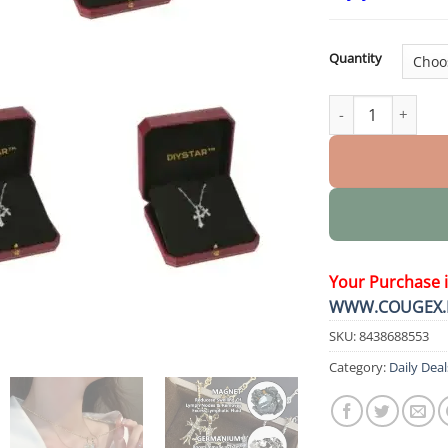
Quantity
Lymphatic Magnet
Your Purchase 
WWW.COUGEX.
SKU:
8438688553
Category:
Daily Deal