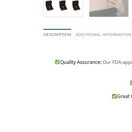
DESCRIPTION
ADDITIONAL INFORMATION
Quality Assurance:
Our FDA-appro
Great 