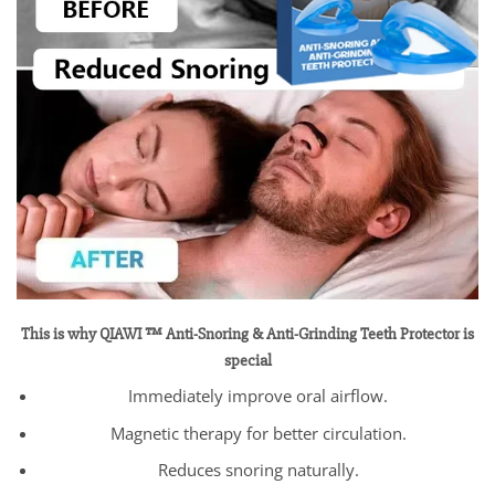
This is why QIAWI ™ Anti-Snoring & Anti-Grinding Teeth Protector is
special
Immediately improve oral airflow.
Magnetic therapy for better circulation.
Reduces snoring naturally.