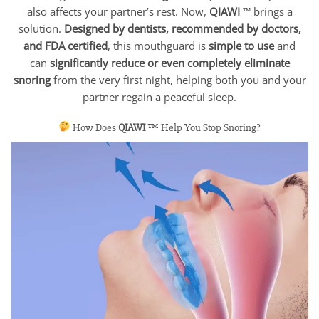
also affects your partner’s rest. Now,
QIAWI
™ brings a
solution.
Designed by dentists, recommended by doctors,
and FDA certified
, this mouthguard is
simple to use
and
can
significantly reduce or even completely eliminate
snoring
from the very first night, helping both you and your
partner regain a peaceful sleep.
How Does
QIAWI
™ Help You Stop Snoring?