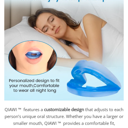
QIAWI ™ features a
customizable design
that adjusts to each
person’s unique oral structure. Whether you have a larger or
smaller mouth, QIAWI ™ provides a comfortable fit,