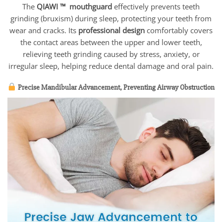
The
QIAWI ™ mouthguard
effectively prevents teeth
grinding (bruxism) during sleep, protecting your teeth from
wear and cracks. Its
professional design
comfortably covers
the contact areas between the upper and lower teeth,
relieving teeth grinding caused by stress, anxiety, or
irregular sleep, helping reduce dental damage and oral pain.
Precise Mandibular Advancement, Preventing Airway Obstruction