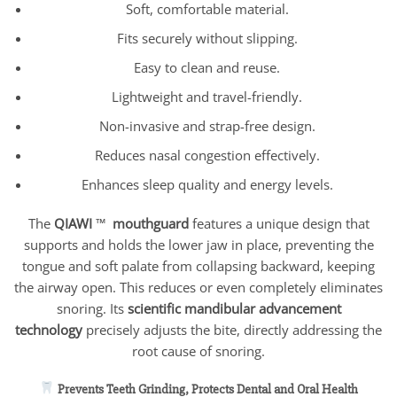
Soft, comfortable material.
Fits securely without slipping.
Easy to clean and reuse.
Lightweight and travel-friendly.
Non-invasive and strap-free design.
Reduces nasal congestion effectively.
Enhances sleep quality and energy levels.
The
QIAWI
™
mouthguard
features a unique design that
supports and holds the lower jaw in place, preventing the
tongue and soft palate from collapsing backward, keeping
the airway open. This reduces or even completely eliminates
snoring. Its
scientific mandibular advancement
technology
precisely adjusts the bite, directly addressing the
root cause of snoring.
Prevents Teeth Grinding, Protects Dental and Oral Health