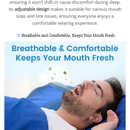
ensuring it won’t shift or cause discomfort during sleep.
Its
adjustable design
makes it suitable for various mouth
sizes and bite issues, ensuring everyone enjoys a
comfortable wearing experience.
Breathable and Comfortable, Keeps Your Mouth Fresh