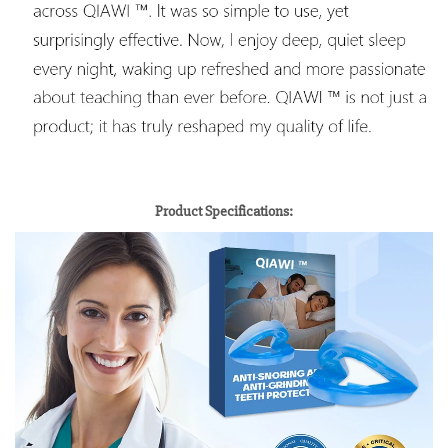
Product Specifications: