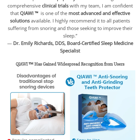
comprehensive
clinical trials
with my team, I am confident
that
QIAWI ™
is one of the
most advanced and effective
solutions
available. I highly recommend it to all patients
suffering from snoring and those seeking to improve their
sleep.”
—
Dr. Emily Richards, DDS, Board-Certified Sleep Medicine
Specialist
QIAWI ™ Has Gained Widespread Recognition from Users