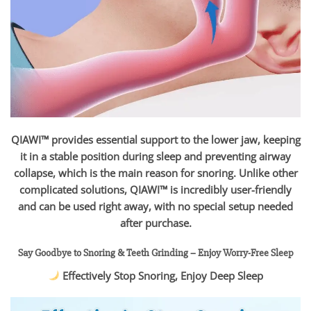
QIAWI™ provides essential support to the lower jaw, keeping
it in a stable position during sleep and preventing airway
collapse, which is the main reason for snoring. Unlike other
complicated solutions, QIAWI™ is incredibly user-friendly
and can be used right away, with no special setup needed
after purchase.
Say Goodbye to Snoring & Teeth Grinding – Enjoy Worry-Free Sleep
Effectively Stop Snoring, Enjoy Deep Sleep