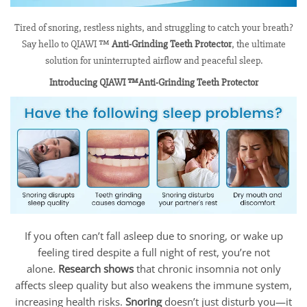
Tired of snoring, restless nights, and struggling to catch your breath?
Say hello to QIAWI ™
Anti-Grinding Teeth Protector
, the ultimate
solution for uninterrupted airflow and peaceful sleep.
Introducing QIAWI ™Anti-Grinding Teeth Protector
If you often can’t fall asleep due to snoring, or wake up
feeling tired despite a full night of rest, you’re not
alone.
Research shows
that chronic insomnia not only
affects sleep quality but also weakens the immune system,
increasing health risks.
Snoring
doesn’t just disturb you—it