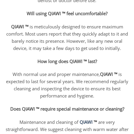
dentist or doctor before use.
Will using QIAWI ™ feel uncomfortable?
QIAWI ™
is meticulously designed to ensure maximum
comfort. Most users report that they quickly adapt to it and
barely notice its presence. However, like any new oral
device, it may take a few days to get used to initially.
How long does QIAWI ™ last?
With normal use and proper maintenance,
QIAWI ™
is
expected to last for several years. We recommend regularly
cleaning and inspecting the device to ensure its best
performance and hygiene.
Does QIAWI ™ require special maintenance or cleaning?
Maintenance and cleaning of
QIAWI
™
are very
straightforward. We suggest cleaning with warm water after