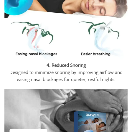
4. Reduced Snoring
Designed to minimize snoring by improving airflow and
easing nasal blockages for quieter, restful nights.