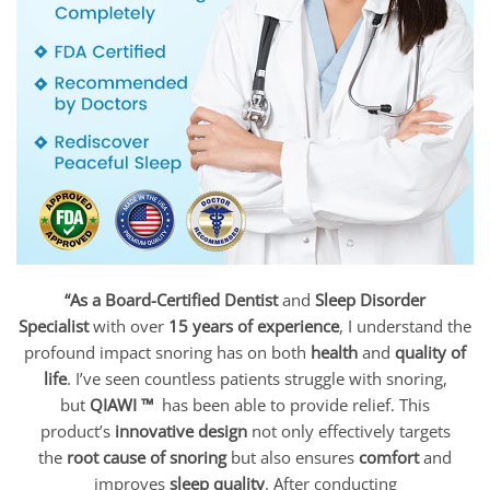
“As a Board-Certified Dentist
and
Sleep Disorder
Specialist
with over
15 years of experience
, I understand the
profound impact snoring has on both
health
and
quality of
life
. I’ve seen countless patients struggle with snoring,
but
QIAWI ™
has been able to provide relief. This
product’s
innovative design
not only effectively targets
the
root cause of snoring
but also ensures
comfort
and
improves
sleep quality
. After conducting