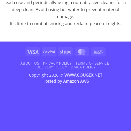
each use and periodically using a non-abrasive cleaner for a
deep clean. Avoid using hot water to prevent material
damage.
It’s time to combat snoring and reclaim peaceful nights.
Visa
PayPal
Stripe
MasterCard
Cash
On
Delivery
ABOUT US
PRIVACY POLICY
TERMS OF SERVICE
DELIVERY POLICY
DMCA POLICY
Copyright 2026 ©
WWW.COUGEX.NET
Hosted by
Amazon AWS