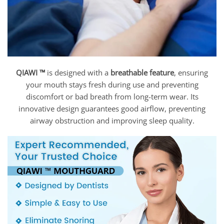
QIAWI ™
is designed with a
breathable feature
, ensuring
your mouth stays fresh during use and preventing
discomfort or bad breath from long-term wear. Its
innovative design guarantees good airflow, preventing
airway obstruction and improving sleep quality.