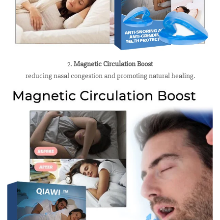
2.
Magnetic Circulation Boost
reducing nasal congestion and promoting natural healing.