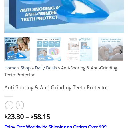
Home
»
Shop
»
Daily Deals
»
Anti-Snoring & Anti-Grinding
Teeth Protector
Anti-Snoring & Anti-Grinding Teeth Protector
Price
23.30
–
58.15
$
$
range:
Enjoy Free Worldwide Shipping on Orders Over $99