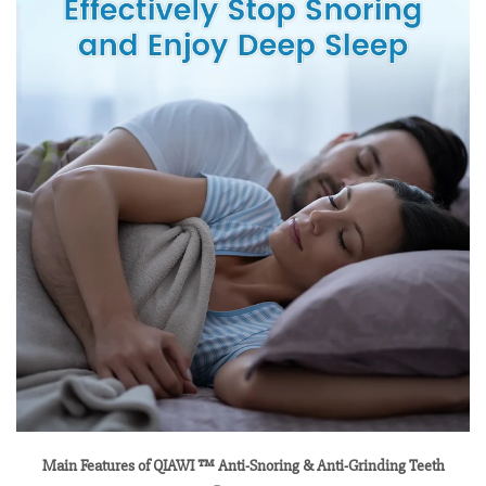
Main Features of QIAWI ™ Anti-Snoring & Anti-Grinding Teeth