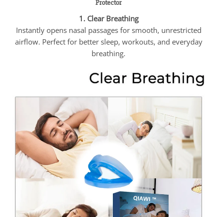
Protector
1. Clear Breathing
Instantly opens nasal passages for smooth, unrestricted
airflow. Perfect for better sleep, workouts, and everyday
breathing.