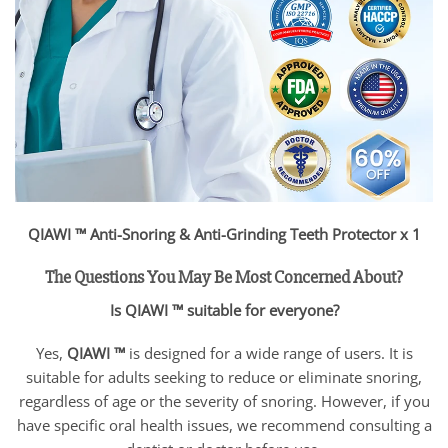
QIAWI ™ Anti-Snoring & Anti-Grinding Teeth Protector x 1
The Questions You May Be Most Concerned About?
Is QIAWI ™ suitable for everyone?
Yes,
QIAWI ™
is designed for a wide range of users. It is
suitable for adults seeking to reduce or eliminate snoring,
regardless of age or the severity of snoring. However, if you
have specific oral health issues, we recommend consulting a