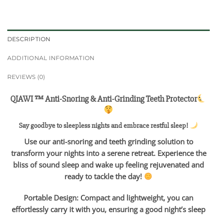
DESCRIPTION
ADDITIONAL INFORMATION
REVIEWS (0)
QIAWI ™ Anti-Snoring & Anti-Grinding Teeth Protector
Say goodbye to sleepless nights and embrace restful sleep!
Use our anti-snoring and teeth grinding solution to
transform your nights into a serene retreat. Experience the
bliss of sound sleep and wake up feeling rejuvenated and
ready to tackle the day!
Portable Design: Compact and lightweight, you can
effortlessly carry it with you, ensuring a good night’s sleep