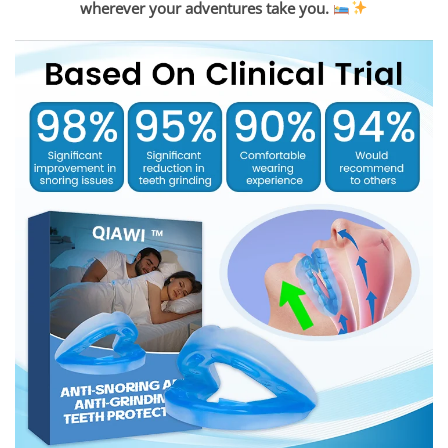
wherever your adventures take you.