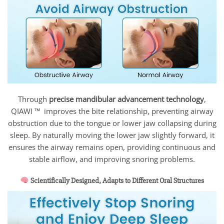
Through
precise mandibular advancement technology
,
QIAWI ™ improves the bite relationship, preventing airway
obstruction due to the tongue or lower jaw collapsing during
sleep. By naturally moving the lower jaw slightly forward, it
ensures the airway remains open, providing continuous and
stable airflow, and improving snoring problems.
Scientifically Designed, Adapts to Different Oral Structures