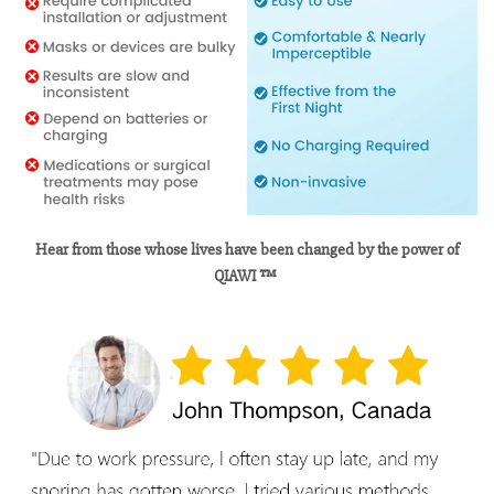
Hear from those whose lives have been changed by the power of
QIAWI ™