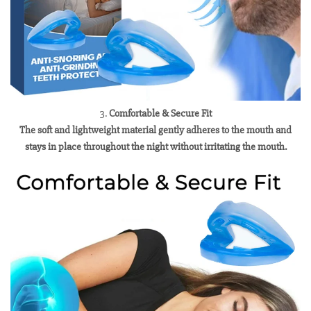
3.
Comfortable & Secure Fit
The soft and lightweight material gently adheres to the mouth and
stays in place throughout the night without irritating the mouth.