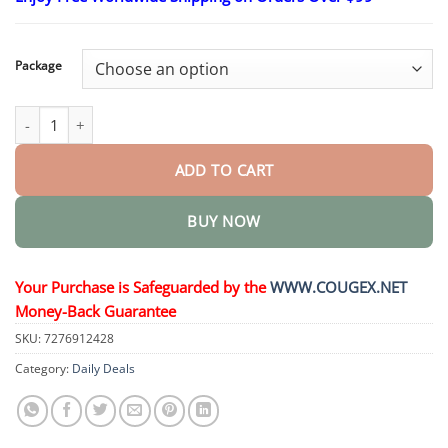
$23.30
through
$58.15
Package
Anti-Snoring & Anti-Grinding Teeth Protector quantity
ADD TO CART
BUY NOW
Your Purchase is Safeguarded by the
WWW.COUGEX.NET
Money-Back Guarantee
SKU:
7276912428
Category:
Daily Deals