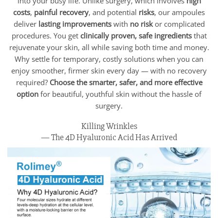
into your busy life. Unlike surgery, which involves
high
costs
,
painful recovery
, and potential
risks
, our ampoules
deliver
lasting improvements
with
no risk
or complicated
procedures. You get
clinically proven, safe ingredients
that
rejuvenate your skin, all while saving both time and money.
Why settle for temporary, costly solutions when you can
enjoy smoother, firmer skin every day — with no recovery
required?
Choose the smarter, safer, and more effective
option
for beautiful, youthful skin without the hassle of
surgery.
Killing Wrinkles
— The 4D Hyaluronic Acid Has Arrived