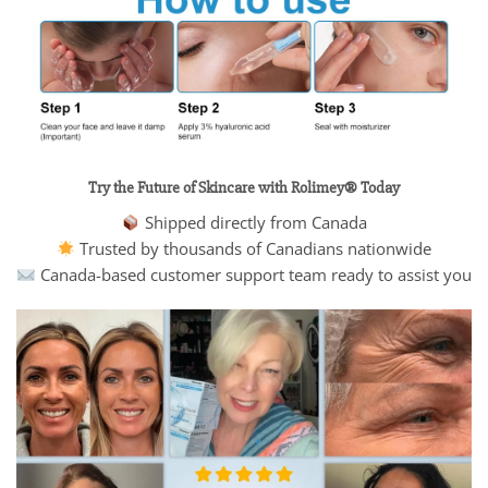
Try the Future of Skincare with Rolimey® Today
Shipped directly from Canada
Trusted by thousands of Canadians nationwide
Canada-based customer support team ready to assist you