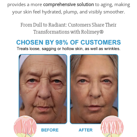
provides a more
comprehensive solution
to aging, making
your skin feel hydrated, plump, and visibly smoother.
From Dull to Radiant: Customers Share Their
Transformations with Rolimey®