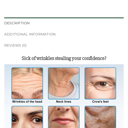
DESCRIPTION
ADDITIONAL INFORMATION
REVIEWS (0)
Sick of wrinkles stealing your confidence?