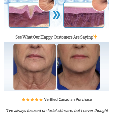
See What Our Happy Customers Are Saying
Verified Canadian Purchase
“I’ve always focused on facial skincare, but I never thought