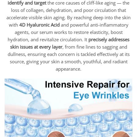
identify and target
the core causes of cliff-like aging — the
loss of collagen, dehydration, and poor circulation that
accelerate visible skin aging. By reaching deep into the skin
with
4D Hyaluronic Acid
and powerful anti-inflammatory
agents, our serum works to restore elasticity, boost
hydration, and revitalize circulation. It
precisely addresses
skin issues at every layer
, from fine lines to sagging and
dullness, ensuring each concern is tackled effectively at its
source, giving your skin a smooth, youthful, and radiant
appearance.