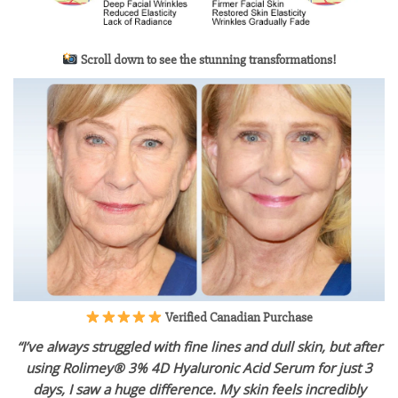
Scroll down to see the stunning transformations!
Verified Canadian Purchase
“I’ve always struggled with fine lines and dull skin, but after
using Rolimey® 3% 4D Hyaluronic Acid Serum for just 3
days, I saw a huge difference. My skin feels incredibly