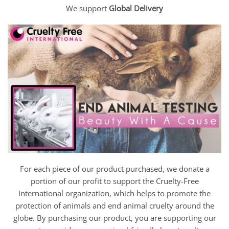
We support
Global Delivery
For each piece of our product purchased, we donate a
portion of our profit to support the Cruelty-Free
International organization, which helps to promote the
protection of animals and end animal cruelty around the
globe. By purchasing our product, you are supporting our