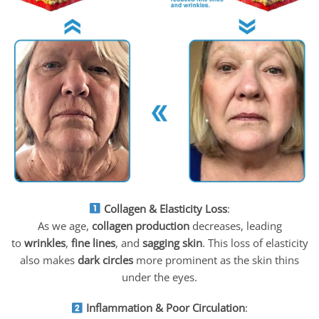
Collagen & Elasticity Loss
:
As we age,
collagen production
decreases, leading
to
wrinkles
,
fine lines
, and
sagging skin
. This loss of elasticity
also makes
dark circles
more prominent as the skin thins
under the eyes.
Inflammation & Poor Circulation
: