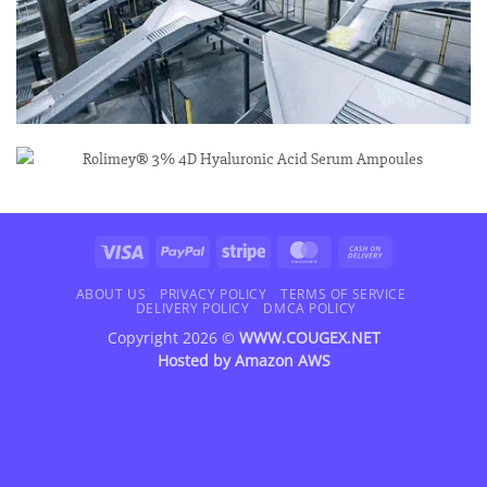
Visa
PayPal
Stripe
MasterCard
Cash
On
Delivery
ABOUT US
PRIVACY POLICY
TERMS OF SERVICE
DELIVERY POLICY
DMCA POLICY
Copyright 2026 ©
WWW.COUGEX.NET
Hosted by
Amazon AWS