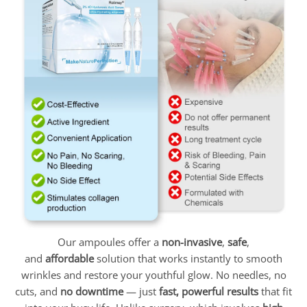
Our ampoules offer a
non-invasive
,
safe
,
and
affordable
solution that works instantly to smooth
wrinkles and restore your youthful glow. No needles, no
cuts, and
no downtime
— just
fast, powerful results
that fit