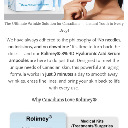
The Ultimate Wrinkle Solution for Canadians — Instant Youth in Every
Drop!
We have always adhered to the philosophy of ‘
No needles,
no incisions, and no downtime
.’ It’s time to turn back the
clock — and our
Rolimey® 3% 4D Hyaluronic Acid Serum
ampoules
are here to do just that. Designed to meet the
unique needs of Canadian skin, this powerful anti-aging
formula works in
just 3 minutes
a day to smooth away
wrinkles, erase fine lines, and bring your skin back to life
with every use.
Why Canadians Love Rolimey®