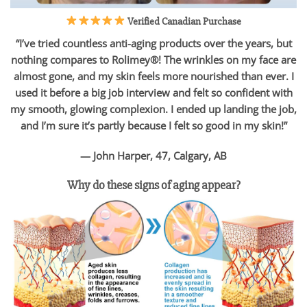
Verified Canadian Purchase
“I’ve tried countless anti-aging products over the years, but
nothing compares to Rolimey®! The wrinkles on my face are
almost gone, and my skin feels more nourished than ever. I
used it before a big job interview and felt so confident with
my smooth, glowing complexion. I ended up landing the job,
and I’m sure it’s partly because I felt so good in my skin!”
— John Harper, 47, Calgary, AB
Why do these signs of aging appear?