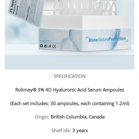
SPECIFICATION
Rolimey® 3% 4D Hyaluronic Acid Serum Ampoules
(Each set includes: 30 ampoules, each containing 1.2ml)
Origin:
British Columbia, Canada
Shelf life:
3 years