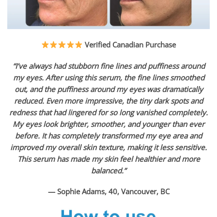
Verified Canadian Purchase
“I’ve always had stubborn fine lines and puffiness around
my eyes. After using this serum, the fine lines smoothed
out, and the puffiness around my eyes was dramatically
reduced. Even more impressive, the tiny dark spots and
redness that had lingered for so long vanished completely.
My eyes look brighter, smoother, and younger than ever
before. It has completely transformed my eye area and
improved my overall skin texture, making it less sensitive.
This serum has made my skin feel healthier and more
balanced.”
— Sophie Adams, 40, Vancouver, BC