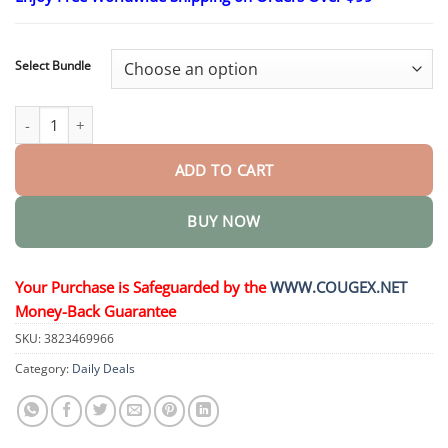
$24.95
through
$48.95
Select Bundle
Hyaluronic Acid Serum Ampoules quantity
ADD TO CART
BUY NOW
Your Purchase is Safeguarded by the
WWW.COUGEX.NET
Money-Back Guarantee
SKU:
3823469966
Category:
Daily Deals