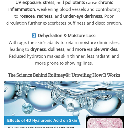
UV exposure
,
stress
, and
pollutants
cause
chronic
inflammation
, weakening blood vessels and contributing
to
rosacea
,
redness
, and
under-eye darkness
. Poor
circulation further exacerbates puffiness and discoloration.
Dehydration & Moisture Loss
:
With age, the skin’s ability to retain moisture diminishes,
leading to
dryness
,
dullness
, and
more visible wrinkles
.
Reduced hydration makes skin thinner, less radiant, and
more prone to showing lines.
The Science Behind Rolimey®: Unveiling How It Works