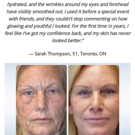
hydrated, and the wrinkles around my eyes and forehead
have visibly smoothed out. I used it before a special event
with friends, and they couldn’t stop commenting on how
glowing and youthful I looked. For the first time in years, I
feel like I’ve got my confidence back, and my skin has never
looked better.”
— Sarah Thompson, 51, Toronto, ON