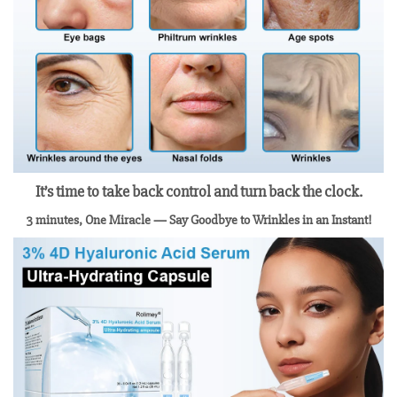
It’s time to take back control and turn back the clock.
3 minutes, One Miracle
— Say Goodbye to Wrinkles in an Instant!