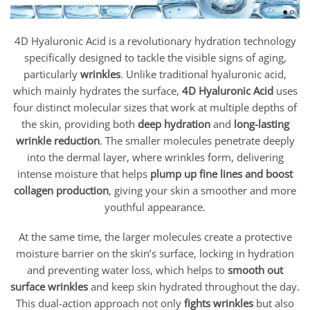
4D Hyaluronic Acid is a revolutionary hydration technology
specifically designed to tackle the visible signs of aging,
particularly
wrinkles
. Unlike traditional hyaluronic acid,
which mainly hydrates the surface,
4D Hyaluronic Acid
uses
four distinct molecular sizes that work at multiple depths of
the skin, providing both
deep hydration
and
long-lasting
wrinkle reduction
. The smaller molecules penetrate deeply
into the dermal layer, where wrinkles form, delivering
intense moisture that helps
plump up fine lines and boost
collagen production
, giving your skin a smoother and more
youthful appearance.
At the same time, the larger molecules create a protective
moisture barrier on the skin’s surface, locking in hydration
and preventing water loss, which helps to
smooth out
surface wrinkles
and keep skin hydrated throughout the day.
This dual-action approach not only
fights wrinkles
but also