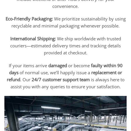
convenience.
Eco-Friendly Packaging:
We prioritize sustainability by using
recyclable and minimal packaging whenever possible.
International Shipping:
We ship worldwide with trusted
couriers—estimated delivery times and tracking details
provided at checkout.
If your items arrive
damaged
or become
faulty within 90
days
of normal use, we’ll happily issue a
replacement or
refund
. Our
24/7 customer support team
is always here to
assist you with any queries to ensure your satisfaction.