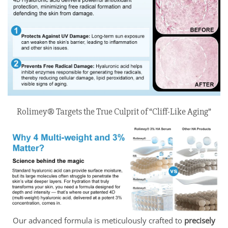
Rolimey® Targets the True Culprit of “Cliff-Like Aging”
Our advanced formula is meticulously crafted to
precisely