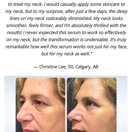
to treat my neck. I would casually apply some skincare to
my neck, but to my surprise, after just a few days, the deep
lines on my neck noticeably diminished. My neck looks
smoother, feels firmer, and I’m absolutely thrilled with the
results! I never expected this serum to work so effectively
on my neck, but the transformation is undeniable. It’s truly
remarkable how well this serum works not just for my face,
but for my neck as well.”
— Christine Lee, 50, Calgary, AB