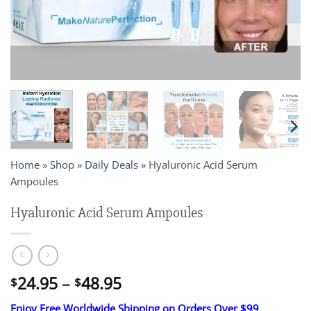
Home
»
Shop
»
Daily Deals
»
Hyaluronic Acid Serum
Ampoules
Hyaluronic Acid Serum Ampoules
Price
24.95
–
48.95
$
$
range:
Enjoy Free Worldwide Shipping on Orders Over $99