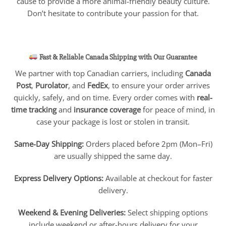
cause to provide a more animal-friendly beauty culture.
Don’t hesitate to contribute your passion for that.
Fast & Reliable Canada Shipping with Our Guarantee
We partner with top Canadian carriers, including
Canada
Post
,
Purolator
, and
FedEx
, to ensure your order arrives
quickly, safely, and on time. Every order comes with
real-
time tracking
and
insurance coverage
for peace of mind, in
case your package is lost or stolen in transit.
Same-Day Shipping:
Orders placed before 2pm (Mon–Fri)
are usually shipped the same day.
Express Delivery Options:
Available at checkout for faster
delivery.
Weekend & Evening Deliveries:
Select shipping options
include weekend or after-hours delivery for your