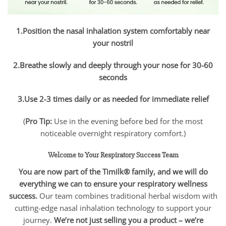
1.Position the nasal inhalation system comfortably near
your nostril
2.Breathe slowly and deeply through your nose for 30-60
seconds
3.Use 2-3 times daily or as needed for immediate relief
(
Pro Tip:
Use in the evening before bed for the most
noticeable overnight respiratory comfort.)
Welcome to Your Respiratory Success Team
You are now part of the Timilk® family, and we will do
everything we can to ensure your respiratory wellness
success.
Our team combines traditional herbal wisdom with
cutting-edge nasal inhalation technology to support your
journey.
We’re not just selling you a product – we’re