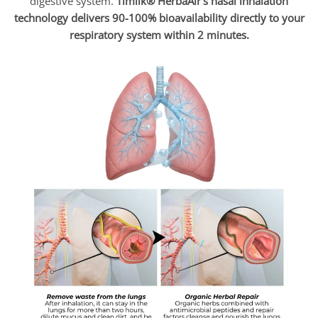
digestive system.
Timilk® HerbaAir’s nasal inhalation
technology delivers 90-100% bioavailability directly to your
respiratory system within 2 minutes.