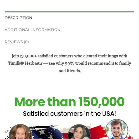
DESCRIPTION
ADDITIONAL INFORMATION
REVIEWS (0)
Join 150,000+ satisfied customers who cleared their lungs with
Timilk® HerbaAir — see why 99% would recommend it to family
and friends.