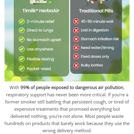
With
99% of people exposed to dangerous air pollution
,
respiratory support has never been more critical. If you’re a
former smoker still battling that persistent cough, or tired of
expensive treatments that promised everything but
delivered nothing, you’re not alone. Most people waste
hundreds on products that barely work because they use the
wrong delivery method.