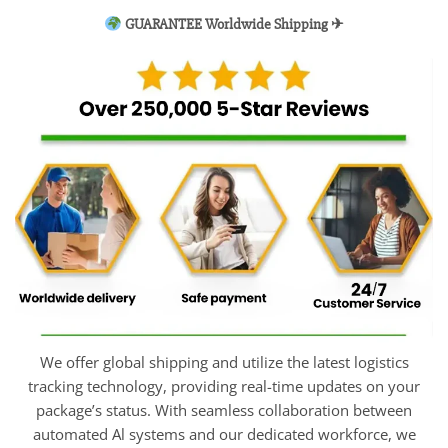
GUARANTEE Worldwide Shipping ✈
We offer global shipping and utilize the latest logistics
tracking technology, providing real-time updates on your
package’s status. With seamless collaboration between
automated Al systems and our dedicated workforce, we