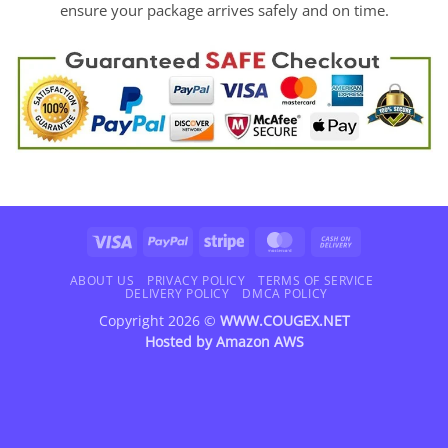
ensure your package arrives safely and on time.
Visa
PayPal
Stripe
MasterCard
Cash
On
Delivery
ABOUT US
PRIVACY POLICY
TERMS OF SERVICE
DELIVERY POLICY
DMCA POLICY
Copyright 2026 ©
WWW.COUGEX.NET
Hosted by
Amazon AWS