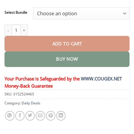
through
$48.95
Select Bundle
HerbaAir Mullein Lung Purifier quantity
ADD TO CART
BUY NOW
Your Purchase is Safeguarded by the
WWW.COUGEX.NET
Money-Back Guarantee
SKU:
3152524465
Category:
Daily Deals