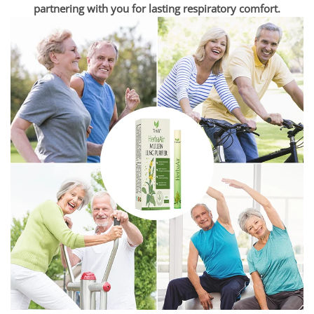
partnering with you for lasting respiratory comfort.