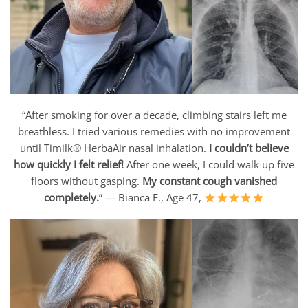
“After smoking for over a decade, climbing stairs left me
breathless. I tried various remedies with no improvement
until Timilk® HerbaAir nasal inhalation.
I couldn’t believe
how quickly I felt relief!
After one week, I could walk up five
floors without gasping.
My constant cough vanished
completely.
” — Bianca F., Age 47,