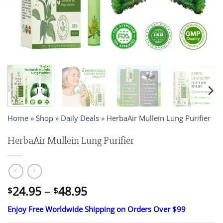
Home
»
Shop
»
Daily Deals
»
HerbaAir Mullein Lung Purifier
HerbaAir Mullein Lung Purifier
Price
24.95
–
48.95
$
$
range:
Enjoy Free Worldwide Shipping on Orders Over $99
$24.95