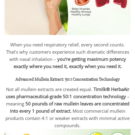
When you need respiratory relief, every second counts.
That’s why customers experience such dramatic differences
with nasal inhalation –
you’re getting maximum potency
exactly where you need it, exactly when you need it.
Advanced Mullein Extract: 50:1 Concentration Technology
Not all mullein extracts are created equal.
Timilk® HerbaAir
uses pharmaceutical-grade 50:1 concentration technology
–
meaning
50 pounds of raw mullein leaves are concentrated
into every 1 pound of extract.
Most commercial mullein
products contain 4:1 or weaker extracts with minimal active
compounds.