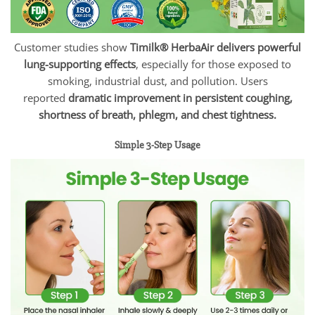
Customer studies show
Timilk® HerbaAir delivers powerful
lung-supporting effects
, especially for those exposed to
smoking, industrial dust, and pollution. Users
reported
dramatic improvement in persistent coughing,
shortness of breath, phlegm, and chest tightness.
Simple 3-Step Usage