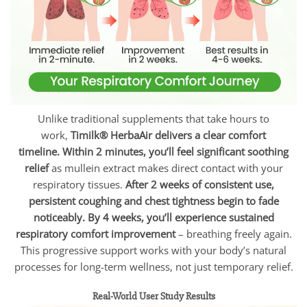
Unlike traditional supplements that take hours to
work,
Timilk® HerbaAir delivers a clear comfort
timeline.
Within 2 minutes, you’ll feel significant soothing
relief
as mullein extract makes direct contact with your
respiratory tissues.
After 2 weeks of consistent use,
persistent coughing and chest tightness begin to fade
noticeably.
By 4 weeks, you’ll experience sustained
respiratory comfort improvement
– breathing freely again.
This progressive support works with your body’s natural
processes for long-term wellness, not just temporary relief.
Real-World User Study Results