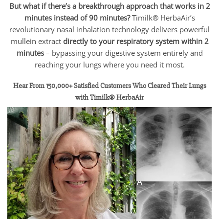
But what if there’s a breakthrough approach that works in 2
minutes instead of 90 minutes?
Timilk® HerbaAir’s
revolutionary nasal inhalation technology delivers powerful
mullein extract
directly to your respiratory system within 2
minutes
– bypassing your digestive system entirely and
reaching your lungs where you need it most.
Hear From 150,000+ Satisfied Customers Who Cleared Their Lungs
with Timilk® HerbaAir