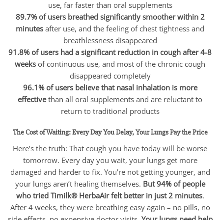
use, far faster than oral supplements
89.7% of users breathed significantly smoother within 2
minutes
after use, and the feeling of chest tightness and
breathlessness disappeared
91.8% of users had a significant reduction in cough after 4-8
weeks
of continuous use, and most of the chronic cough
disappeared completely
96.1% of users believe that nasal inhalation is more
effective
than all oral supplements and are reluctant to
return to traditional products
The Cost of Waiting: Every Day You Delay, Your Lungs Pay the Price
Here’s the truth: That cough you have today will be worse
tomorrow. Every day you wait, your lungs get more
damaged and harder to fix. You’re not getting younger, and
your lungs aren’t healing themselves.
But 94% of people
who tried Timilk® HerbaAir felt better in just 2 minutes
.
After 4 weeks, they were breathing easy again – no pills, no
side effects, no expensive doctor visits.
Your lungs need help