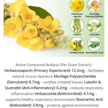
Active Compound Analysis (Per Gram Extract) :
Verbascosaponin (Primary Expectorant): 12.5mg
– facilitates
natural mucus clearance
Mucilage Polysaccharides
(Demulcent): 8.7mg
– soothes irritated tissues
Luteolin &
Quercetin (Anti-inflammatory): 6.2mg
– reduces respiratory
inflammation
Verbascoside (Antimicrobial): 4.1mg
–
supports healthy respiratory environment
Rosmarinic Acid
(Antioxidant): 3.8mg
– protects against environmental