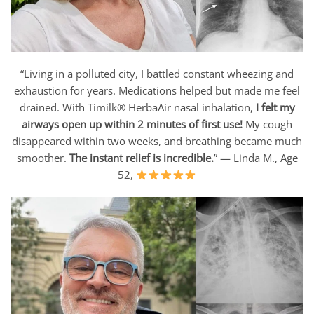
“Living in a polluted city, I battled constant wheezing and
exhaustion for years. Medications helped but made me feel
drained. With Timilk® HerbaAir nasal inhalation,
I felt my
airways open up within 2 minutes of first use!
My cough
disappeared within two weeks, and breathing became much
smoother.
The instant relief is incredible.
” — Linda M., Age
52,