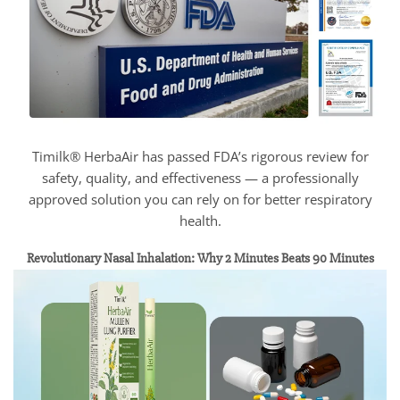
Timilk® HerbaAir has passed FDA’s rigorous review for
safety, quality, and effectiveness — a professionally
approved solution you can rely on for better respiratory
health.
Revolutionary Nasal Inhalation: Why 2 Minutes Beats 90 Minutes