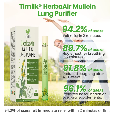
94.2% of users felt immediate relief within 2 minutes
of first