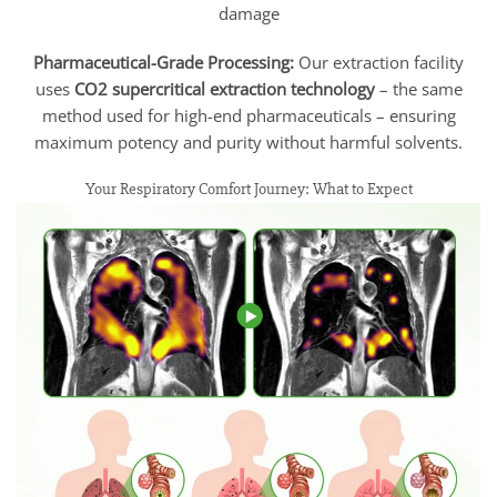
damage
Pharmaceutical-Grade Processing:
Our extraction facility
uses
CO2 supercritical extraction technology
– the same
method used for high-end pharmaceuticals – ensuring
maximum potency and purity without harmful solvents.
Your Respiratory Comfort Journey: What to Expect