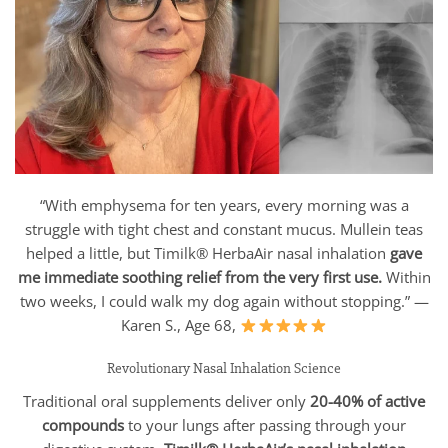
“With emphysema for ten years, every morning was a
struggle with tight chest and constant mucus. Mullein teas
helped a little, but Timilk® HerbaAir nasal inhalation
gave
me immediate soothing relief from the very first use.
Within
two weeks, I could walk my dog again without stopping.” —
Karen S., Age 68,
Revolutionary Nasal Inhalation Science
Traditional oral supplements deliver only
20-40% of active
compounds
to your lungs after passing through your