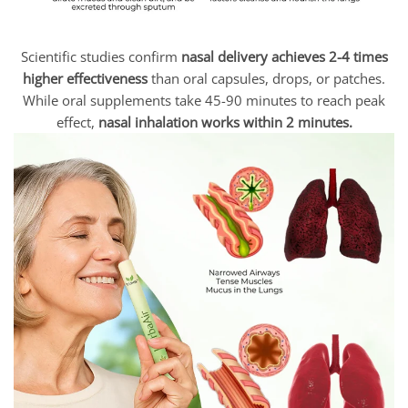
Scientific studies confirm
nasal delivery achieves 2-4 times
higher effectiveness
than oral capsules, drops, or patches.
While oral supplements take 45-90 minutes to reach peak
effect,
nasal inhalation works within 2 minutes.