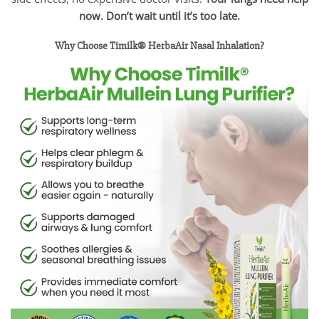
now. Don’t wait until it’s too late.
Why Choose Timilk® HerbaAir Nasal Inhalation?