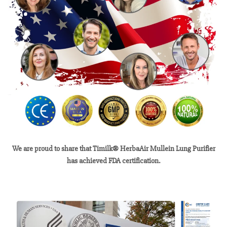
We are proud to share that Timilk® HerbaAir Mullein Lung Purifier
has achieved FDA certification.