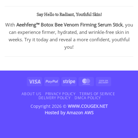
Say Hello to Radiant, Youthful Skin!
With
Aeehfeng™ Botox Bee Venom Firming Serum Stick
, you
can experience firmer, hydrated, and wrinkle-free skin in
weeks. Try it today and reveal a more confident, youthful
you!
Visa
PayPal
Stripe
MasterCard
Cash
On
Delivery
ABOUT US
PRIVACY POLICY
TERMS OF SERVICE
DELIVERY POLICY
DMCA POLICY
Copyright 2026 ©
WWW.COUGEX.NET
Hosted by
Amazon AWS