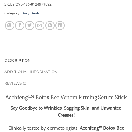
SKU:
siQVp-486-8124979892
Category:
Daily Deals
DESCRIPTION
ADDITIONAL INFORMATION
REVIEWS (0)
Aeehfeng™ Botox Bee Venom Firming Serum Stick
Say Goodbye to Wrinkles, Sagging Skin, and Unwanted
Creases!
Clinically tested by dermatologists,
Aeehfeng™ Botox Bee