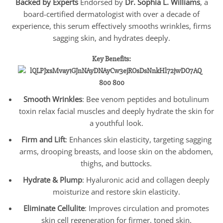
Backed by Experts
Endorsed by
Dr. Sophia L. Williams
, a
board-certified dermatologist with over a decade of
experience, this serum effectively smooths wrinkles, firms
sagging skin, and hydrates deeply.
Key Benefits:
Smooth Wrinkles
: Bee venom peptides and botulinum
toxin relax facial muscles and deeply hydrate the skin for
a youthful look.
Firm and Lift
: Enhances skin elasticity, targeting sagging
arms, drooping breasts, and loose skin on the abdomen,
thighs, and buttocks.
Hydrate & Plump
: Hyaluronic acid and collagen deeply
moisturize and restore skin elasticity.
Eliminate Cellulite
: Improves circulation and promotes
skin cell regeneration for firmer, toned skin.