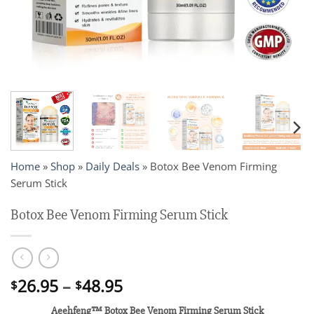
Home
»
Shop
»
Daily Deals
»
Botox Bee Venom Firming
Serum Stick
Botox Bee Venom Firming Serum Stick
Price
26.95
–
48.95
$
$
range:
Aeehfeng™ Botox Bee Venom Firming Serum Stick