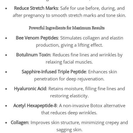
Reduce Stretch Marks
: Safe for use before, during, and
after pregnancy to smooth stretch marks and tone skin.
Powerful Ingredients for Maximum Results
Bee Venom Peptides
: Stimulates collagen and elastin
production, giving a lifting effect.
Botulinum Toxin
: Reduces fine lines and wrinkles by
relaxing facial muscles.
Sapphire-Infused Triple Peptide
: Enhances skin
penetration for deep rejuvenation.
Hyaluronic Acid
: Retains moisture, filling fine lines and
restoring elasticity.
Acetyl Hexapeptide-8
: A non-invasive Botox alternative
that reduces deep wrinkles.
Collagen
: Improves skin structure, minimizing crepey and
sagging skin.