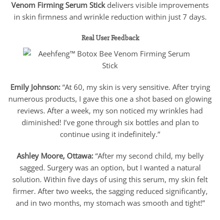
Venom Firming Serum Stick
delivers visible improvements
in skin firmness and wrinkle reduction within just 7 days.
Real User Feedback
Emily Johnson:
“At 60, my skin is very sensitive. After trying
numerous products, I gave this one a shot based on glowing
reviews. After a week, my son noticed my wrinkles had
diminished! I’ve gone through six bottles and plan to
continue using it indefinitely.”
Ashley Moore, Ottawa:
“After my second child, my belly
sagged. Surgery was an option, but I wanted a natural
solution. Within five days of using this serum, my skin felt
firmer. After two weeks, the sagging reduced significantly,
and in two months, my stomach was smooth and tight!”