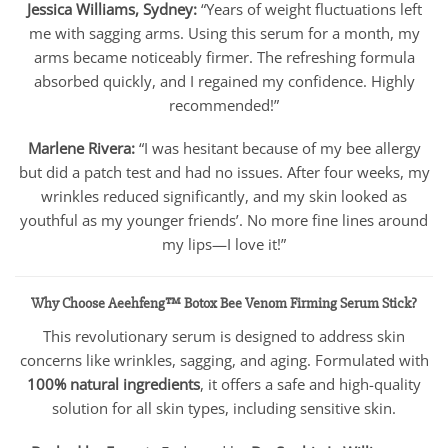
Jessica Williams, Sydney:
“Years of weight fluctuations left
me with sagging arms. Using this serum for a month, my
arms became noticeably firmer. The refreshing formula
absorbed quickly, and I regained my confidence. Highly
recommended!”
Marlene Rivera:
“I was hesitant because of my bee allergy
but did a patch test and had no issues. After four weeks, my
wrinkles reduced significantly, and my skin looked as
youthful as my younger friends’. No more fine lines around
my lips—I love it!”
Why Choose Aeehfeng™ Botox Bee Venom Firming Serum Stick?
This revolutionary serum is designed to address skin
concerns like wrinkles, sagging, and aging. Formulated with
100% natural ingredients
, it offers a safe and high-quality
solution for all skin types, including sensitive skin.