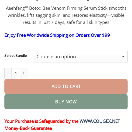
$26.95
through
Aeehfeng™ Botox Bee Venom Firming Serum Stick smooths
$48.95
wrinkles, lifts sagging skin, and restores elasticity—visible
results in just 7 days, safe for all skin types
Enjoy Free Worldwide Shipping on Orders Over $99
Select Bundle
Botox Bee Venom Firming Serum Stick quantity
ADD TO CART
BUY NOW
Your Purchase is Safeguarded by the
WWW.COUGEX.NET
Money-Back Guarantee