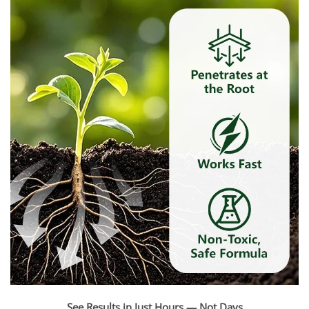
See Results in Just Hours — Not Days