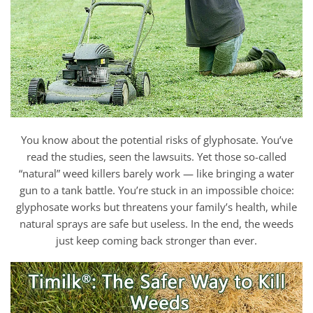
You know about the potential risks of glyphosate. You’ve
read the studies, seen the lawsuits. Yet those so-called
“natural” weed killers barely work — like bringing a water
gun to a tank battle. You’re stuck in an impossible choice:
glyphosate works but threatens your family’s health, while
natural sprays are safe but useless. In the end, the weeds
just keep coming back stronger than ever.