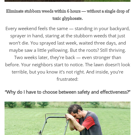
Eliminate stubborn weeds within 6 hours — without a single drop of
toxic glyphosate.
Every weekend feels the same — standing in your backyard,
sprayer in hand, staring at the stubborn weeds that just
won’t die. You sprayed last week, waited three days, and
maybe saw a little yellowing. But the roots? Still thriving.
Two weeks later, they’re back — even stronger than
before. Your neighbors start to notice. The lawn doesn’t look
terrible, but you know it’s not right. And inside, you’re
frustrated:
“Why do I have to choose between safety and effectiveness?”