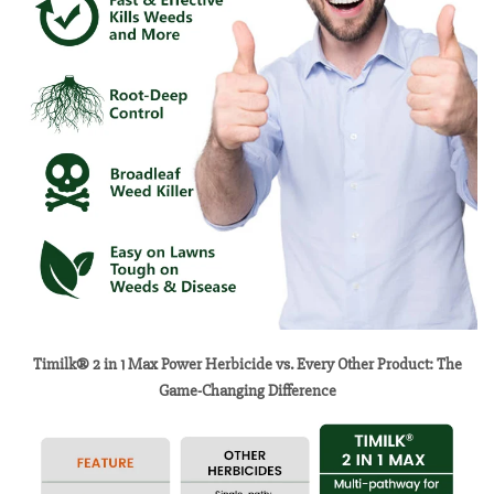
Timilk® 2 in 1 Max Power Herbicide vs. Every Other Product: The
Game-Changing Difference