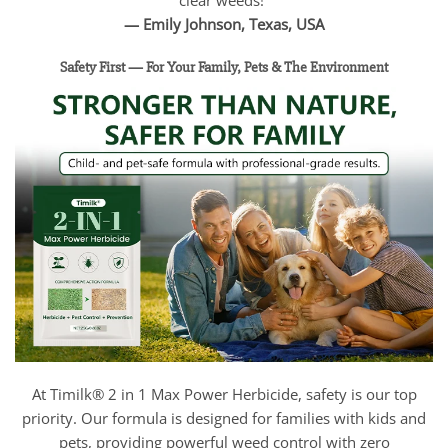
clear weeds!”
— Emily Johnson, Texas, USA
Safety First — For Your Family, Pets & The Environment
At Timilk® 2 in 1 Max Power Herbicide, safety is our top
priority. Our formula is designed for families with kids and
pets, providing powerful weed control with zero