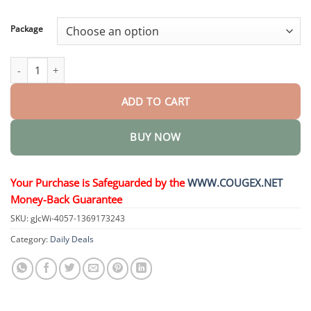
through
$58.15
Package
2 in 1 Max Power Herbicide quantity
ADD TO CART
BUY NOW
Your Purchase is Safeguarded by the
WWW.COUGEX.NET
Money-Back Guarantee
SKU:
gJcWi-4057-1369173243
Category:
Daily Deals