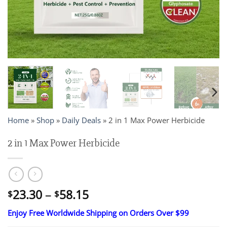
Home
»
Shop
»
Daily Deals
»
2 in 1 Max Power Herbicide
2 in 1 Max Power Herbicide
Price
23.30
–
58.15
$
$
range:
Enjoy Free Worldwide Shipping on Orders Over $99
$23.30