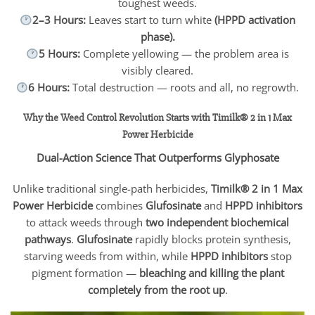
toughest weeds.
2–3 Hours:
Leaves start to turn white
(HPPD activation
phase).
5 Hours:
Complete yellowing — the problem area is
visibly cleared.
6 Hours:
Total destruction — roots and all, no regrowth.
Why the Weed Control Revolution Starts with Timilk® 2 in 1 Max
Power Herbicide
Dual-Action Science That Outperforms Glyphosate
Unlike traditional single-path herbicides,
Timilk® 2 in 1 Max
Power Herbicide
combines
Glufosinate
and
HPPD inhibitors
to attack weeds through
two independent biochemical
pathways
.
Glufosinate
rapidly blocks protein synthesis,
starving weeds from within, while
HPPD inhibitors
stop
pigment formation —
bleaching and killing the plant
completely from the root up
.