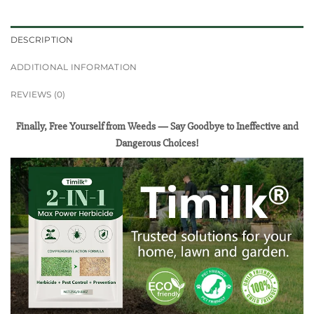
DESCRIPTION
ADDITIONAL INFORMATION
REVIEWS (0)
Finally, Free Yourself from Weeds — Say Goodbye to Ineffective and
Dangerous Choices!