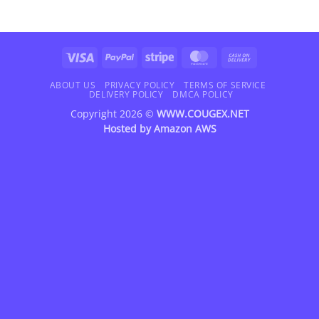
Visa
PayPal
Stripe
MasterCard
Cash
On
Delivery
ABOUT US
PRIVACY POLICY
TERMS OF SERVICE
DELIVERY POLICY
DMCA POLICY
Copyright 2026 ©
WWW.COUGEX.NET
Hosted by
Amazon AWS