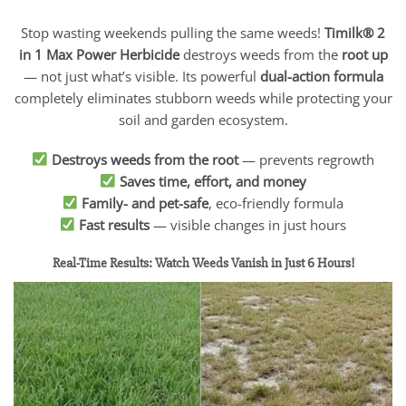
Stop wasting weekends pulling the same weeds!
Timilk® 2
in 1 Max Power Herbicide
destroys weeds from the
root up
— not just what’s visible. Its powerful
dual-action formula
completely eliminates stubborn weeds while protecting your
soil and garden ecosystem.
Destroys weeds from the root
— prevents regrowth
Saves time, effort, and money
Family- and pet-safe
, eco-friendly formula
Fast results
— visible changes in just hours
Real-Time Results: Watch Weeds Vanish in Just 6 Hours!