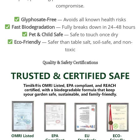
compromise.
Glyphosate-Free
— Avoids all known health risks
Fast Biodegradation
— Fully breaks down in 24–48 hours
Pet & Child Safe
— Safe to touch once dry
Eco-Friendly
— Safer than table salt, soil-safe, and non-
toxic
Quality & Safety Certifications