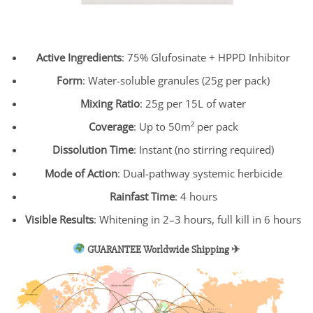
Active Ingredients
: 75% Glufosinate + HPPD Inhibitor
Form
: Water-soluble granules (25g per pack)
Mixing Ratio
: 25g per 15L of water
Coverage
: Up to 50m² per pack
Dissolution Time
: Instant (no stirring required)
Mode of Action
: Dual-pathway systemic herbicide
Rainfast Time
: 4 hours
Visible Results
: Whitening in 2–3 hours, full kill in 6 hours
GUARANTEE Worldwide Shipping ✈