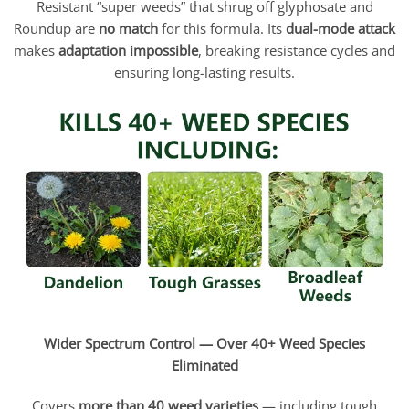
Resistant “super weeds” that shrug off glyphosate and
Roundup are
no match
for this formula. Its
dual-mode attack
makes
adaptation impossible
, breaking resistance cycles and
ensuring long-lasting results.
Wider Spectrum Control — Over 40+ Weed Species
Eliminated
Covers
more than 40 weed varieties
— including tough