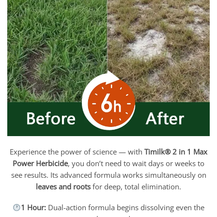
Experience the power of science — with
Timilk® 2 in 1 Max
Power Herbicide
, you don’t need to wait days or weeks to
see results. Its advanced formula works simultaneously on
leaves and roots
for deep, total elimination.
1 Hour:
Dual-action formula begins dissolving even the