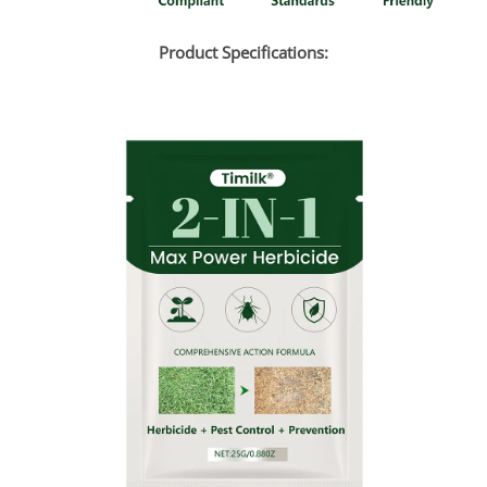
Product Specifications: