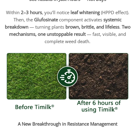
Within
2–3 hours
, you’ll notice
leaf whitening
(HPPD effect).
Then, the
Glufosinate
component activates
systemic
breakdown
— turning plants
brown, brittle, and lifeless
.
Two
mechanisms, one unstoppable result
— fast, visible, and
complete weed death.
A New Breakthrough in Resistance Management