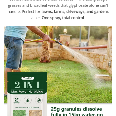
grasses and broadleaf weeds that glyphosate alone can’t
handle. Perfect for
lawns, farms, driveways, and gardens
alike.
One spray, total control
.