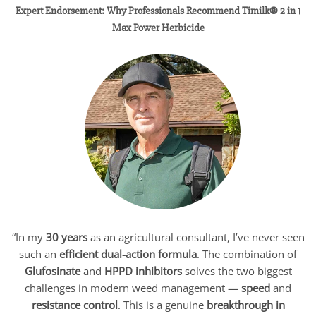
Expert Endorsement: Why Professionals Recommend Timilk® 2 in 1
Max Power Herbicide
“In my
30 years
as an agricultural consultant, I’ve never seen
such an
efficient dual-action formula
. The combination of
Glufosinate
and
HPPD inhibitors
solves the two biggest
challenges in modern weed management —
speed
and
resistance control
. This is a genuine
breakthrough in