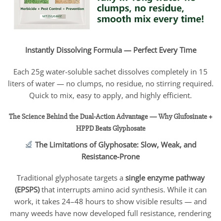
Instantly Dissolving Formula — Perfect Every Time
Each 25g water-soluble sachet dissolves completely in 15
liters of water — no clumps, no residue, no stirring required.
Quick to mix, easy to apply, and highly efficient.
The Science Behind the Dual-Action Advantage — Why Glufosinate +
HPPD Beats Glyphosate
The Limitations of Glyphosate: Slow, Weak, and
Resistance-Prone
Traditional glyphosate targets a
single enzyme pathway
(EPSPS)
that interrupts amino acid synthesis. While it can
work, it takes 24–48 hours to show visible results — and
many weeds have now developed full resistance, rendering