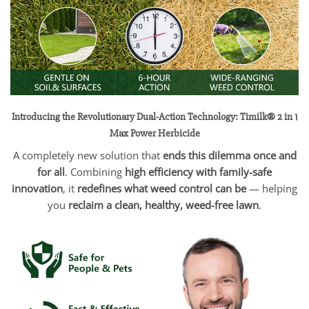
Introducing the Revolutionary Dual-Action Technology: Timilk® 2 in 1
Max Power Herbicide
A completely new solution that
ends this dilemma once and
for all
. Combining
high efficiency with family-safe
innovation
, it
redefines what weed control can be
— helping
you
reclaim a clean, healthy, weed-free lawn
.