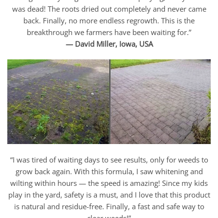
was dead! The roots dried out completely and never came
back. Finally, no more endless regrowth. This is the
breakthrough we farmers have been waiting for.”
— David Miller, Iowa, USA
“I was tired of waiting days to see results, only for weeds to
grow back again. With this formula, I saw whitening and
wilting within hours — the speed is amazing! Since my kids
play in the yard, safety is a must, and I love that this product
is natural and residue-free. Finally, a fast and safe way to