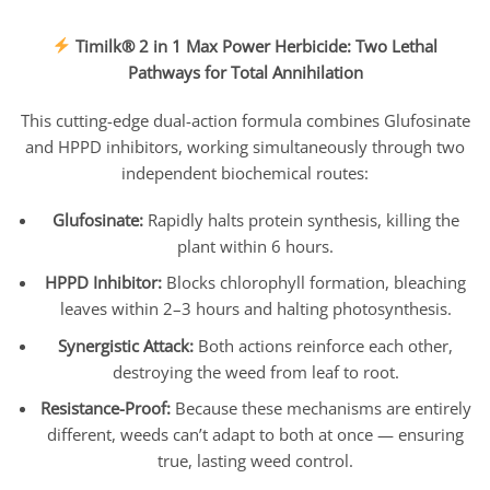
Timilk® 2 in 1 Max Power Herbicide: Two Lethal
Pathways for Total Annihilation
This cutting-edge dual-action formula combines Glufosinate
and HPPD inhibitors, working simultaneously through two
independent biochemical routes:
Glufosinate:
Rapidly halts protein synthesis, killing the
plant within 6 hours.
HPPD Inhibitor:
Blocks chlorophyll formation, bleaching
leaves within 2–3 hours and halting photosynthesis.
Synergistic Attack:
Both actions reinforce each other,
destroying the weed from leaf to root.
Resistance-Proof:
Because these mechanisms are entirely
different, weeds can’t adapt to both at once — ensuring
true, lasting weed control.