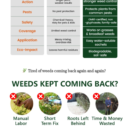
Tired of weeds coming back again and again?