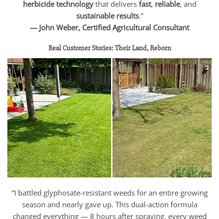
herbicide technology
that delivers
fast
,
reliable
, and
sustainable results
.”
— John Weber, Certified Agricultural Consultant
Real Customer Stories: Their Land, Reborn
“I battled glyphosate-resistant weeds for an entire growing
season and nearly gave up. This dual-action formula
changed everything — 8 hours after spraying, every weed