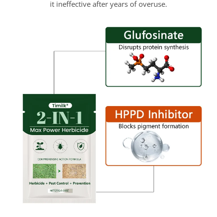
it ineffective after years of overuse.