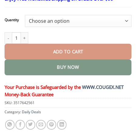
$26.95
through
$44.95
Quantity
𝑵𝒂𝒏𝒐 𝑴𝒊𝒄𝒓𝒐𝒏𝒆𝒆𝒅𝒍𝒆 𝑺𝒍𝒊𝒎𝒎𝒊𝒏𝒈 𝑷𝒂𝒕𝒄𝒉 quantity
ADD TO CART
BUY NOW
Your Purchase is Safeguarded by the
WWW.COUGEX.NET
Money-Back Guarantee
SKU:
3517642561
Category:
Daily Deals