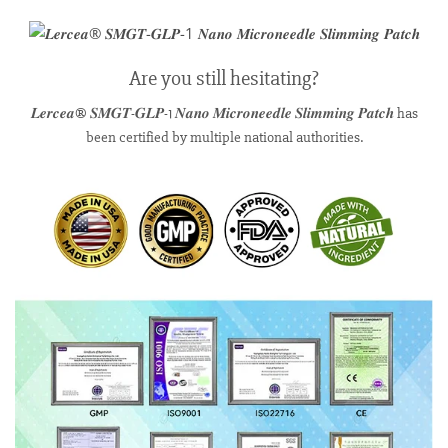
Are you still hesitating?
𝑳𝒆𝒓𝒄𝒆𝒂® 𝑺𝑴𝑮𝑻-𝑮𝑳𝑷-1 𝑵𝒂𝒏𝒐 𝑴𝒊𝒄𝒓𝒐𝒏𝒆𝒆𝒅𝒍𝒆 𝑺𝒍𝒊𝒎𝒎𝒊𝒏𝒈 𝑷𝒂𝒕𝒄𝒉 has
been certified by multiple national authorities.