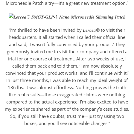
Microneedle Patch a try—it’s a great new treatment option.”
“I’m thrilled to have been invited by 𝑳𝒆𝒓𝒄𝒆𝒂® to visit their
headquarters. It all started when I called their official line
and said, ‘I wasn’t fully convinced by your product.’ They
generously invited me to visit their company and offered a
trial for one course of treatment. After two weeks of use, I
called them back and told them, ‘I am now absolutely
convinced that your product works, and I’ll continue with it!’
In just three months, I was able to reach my ideal weight of
136 lbs. It was almost effortless. Nothing proves the truth
like real results—those exaggerated claims were nothing
compared to the actual experience! I’m also excited to have
my experience shared as part of the company’s case studies.
So, if you still have doubts, trust me—just try using two
boxes, and you’ll see noticeable changes!”