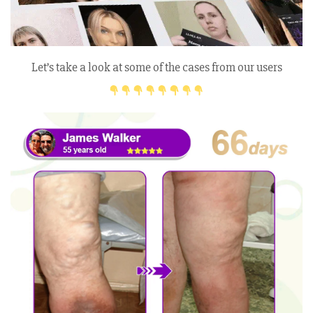
Let’s take a look at some of the cases from our users