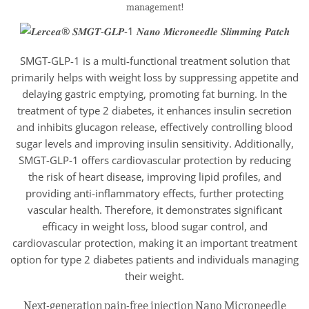
management!
SMGT-GLP-1 is a multi-functional treatment solution that
primarily helps with weight loss by suppressing appetite and
delaying gastric emptying, promoting fat burning. In the
treatment of type 2 diabetes, it enhances insulin secretion
and inhibits glucagon release, effectively controlling blood
sugar levels and improving insulin sensitivity. Additionally,
SMGT-GLP-1 offers cardiovascular protection by reducing
the risk of heart disease, improving lipid profiles, and
providing anti-inflammatory effects, further protecting
vascular health. Therefore, it demonstrates significant
efficacy in weight loss, blood sugar control, and
cardiovascular protection, making it an important treatment
option for type 2 diabetes patients and individuals managing
their weight.
Next-generation pain-free injection Nano Microneedle