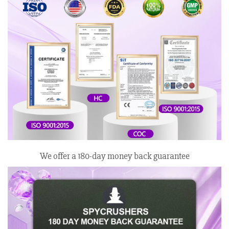
We offer a 180-day money back guarantee