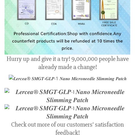
Hurry up and give it a try! 9,000,000 people have
already made a change!
Check out more of our customers’ satisfaction
feedback!