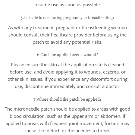
resume use as soon as possible.
5.Is it safe to use during pregnancy or breastfeeding?
As with any treatment, pregnant or breastfeeding women
should consult their healthcare provider before using the
patch to avoid any potential risks.
6.Can it be applied over a wound?
Please ensure the skin at the application site is cleaned
before use, and avoid applying it to wounds, eczema, or
other skin issues. If you experience any discomfort during
use, discontinue immediately and consult a doctor.
7.Where should the patch be applied?
The microneedle patch should be applied to areas with good
blood circulation, such as the upper arm or abdomen. If
applied to areas with frequent joint movement, friction may
cause it to detach or the needles to break.