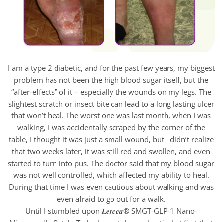
I am a type 2 diabetic, and for the past few years, my biggest
problem has not been the high blood sugar itself, but the
“after-effects” of it – especially the wounds on my legs. The
slightest scratch or insect bite can lead to a long lasting ulcer
that won’t heal. The worst one was last month, when I was
walking, I was accidentally scraped by the corner of the
table, I thought it was just a small wound, but I didn’t realize
that two weeks later, it was still red and swollen, and even
started to turn into pus. The doctor said that my blood sugar
was not well controlled, which affected my ability to heal.
During that time I was even cautious about walking and was
even afraid to go out for a walk.
Until I stumbled upon 𝑳𝒆𝒓𝒄𝒆𝒂® SMGT-GLP-1 Nano-