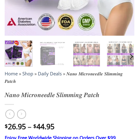
Home
»
Shop
»
Daily Deals
»
𝑵𝒂𝒏𝒐 𝑴𝒊𝒄𝒓𝒐𝒏𝒆𝒆𝒅𝒍𝒆 𝑺𝒍𝒊𝒎𝒎𝒊𝒏𝒈
𝑷𝒂𝒕𝒄𝒉
𝑵𝒂𝒏𝒐 𝑴𝒊𝒄𝒓𝒐𝒏𝒆𝒆𝒅𝒍𝒆 𝑺𝒍𝒊𝒎𝒎𝒊𝒏𝒈 𝑷𝒂𝒕𝒄𝒉
Price
26.95
–
44.95
$
$
range:
Enjoy Free Worldwide Shipping on Orders Over $99