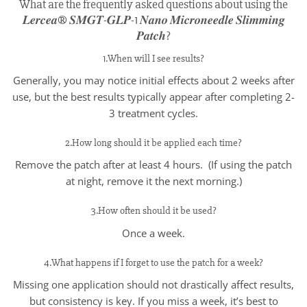
What are the frequently asked questions about using the
𝑳𝒆𝒓𝒄𝒆𝒂® 𝑺𝑴𝑮𝑻-𝑮𝑳𝑷-1 𝑵𝒂𝒏𝒐 𝑴𝒊𝒄𝒓𝒐𝒏𝒆𝒆𝒅𝒍𝒆 𝑺𝒍𝒊𝒎𝒎𝒊𝒏𝒈
𝑷𝒂𝒕𝒄𝒉?
1.When will I see results?
Generally, you may notice initial effects about 2 weeks after
use, but the best results typically appear after completing 2-
3 treatment cycles.
2.How long should it be applied each time?
Remove the patch after at least 4 hours. (If using the patch
at night, remove it the next morning.)
3.How often should it be used?
Once a week.
4.What happens if I forget to use the patch for a week?
Missing one application should not drastically affect results,
but consistency is key. If you miss a week, it’s best to