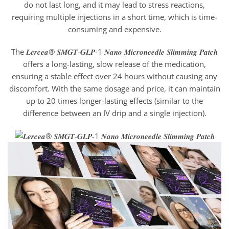
do not last long, and it may lead to stress reactions,
requiring multiple injections in a short time, which is time-
consuming and expensive.
The 𝑳𝒆𝒓𝒄𝒆𝒂® 𝑺𝑴𝑮𝑻-𝑮𝑳𝑷-1 𝑵𝒂𝒏𝒐 𝑴𝒊𝒄𝒓𝒐𝒏𝒆𝒆𝒅𝒍𝒆 𝑺𝒍𝒊𝒎𝒎𝒊𝒏𝒈 𝑷𝒂𝒕𝒄𝒉
offers a long-lasting, slow release of the medication,
ensuring a stable effect over 24 hours without causing any
discomfort. With the same dosage and price, it can maintain
up to 20 times longer-lasting effects (similar to the
difference between an IV drip and a single injection).