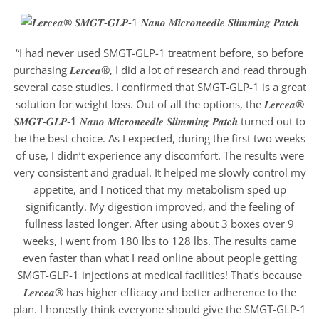
“I had never used SMGT-GLP-1 treatment before, so before
purchasing 𝑳𝒆𝒓𝒄𝒆𝒂®, I did a lot of research and read through
several case studies. I confirmed that SMGT-GLP-1 is a great
solution for weight loss. Out of all the options, the 𝑳𝒆𝒓𝒄𝒆𝒂®
𝑺𝑴𝑮𝑻-𝑮𝑳𝑷-1 𝑵𝒂𝒏𝒐 𝑴𝒊𝒄𝒓𝒐𝒏𝒆𝒆𝒅𝒍𝒆 𝑺𝒍𝒊𝒎𝒎𝒊𝒏𝒈 𝑷𝒂𝒕𝒄𝒉 turned out to
be the best choice. As I expected, during the first two weeks
of use, I didn’t experience any discomfort. The results were
very consistent and gradual. It helped me slowly control my
appetite, and I noticed that my metabolism sped up
significantly. My digestion improved, and the feeling of
fullness lasted longer. After using about 3 boxes over 9
weeks, I went from 180 lbs to 128 lbs. The results came
even faster than what I read online about people getting
SMGT-GLP-1 injections at medical facilities! That’s because
𝑳𝒆𝒓𝒄𝒆𝒂® has higher efficacy and better adherence to the
plan. I honestly think everyone should give the SMGT-GLP-1