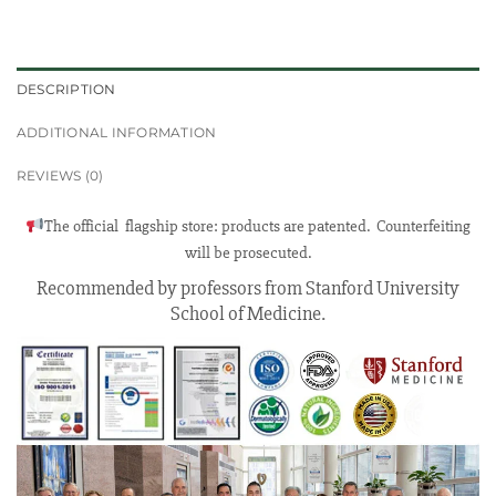
DESCRIPTION
ADDITIONAL INFORMATION
REVIEWS (0)
The official flagship store: products are patented. Counterfeiting
will be prosecuted.
Recommended by professors from Stanford University
School of Medicine.