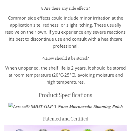
8.Are there any side effects?
Common side effects could include minor irritation at the
application site, redness, or slight itching. These usually
resolve on their own. If you experience any severe reactions,
it’s best to discontinue use and consult with a healthcare
professional.
9.How should it be stored?
When unopened, the shelf life is 2 years. It should be stored
at room temperature (20°C-25°C), avoiding moisture and
high temperatures.
Product Specifications
Patented and Certified