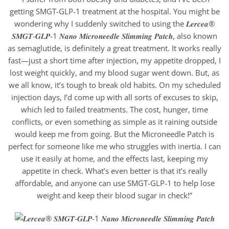
getting SMGT-GLP-1 treatment at the hospital. You might be
wondering why I suddenly switched to using the 𝑳𝒆𝒓𝒄𝒆𝒂®
𝑺𝑴𝑮𝑻-𝑮𝑳𝑷-1 𝑵𝒂𝒏𝒐 𝑴𝒊𝒄𝒓𝒐𝒏𝒆𝒆𝒅𝒍𝒆 𝑺𝒍𝒊𝒎𝒎𝒊𝒏𝒈 𝑷𝒂𝒕𝒄𝒉, also known
as semaglutide, is definitely a great treatment. It works really
fast—just a short time after injection, my appetite dropped, I
lost weight quickly, and my blood sugar went down. But, as
we all know, it’s tough to break old habits. On my scheduled
injection days, I’d come up with all sorts of excuses to skip,
which led to failed treatments. The cost, hunger, time
conflicts, or even something as simple as it raining outside
would keep me from going. But the Microneedle Patch is
perfect for someone like me who struggles with inertia. I can
use it easily at home, and the effects last, keeping my
appetite in check. What’s even better is that it’s really
affordable, and anyone can use SMGT-GLP-1 to help lose
weight and keep their blood sugar in check!”