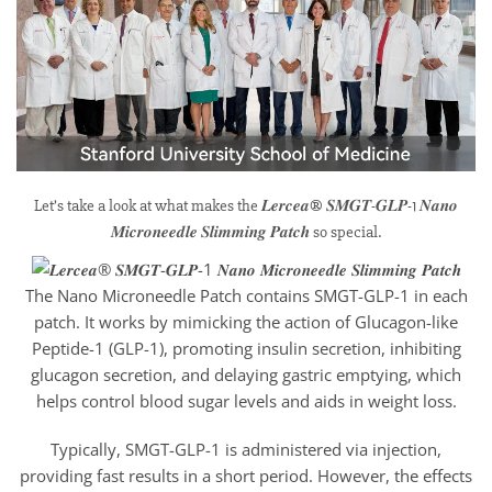
Let’s take a look at what makes the 𝑳𝒆𝒓𝒄𝒆𝒂® 𝑺𝑴𝑮𝑻-𝑮𝑳𝑷-1 𝑵𝒂𝒏𝒐
𝑴𝒊𝒄𝒓𝒐𝒏𝒆𝒆𝒅𝒍𝒆 𝑺𝒍𝒊𝒎𝒎𝒊𝒏𝒈 𝑷𝒂𝒕𝒄𝒉 so special.
The Nano Microneedle Patch contains SMGT-GLP-1 in each
patch. It works by mimicking the action of Glucagon-like
Peptide-1 (GLP-1), promoting insulin secretion, inhibiting
glucagon secretion, and delaying gastric emptying, which
helps control blood sugar levels and aids in weight loss.
Typically, SMGT-GLP-1 is administered via injection,
providing fast results in a short period. However, the effects