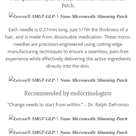
Patch.
Each needle is 0.27mm long, just 1/7th the thickness of a
hair, and is made from dissolvable medication. These micro-
needles are precision-engineered using cutting-edge
manufacturing techniques to ensure a seamless, pain-free
experience while effectively delivering the active ingredients
directly into the skin.
Recommended by endocrinologists
“Change needs to start from within.” – Dr. Ralph DeFronzo