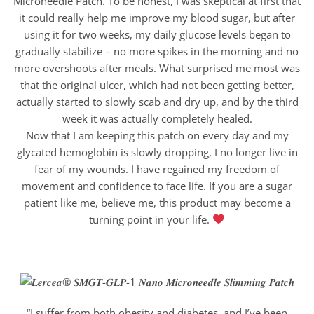
Microneedle Patch. To be honest, I was skeptical at first that
it could really help me improve my blood sugar, but after
using it for two weeks, my daily glucose levels began to
gradually stabilize – no more spikes in the morning and no
more overshoots after meals. What surprised me most was
that the original ulcer, which had not been getting better,
actually started to slowly scab and dry up, and by the third
week it was actually completely healed.
Now that I am keeping this patch on every day and my
glycated hemoglobin is slowly dropping, I no longer live in
fear of my wounds. I have regained my freedom of
movement and confidence to face life. If you are a sugar
patient like me, believe me, this product may become a
turning point in your life.
“I suffer from both obesity and diabetes, and I’ve been