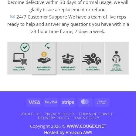
become defective within 30 days of normal usage, we will
gladly issue a replacement or refund.
24/7 Customer Support: We have a team of live reps
ready to help and answer any questions you have within a
24-hour time frame, 7 days a week.
Visa
PayPal
Stripe
MasterCard
Cash
On
Delivery
ABOUT US
PRIVACY POLICY
TERMS OF SERVICE
DELIVERY POLICY
DMCA POLICY
Copyright 2026 ©
WWW.COUGEX.NET
Hosted by
Amazon AWS