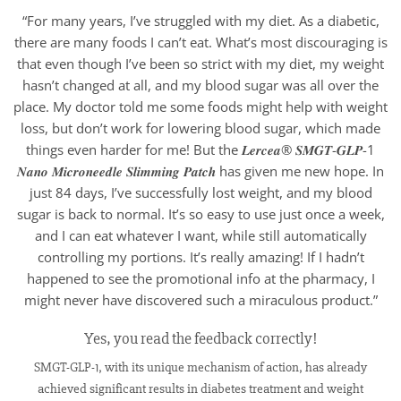
“For many years, I’ve struggled with my diet. As a diabetic,
there are many foods I can’t eat. What’s most discouraging is
that even though I’ve been so strict with my diet, my weight
hasn’t changed at all, and my blood sugar was all over the
place. My doctor told me some foods might help with weight
loss, but don’t work for lowering blood sugar, which made
things even harder for me! But the 𝑳𝒆𝒓𝒄𝒆𝒂® 𝑺𝑴𝑮𝑻-𝑮𝑳𝑷-1
𝑵𝒂𝒏𝒐 𝑴𝒊𝒄𝒓𝒐𝒏𝒆𝒆𝒅𝒍𝒆 𝑺𝒍𝒊𝒎𝒎𝒊𝒏𝒈 𝑷𝒂𝒕𝒄𝒉 has given me new hope. In
just 84 days, I’ve successfully lost weight, and my blood
sugar is back to normal. It’s so easy to use just once a week,
and I can eat whatever I want, while still automatically
controlling my portions. It’s really amazing! If I hadn’t
happened to see the promotional info at the pharmacy, I
might never have discovered such a miraculous product.”
Yes, you read the feedback correctly!
SMGT-GLP-1, with its unique mechanism of action, has already
achieved significant results in diabetes treatment and weight