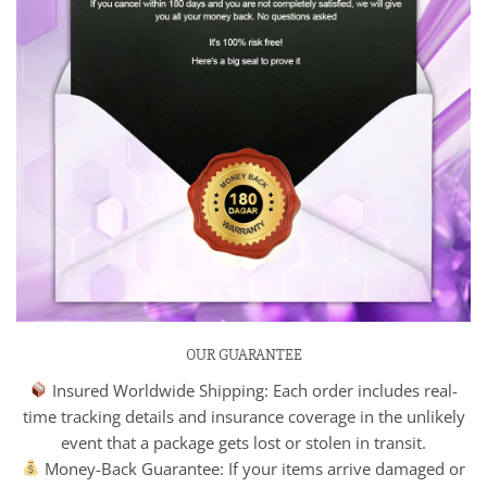
OUR GUARANTEE
Insured Worldwide Shipping: Each order includes real-
time tracking details and insurance coverage in the unlikely
event that a package gets lost or stolen in transit.
Money-Back Guarantee: If your items arrive damaged or