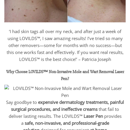
‘I had skin tags all over my neck, and after just a week of
using LOVILDS™, I saw amazing results! I’ve tried so many
other removers—some for months with no success—but
this one works fast and effectively. If you want real results,
LOVILDS™ is the best choice!’ – Patricia Joseph
Why Choose LOVILDS™ Non-Invasive Mole and Wart Removal Laser
Pen?
Say goodbye to
expensive dermatology treatments, painful
surgical procedures, and ineffective creams
that fail to
deliver lasting results. The LOVILDS™
Laser Pen
provides
a
safe, non-invasive, and professional-grade
solution
designed for convenient
at-home