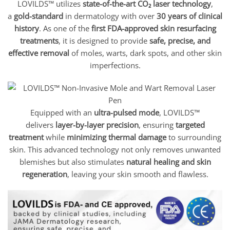
LOVILDS™ utilizes
state-of-the-art CO₂ laser technology
,
a
gold-standard
in dermatology with over
30 years of clinical
history
. As one of the
first FDA-approved skin resurfacing
treatments
, it is designed to provide
safe, precise, and
effective removal
of moles, warts, dark spots, and other skin
imperfections.
Equipped with an
ultra-pulsed mode
, LOVILDS™
delivers
layer-by-layer precision
, ensuring
targeted
treatment
while
minimizing thermal damage
to surrounding
skin. This advanced technology not only removes unwanted
blemishes but also stimulates
natural healing and skin
regeneration
, leaving your skin smooth and flawless.