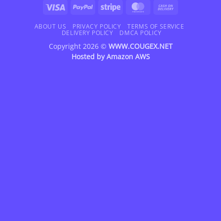
Visa
PayPal
Stripe
MasterCard
Cash
On
Delivery
ABOUT US
PRIVACY POLICY
TERMS OF SERVICE
DELIVERY POLICY
DMCA POLICY
Copyright 2026 ©
WWW.COUGEX.NET
Hosted by
Amazon AWS