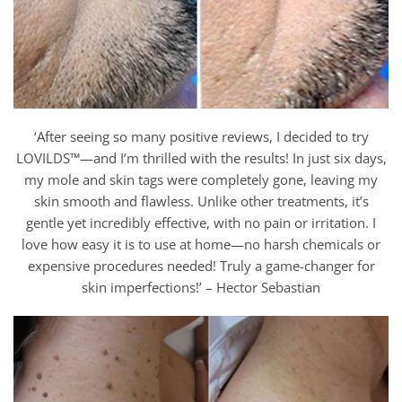
‘After seeing so many positive reviews, I decided to try
LOVILDS™—and I’m thrilled with the results! In just six days,
my mole and skin tags were completely gone, leaving my
skin smooth and flawless. Unlike other treatments, it’s
gentle yet incredibly effective, with no pain or irritation. I
love how easy it is to use at home—no harsh chemicals or
expensive procedures needed! Truly a game-changer for
skin imperfections!’ – Hector Sebastian