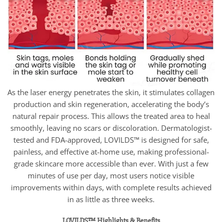
As the laser energy penetrates the skin, it stimulates collagen
production and skin regeneration, accelerating the body’s
natural repair process. This allows the treated area to heal
smoothly, leaving no scars or discoloration. Dermatologist-
tested and FDA-approved, LOVILDS™ is designed for safe,
painless, and effective at-home use, making professional-
grade skincare more accessible than ever. With just a few
minutes of use per day, most users notice visible
improvements within days, with complete results achieved
in as little as three weeks.
LOVILDS™ Highlights & Benefits