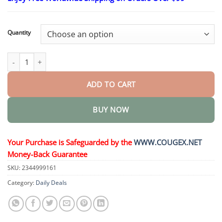
$26.95
through
$44.95
Quantity
Non-Invasive Mole and Wart Removal Laser Pen quantity
ADD TO CART
BUY NOW
Your Purchase is Safeguarded by the
WWW.COUGEX.NET
Money-Back Guarantee
SKU:
2344999161
Category:
Daily Deals