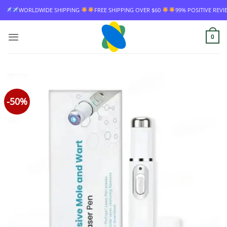
Skip
IPPING
FREE SHIPPING OVER $60
99% POSITIVE REVIEW RATE
WORLDWI
to
content
0
-50%