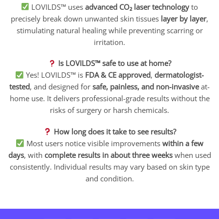
LOVILDS™ uses
advanced CO₂ laser technology
to
precisely break down unwanted skin tissues
layer by layer
,
stimulating natural healing while preventing scarring or
irritation.
Is LOVILDS™ safe to use at home?
Yes! LOVILDS™ is
FDA & CE approved
,
dermatologist-
tested
, and designed for
safe, painless, and non-invasive
at-
home use. It delivers professional-grade results without the
risks of surgery or harsh chemicals.
How long does it take to see results?
Most users notice visible improvements
within a few
days
, with
complete results in about three weeks
when used
consistently. Individual results may vary based on skin type
and condition.