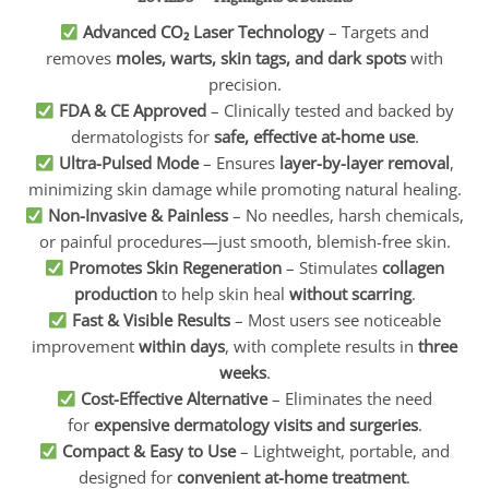
Advanced CO₂ Laser Technology
– Targets and
removes
moles, warts, skin tags, and dark spots
with
precision.
FDA & CE Approved
– Clinically tested and backed by
dermatologists for
safe, effective at-home use
.
Ultra-Pulsed Mode
– Ensures
layer-by-layer removal
,
minimizing skin damage while promoting natural healing.
Non-Invasive & Painless
– No needles, harsh chemicals,
or painful procedures—just smooth, blemish-free skin.
Promotes Skin Regeneration
– Stimulates
collagen
production
to help skin heal
without scarring
.
Fast & Visible Results
– Most users see noticeable
improvement
within days
, with complete results in
three
weeks
.
Cost-Effective Alternative
– Eliminates the need
for
expensive dermatology visits and surgeries
.
Compact & Easy to Use
– Lightweight, portable, and
designed for
convenient at-home treatment
.