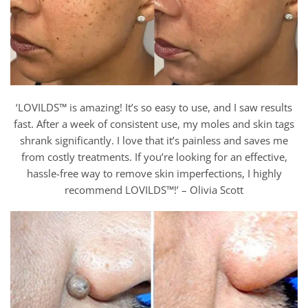
‘LOVILDS™ is amazing! It’s so easy to use, and I saw results
fast. After a week of consistent use, my moles and skin tags
shrank significantly. I love that it’s painless and saves me
from costly treatments. If you’re looking for an effective,
hassle-free way to remove skin imperfections, I highly
recommend LOVILDS™!’ – Olivia Scott