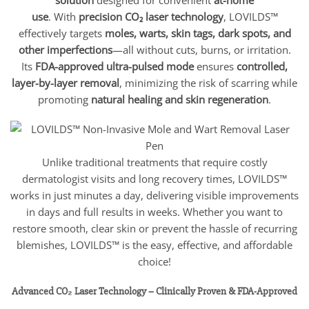
use
. With
precision CO₂ laser technology
, LOVILDS™
effectively targets
moles, warts, skin tags, dark spots, and
other imperfections
—all without cuts, burns, or irritation.
Its
FDA-approved ultra-pulsed mode
ensures
controlled,
layer-by-layer removal
, minimizing the risk of scarring while
promoting
natural healing and skin regeneration
.
Unlike traditional treatments that require costly
dermatologist visits and long recovery times, LOVILDS™
works in just minutes a day, delivering visible improvements
in days and full results in weeks. Whether you want to
restore smooth, clear skin or prevent the hassle of recurring
blemishes, LOVILDS™ is the easy, effective, and affordable
choice!
Advanced CO₂ Laser Technology – Clinically Proven & FDA-Approved