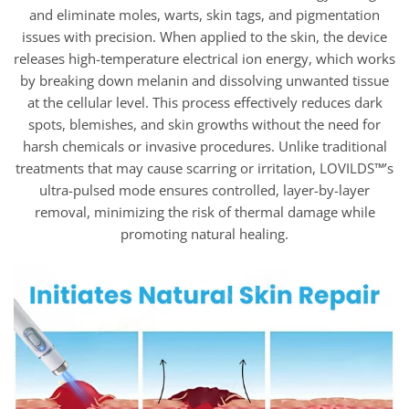
and eliminate moles, warts, skin tags, and pigmentation
issues with precision. When applied to the skin, the device
releases high-temperature electrical ion energy, which works
by breaking down melanin and dissolving unwanted tissue
at the cellular level. This process effectively reduces dark
spots, blemishes, and skin growths without the need for
harsh chemicals or invasive procedures. Unlike traditional
treatments that may cause scarring or irritation, LOVILDS™’s
ultra-pulsed mode ensures controlled, layer-by-layer
removal, minimizing the risk of thermal damage while
promoting natural healing.