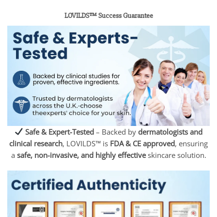
LOVILDS™ Success Guarantee
Safe & Expert-Tested
– Backed by
dermatologists and
clinical research
, LOVILDS™ is
FDA & CE approved
, ensuring
a
safe, non-invasive, and highly effective
skincare solution.