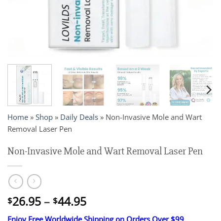
Home
»
Shop
»
Daily Deals
»
Non-Invasive Mole and Wart
Removal Laser Pen
Non-Invasive Mole and Wart Removal Laser Pen
Price
26.95
–
44.95
$
$
range:
Enjoy Free Worldwide Shipping on Orders Over $99