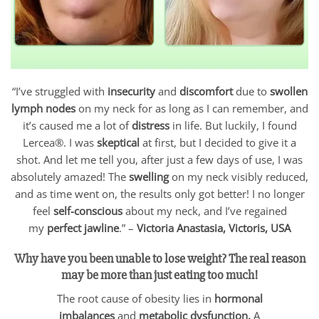
“I’ve struggled with
insecurity
and
discomfort
due to
swollen
lymph nodes
on my neck for as long as I can remember, and
it’s caused me a lot of
distress
in life. But luckily, I found
Lercea®. I was
skeptical
at first, but I decided to give it a
shot. And let me tell you, after just a few days of use, I was
absolutely amazed! The
swelling
on my neck visibly reduced,
and as time went on, the results only got better! I no longer
feel
self-conscious
about my neck, and I’ve regained
my
perfect jawline
.” –
Victoria Anastasia, Victoris, USA
Why have you been unable to lose weight? The real reason
may be more than just eating too much!
The root cause of obesity lies in
hormonal
imbalances
and
metabolic dysfunction.
A