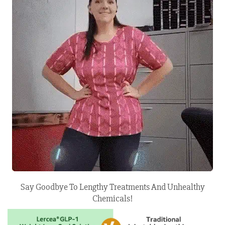
Say Goodbye To Lengthy Treatments And Unhealthy
Chemicals!