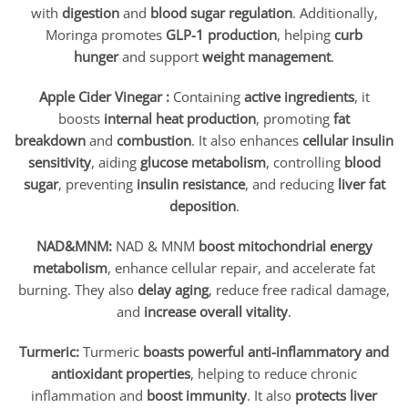
with
digestion
and
blood sugar regulation
. Additionally,
Moringa promotes
GLP-1 production
, helping
curb
hunger
and support
weight management
.
Apple Cider Vinegar :
Containing
active ingredients
, it
boosts
internal heat production
, promoting
fat
breakdown
and
combustion
. It also enhances
cellular insulin
sensitivity
, aiding
glucose metabolism
, controlling
blood
sugar
, preventing
insulin resistance
, and reducing
liver fat
deposition
.
NAD&MNM:
NAD & MNM
boost mitochondrial energy
metabolism
, enhance cellular repair, and accelerate fat
burning. They also
delay aging
, reduce free radical damage,
and
increase overall vitality
.
Turmeric:
Turmeric
boasts powerful anti-inflammatory and
antioxidant properties
, helping to reduce chronic
inflammation and
boost immunity
. It also
protects liver