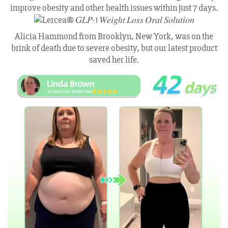
improve obesity and other health issues within just 7 days.
Alicia Hammond from Brooklyn, New York, was on the
brink of death due to severe obesity, but our latest product
saved her life.