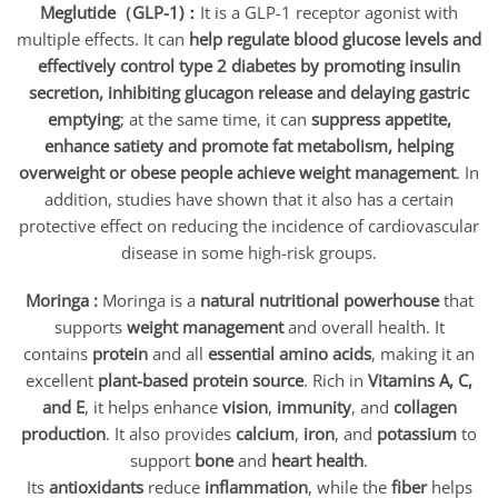
Meglutide（GLP-1)：
It is a GLP-1 receptor agonist with
multiple effects. It can
help regulate blood glucose levels and
effectively control type 2 diabetes by promoting insulin
secretion, inhibiting glucagon release and delaying gastric
emptying
; at the same time, it can
suppress appetite,
enhance satiety and promote fat metabolism, helping
overweight or obese people achieve weight management
. In
addition, studies have shown that it also has a certain
protective effect on reducing the incidence of cardiovascular
disease in some high-risk groups.
Moringa :
Moringa is a
natural nutritional powerhouse
that
supports
weight management
and overall health. It
contains
protein
and all
essential amino acids
, making it an
excellent
plant-based protein source
. Rich in
Vitamins A, C,
and E
, it helps enhance
vision
,
immunity
, and
collagen
production
. It also provides
calcium
,
iron
, and
potassium
to
support
bone
and
heart health
.
Its
antioxidants
reduce
inflammation
, while the
fiber
helps