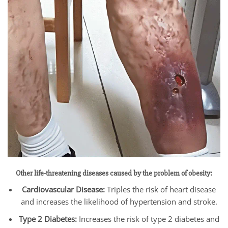
Other life-threatening diseases caused by the problem of obesity:
Cardiovascular Disease:
Triples the risk of heart disease
and increases the likelihood of hypertension and stroke.
Type 2 Diabetes:
Increases the risk of type 2 diabetes and