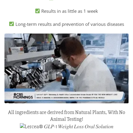
Results in as little as 1 week
Long-term results and prevention of various diseases
All ingredients are derived from Natural Plants, With No
Animal Testing!