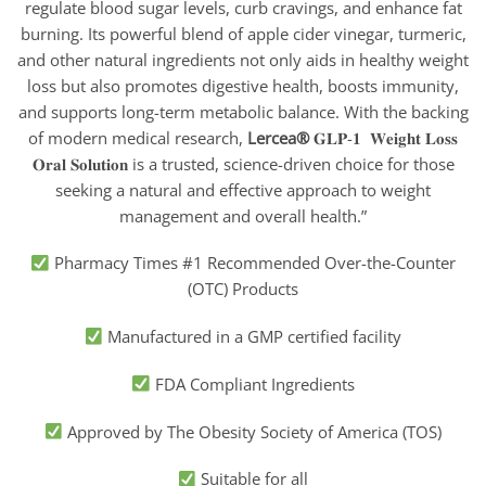
regulate blood sugar levels, curb cravings, and enhance fat
burning. Its powerful blend of apple cider vinegar, turmeric,
and other natural ingredients not only aids in healthy weight
loss but also promotes digestive health, boosts immunity,
and supports long-term metabolic balance. With the backing
of modern medical research,
Lercea®
𝐆𝐋𝐏-𝟏 𝐖𝐞𝐢𝐠𝐡𝐭 𝐋𝐨𝐬𝐬
𝐎𝐫𝐚𝐥 𝐒𝐨𝐥𝐮𝐭𝐢𝐨𝐧
is a trusted, science-driven choice for those
seeking a natural and effective approach to weight
management and overall health.”
Pharmacy Times #1 Recommended Over-the-Counter
(OTC) Products
Manufactured in a GMP certified facility
FDA Compliant Ingredients
Approved by The Obesity Society of America (TOS)
Suitable for all