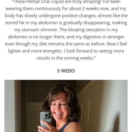
“These Herbal Oral Liquid are truly amazing! I’ve been
wearing them continuously for about 3 weeks now, and my
body has slowly undergone positive changes, almost like the
stored fat in my abdomen is gradually disappearing, making
my stomach slimmer. The bloating sensation in my
abdomen is no longer there, and my digestion is stronger
even though my diet remains the same as before. Now I feel
lighter and more energetic. I look forward to seeing more
results in the coming weeks.”
5 WEEKS