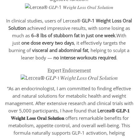
In clinical studies, users of Lercea®
GLP-1 Weight Loss Oral
Solution
achieved impressive results, with some losing as
much as
6–8 lbs of stubborn fat in just one week
.With
just
one dose every two days
, it effectively targets the
burning of
visceral and abdominal fat
, helping to sculpt a
leaner body —
no intense workouts required
.
Expert Endorsement
“As an endocrinologist, I am committed to finding effective
and natural solutions for metabolic health and weight
management. After extensive research and clinical trials with
over 5,000 participants, I have found that
Lercea® 𝐆𝐋𝐏-𝟏
𝐖𝐞𝐢𝐠𝐡𝐭 𝐋𝐨𝐬𝐬 𝐎𝐫𝐚𝐥 𝐒𝐨𝐥𝐮𝐭𝐢𝐨𝐧
offers remarkable benefits for
metabolism, appetite control, and overall well-being. This
formula naturally supports GLP-1 activation, helping