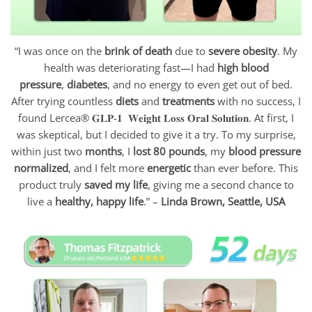
“I was once on the
brink of death
due to
severe obesity
. My
health was deteriorating fast—I had
high blood
pressure
,
diabetes
, and no energy to even get out of bed.
After trying countless
diets
and
treatments
with no success, I
found Lercea® 𝐆𝐋𝐏-𝟏 𝐖𝐞𝐢𝐠𝐡𝐭 𝐋𝐨𝐬𝐬 𝐎𝐫𝐚𝐥 𝐒𝐨𝐥𝐮𝐭𝐢𝐨𝐧. At first, I
was skeptical, but I decided to give it a try. To my surprise,
within just two
months
, I
lost 80 pounds
, my
blood pressure
normalized
, and I felt more
energetic
than ever before. This
product truly
saved my life
, giving me a second chance to
live a
healthy, happy life
.” –
Linda Brown, Seattle, USA