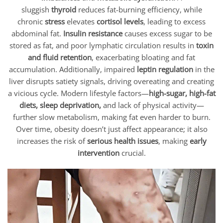
sluggish
thyroid
reduces fat-burning efficiency, while
chronic
stress
elevates
cortisol levels
, leading to excess
abdominal fat.
Insulin resistance
causes excess sugar to be
stored as fat, and poor lymphatic circulation results in
toxin
and fluid retention
, exacerbating bloating and fat
accumulation. Additionally, impaired
leptin regulation
in the
liver disrupts satiety signals, driving overeating and creating
a vicious cycle. Modern lifestyle factors—
high-sugar, high-fat
diets, sleep deprivation,
and lack of physical activity—
further slow metabolism, making fat even harder to burn.
Over time, obesity doesn’t just affect appearance; it also
increases the risk of
serious health issues
, making
early
intervention
crucial.