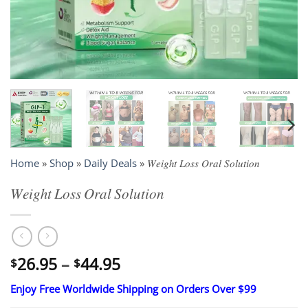
Home
»
Shop
»
Daily Deals
»
𝑊𝑒𝑖𝑔ℎ𝑡 𝐿𝑜𝑠𝑠 𝑂𝑟𝑎𝑙 𝑆𝑜𝑙𝑢𝑡𝑖𝑜𝑛
𝑊𝑒𝑖𝑔ℎ𝑡 𝐿𝑜𝑠𝑠 𝑂𝑟𝑎𝑙 𝑆𝑜𝑙𝑢𝑡𝑖𝑜𝑛
Price
26.95
–
44.95
$
$
range:
Enjoy Free Worldwide Shipping on Orders Over $99
$26.95