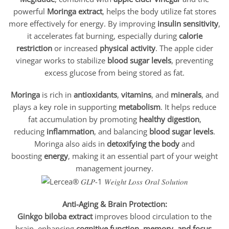
powerful
Moringa extract
, helps the body utilize fat stores
more effectively for energy. By improving
insulin sensitivity
,
it accelerates fat burning, especially during
calorie
restriction
or increased
physical activity
. The apple cider
vinegar works to stabilize
blood sugar levels
, preventing
excess glucose from being stored as fat.
Moringa
is rich in
antioxidants
,
vitamins
, and
minerals
, and
plays a key role in supporting
metabolism
. It helps reduce
fat accumulation by promoting
healthy digestion
,
reducing
inflammation
, and balancing
blood sugar levels
.
Moringa also aids in
detoxifying the body
and
boosting
energy
, making it an essential part of your weight
management journey.
Anti-Aging & Brain Protection:
Ginkgo biloba extract
improves blood circulation to the
brain, enhancing
cognitive function, memory, and focus
,