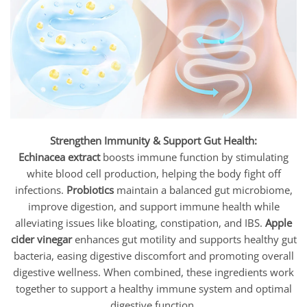
Strengthen Immunity & Support Gut Health:
Echinacea extract
boosts immune function by stimulating
white blood cell production, helping the body fight off
infections.
Probiotics
maintain a balanced gut microbiome,
improve digestion, and support immune health while
alleviating issues like bloating, constipation, and IBS.
Apple
cider vinegar
enhances gut motility and supports healthy gut
bacteria, easing digestive discomfort and promoting overall
digestive wellness. When combined, these ingredients work
together to support a healthy immune system and optimal
digestive function.