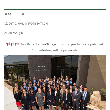
DESCRIPTION
ADDITIONAL INFORMATION
REVIEWS (0)
The official Lercea® flagship store: products are patented.
Counterfeiting will be prosecuted.