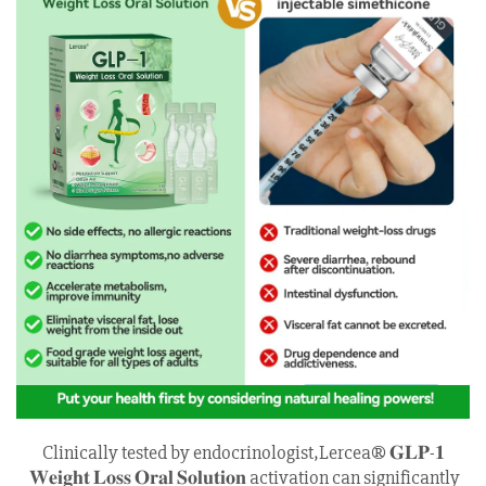
Clinically tested by endocrinologist,Lercea® 𝐆𝐋𝐏-𝟏
𝐖𝐞𝐢𝐠𝐡𝐭 𝐋𝐨𝐬𝐬 𝐎𝐫𝐚𝐥 𝐒𝐨𝐥𝐮𝐭𝐢𝐨𝐧 activation can significantly