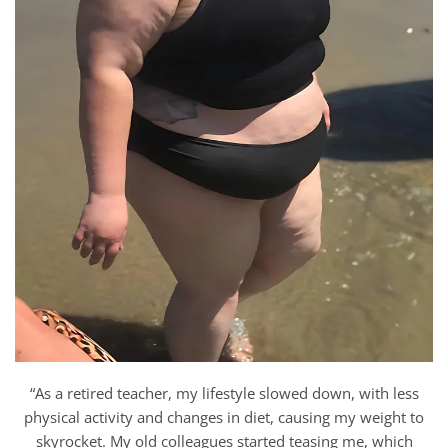
“As a retired teacher, my lifestyle slowed down, with less
physical activity and changes in diet, causing my weight to
skyrocket. My old colleagues started teasing me, which