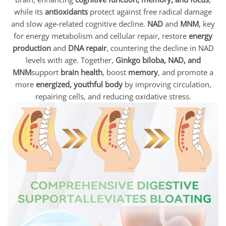
while its
antioxidants
protect against free radical damage
and slow age-related cognitive decline.
NAD
and
MNM
, key
for energy metabolism and cellular repair, restore
energy
production
and
DNA repair
, countering the decline in NAD
levels with age. Together,
Ginkgo biloba, NAD, and
MNM
support
brain health
, boost
memory
, and promote a
more
energized, youthful body
by improving circulation,
repairing cells, and reducing oxidative stress.