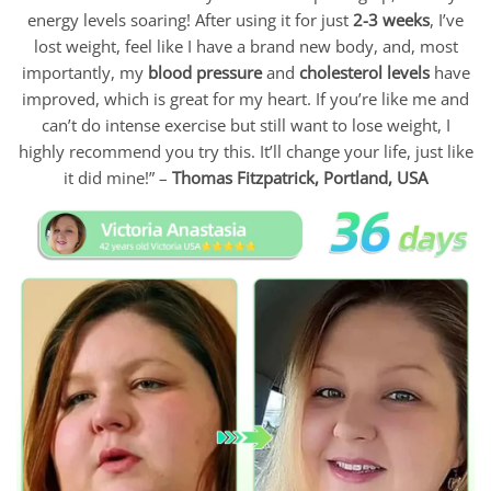
energy levels soaring! After using it for just
2-3 weeks
, I’ve
lost weight, feel like I have a brand new body, and, most
importantly, my
blood pressure
and
cholesterol levels
have
improved, which is great for my heart. If you’re like me and
can’t do intense exercise but still want to lose weight, I
highly recommend you try this. It’ll change your life, just like
it did mine!” –
Thomas Fitzpatrick,
Portland, USA