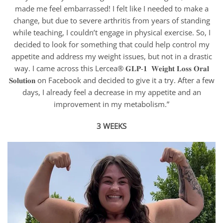
made me feel embarrassed! I felt like I needed to make a
change, but due to severe arthritis from years of standing
while teaching, I couldn’t engage in physical exercise. So, I
decided to look for something that could help control my
appetite and address my weight issues, but not in a drastic
way. I came across this Lercea® 𝐆𝐋𝐏-𝟏 𝐖𝐞𝐢𝐠𝐡𝐭 𝐋𝐨𝐬𝐬 𝐎𝐫𝐚𝐥
𝐒𝐨𝐥𝐮𝐭𝐢𝐨𝐧 on Facebook and decided to give it a try. After a few
days, I already feel a decrease in my appetite and an
improvement in my metabolism.”
3 WEEKS