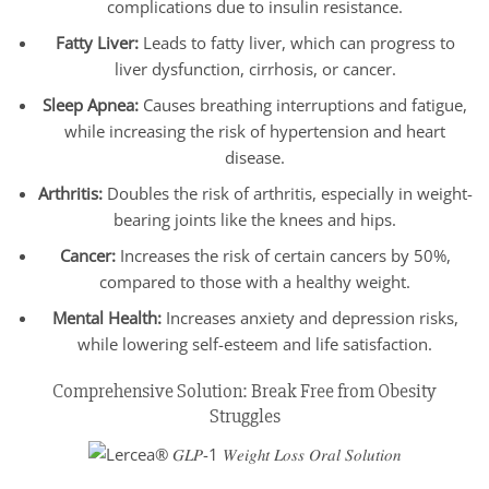
complications due to insulin resistance.
Fatty Liver:
Leads to fatty liver, which can progress to
liver dysfunction, cirrhosis, or cancer.
Sleep Apnea:
Causes breathing interruptions and fatigue,
while increasing the risk of hypertension and heart
disease.
Arthritis:
Doubles the risk of arthritis, especially in weight-
bearing joints like the knees and hips.
Cancer:
Increases the risk of certain cancers by 50%,
compared to those with a healthy weight.
Mental Health:
Increases anxiety and depression risks,
while lowering self-esteem and life satisfaction.
Comprehensive Solution: Break Free from Obesity
Struggles