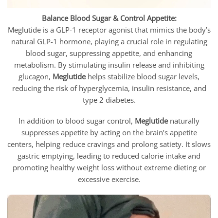
Balance Blood Sugar & Control Appetite:
Meglutide is a GLP-1 receptor agonist that mimics the body’s
natural GLP-1 hormone, playing a crucial role in regulating
blood sugar, suppressing appetite, and enhancing
metabolism. By stimulating insulin release and inhibiting
glucagon,
Meglutide
helps stabilize blood sugar levels,
reducing the risk of hyperglycemia, insulin resistance, and
type 2 diabetes.
In addition to blood sugar control,
Meglutide
naturally
suppresses appetite by acting on the brain’s appetite
centers, helping reduce cravings and prolong satiety. It slows
gastric emptying, leading to reduced calorie intake and
promoting healthy weight loss without extreme dieting or
excessive exercise.