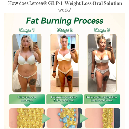
How does Lercea® 𝐆𝐋𝐏-𝟏 𝐖𝐞𝐢𝐠𝐡𝐭 𝐋𝐨𝐬𝐬 𝐎𝐫𝐚𝐥 𝐒𝐨𝐥𝐮𝐭𝐢𝐨𝐧
work?