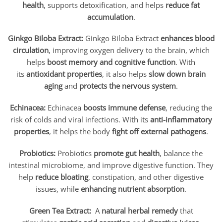
health
, supports detoxification, and helps
reduce fat
accumulation
.
Ginkgo Biloba Extract:
Ginkgo Biloba Extract
enhances blood
circulation
, improving oxygen delivery to the brain, which
helps
boost memory and cognitive function
. With
its
antioxidant properties
, it also helps
slow down brain
aging
and
protects the nervous system
.
Echinacea:
Echinacea
boosts immune defense
, reducing the
risk of colds and viral infections. With its
anti-inflammatory
properties
, it helps the body
fight off external pathogens
.
Probiotics:
Probiotics
promote gut health
, balance the
intestinal microbiome, and improve digestive function. They
help
reduce bloating
, constipation, and other digestive
issues, while
enhancing nutrient absorption
.
Green Tea Extract:
A
natural herbal remedy
that