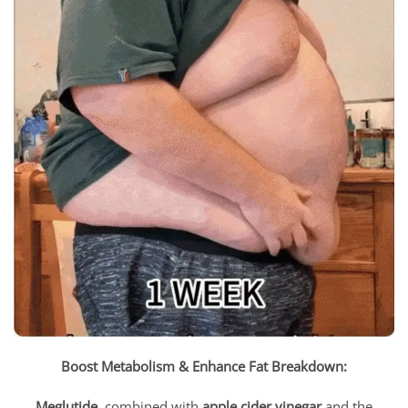
Boost Metabolism & Enhance Fat Breakdown:
Meglutide
, combined with
apple cider vinegar
and the