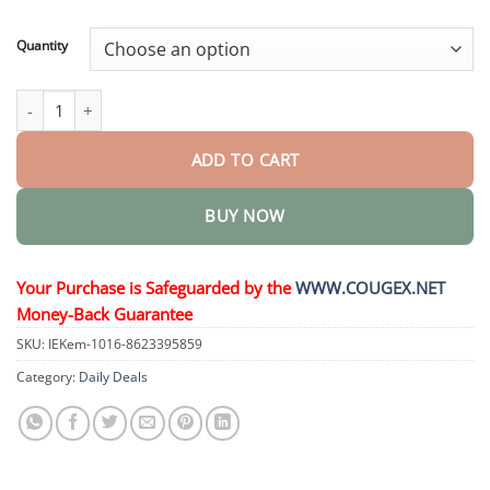
through
$44.95
Quantity
𝑊𝑒𝑖𝑔ℎ𝑡 𝐿𝑜𝑠𝑠 𝑂𝑟𝑎𝑙 𝑆𝑜𝑙𝑢𝑡𝑖𝑜𝑛 quantity
ADD TO CART
BUY NOW
Your Purchase is Safeguarded by the
WWW.COUGEX.NET
Money-Back Guarantee
SKU:
IEKem-1016-8623395859
Category:
Daily Deals