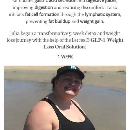
stimulates
gastric acid secretion
and
digestive juices
,
improving
digestion
and reducing discomfort. It also
inhibits
fat cell formation
through the
lymphatic system
,
preventing
fat buildup
and
weight gain
.
Julia began a transformative 5-week detox and weight
loss journey with the help of the Lercea® 𝐆𝐋𝐏-𝟏 𝐖𝐞𝐢𝐠𝐡𝐭
𝐋𝐨𝐬𝐬 𝐎𝐫𝐚𝐥 𝐒𝐨𝐥𝐮𝐭𝐢𝐨𝐧:
1 WEEK