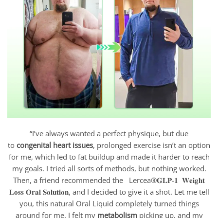
“I’ve always wanted a perfect physique, but due
to
congenital heart issues
, prolonged exercise isn’t an option
for me, which led to fat buildup and made it harder to reach
my goals. I tried all sorts of methods, but nothing worked.
Then, a friend recommended the Lercea®𝐆𝐋𝐏-𝟏 𝐖𝐞𝐢𝐠𝐡𝐭
𝐋𝐨𝐬𝐬 𝐎𝐫𝐚𝐥 𝐒𝐨𝐥𝐮𝐭𝐢𝐨𝐧, and I decided to give it a shot. Let me tell
you, this natural Oral Liquid completely turned things
around for me. I felt my
metabolism
picking up, and my