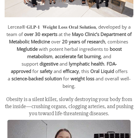
Lercea® 𝐆𝐋𝐏-𝟏 𝐖𝐞𝐢𝐠𝐡𝐭 𝐋𝐨𝐬𝐬 𝐎𝐫𝐚𝐥 𝐒𝐨𝐥𝐮𝐭𝐢𝐨𝐧, developed by a
team of
over 30 experts
at the
Mayo Clinic’s Department of
Metabolic Medicine
over
20 years of research
, combines
Meglutide
with potent herbal ingredients to
boost
metabolism
,
accelerate fat burning
, and
support
digestive
and
lymphatic health
.
FDA-
approved
for
safety
and
efficacy
, this
Oral Liquid
offers
a
science-backed solution
for
weight loss
and overall well-
being.
Obesity is a silent killer, slowly destroying your body from
the inside—crushing organs, clogging arteries, and pushing
you toward life-threatening diseases.