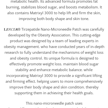
metabolic health. Its advanced formula promotes fat
burning, stabilizes blood sugar, and boosts metabolism. It
also contains Matrixyl 3000 to help lift and firm the skin,
improving both body shape and skin tone.
𝐋𝑬𝘙𝐶𝘌𝘼® Tirzepatide Nano-Microneedle Patch was carefully
developed by the Obesity Association. This cutting-edge
product was designed by a team of leading experts in
obesity management. who have conducted years of in-depth
research to fully understand the mechanisms of weight loss
and obesity control. Its unique formula is designed to
effectively promote weight loss. maintain blood sugar
stability and enhance metabolic balance. while
incorporating Matrixyl 3000 to provide a significant lifting
and firming effect. helping users to more comprehensively
improve their body shape and skin condition. thereby
supporting them in achieving their health goals.
This nano-microneedle patch uses