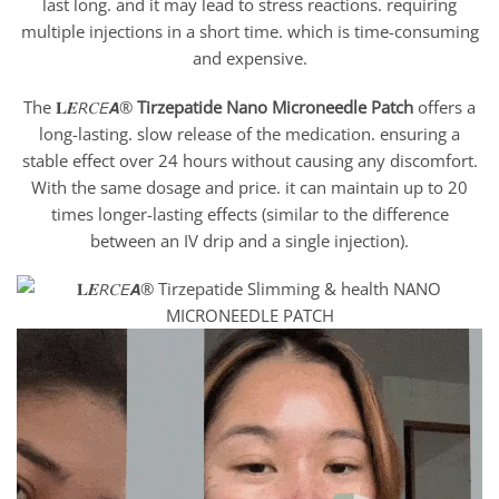
last long. and it may lead to stress reactions. requiring
multiple injections in a short time. which is time-consuming
and expensive.
The 𝐋𝑬𝘙𝐶𝘌𝘼®
Tirzepatide
Nano Microneedle Patch
offers a
long-lasting. slow release of the medication. ensuring a
stable effect over 24 hours without causing any discomfort.
With the same dosage and price. it can maintain up to 20
times longer-lasting effects (similar to the difference
between an IV drip and a single injection).