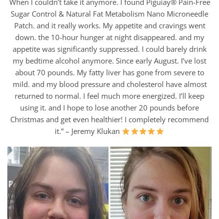
When I couldn’t take it anymore. I found Piguiay® Pain-Free
Sugar Control & Natural Fat Metabolism Nano Microneedle
Patch. and it really works. My appetite and cravings went
down. the 10-hour hunger at night disappeared. and my
appetite was significantly suppressed. I could barely drink
my bedtime alcohol anymore. Since early August. I’ve lost
about 70 pounds. My fatty liver has gone from severe to
mild. and my blood pressure and cholesterol have almost
returned to normal. I feel much more energized. I’ll keep
using it. and I hope to lose another 20 pounds before
Christmas and get even healthier! I completely recommend
it.” – Jeremy Klukan