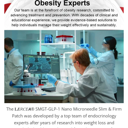
The 𝐋𝑬𝘙𝐶𝘌𝘼® SMGT-GLP-1 Nano Microneedle Slim & Firm
Patch was developed by a top team of endocrinology
experts after years of research into weight loss and