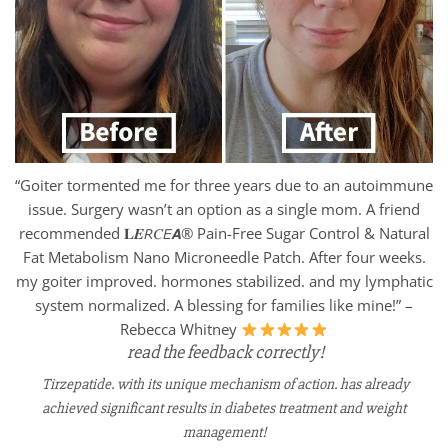
“Goiter tormented me for three years due to an autoimmune
issue. Surgery wasn’t an option as a single mom. A friend
recommended 𝐋𝑬𝘙𝐶𝘌𝘼® Pain-Free Sugar Control & Natural
Fat Metabolism Nano Microneedle Patch. After four weeks.
my goiter improved. hormones stabilized. and my lymphatic
system normalized. A blessing for families like mine!” –
Rebecca Whitney
read the feedback correctly!
Tirzepatide. with its unique mechanism of action. has already
achieved significant results in diabetes treatment and weight
management!