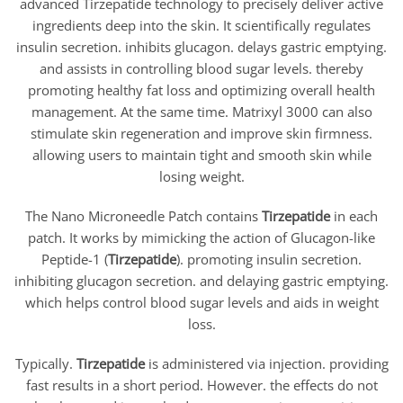
advanced Tirzepatide technology to precisely deliver active
ingredients deep into the skin. It scientifically regulates
insulin secretion. inhibits glucagon. delays gastric emptying.
and assists in controlling blood sugar levels. thereby
promoting healthy fat loss and optimizing overall health
management. At the same time. Matrixyl 3000 can also
stimulate skin regeneration and improve skin firmness.
allowing users to maintain tight and smooth skin while
losing weight.
The Nano Microneedle Patch contains
Tirzepatide
in each
patch. It works by mimicking the action of Glucagon-like
Peptide-1 (
Tirzepatide
). promoting insulin secretion.
inhibiting glucagon secretion. and delaying gastric emptying.
which helps control blood sugar levels and aids in weight
loss.
Typically.
Tirzepatide
is administered via injection. providing
fast results in a short period. However. the effects do not