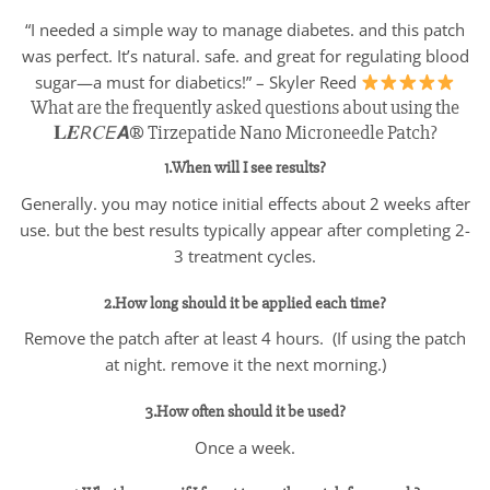
“I needed a simple way to manage diabetes. and this patch
was perfect. It’s natural. safe. and great for regulating blood
sugar—a must for diabetics!” – Skyler Reed
What are the frequently asked questions about using the
𝐋𝑬𝘙𝐶𝘌𝘼® Tirzepatide Nano Microneedle Patch?
1.When will I see results?
Generally. you may notice initial effects about 2 weeks after
use. but the best results typically appear after completing 2-
3 treatment cycles.
2.How long should it be applied each time?
Remove the patch after at least 4 hours. (If using the patch
at night. remove it the next morning.)
3.How often should it be used?
Once a week.