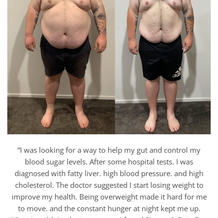
“I was looking for a way to help my gut and control my
blood sugar levels. After some hospital tests. I was
diagnosed with fatty liver. high blood pressure. and high
cholesterol. The doctor suggested I start losing weight to
improve my health. Being overweight made it hard for me
to move. and the constant hunger at night kept me up.