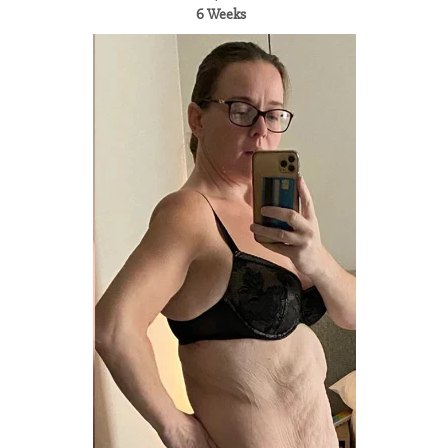
6 Weeks