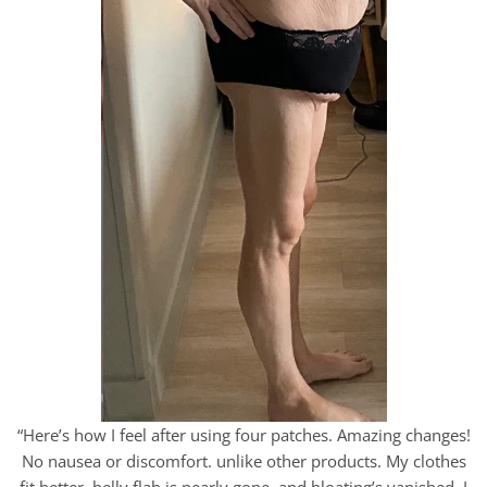
“Here’s how I feel after using four patches. Amazing changes!
No nausea or discomfort. unlike other products. My clothes