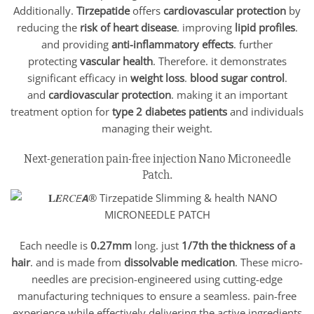
Additionally.
Tirzepatide
offers
cardiovascular protection
by
reducing the
risk of heart disease
. improving
lipid profiles
.
and providing
anti-inflammatory effects
. further
protecting
vascular health
. Therefore. it demonstrates
significant efficacy in
weight loss
.
blood sugar control
.
and
cardiovascular protection
. making it an important
treatment option for
type 2 diabetes patients
and individuals
managing their weight.
Next-generation pain-free injection Nano Microneedle
Patch.
Each needle is
0.27mm
long. just
1/7th the thickness of a
hair
. and is made from
dissolvable medication
. These micro-
needles are precision-engineered using cutting-edge
manufacturing techniques to ensure a seamless. pain-free
experience while effectively delivering the active ingredients