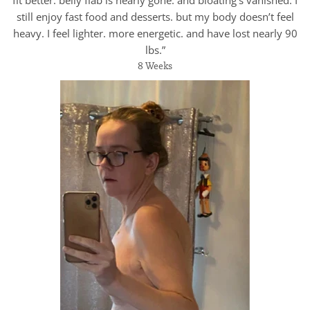
fit better. belly flab is nearly gone. and bloating’s vanished. I
still enjoy fast food and desserts. but my body doesn’t feel
heavy. I feel lighter. more energetic. and have lost nearly 90
lbs.”
8 Weeks