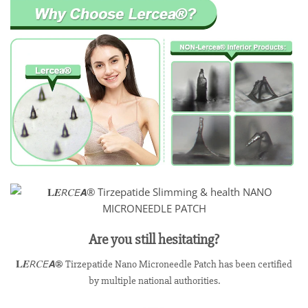
Are you still hesitating?
𝐋𝑬𝘙𝐶𝘌𝘼® Tirzepatide Nano Microneedle Patch has been certified
by multiple national authorities.