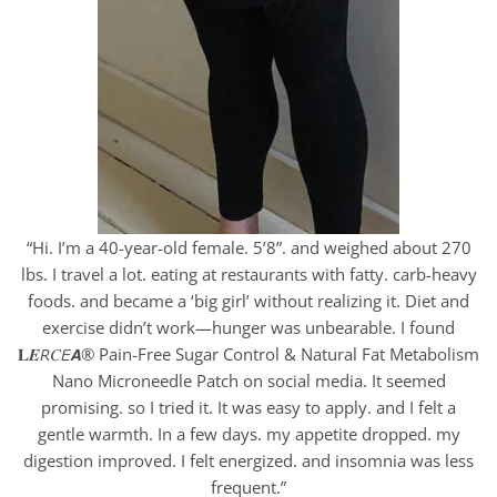
“Hi. I’m a 40-year-old female. 5’8”. and weighed about 270
lbs. I travel a lot. eating at restaurants with fatty. carb-heavy
foods. and became a ‘big girl’ without realizing it. Diet and
exercise didn’t work—hunger was unbearable. I found
𝐋𝑬𝘙𝐶𝘌𝘼® Pain-Free Sugar Control & Natural Fat Metabolism
Nano Microneedle Patch on social media. It seemed
promising. so I tried it. It was easy to apply. and I felt a
gentle warmth. In a few days. my appetite dropped. my
digestion improved. I felt energized. and insomnia was less
frequent.”