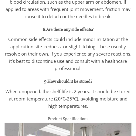
blood circulation. such as the upper arm or abdomen. If
applied to areas with frequent joint movement. friction may
cause it to detach or the needles to break.
8.Are there any side effects?
Common side effects could include minor irritation at the
application site. redness. or slight itching. These usually
resolve on their own. If you experience any severe reactions.
it’s best to discontinue use and consult with a healthcare
professional.
9.How should it be stored?
When unopened. the shelf life is 2 years. It should be stored
at room temperature (20°C-25°C). avoiding moisture and
high temperatures.
Product Specifications