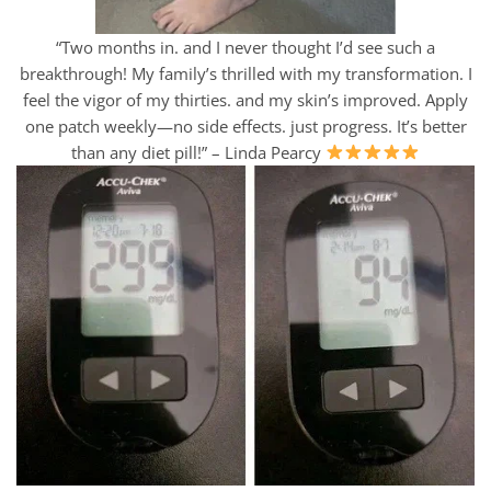
“Two months in. and I never thought I’d see such a
breakthrough! My family’s thrilled with my transformation. I
feel the vigor of my thirties. and my skin’s improved. Apply
one patch weekly—no side effects. just progress. It’s better
than any diet pill!” – Linda Pearcy