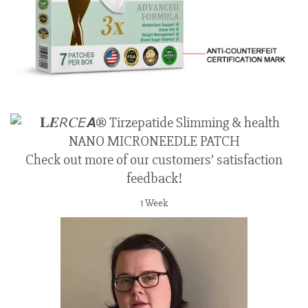
Check out more of our customers’ satisfaction
feedback!
1 Week