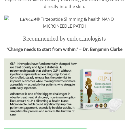
directly into the skin.
Recommended by endocrinologists
“Change needs to start from within.” – Dr. Benjamin Clarke