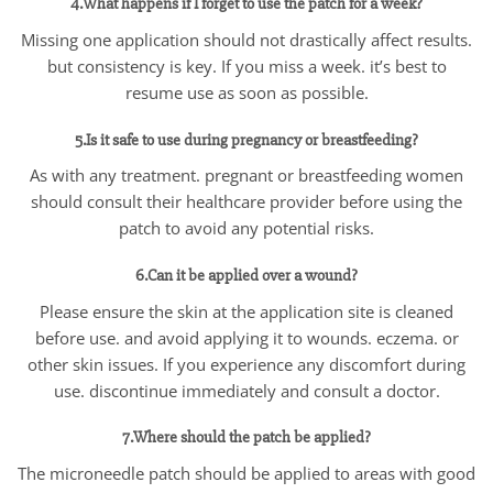
4.What happens if I forget to use the patch for a week?
Missing one application should not drastically affect results.
but consistency is key. If you miss a week. it’s best to
resume use as soon as possible.
5.Is it safe to use during pregnancy or breastfeeding?
As with any treatment. pregnant or breastfeeding women
should consult their healthcare provider before using the
patch to avoid any potential risks.
6.Can it be applied over a wound?
Please ensure the skin at the application site is cleaned
before use. and avoid applying it to wounds. eczema. or
other skin issues. If you experience any discomfort during
use. discontinue immediately and consult a doctor.
7.Where should the patch be applied?
The microneedle patch should be applied to areas with good