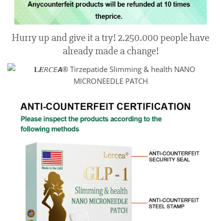
Hurry up and give it a try! 2.250.000 people have
already made a change!