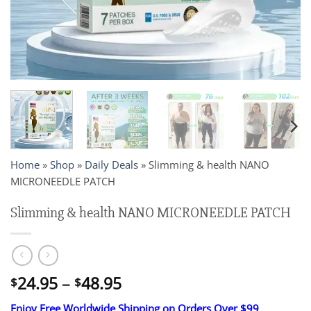
Home
»
Shop
»
Daily Deals
»
Slimming & health NANO
MICRONEEDLE PATCH
Slimming & health NANO MICRONEEDLE PATCH
Price
24.95
–
48.95
$
$
range:
Enjoy Free Worldwide Shipping on Orders Over $99