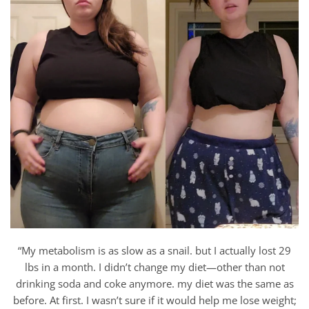
“My metabolism is as slow as a snail. but I actually lost 29
lbs in a month. I didn’t change my diet—other than not
drinking soda and coke anymore. my diet was the same as
before. At first. I wasn’t sure if it would help me lose weight;