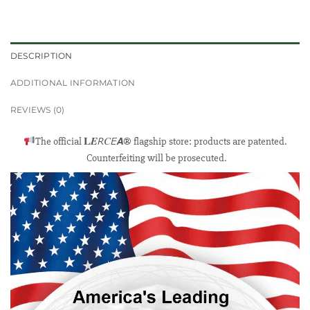
DESCRIPTION
ADDITIONAL INFORMATION
REVIEWS (0)
The official 𝐋𝑬𝘙𝐶𝘌𝘼® flagship store: products are patented.
Counterfeiting will be prosecuted.