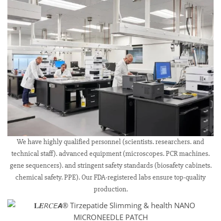
We have highly qualified personnel (scientists. researchers. and
technical staff). advanced equipment (microscopes. PCR machines.
gene sequencers). and stringent safety standards (biosafety cabinets.
chemical safety. PPE). Our FDA-registered labs ensure top-quality
production.