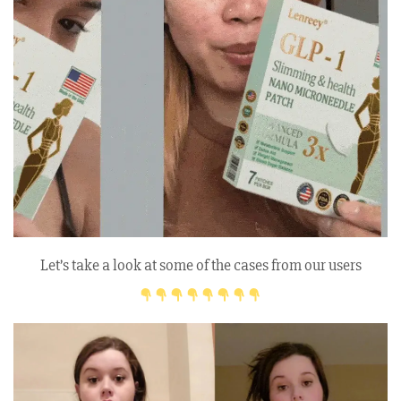
Let’s take a look at some of the cases from our users