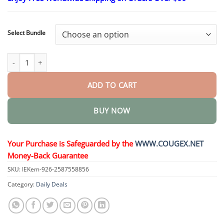
$24.95
through
$48.95
Select Bundle
Slimming & health NANO MICRONEEDLE PATCH quantity
ADD TO CART
BUY NOW
Your Purchase is Safeguarded by the
WWW.COUGEX.NET
Money-Back Guarantee
SKU:
IEKem-926-2587558856
Category:
Daily Deals