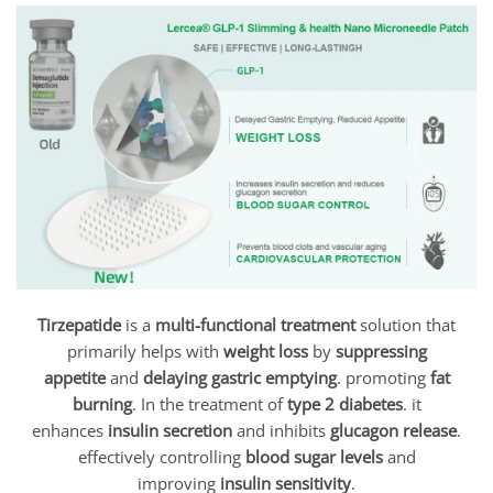
Tirzepatide
is a
multi-functional treatment
solution that
primarily helps with
weight loss
by
suppressing
appetite
and
delaying gastric emptying
. promoting
fat
burning
. In the treatment of
type 2 diabetes
. it
enhances
insulin secretion
and inhibits
glucagon release
.
effectively controlling
blood sugar levels
and
improving
insulin sensitivity
.