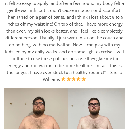
it felt so easy to apply. and after a few hours. my body felt a
gentle warmth. but it didn’t cause irritation or discomfort.
Then I tried on a pair of pants. and I think I lost about 8 to 9
inches off my waistline! On top of that. I have more energy
than ever. my skin looks better. and I feel like a completely
different person. Usually. I just want to sit on the couch and
do nothing. with no motivation. Now. I can play with my
kids. enjoy my daily walks. and do some light exercise. I will
continue to use these patches because they give me the
energy and motivation to become healthier. In fact. this is
the longest I have ever stuck to a healthy routine!” – Sheila
Williams