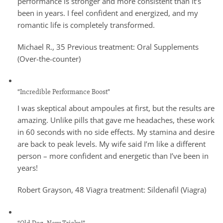
performance is stronger and more consistent than it’s
been in years. I feel confident and energized, and my
romantic life is completely transformed.
Michael R., 35 Previous treatment: Oral Supplements
(Over-the-counter)
“Incredible Performance Boost”
I was skeptical about ampoules at first, but the results are
amazing. Unlike pills that gave me headaches, these work
in 60 seconds with no side effects. My stamina and desire
are back to peak levels. My wife said I’m like a different
person – more confident and energetic than I’ve been in
years!
Robert Grayson, 48 Viagra treatment: Sildenafil (Viagra)