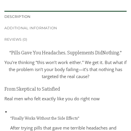
DESCRIPTION
ADDITIONAL INFORMATION
REVIEWS (0)
“Pills Gave You Headaches. Supplements DidNothing.”
You’re thinking “this won’t work either.” We get it. But what if
the problem isn’t your body failing—it’s that nothing has
targeted the real cause?
From Skeptical to Satisfied
Real men who felt exactly like you do right now
“Finally Works Without the Side Effects”
After trying pills that gave me terrible headaches and