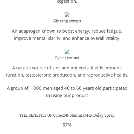
digestion.
Ginseng extract
An adaptogen known to boost energy, reduce fatigue,
improve mental clarity, and enhance overall vitality.
Oyster extract
A natural source of zinc and minerals, it aids immune
function, testosterone production, and reproductive health.
A group of 1,000 men aged 40 to 60 years old participated
in using our product
THE BENEFITS OF Cvreoz® StaminaMax Delay Spray
87%