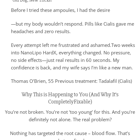
“Old Dog, New Tricks!”
Before I tried these ampoules, I had the desire
—but my body wouldn’t respond. Pills like Cialis gave me
headaches and zero results.
Every attempt left me frustrated and ashamed.Two weeks
into NanoLipo HardX, everything changed. No pressure,
no side effects—just real results in 60 seconds. My
confidence is back, and my wife says I’m like a new man.
Thomas O’Brien, 55 Previous treatment: Tadalafil (Cialis)
Why This is Happening to You (And Why It’s
CompletelyFixable)
You’re not broken. You’re not ‘too young’ for this. And you’re
definitely not alone. The real problem?
Nothing has targeted the root cause – blood flow. That’s