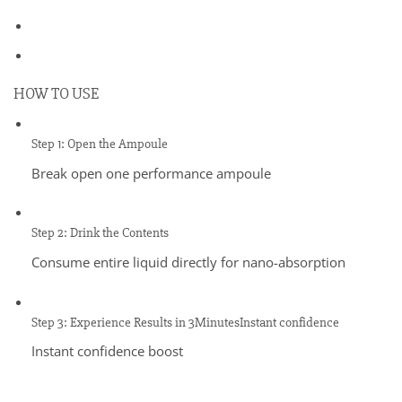
HOW TO USE
Step 1: Open the Ampoule
Break open one performance ampoule
Step 2: Drink the Contents
Consume entire liquid directly for nano-absorption
Step 3: Experience Results in 3MinutesInstant confidence
Instant confidence boost