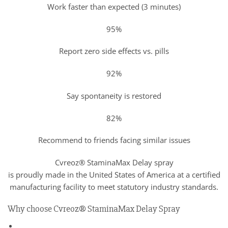
Work faster than expected (3 minutes)
95%
Report zero side effects vs. pills
92%
Say spontaneity is restored
82%
Recommend to friends facing similar issues
Cvreoz® StaminaMax Delay spray
is proudly made in the United States of America at a certified
manufacturing facility to meet statutory industry standards.
Why choose Cvreoz® StaminaMax Delay Spray