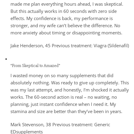
made me plan everything hours ahead, I was skeptical.
But this actually works in 60 seconds with zero side
effects. My confidence is back, my performance is
stronger, and my wife can’t believe the difference. No
more anxiety about timing or disappointing moments.
Jake Henderson, 45 Previous treatment: Viagra (Sildenafil)
“From Skeptical to Amazed”
I wasted money on so many supplements that did
absolutely nothing. Was ready to give up completely. This
was my last attempt, and honestly, I’m shocked it actually
works. The 60-second action is real – no waiting, no
planning, just instant confidence when I need it. My
stamina and size are better than they’ve been in years.
Mark Stevenson, 38 Previous treatment: Generic
EDsupplements