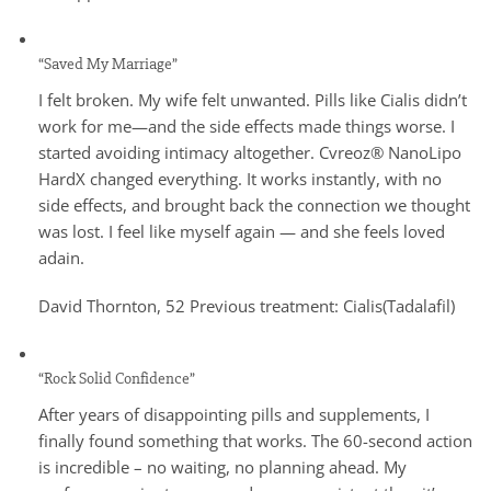
“Saved My Marriage”
I felt broken. My wife felt unwanted. Pills like Cialis didn’t
work for me—and the side effects made things worse. I
started avoiding intimacy altogether. Cvreoz® NanoLipo
HardX changed everything. It works instantly, with no
side effects, and brought back the connection we thought
was lost. I feel like myself again — and she feels loved
adain.
David Thornton, 52 Previous treatment: Cialis(Tadalafil)
“Rock Solid Confidence”
After years of disappointing pills and supplements, I
finally found something that works. The 60-second action
is incredible – no waiting, no planning ahead. My