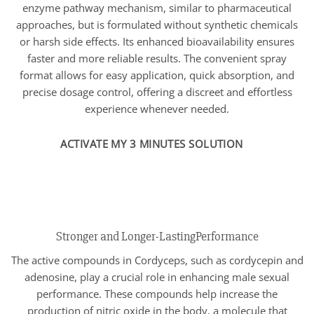
enzyme pathway mechanism, similar to pharmaceutical
approaches, but is formulated without synthetic chemicals
or harsh side effects. Its enhanced bioavailability ensures
faster and more reliable results. The convenient spray
format allows for easy application, quick absorption, and
precise dosage control, offering a discreet and effortless
experience whenever needed.
ACTIVATE MY 3 MINUTES SOLUTION
Stronger and Longer-LastingPerformance
The active compounds in Cordyceps, such as cordycepin and
adenosine, play a crucial role in enhancing male sexual
performance. These compounds help increase the
production of nitric oxide in the body, a molecule that