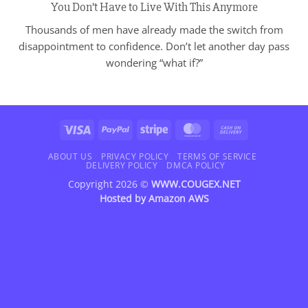
You Don’t Have to Live With This Anymore
Thousands of men have already made the switch from
disappointment to confidence. Don’t let another day pass
wondering “what if?”
Visa
PayPal
Stripe
MasterCard
Cash
On
Delivery
ABOUT US
PRIVACY POLICY
TERMS OF SERVICE
DELIVERY POLICY
DMCA POLICY
Copyright 2026 ©
WWW.COUGEX.NET
Hosted by
Amazon AWS