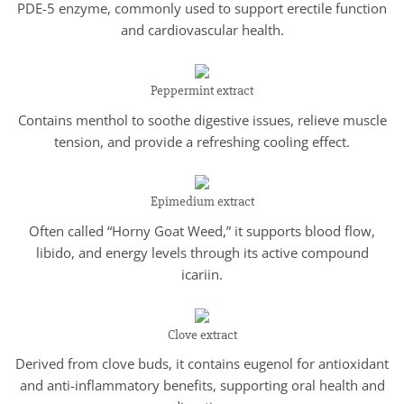
PDE-5 enzyme, commonly used to support erectile function
and cardiovascular health.
Peppermint extract
Contains menthol to soothe digestive issues, relieve muscle
tension, and provide a refreshing cooling effect.
Epimedium extract
Often called “Horny Goat Weed,” it supports blood flow,
libido, and energy levels through its active compound
icariin.
Clove extract
Derived from clove buds, it contains eugenol for antioxidant
and anti-inflammatory benefits, supporting oral health and