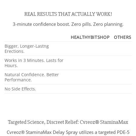
REAL RESULTS THAT ACTUALLY WORK!
3-minute confidence boost. Zero pills. Zero planning.
HEALTHYBITSHOP
OTHERS
Bigger, Longer-Lastng
Erections.
Works in 3 Minutes. Lasts for
Hours.
Natural Confidence. Better
Performance.
No Side Effects.
Targeted Science, Discreet Relief: Cvreoz® StaminaMax
Cvreoz® StaminaMax Delay Spray utilizes a targeted PDE-5