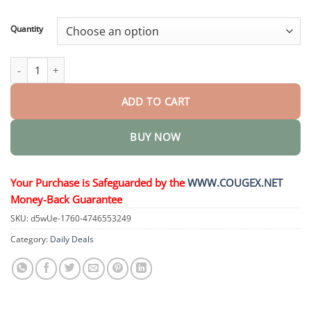
through
$44.95
Quantity
𝐒𝐭𝐚𝐦𝐢𝐧𝐚𝐌𝐚𝐱 𝐃𝐞𝐥𝐚𝐲 𝐒𝐩𝐫𝐚𝐲 quantity
ADD TO CART
BUY NOW
Your Purchase is Safeguarded by the
WWW.COUGEX.NET
Money-Back Guarantee
SKU:
d5wUe-1760-4746553249
Category:
Daily Deals