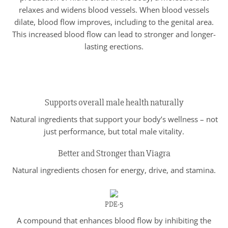
relaxes and widens blood vessels. When blood vessels
dilate, blood flow improves, including to the genital area.
This increased blood flow can lead to stronger and longer-
lasting erections.
Supports overall male health naturally
Natural ingredients that support your body’s wellness – not
just performance, but total male vitality.
Better and Stronger than Viagra
Natural ingredients chosen for energy, drive, and stamina.
PDE-5
A compound that enhances blood flow by inhibiting the