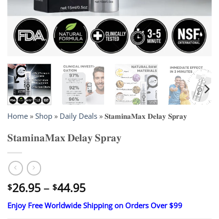
Home
»
Shop
»
Daily Deals
»
𝐒𝐭𝐚𝐦𝐢𝐧𝐚𝐌𝐚𝐱 𝐃𝐞𝐥𝐚𝐲 𝐒𝐩𝐫𝐚𝐲
𝐒𝐭𝐚𝐦𝐢𝐧𝐚𝐌𝐚𝐱 𝐃𝐞𝐥𝐚𝐲 𝐒𝐩𝐫𝐚𝐲
Price
26.95
–
44.95
$
$
range:
Enjoy Free Worldwide Shipping on Orders Over $99
$26.95