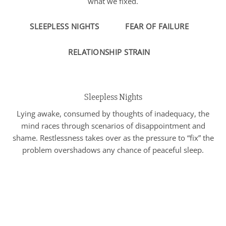
what we fixed.
SLEEPLESS NIGHTS
FEAR OF FAILURE
RELATIONSHIP STRAIN
Sleepless Nights
Lying awake, consumed by thoughts of inadequacy, the
mind races through scenarios of disappointment and
shame. Restlessness takes over as the pressure to “fix” the
problem overshadows any chance of peaceful sleep.