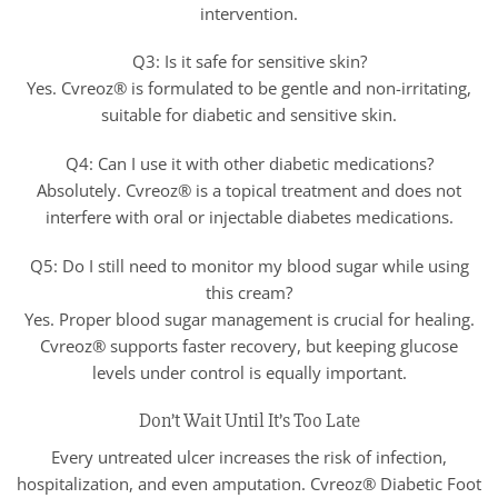
intervention.
Q3: Is it safe for sensitive skin?
Yes. Cvreoz® is formulated to be gentle and non-irritating,
suitable for diabetic and sensitive skin.
Q4: Can I use it with other diabetic medications?
Absolutely. Cvreoz® is a topical treatment and does not
interfere with oral or injectable diabetes medications.
Q5: Do I still need to monitor my blood sugar while using
this cream?
Yes. Proper blood sugar management is crucial for healing.
Cvreoz® supports faster recovery, but keeping glucose
levels under control is equally important.
Don’t Wait Until It’s Too Late
Every untreated ulcer increases the risk of infection,
hospitalization, and even amputation. Cvreoz® Diabetic Foot