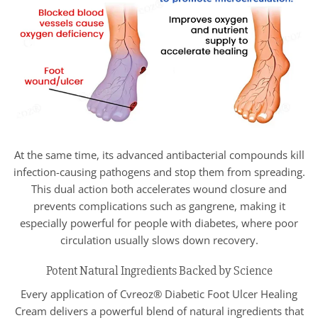
At the same time, its advanced antibacterial compounds kill
infection-causing pathogens and stop them from spreading.
This dual action both accelerates wound closure and
prevents complications such as gangrene, making it
especially powerful for people with diabetes, where poor
circulation usually slows down recovery.
Potent Natural Ingredients Backed by Science
Every application of Cvreoz® Diabetic Foot Ulcer Healing
Cream delivers a powerful blend of natural ingredients that