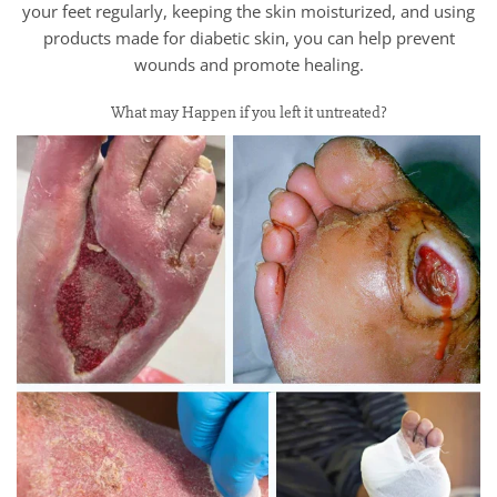
your feet regularly, keeping the skin moisturized, and using
products made for diabetic skin, you can help prevent
wounds and promote healing.
What may Happen if you left it untreated?