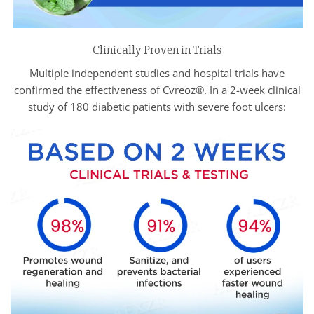
Clinically Proven in Trials
Multiple independent studies and hospital trials have
confirmed the effectiveness of Cvreoz®. In a 2-week clinical
study of 180 diabetic patients with severe foot ulcers: