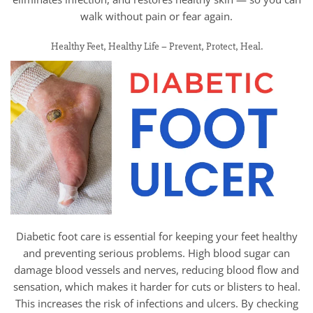
walk without pain or fear again.
Healthy Feet, Healthy Life – Prevent, Protect, Heal.
Diabetic foot care is essential for keeping your feet healthy
and preventing serious problems. High blood sugar can
damage blood vessels and nerves, reducing blood flow and
sensation, which makes it harder for cuts or blisters to heal.
This increases the risk of infections and ulcers. By checking