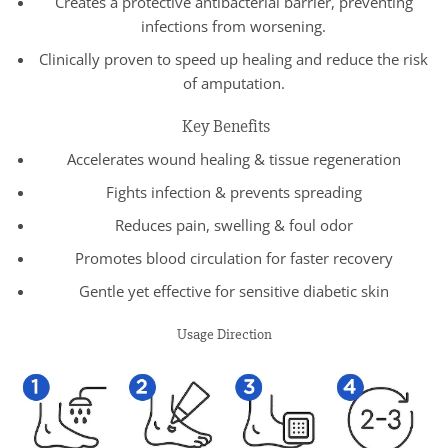
Creates a protective antibacterial barrier, preventing
infections from worsening.
Clinically proven to speed up healing and reduce the risk
of amputation.
Key Benefits
Accelerates wound healing & tissue regeneration
Fights infection & prevents spreading
Reduces pain, swelling & foul odor
Promotes blood circulation for faster recovery
Gentle yet effective for sensitive diabetic skin
Usage Direction