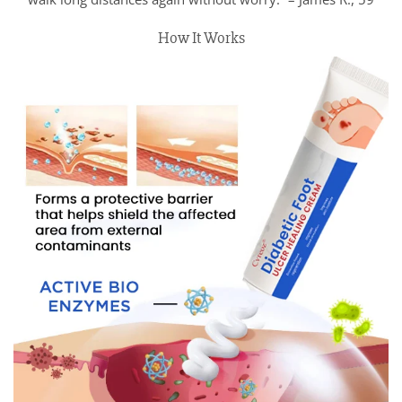
How It Works