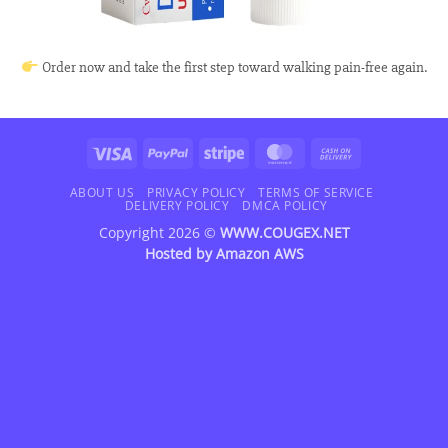
Order now and take the first step toward walking pain-free again.
Visa
PayPal
Stripe
MasterCard
Cash
On
Delivery
ABOUT US
PRIVACY POLICY
TERMS OF SERVICE
DELIVERY POLICY
DMCA POLICY
Copyright 2026 ©
WWW.COUGEX.NET
Hosted by
Amazon AWS