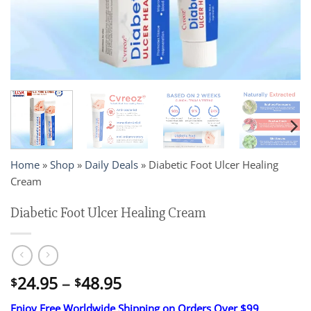
Home
»
Shop
»
Daily Deals
»
Diabetic Foot Ulcer Healing
Cream
Diabetic Foot Ulcer Healing Cream
Price
24.95
–
48.95
$
$
range:
Enjoy Free Worldwide Shipping on Orders Over $99