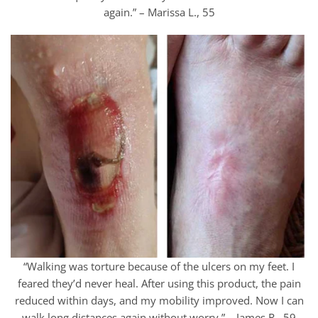
again.” – Marissa L., 55
“Walking was torture because of the ulcers on my feet. I
feared they’d never heal. After using this product, the pain
reduced within days, and my mobility improved. Now I can
walk long distances again without worry.” – James R., 59