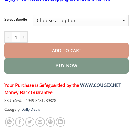
$24.95
through
$48.95
Select Bundle
Diabetic Foot Ulcer Healing Cream quantity
ADD TO CART
BUY NOW
Your Purchase is Safeguarded by the
WWW.COUGEX.NET
Money-Back Guarantee
SKU:
d5wUe-1949-3481239828
Category:
Daily Deals