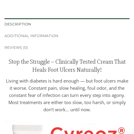
DESCRIPTION
ADDITIONAL INFORMATION
REVIEWS (0)
Stop the Struggle – Clinically Tested Cream That
Heals Foot Ulcers Naturally!
Living with diabetes is hard enough — but foot ulcers make
it worse. Constant pain, slow healing, foul odor, and the
constant fear of infection can turn every step into agony.
Most treatments are either too slow, too harsh, or simply
don’t work… until now.