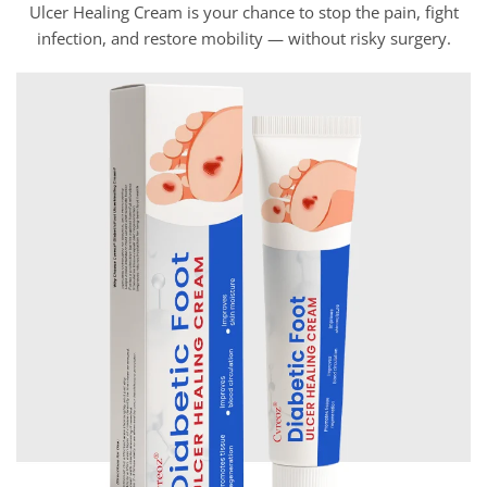
Ulcer Healing Cream is your chance to stop the pain, fight
infection, and restore mobility — without risky surgery.