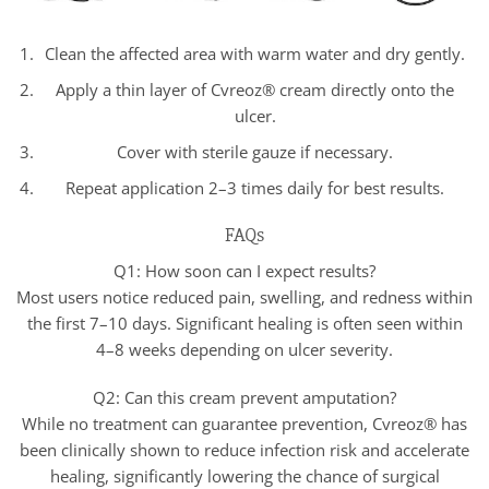
Clean the affected area with warm water and dry gently.
Apply a thin layer of Cvreoz® cream directly onto the
ulcer.
Cover with sterile gauze if necessary.
Repeat application 2–3 times daily for best results.
FAQs
Q1: How soon can I expect results?
Most users notice reduced pain, swelling, and redness within
the first 7–10 days. Significant healing is often seen within
4–8 weeks depending on ulcer severity.
Q2: Can this cream prevent amputation?
While no treatment can guarantee prevention, Cvreoz® has
been clinically shown to reduce infection risk and accelerate
healing, significantly lowering the chance of surgical