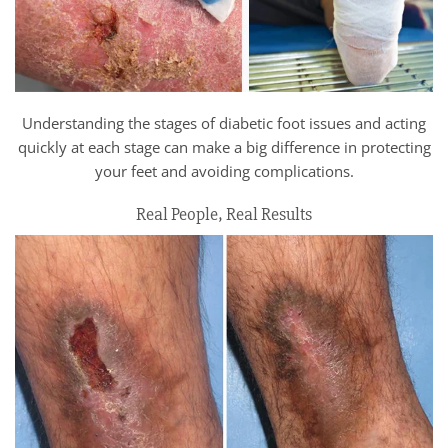
Understanding the stages of diabetic foot issues and acting
quickly at each stage can make a big difference in protecting
your feet and avoiding complications.
Real People, Real Results