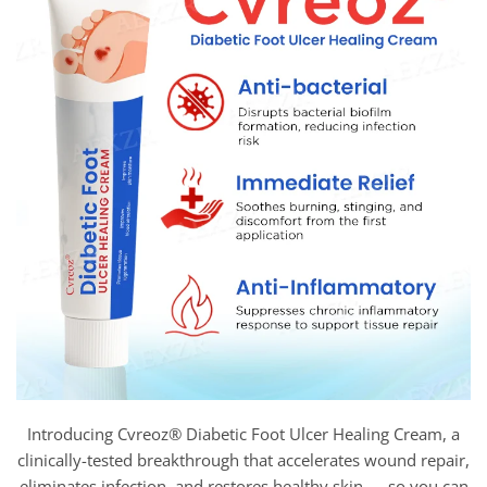
Introducing Cvreoz® Diabetic Foot Ulcer Healing Cream, a
clinically-tested breakthrough that accelerates wound repair,
eliminates infection, and restores healthy skin — so you can