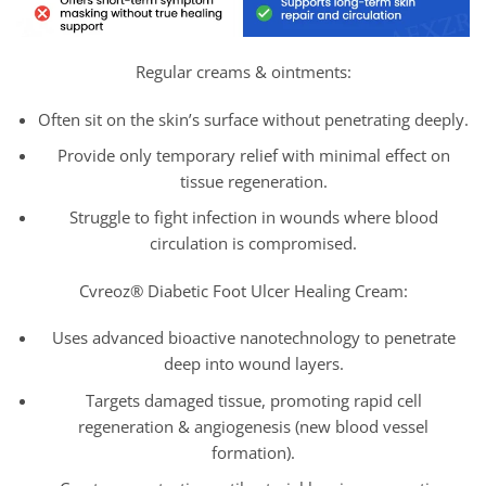
Regular creams & ointments:
Often sit on the skin’s surface without penetrating deeply.
Provide only temporary relief with minimal effect on
tissue regeneration.
Struggle to fight infection in wounds where blood
circulation is compromised.
Cvreoz® Diabetic Foot Ulcer Healing Cream:
Uses advanced bioactive nanotechnology to penetrate
deep into wound layers.
Targets damaged tissue, promoting rapid cell
regeneration & angiogenesis (new blood vessel
formation).