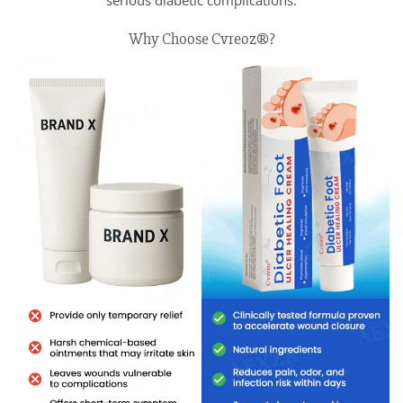
serious diabetic complications.
Why Choose Cvreoz®?