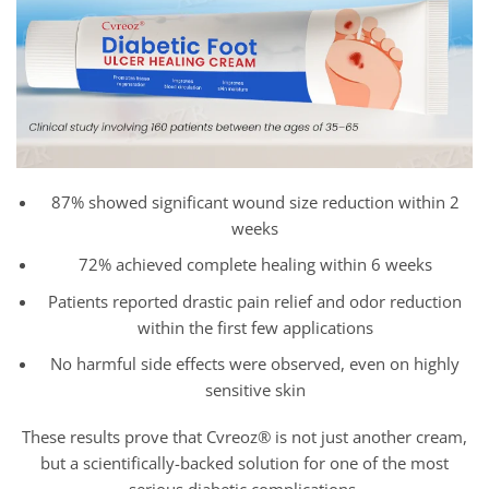
87% showed significant wound size reduction within 2
weeks
72% achieved complete healing within 6 weeks
Patients reported drastic pain relief and odor reduction
within the first few applications
No harmful side effects were observed, even on highly
sensitive skin
These results prove that Cvreoz® is not just another cream,
but a scientifically-backed solution for one of the most