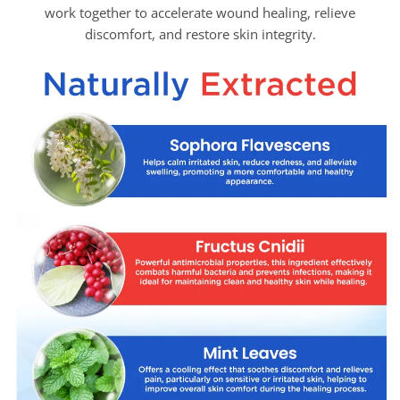
work together to accelerate wound healing, relieve
discomfort, and restore skin integrity.