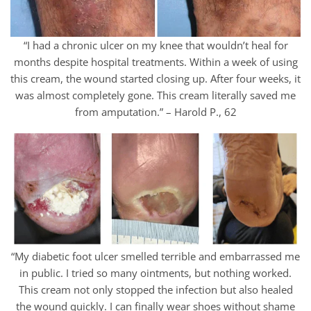
“I had a chronic ulcer on my knee that wouldn’t heal for
months despite hospital treatments. Within a week of using
this cream, the wound started closing up. After four weeks, it
was almost completely gone. This cream literally saved me
from amputation.” – Harold P., 62
“My diabetic foot ulcer smelled terrible and embarrassed me
in public. I tried so many ointments, but nothing worked.
This cream not only stopped the infection but also healed
the wound quickly. I can finally wear shoes without shame