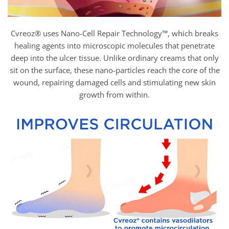
Cvreoz® uses Nano-Cell Repair Technology™, which breaks
healing agents into microscopic molecules that penetrate
deep into the ulcer tissue. Unlike ordinary creams that only
sit on the surface, these nano-particles reach the core of the
wound, repairing damaged cells and stimulating new skin
growth from within.