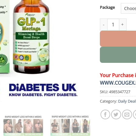
Package
𝐒𝐥𝐢𝐦𝐦𝐢𝐧𝐠 & 𝐇𝐞𝐚𝐥𝐭
Your Purchase 
WWW.COUGEX.
SKU:
4985347727
Category:
Daily Deal