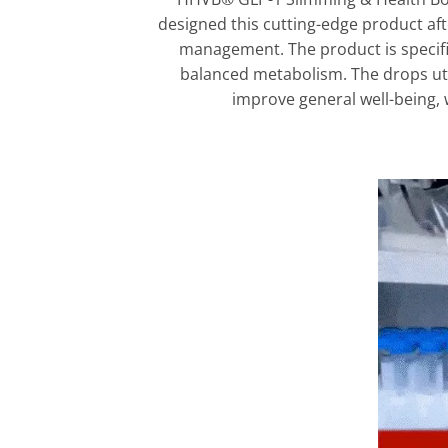
designed this cutting-edge product af
management. The product is specific
balanced metabolism. The drops uti
improve general well-being, 