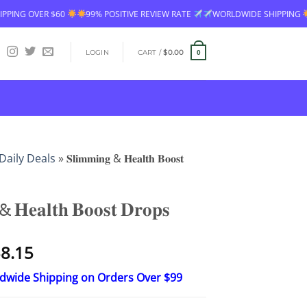
99% POSITIVE REVIEW RATE
WORLDWIDE SHIPPING
FREE SHIPPING OV
LOGIN
CART /
$
0.00
0
Daily Deals
»
𝐒𝐥𝐢𝐦𝐦𝐢𝐧𝐠 & 𝐇𝐞𝐚𝐥𝐭𝐡 𝐁𝐨𝐨𝐬𝐭
& 𝐇𝐞𝐚𝐥𝐭𝐡 𝐁𝐨𝐨𝐬𝐭 𝐃𝐫𝐨𝐩𝐬
Price
8.15
range:
ldwide Shipping on Orders Over $99
$23.30
through