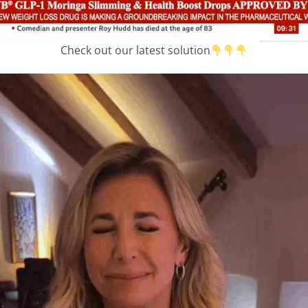
Check out our latest solution