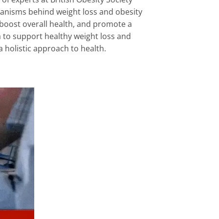
hanisms behind weight loss and obesity
 boost overall health, and promote a
 to support healthy weight loss and
 holistic approach to health.