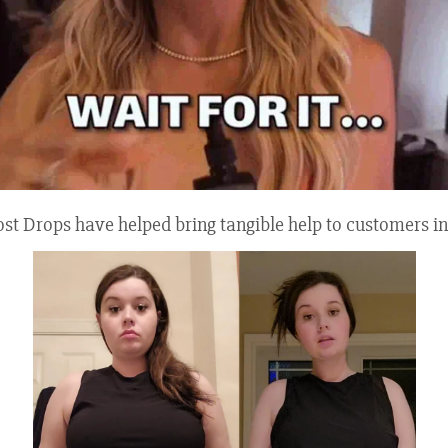
Drops have helped bring tangible help to customers in