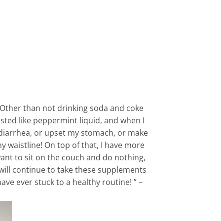
t. Other than not drinking soda and coke
tasted like peppermint liquid, and when I
e diarrhea, or upset my stomach, or make
my waistline! On top of that, I have more
 want to sit on the couch and do nothing,
 will continue to take these supplements
ave ever stuck to a healthy routine! ” –