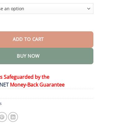
$58.15
𝐡 𝐁𝐨𝐨𝐬𝐭 𝐃𝐫𝐨𝐩𝐬 quantity
ADD TO CART
BUY NOW
is Safeguarded by the
NET
Money-Back Guarantee
s