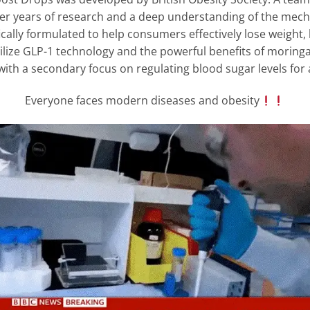
ter years of research and a deep understanding of the mec
ally formulated to help consumers effectively lose weight,
lize GLP-1 technology and the powerful benefits of moringa
with a secondary focus on regulating blood sugar levels for a
Everyone faces modern diseases and obesity