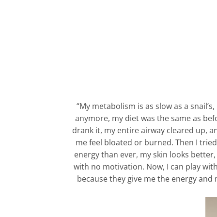
“My metabolism is as slow as a snail’s,
anymore, my diet was the same as before.
drank it, my entire airway cleared up, 
me feel bloated or burned. Then I tried 
energy than ever, my skin looks better, 
with no motivation. Now, I can play wit
because they give me the energy and mot