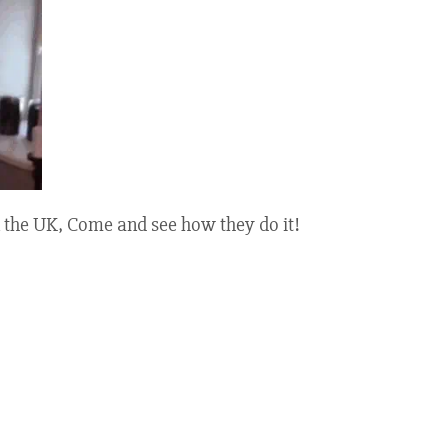
 the UK, Come and see how they do it!