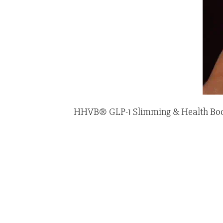
HHVB® GLP-1 Slimming & Health Boost 