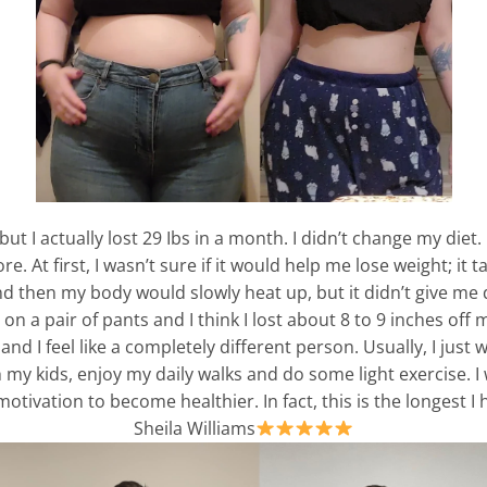
 but I actually lost 29 Ibs in a month. I didn’t change my die
 At first, I wasn’t sure if it would help me lose weight; it 
and then my body would slowly heat up, but it didn’t give m
on a pair of pants and I think I lost about 8 to 9 inches off 
and I feel like a completely different person. Usually, I just
h my kids, enjoy my daily walks and do some light exercise. I
ivation to become healthier. In fact, this is the longest I h
Sheila Williams