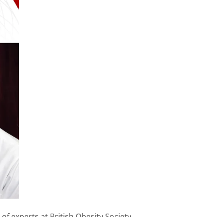
f experts at British Obesity Society