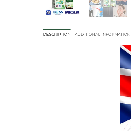
DESCRIPTION
ADDITIONAL INFORMATION