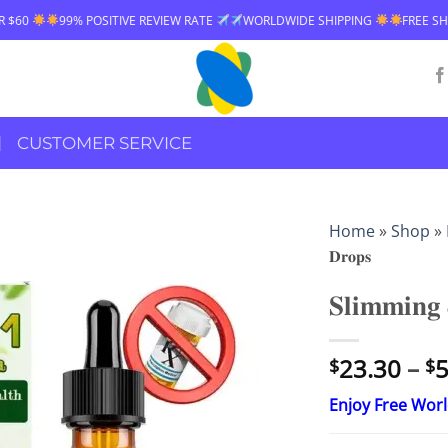
VE REVIEW RATE
WORLDWIDE SHIPPING
FREE SHIPPING OVER $60
CUSTOMER SERVICE
Home
»
Shop
»
𝐃𝐫𝐨𝐩𝐬
𝐒𝐥𝐢𝐦𝐦𝐢𝐧𝐠 
23.30
–
5
$
$
Enjoy Free Wor