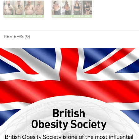
REVIEWS (0)