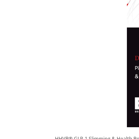
HHVB® GLP-1 Slimming & Health Boost