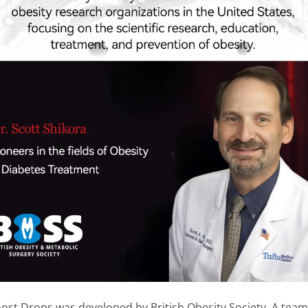
 Drops was developed by British Obesity Society. A team o