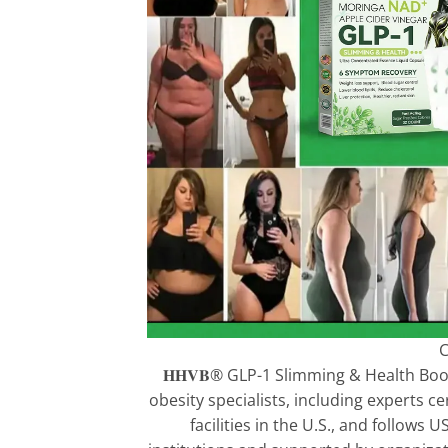
C
𝐇𝐇𝐕𝐁® GLP-1 Slimming & Health Bo
obesity specialists, including experts c
facilities in the U.S., and follow