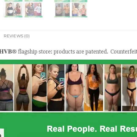
REVIEWS (0)
𝐇𝐕𝐁® flagship store: products are patented. Counterfei