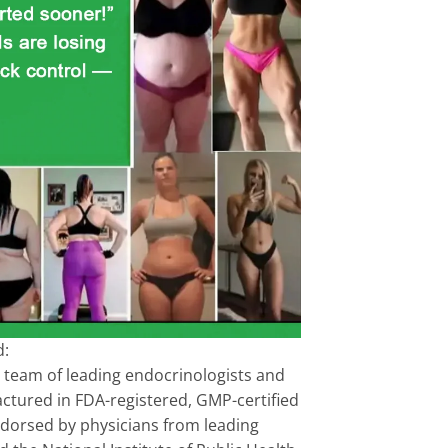
d:
 team of leading endocrinologists and
factured in FDA-registered, GMP-certified
Endorsed by physicians from leading