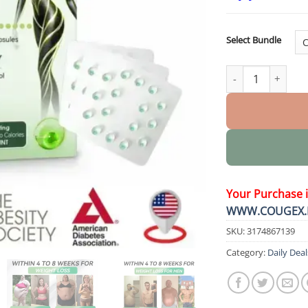
Select Bundle
Ultra Concentrate
Your Purchase 
WWW.COUGEX.
SKU:
3174867139
Category:
Daily Deal