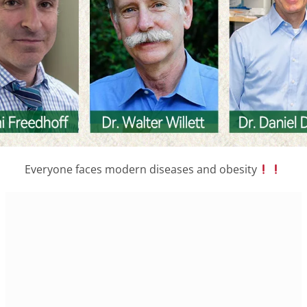
Everyone faces modern diseases and obesity