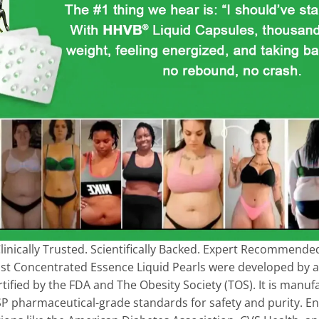
linically Trusted. Scientifically Backed. Expert Recommende
ost Concentrated Essence Liquid Pearls were developed by a
ertified by the FDA and The Obesity Society (TOS). It is manu
s USP pharmaceutical-grade standards for safety and purity. 