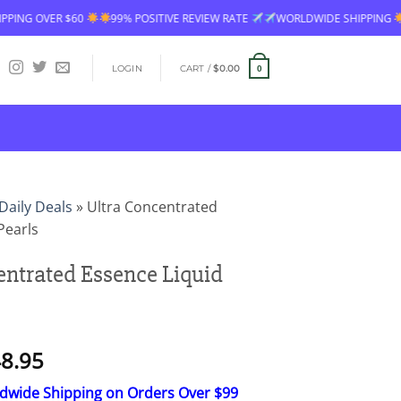
SITIVE REVIEW RATE
WORLDWIDE SHIPPING
FREE SHIPPING OVER $60
LOGIN
CART /
$
0.00
0
Daily Deals
»
Ultra Concentrated
Pearls
entrated Essence Liquid
Price
8.95
range:
ldwide Shipping on Orders Over $99