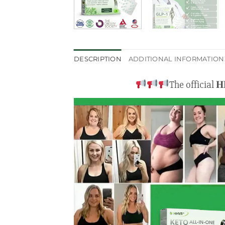
DESCRIPTION
ADDITIONAL INFORMATION
The official 