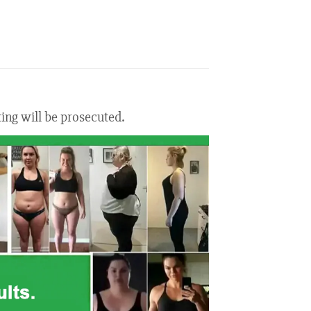
ting will be prosecuted.