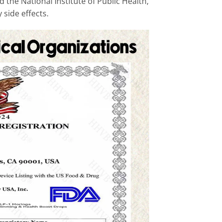
 the National Institute of Public Health,
 side effects.