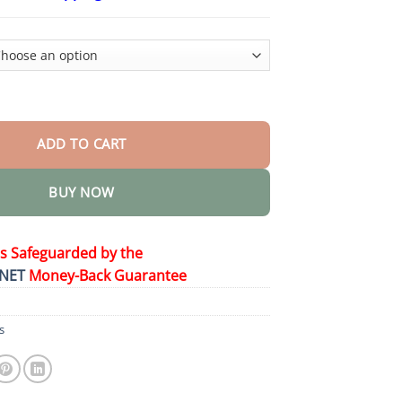
$24.95
through
$48.95
d Essence Liquid Pearls quantity
ADD TO CART
BUY NOW
is Safeguarded by the
NET
Money-Back Guarantee
s