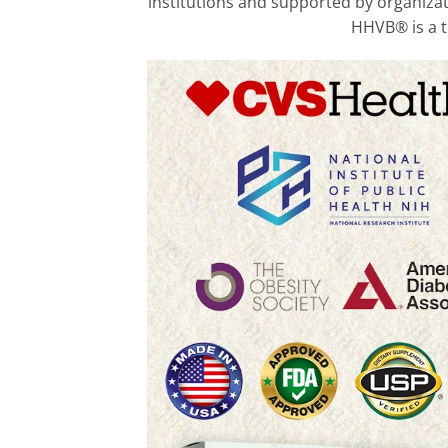
institutions and supported by organizati
HHVB® is a tr