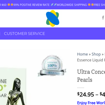
EW RATE
WORLDWIDE SHIPPING
FREE SHIPPING OVER $60
99% PO
CUSTOMER SERVICE
Home
»
Shop
»
Essence Liquid 
Ultra Conc
Pearls
24.95
–
4
$
$
Enjoy Free Wor