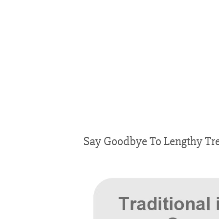
Say Goodbye To Lengthy Tre