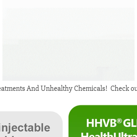
atments And Unhealthy Chemicals! Check out 