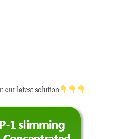
our latest solution