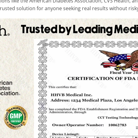
ons like the American Diabetes Association, CVS Health, and
usted solution for anyone seeking real results without risky