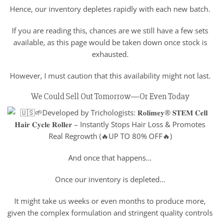
Hence, our inventory depletes rapidly with each new batch.
If you are reading this, chances are we still have a few sets
available, as this page would be taken down once stock is
exhausted.
However, I must caution that this availability might not last.
We Could Sell Out Tomorrow—Or Even Today
And once that happens…
Once our inventory is depleted…
It might take us weeks or even months to produce more,
given the complex formulation and stringent quality controls