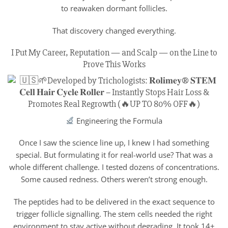
to reawaken dormant follicles.
That discovery changed everything.
I Put My Career, Reputation — and Scalp — on the Line to
Prove This Works
Engineering the Formula
Once I saw the science line up, I knew I had something
special. But formulating it for real-world use? That was a
whole different challenge. I tested dozens of concentrations.
Some caused redness. Others weren’t strong enough.
The peptides had to be delivered in the exact sequence to
trigger follicle signalling. The stem cells needed the right
environment to stay active without degrading. It took 14+