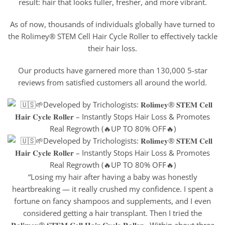
result: hair that looks fuller, fresher, and more vibrant.
As of now, thousands of individuals globally have turned to
the Rolimey® STEM Cell Hair Cycle Roller to effectively tackle
their hair loss.
Our products have garnered more than 130,000 5-star
reviews from satisfied customers all around the world.
“Losing my hair after having a baby was honestly
heartbreaking — it really crushed my confidence. I spent a
fortune on fancy shampoos and supplements, and I even
considered getting a hair transplant. Then I tried the
𝐑𝐨𝐥𝐢𝐦𝐞𝐲® 𝐒𝐓𝐄𝐌 𝐂𝐞𝐥𝐥 𝐇𝐚𝐢𝐫 𝐂𝐲𝐜𝐥𝐞 𝐑𝐨𝐥𝐥𝐞𝐫 . Within about three