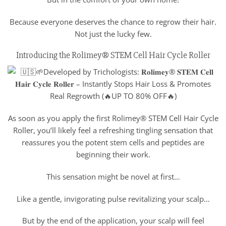
Because everyone deserves the chance to regrow their hair.
Not just the lucky few.
Introducing the Rolimey® STEM Cell Hair Cycle Roller
As soon as you apply the first Rolimey® STEM Cell Hair Cycle
Roller, you’ll likely feel a refreshing tingling sensation that
reassures you the potent stem cells and peptides are
beginning their work.
This sensation might be novel at first…
Like a gentle, invigorating pulse revitalizing your scalp…
But by the end of the application, your scalp will feel