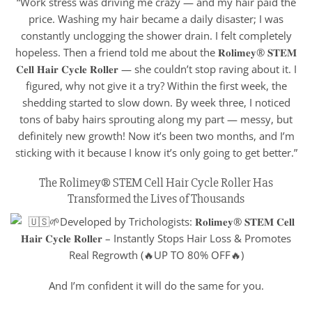
“Work stress was driving me crazy — and my hair paid the
price. Washing my hair became a daily disaster; I was
constantly unclogging the shower drain. I felt completely
hopeless. Then a friend told me about the 𝐑𝐨𝐥𝐢𝐦𝐞𝐲® 𝐒𝐓𝐄𝐌
𝐂𝐞𝐥𝐥 𝐇𝐚𝐢𝐫 𝐂𝐲𝐜𝐥𝐞 𝐑𝐨𝐥𝐥𝐞𝐫 — she couldn’t stop raving about it. I
figured, why not give it a try? Within the first week, the
shedding started to slow down. By week three, I noticed
tons of baby hairs sprouting along my part — messy, but
definitely new growth! Now it’s been two months, and I’m
sticking with it because I know it’s only going to get better.”
The Rolimey® STEM Cell Hair Cycle Roller Has
Transformed the Lives of Thousands
And I’m confident it will do the same for you.