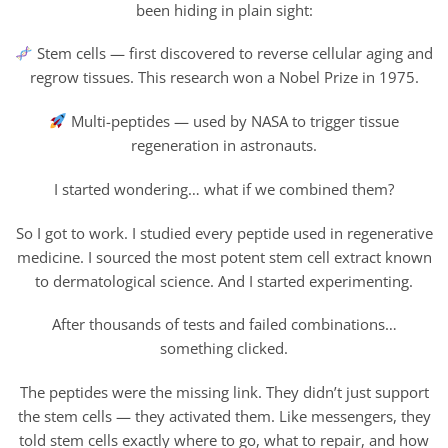
been hiding in plain sight:
Stem cells — first discovered to reverse cellular aging and
regrow tissues. This research won a Nobel Prize in 1975.
Multi-peptides — used by NASA to trigger tissue
regeneration in astronauts.
I started wondering… what if we combined them?
So I got to work. I studied every peptide used in regenerative
medicine. I sourced the most potent stem cell extract known
to dermatological science. And I started experimenting.
After thousands of tests and failed combinations…
something clicked.
The peptides were the missing link. They didn’t just support
the stem cells — they activated them. Like messengers, they
told stem cells exactly where to go, what to repair, and how