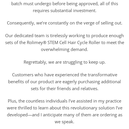
batch must undergo before being approved, all of this
requires substantial investment.
Consequently, we’re constantly on the verge of selling out.
Our dedicated team is tirelessly working to produce enough
sets of the Rolimey® STEM Cell Hair Cycle Roller to meet the
overwhelming demand.
Regrettably, we are struggling to keep up.
Customers who have experienced the transformative
benefits of our product are eagerly purchasing additional
sets for their friends and relatives.
Plus, the countless individuals I’ve assisted in my practice
were thrilled to learn about this revolutionary solution I’ve
developed—and I anticipate many of them are ordering as
we speak.