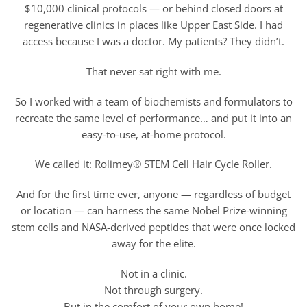
$10,000 clinical protocols — or behind closed doors at
regenerative clinics in places like Upper East Side. I had
access because I was a doctor. My patients? They didn’t.
That never sat right with me.
So I worked with a team of biochemists and formulators to
recreate the same level of performance… and put it into an
easy-to-use, at-home protocol.
We called it: Rolimey® STEM Cell Hair Cycle Roller.
And for the first time ever, anyone — regardless of budget
or location — can harness the same Nobel Prize-winning
stem cells and NASA-derived peptides that were once locked
away for the elite.
Not in a clinic.
Not through surgery.
But in the comfort of your own home!