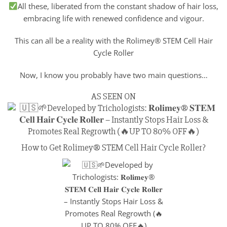
All these, liberated from the constant shadow of hair loss,
embracing life with renewed confidence and vigour.
This can all be a reality with the Rolimey® STEM Cell Hair
Cycle Roller
Now, I know you probably have two main questions…
AS SEEN ON
How to Get Rolimey® STEM Cell Hair Cycle Roller?