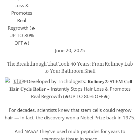
June 20, 2025
The Breakthrough That Took 40 Years: From Rolimey Lab
to Your Bathroom Shelf
For decades, scientists knew that stem cells could regrow
hair — in fact, the discovery won a Nobel Prize back in 1975.
And NASA? They’ve used multi-peptides for years to
regenerate tissue in space.