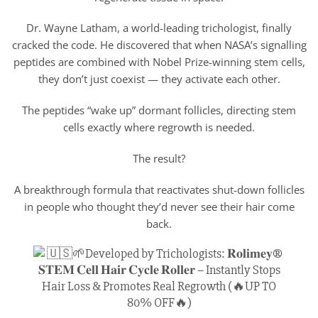
Dr. Wayne Latham, a world-leading trichologist, finally
cracked the code. He discovered that when NASA’s signalling
peptides are combined with Nobel Prize-winning stem cells,
they don’t just coexist — they activate each other.
The peptides “wake up” dormant follicles, directing stem
cells exactly where regrowth is needed.
The result?
A breakthrough formula that reactivates shut-down follicles
in people who thought they’d never see their hair come
back.