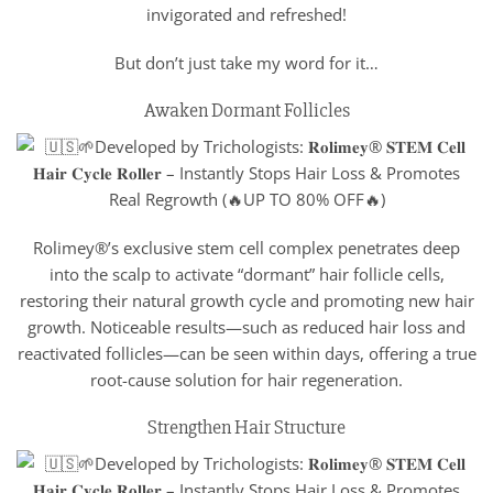
invigorated and refreshed!
But don’t just take my word for it…
Awaken Dormant Follicles
Rolimey®’s exclusive stem cell complex penetrates deep
into the scalp to activate “dormant” hair follicle cells,
restoring their natural growth cycle and promoting new hair
growth. Noticeable results—such as reduced hair loss and
reactivated follicles—can be seen within days, offering a true
root-cause solution for hair regeneration.
Strengthen Hair Structure