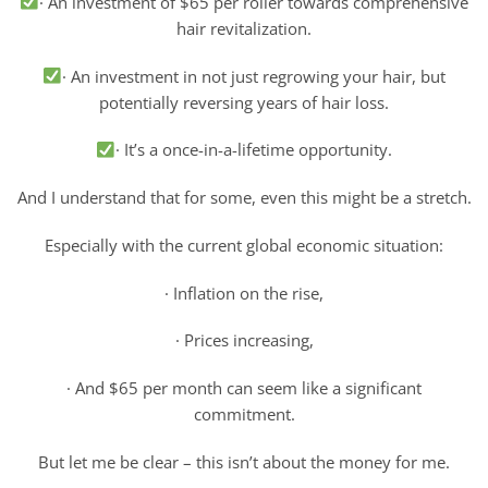
· An investment of $65 per roller towards comprehensive
hair revitalization.
· An investment in not just regrowing your hair, but
potentially reversing years of hair loss.
· It’s a once-in-a-lifetime opportunity.
And I understand that for some, even this might be a stretch.
Especially with the current global economic situation:
· Inflation on the rise,
· Prices increasing,
· And $65 per month can seem like a significant
commitment.
But let me be clear – this isn’t about the money for me.