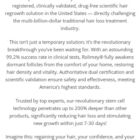
registered, clinically validated, drug-free scientific hair
regrowth solution in the United States — directly challenging
the multi-billion-dollar traditional hair loss treatment
industry.
This isn’t just a temporary solution; it’s the revolutionary
breakthrough you’ve been waiting for. With an astounding
99.2% success rate in clinical tests, Rolimey® fully awakens
dormant follicles from the comfort of your home, restoring
hair density and vitality. Authoritative dual certification and
scientific validation ensure safety and effectiveness, meeting
America’s highest standards.
Trusted by top experts, our revolutionary stem cell
technology penetrates up to 200% deeper than other
products, significantly reducing hair loss and stimulating
new growth within just 7-30 days!
Imagine this: regaining your hair, your confidence, and your