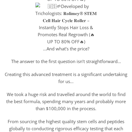
…And what’s the price?
The answer to the first question isn’t straightforward…
Creating this advanced treatment is a significant undertaking
for us…
We took a huge risk and travelled around the world to find
the best formula, spending many years and probably more
than $100,000 in the process.
From sourcing the highest quality stem cells and peptides
globally to conducting rigorous efficacy testing that each