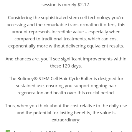
session is merely $2.17.
Considering the sophisticated stem cell technology you’re
accessing and the remarkable transformation it offers, this
amount represents incredible value – especially when
compared to traditional treatments, which can cost
exponentially more without delivering equivalent results.
And chances are, you’ll see significant improvements within
these 120 days.
The Rolimey® STEM Cell Hair Cycle Roller is designed for
sustained use, ensuring you support ongoing hair
regeneration and health over this crucial period.
Thus, when you think about the cost relative to the daily use
and the potential for lasting benefits, the value is
extraordinary: