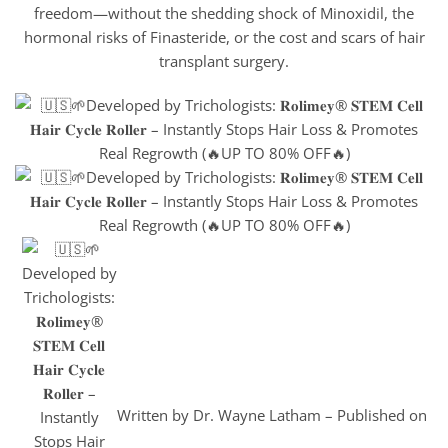
freedom—without the shedding shock of Minoxidil, the
hormonal risks of Finasteride, or the cost and scars of hair
transplant surgery.
Written by Dr. Wayne Latham – Published on