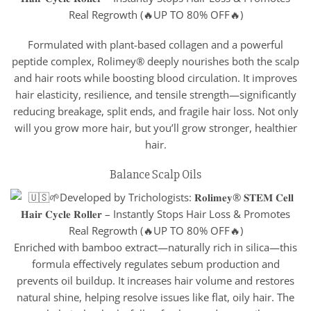
Formulated with plant-based collagen and a powerful
peptide complex, Rolimey® deeply nourishes both the scalp
and hair roots while boosting blood circulation. It improves
hair elasticity, resilience, and tensile strength—significantly
reducing breakage, split ends, and fragile hair loss. Not only
will you grow more hair, but you’ll grow stronger, healthier
hair.
Balance Scalp Oils
Enriched with bamboo extract—naturally rich in silica—this
formula effectively regulates sebum production and
prevents oil buildup. It increases hair volume and restores
natural shine, helping resolve issues like flat, oily hair. The