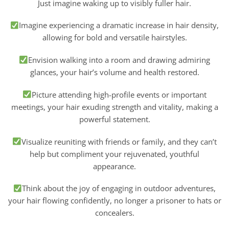
Just imagine waking up to visibly fuller hair.
Imagine experiencing a dramatic increase in hair density,
allowing for bold and versatile hairstyles.
Envision walking into a room and drawing admiring
glances, your hair’s volume and health restored.
Picture attending high-profile events or important
meetings, your hair exuding strength and vitality, making a
powerful statement.
Visualize reuniting with friends or family, and they can’t
help but compliment your rejuvenated, youthful
appearance.
Think about the joy of engaging in outdoor adventures,
your hair flowing confidently, no longer a prisoner to hats or
concealers.