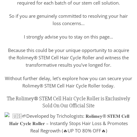
required for each batch of our stem cell solution.
So if you are genuinely committed to resolving your hair
loss concerns…
I strongly advise you to stay on this page…
Because this could be your unique opportunity to acquire
the Rolimey® STEM Cell Hair Cycle Roller and witness the
transformative results you’ve longed for.
Without further delay, let’s explore how you can secure your
Rolimey® STEM Cell Hair Cycle Roller today.
The Rolimey® STEM Cell Hair Cycle Roller is Exclusively
Sold On Our Official Site