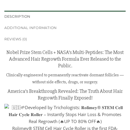
DESCRIPTION
ADDITIONAL INFORMATION
REVIEWS (0)
Nobel Prize Stem Cells + NASA’s Multi-Peptides: The Most
Advanced Hair Regrowth Formula Ever Released to the
Public.
Clinically engineered to permanently reactivate dormant follicles —
without side effects, drugs, or surgery.
America’s Breakthrough Revealed: The Truth About Hair
Regrowth Finally Exposed!
Rolimey® STEM Cell Hair Cycle Roller is the first FDA-