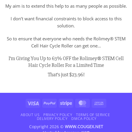
My aim is to extend this help to as many people as possible.
I don’t want financial constraints to block access to this
solution.
So to ensure that everyone who needs the Rolimey® STEM
Cell Hair Cycle Roller can get one…
I’m Giving You Up to 63% OFF the Rolimey® STEM Cell
Hair Cycle Roller For a Limited Time
That’s just $23.96!
Visa
PayPal
Stripe
MasterCard
Cash
On
Delivery
ABOUT US
PRIVACY POLICY
TERMS OF SERVICE
DELIVERY POLICY
DMCA POLICY
Copyright 2026 ©
WWW.COUGEX.NET