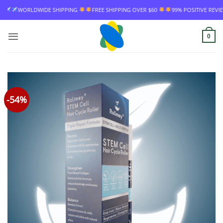
Skip
DE SHIPPING
FREE SHIPPING OVER $60
99% POSITIVE REVIEW RATE
WOR
to
content
0
-54%