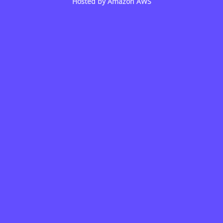
Hosted by
Amazon AWS