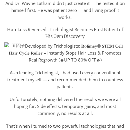
And Dr. Wayne Latham didn’t just create it — he tested it on
himself first. He was patient zero — and living proof it
works.
Hair Loss Reversed: Trichologist Becomes First Patient of
His Own Discovery
As a leading Trichologist, I had used every conventional
treatment myself — and recommended them to countless
patients.
Unfortunately, nothing delivered the results we were all
hoping for. Side effects, temporary gains, and most
commonly, no results at all.
That’s when I turned to two powerful technologies that had