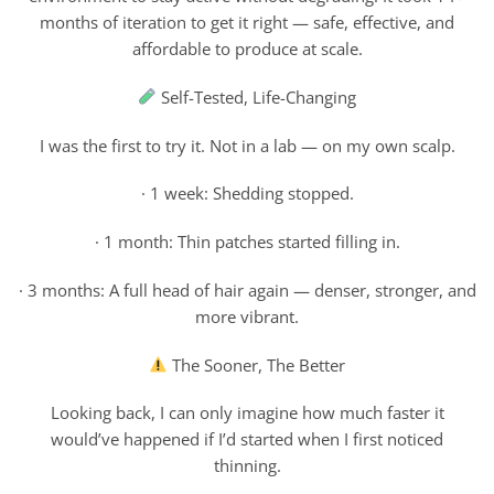
months of iteration to get it right — safe, effective, and
affordable to produce at scale.
Self-Tested, Life-Changing
I was the first to try it. Not in a lab — on my own scalp.
· 1 week: Shedding stopped.
· 1 month: Thin patches started filling in.
· 3 months: A full head of hair again — denser, stronger, and
more vibrant.
The Sooner, The Better
Looking back, I can only imagine how much faster it
would’ve happened if I’d started when I first noticed
thinning.