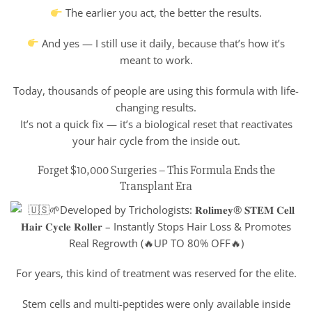
The earlier you act, the better the results.
And yes — I still use it daily, because that’s how it’s
meant to work.
Today, thousands of people are using this formula with life-
changing results.
It’s not a quick fix — it’s a biological reset that reactivates
your hair cycle from the inside out.
Forget $10,000 Surgeries – This Formula Ends the
Transplant Era
For years, this kind of treatment was reserved for the elite.
Stem cells and multi-peptides were only available inside