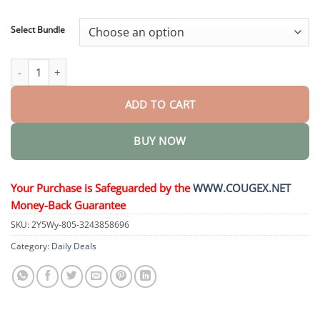
through
$48.95
Select Bundle
𝐒𝐓𝐄𝐌 𝐂𝐞𝐥𝐥 𝐇𝐚𝐢𝐫 𝐂𝐲𝐜𝐥𝐞 𝐑𝐨𝐥𝐥𝐞𝐫 quantity
ADD TO CART
BUY NOW
Your Purchase is Safeguarded by the
WWW.COUGEX.NET
Money-Back Guarantee
SKU:
2Y5Wy-805-3243858696
Category:
Daily Deals