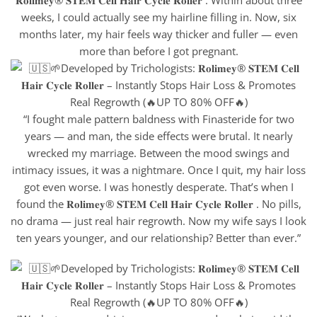
weeks, I could actually see my hairline filling in. Now, six
months later, my hair feels way thicker and fuller — even
more than before I got pregnant.
“I fought male pattern baldness with Finasteride for two
years — and man, the side effects were brutal. It nearly
wrecked my marriage. Between the mood swings and
intimacy issues, it was a nightmare. Once I quit, my hair loss
got even worse. I was honestly desperate. That’s when I
found the 𝐑𝐨𝐥𝐢𝐦𝐞𝐲® 𝐒𝐓𝐄𝐌 𝐂𝐞𝐥𝐥 𝐇𝐚𝐢𝐫 𝐂𝐲𝐜𝐥𝐞 𝐑𝐨𝐥𝐥𝐞𝐫 . No pills,
no drama — just real hair regrowth. Now my wife says I look
ten years younger, and our relationship? Better than ever.”