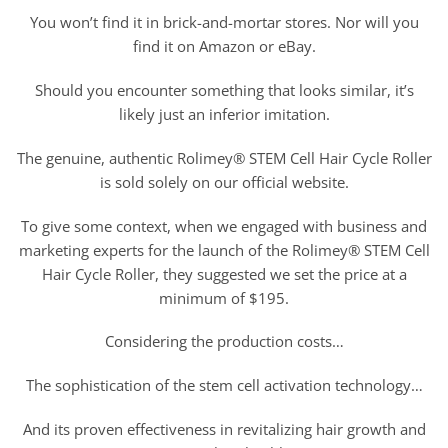
You won’t find it in brick-and-mortar stores. Nor will you
find it on Amazon or eBay.
Should you encounter something that looks similar, it’s
likely just an inferior imitation.
The genuine, authentic Rolimey® STEM Cell Hair Cycle Roller
is sold solely on our official website.
To give some context, when we engaged with business and
marketing experts for the launch of the Rolimey® STEM Cell
Hair Cycle Roller, they suggested we set the price at a
minimum of $195.
Considering the production costs…
The sophistication of the stem cell activation technology…
And its proven effectiveness in revitalizing hair growth and