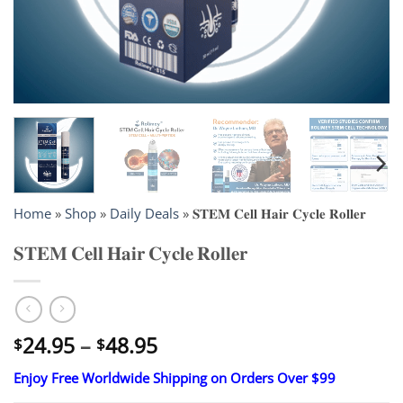
Home
»
Shop
»
Daily Deals
»
𝐒𝐓𝐄𝐌 𝐂𝐞𝐥𝐥 𝐇𝐚𝐢𝐫 𝐂𝐲𝐜𝐥𝐞 𝐑𝐨𝐥𝐥𝐞𝐫
𝐒𝐓𝐄𝐌 𝐂𝐞𝐥𝐥 𝐇𝐚𝐢𝐫 𝐂𝐲𝐜𝐥𝐞 𝐑𝐨𝐥𝐥𝐞𝐫
Price
24.95
–
48.95
$
$
range:
Enjoy Free Worldwide Shipping on Orders Over $99
$24.95