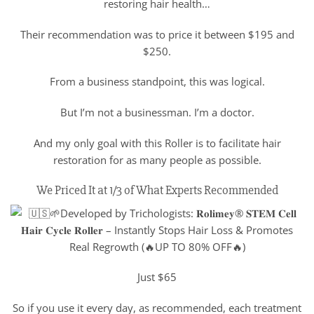
restoring hair health…
Their recommendation was to price it between $195 and
$250.
From a business standpoint, this was logical.
But I’m not a businessman. I’m a doctor.
And my only goal with this Roller is to facilitate hair
restoration for as many people as possible.
We Priced It at 1/3 of What Experts Recommended
Just $65
So if you use it every day, as recommended, each treatment