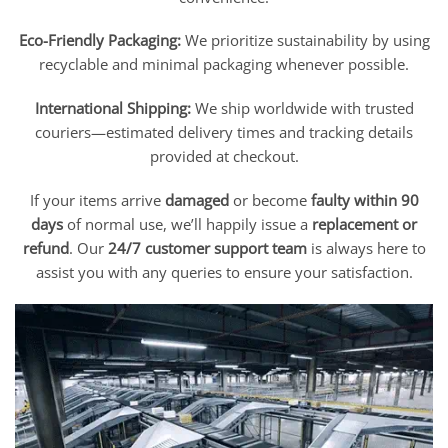
Eco-Friendly Packaging:
We prioritize sustainability by using
recyclable and minimal packaging whenever possible.
International Shipping:
We ship worldwide with trusted
couriers—estimated delivery times and tracking details
provided at checkout.
If your items arrive
damaged
or become
faulty within 90
days
of normal use, we’ll happily issue a
replacement or
refund
. Our
24/7 customer support team
is always here to
assist you with any queries to ensure your satisfaction.