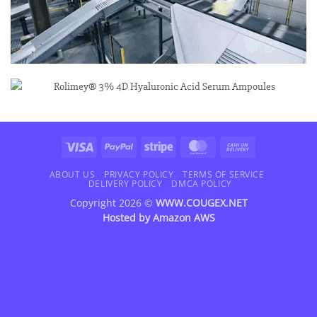
Visa
PayPal
Stripe
MasterCard
Cash
On
Delivery
ABOUT US
PRIVACY POLICY
TERMS OF SERVICE
DELIVERY POLICY
DMCA POLICY
Copyright 2026 ©
WWW.COUGEX.NET
Hosted by
Amazon AWS