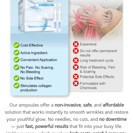
Our ampoules offer a
non-invasive
,
safe
, and
affordable
solution that works instantly to smooth wrinkles and restore
your youthful glow. No needles, no cuts, and
no downtime
— just
fast, powerful results
that fit into your busy life.