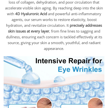
loss of collagen, dehydration, and poor circulation that
accelerate visible skin aging. By reaching deep into the skin
with
4D Hyaluronic Acid
and powerful anti-inflammatory
agents, our serum works to restore elasticity, boost
hydration, and revitalize circulation. It
precisely addresses
skin issues at every layer
, from fine lines to sagging and
dullness, ensuring each concern is tackled effectively at its
source, giving your skin a smooth, youthful, and radiant
appearance.