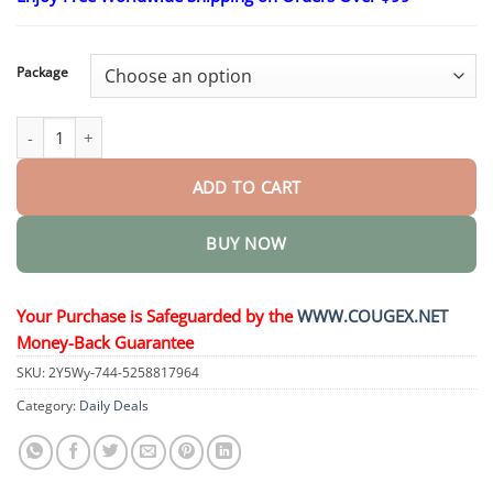
$25.30
through
$58.15
Package
3% 4D Hyaluronic Acid Serum Ampoules quantity
ADD TO CART
BUY NOW
Your Purchase is Safeguarded by the
WWW.COUGEX.NET
Money-Back Guarantee
SKU:
2Y5Wy-744-5258817964
Category:
Daily Deals