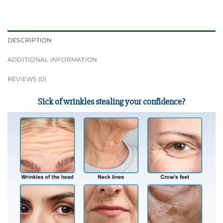
DESCRIPTION
ADDITIONAL INFORMATION
REVIEWS (0)
Sick of wrinkles stealing your confidence?