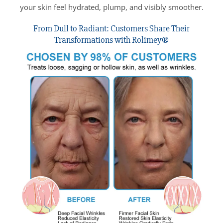
your skin feel hydrated, plump, and visibly smoother.
From Dull to Radiant: Customers Share Their
Transformations with Rolimey®