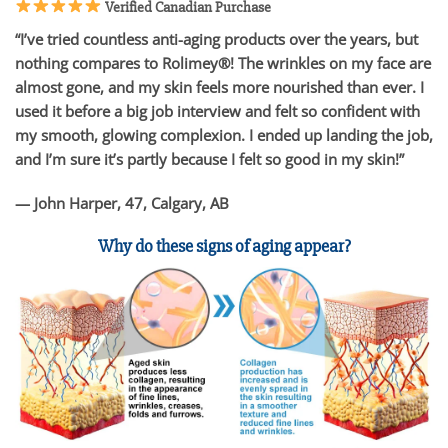
Verified Canadian Purchase
“I’ve tried countless anti-aging products over the years, but
nothing compares to Rolimey®! The wrinkles on my face are
almost gone, and my skin feels more nourished than ever. I
used it before a big job interview and felt so confident with
my smooth, glowing complexion. I ended up landing the job,
and I’m sure it’s partly because I felt so good in my skin!”
— John Harper, 47, Calgary, AB
Why do these signs of aging appear?