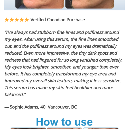
Verified Canadian Purchase
“I’ve always had stubborn fine lines and puffiness around
my eyes. After using this serum, the fine lines smoothed
out, and the puffiness around my eyes was dramatically
reduced. Even more impressive, the tiny dark spots and
redness that had lingered for so long vanished completely.
My eyes look brighter, smoother, and younger than ever
before. It has completely transformed my eye area and
improved my overall skin texture, making it less sensitive.
This serum has made my skin feel healthier and more
balanced.”
— Sophie Adams, 40, Vancouver, BC