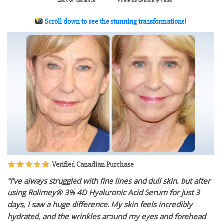
Scroll down to see the stunning transformations!
Verified Canadian Purchase
“I’ve always struggled with fine lines and dull skin, but after
using Rolimey® 3% 4D Hyaluronic Acid Serum for just 3
days, I saw a huge difference. My skin feels incredibly
hydrated, and the wrinkles around my eyes and forehead