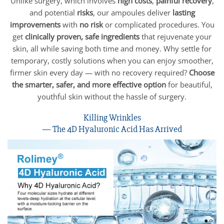
Unlike surgery, which involves
high costs
,
painful recovery
,
and potential
risks
, our ampoules deliver
lasting
improvements
with
no risk
or complicated procedures. You
get
clinically proven, safe ingredients
that rejuvenate your
skin, all while saving both time and money. Why settle for
temporary, costly solutions when you can enjoy smoother,
firmer skin every day — with no recovery required?
Choose
the smarter, safer, and more effective option
for beautiful,
youthful skin without the hassle of surgery.
Killing Wrinkles
— The 4D Hyaluronic Acid Has Arrived