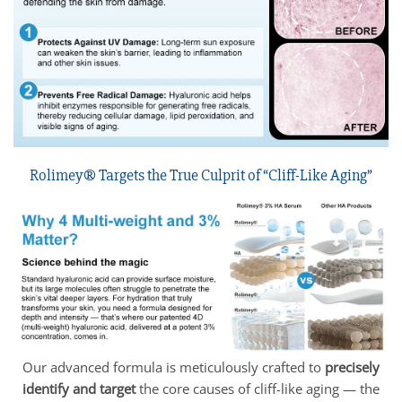
Rolimey® Targets the True Culprit of “Cliff-Like Aging”
Our advanced formula is meticulously crafted to
precisely
identify and target
the core causes of cliff-like aging — the