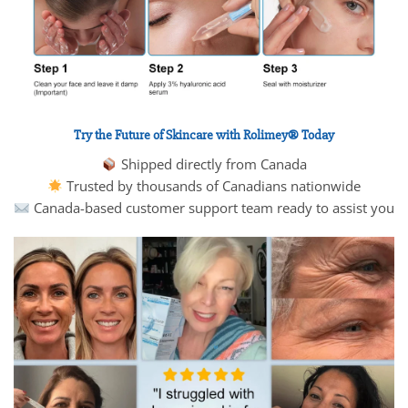
Try the Future of Skincare with Rolimey® Today
Shipped directly from Canada
Trusted by thousands of Canadians nationwide
Canada-based customer support team ready to assist you