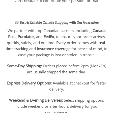
Don’t hesitate to contribute your passion for that.
Fast & Reliable Canada Shipping with Our Guarantee
We partner with top Canadian carriers, including
Canada
Post
,
Purolator
, and
FedEx
, to ensure your order arrives
quickly, safely, and on time. Every order comes with
real-
time tracking
and
insurance coverage
for peace of mind, in
case your package is lost or stolen in transit.
Same-Day Shipping:
Orders placed before 2pm (Mon–Fri)
are usually shipped the same day.
Express Delivery Options:
Available at checkout for faster
delivery.
Weekend & Evening Deliveries:
Select shipping options
include weekend or after-hours delivery for your
convenience.