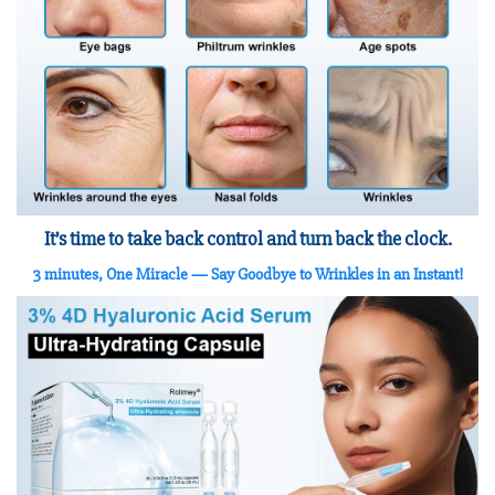
It’s time to take back control and turn back the clock.
3 minutes, One Miracle
— Say Goodbye to Wrinkles in an Instant!