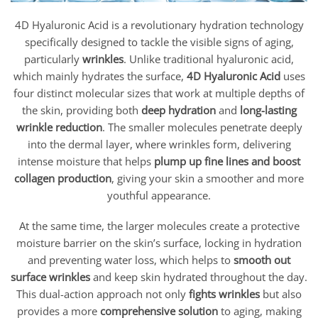
4D Hyaluronic Acid is a revolutionary hydration technology
specifically designed to tackle the visible signs of aging,
particularly
wrinkles
. Unlike traditional hyaluronic acid,
which mainly hydrates the surface,
4D Hyaluronic Acid
uses
four distinct molecular sizes that work at multiple depths of
the skin, providing both
deep hydration
and
long-lasting
wrinkle reduction
. The smaller molecules penetrate deeply
into the dermal layer, where wrinkles form, delivering
intense moisture that helps
plump up fine lines and boost
collagen production
, giving your skin a smoother and more
youthful appearance.
At the same time, the larger molecules create a protective
moisture barrier on the skin’s surface, locking in hydration
and preventing water loss, which helps to
smooth out
surface wrinkles
and keep skin hydrated throughout the day.
This dual-action approach not only
fights wrinkles
but also
provides a more
comprehensive solution
to aging, making