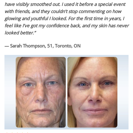
have visibly smoothed out. I used it before a special event
with friends, and they couldn’t stop commenting on how
glowing and youthful I looked. For the first time in years, I
feel like I’ve got my confidence back, and my skin has never
looked better.”
— Sarah Thompson, 51, Toronto, ON