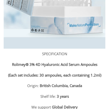
SPECIFICATION
Rolimey® 3% 4D Hyaluronic Acid Serum Ampoules
(Each set includes: 30 ampoules, each containing 1.2ml)
Origin:
British Columbia, Canada
Shelf life:
3 years
We support
Global Delivery