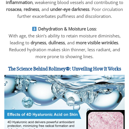
inflammation
, weakening blood vessels and contributing to
rosacea
,
redness
, and
under-eye darkness
. Poor circulation
further exacerbates puffiness and discoloration.
Dehydration & Moisture Loss
:
With age, the skin’s ability to retain moisture diminishes,
leading to
dryness
,
dullness
, and
more visible wrinkles
.
Reduced hydration makes skin thinner, less radiant, and
more prone to showing lines.
The Science Behind Rolimey®: Unveiling How It Works