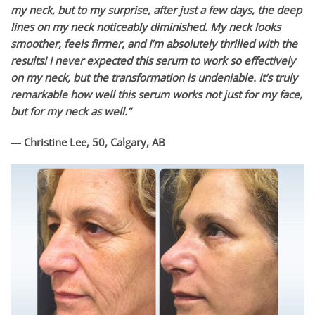
my neck, but to my surprise, after just a few days, the deep
lines on my neck noticeably diminished. My neck looks
smoother, feels firmer, and I’m absolutely thrilled with the
results! I never expected this serum to work so effectively
on my neck, but the transformation is undeniable. It’s truly
remarkable how well this serum works not just for my face,
but for my neck as well.”
— Christine Lee, 50, Calgary, AB