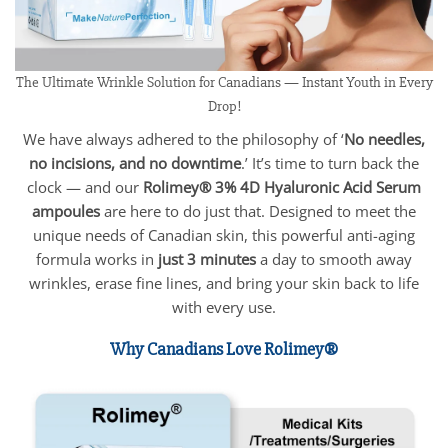
The Ultimate Wrinkle Solution for Canadians — Instant Youth in Every
Drop!
We have always adhered to the philosophy of ‘
No needles,
no incisions, and no downtime
.’ It’s time to turn back the
clock — and our
Rolimey® 3% 4D Hyaluronic Acid Serum
ampoules
are here to do just that. Designed to meet the
unique needs of Canadian skin, this powerful anti-aging
formula works in
just 3 minutes
a day to smooth away
wrinkles, erase fine lines, and bring your skin back to life
with every use.
Why Canadians Love Rolimey®