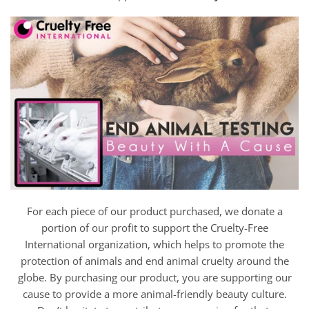
For each piece of our product purchased, we donate a
portion of our profit to support the Cruelty-Free
International organization, which helps to promote the
protection of animals and end animal cruelty around the
globe. By purchasing our product, you are supporting our
cause to provide a more animal-friendly beauty culture.