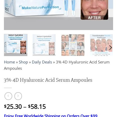
Home
»
Shop
»
Daily Deals
»
3% 4D Hyaluronic Acid Serum
Ampoules
3% 4D Hyaluronic Acid Serum Ampoules
Price
25.30
–
58.15
$
$
range:
Enjoy Free Worldwide Shipping on Orders Over $99