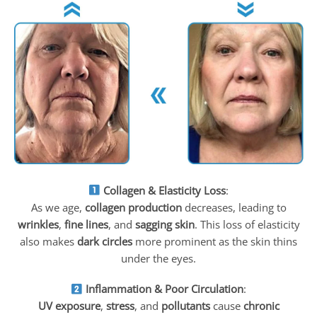
Collagen & Elasticity Loss
:
As we age,
collagen production
decreases, leading to
wrinkles
,
fine lines
, and
sagging skin
. This loss of elasticity
also makes
dark circles
more prominent as the skin thins
under the eyes.
Inflammation & Poor Circulation
:
UV exposure
,
stress
, and
pollutants
cause
chronic