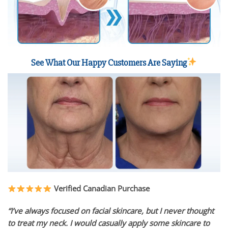
See What Our Happy Customers Are Saying
Verified Canadian Purchase
“I’ve always focused on facial skincare, but I never thought
to treat my neck. I would casually apply some skincare to