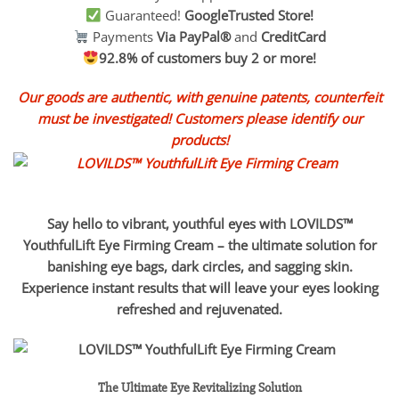
Guaranteed!
GoogleTrusted Store!
Payments
Via PayPal®
and
CreditCard
92.8% of customers buy 2 or more!
Our goods are authentic, with genuine patents, counterfeit
must be investigated! Customers please identify our
products!
Say hello to vibrant, youthful eyes with LOVILDS™
YouthfulLift Eye Firming Cream – the ultimate solution for
banishing eye bags, dark circles, and sagging skin.
Experience instant results that will leave your eyes looking
refreshed and rejuvenated.
The Ultimate Eye Revitalizing Solution