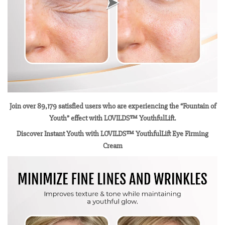
Join over 89,179 satisfied users who are experiencing the “Fountain of
Youth” effect with LOVILDS™ YouthfulLift.
Discover Instant Youth with LOVILDS™ YouthfulLift Eye Firming
Cream