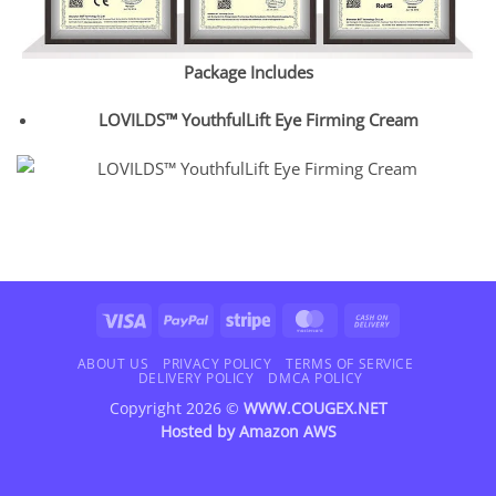
Package Includes
LOVILDS™ YouthfulLift Eye Firming Cream
Visa
PayPal
Stripe
MasterCard
Cash
On
Delivery
ABOUT US
PRIVACY POLICY
TERMS OF SERVICE
DELIVERY POLICY
DMCA POLICY
Copyright 2026 ©
WWW.COUGEX.NET
Hosted by
Amazon AWS