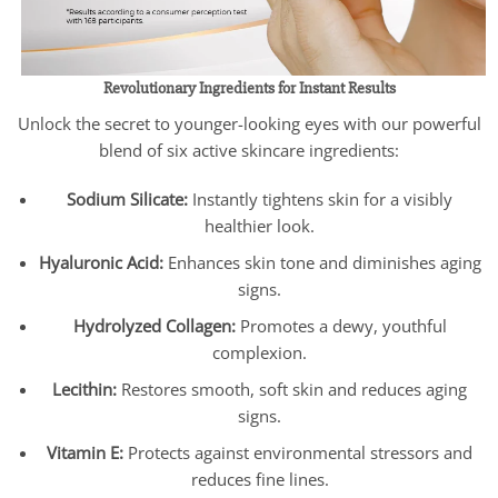
Revolutionary Ingredients for Instant Results
Unlock the secret to younger-looking eyes with our powerful
blend of six active skincare ingredients:
Sodium Silicate:
Instantly tightens skin for a visibly
healthier look.
Hyaluronic Acid:
Enhances skin tone and diminishes aging
signs.
Hydrolyzed Collagen:
Promotes a dewy, youthful
complexion.
Lecithin:
Restores smooth, soft skin and reduces aging
signs.
Vitamin E:
Protects against environmental stressors and
reduces fine lines.