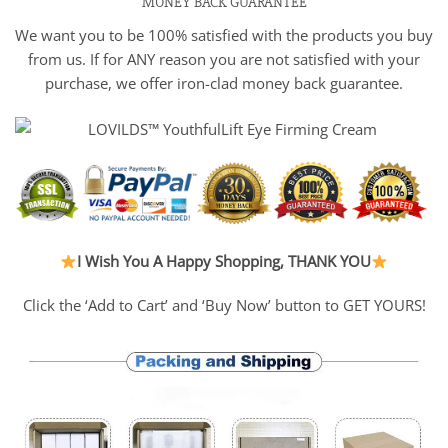
MONEY BACK GUARANTEE
We want you to be 100% satisfied with the products you buy
from us. If for ANY reason you are not satisfied with your
purchase, we offer iron-clad money back guarantee.
I Wish You A Happy Shopping, THANK YOU
Click the ‘Add to Cart’ and ‘Buy Now’ button to GET YOURS!