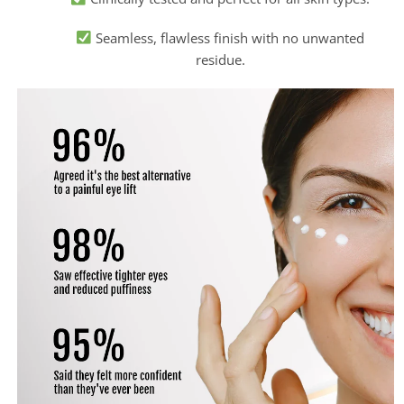
Seamless, flawless finish with no unwanted
residue.