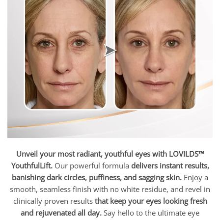
Unveil your most radiant, youthful eyes with LOVILDS™
YouthfulLift.
Our powerful formula
delivers instant results,
banishing dark circles, puffiness, and sagging skin.
Enjoy a
smooth, seamless finish with no white residue, and revel in
clinically proven results
that keep your eyes looking fresh
and rejuvenated all day.
Say hello to the ultimate eye