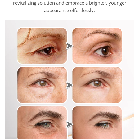
revitalizing solution and embrace a brighter, younger
appearance effortlessly.