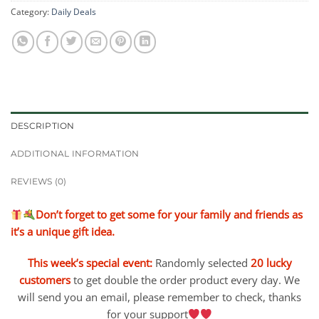
Category:
Daily Deals
DESCRIPTION
ADDITIONAL INFORMATION
REVIEWS (0)
Don’t forget to get some for your family and friends as
it’s a unique gift idea.
This week’s special event:
Randomly selected
20 lucky
customers
to get double the order product every day. We
will send you an email, please remember to check, thanks
for your support