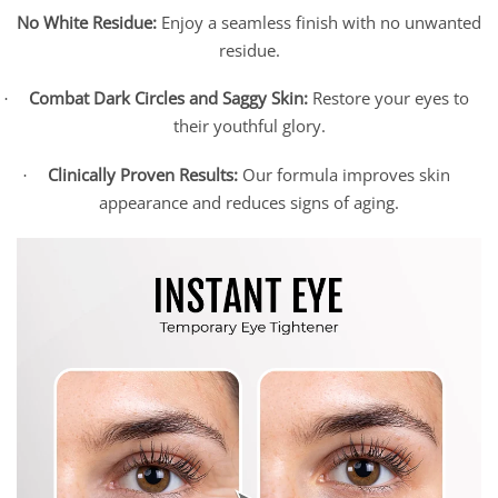
No White Residue:
Enjoy a seamless finish with no unwanted
residue.
Combat Dark Circles and Saggy Skin:
Restore your eyes to
·
their youthful glory.
Clinically Proven Results:
Our formula improves skin
·
appearance and reduces signs of aging.