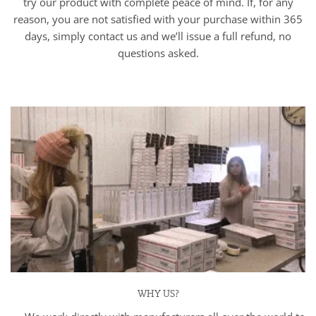
try our product with complete peace of mind. If, for any
reason, you are not satisfied with your purchase within 365
days, simply contact us and we’ll issue a full refund, no
questions asked.
WHY US?