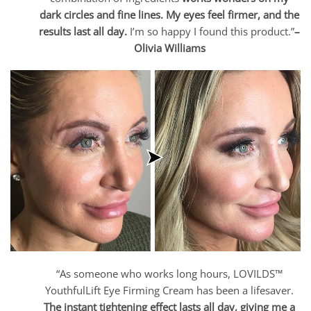
dark circles and fine lines. My eyes feel firmer, and the
results last all day.
I’m so happy I found this product.”
–
Olivia Williams
“As someone who works long hours, LOVILDS™
YouthfulLift Eye Firming Cream has been a lifesaver.
The instant tightening effect lasts all day, giving me a