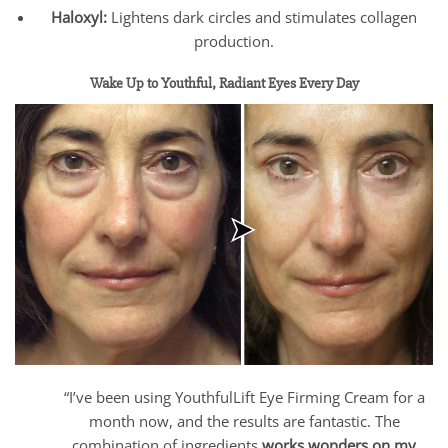
Haloxyl:
Lightens dark circles and stimulates collagen
production.
Wake Up to Youthful, Radiant Eyes Every Day
“I’ve been using YouthfulLift Eye Firming Cream for a
month now, and the results are fantastic. The
combination of ingredients
works wonders on my