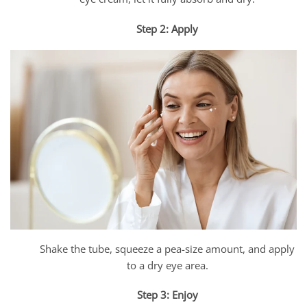
Step 2: Apply
Shake the tube, squeeze a pea-size amount, and apply
to a dry eye area.
Step 3: Enjoy