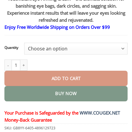
through
$83.15
banishing eye bags, dark circles, and sagging skin.
Experience instant results that will leave your eyes looking
refreshed and rejuvenated.
Enjoy Free Worldwide Shipping on Orders Over $99
Quantity
YouthfulLift Eye Firming Cream quantity
ADD TO CART
BUY NOW
Your Purchase is Safeguarded by the
WWW.COUGEX.NET
Money-Back Guarantee
SKU:
GB8YY-6405-4896129723