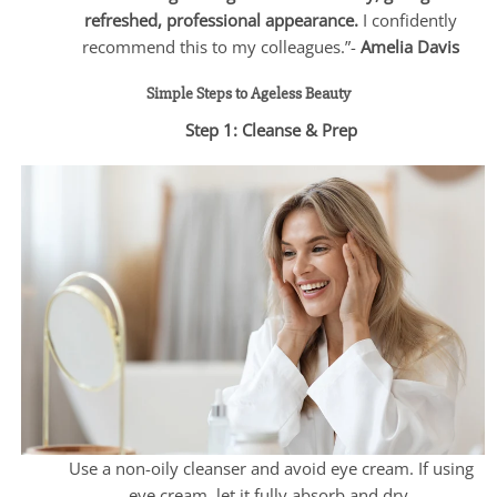
refreshed, professional appearance.
I confidently
recommend this to my colleagues.”-
Amelia Davis
Simple Steps to Ageless Beauty
Step 1: Cleanse & Prep
Use a non-oily cleanser and avoid eye cream. If using
eye cream, let it fully absorb and dry.