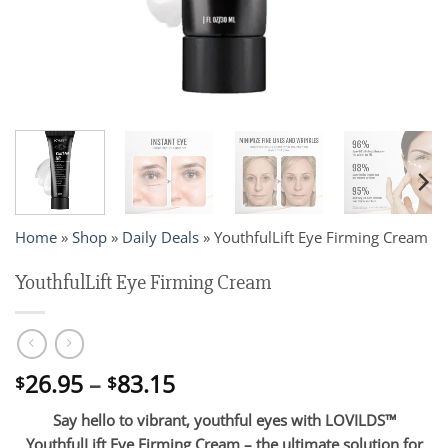
Home
»
Shop
»
Daily Deals
»
YouthfulLift Eye Firming Cream
YouthfulLift Eye Firming Cream
Price
26.95
–
83.15
$
$
range:
Say hello to vibrant, youthful eyes with LOVILDS™
$26.95
YouthfulLift Eye Firming Cream – the ultimate solution for