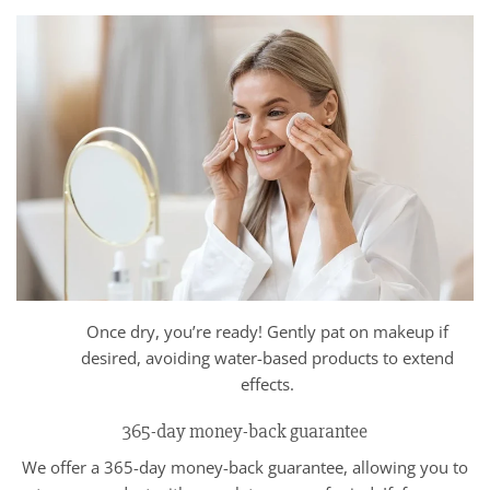
Once dry, you’re ready! Gently pat on makeup if
desired, avoiding water-based products to extend
effects.
365-day money-back guarantee
We offer a 365-day money-back guarantee, allowing you to