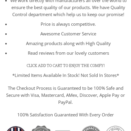
We work directly with manufacturers all over the world to
ensure the best quality of our products. We have Quality
Control department which help us to keep our promise!
Price is always competitive.
Awesome Customer Service
Amazing products along with High Quality
Read reviews from our lovely customers
CLICK ADD TO CART TO ENJOY THE COMFY!
*Limited Items Available In Stock! Not Sold In Stores*
The Checkout Process is Guaranteed to be 100% Safe and
Secure with Visa, Mastercard, AMex, Discover, Apple Pay or
PayPal.
100% Satisfaction Guaranteed With Every Order