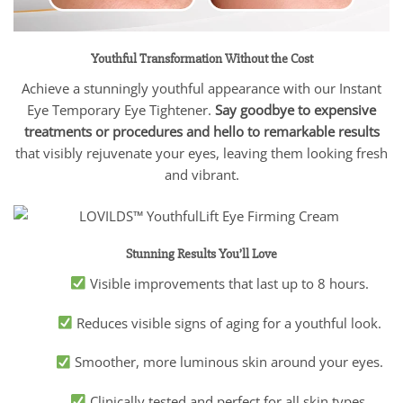
Youthful Transformation Without the Cost
Achieve a stunningly youthful appearance with our Instant
Eye Temporary Eye Tightener.
Say goodbye to expensive
treatments or procedures and hello to remarkable results
that visibly rejuvenate your eyes, leaving them looking fresh
and vibrant.
Stunning Results You’ll Love
Visible improvements that last up to 8 hours.
Reduces visible signs of aging for a youthful look.
Smoother, more luminous skin around your eyes.
Clinically tested and perfect for all skin types.