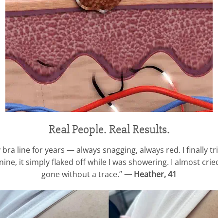
Real People. Real Results.
 bra line for years — always snagging, always red. I finally t
ne, it simply flaked off while I was showering. I almost cried 
gone without a trace.”
— Heather, 41