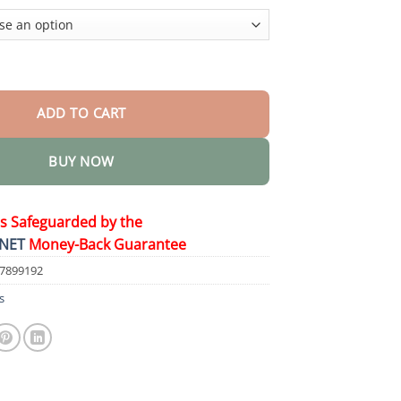
$44.95
eeze Spray quantity
ADD TO CART
BUY NOW
is Safeguarded by the
NET
Money-Back Guarantee
57899192
s