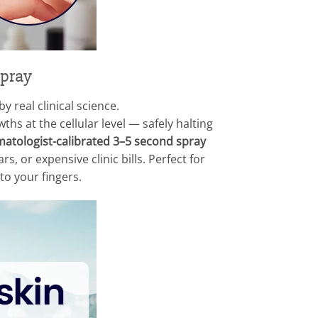
Spray
 real clinical science.
hs at the cellular level — safely halting
atologist-calibrated 3–5 second spray
, or expensive clinic bills. Perfect for
o your fingers.