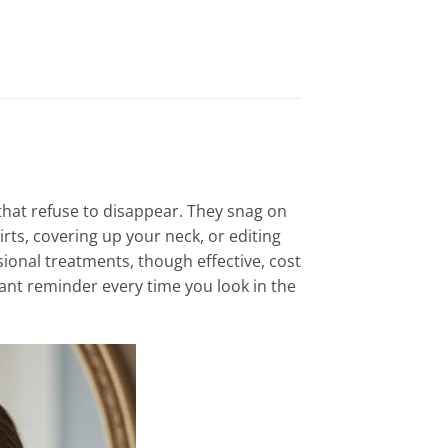
hat refuse to disappear. They snag on
irts, covering up your neck, or editing
sional treatments, though effective, cost
tant reminder every time you look in the