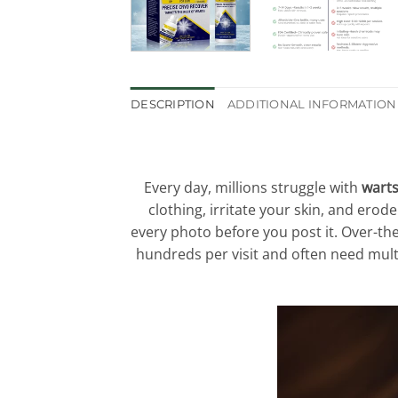
DESCRIPTION
ADDITIONAL INFORMATION
Every day, millions struggle with
warts
clothing, irritate your skin, and erod
every photo before you post it. Over-the
hundreds per visit and often need multi