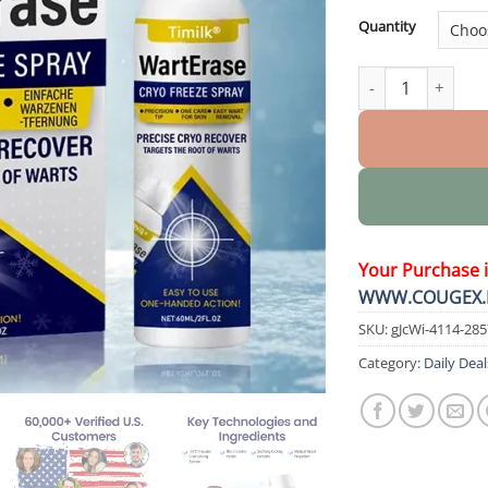
Quantity
WartErase Cryo Fr
Your Purchase 
WWW.COUGEX.
SKU:
gJcWi-4114-28
Category:
Daily Deal