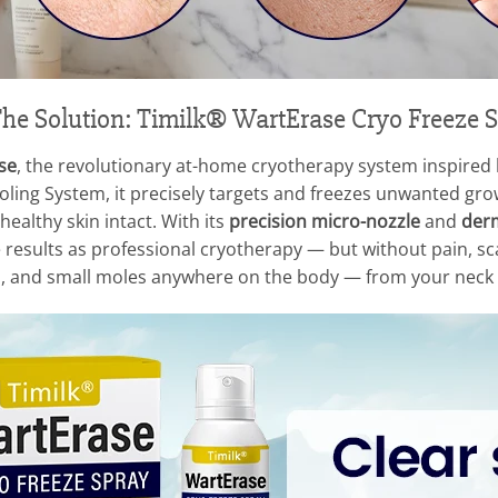
he Solution: Timilk® WartErase Cryo Freeze 
se
, the revolutionary at-home cryotherapy system inspired by
ing System, it precisely targets and freezes unwanted growt
healthy skin intact. With its
precision micro-nozzle
and
derm
results as professional cryotherapy — but without pain, scars
gs, and small moles anywhere on the body — from your neck t