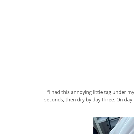
“I had this annoying little tag under my
seconds, then dry by day three. On day ni