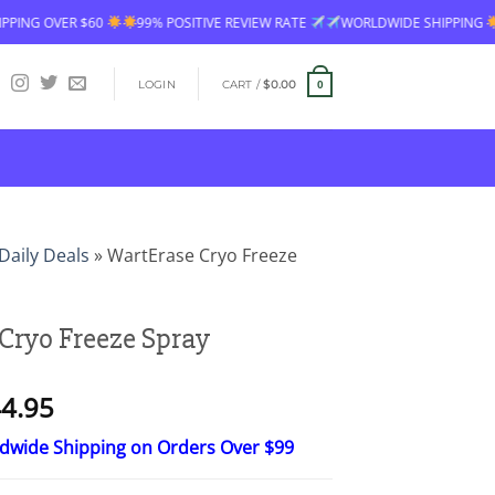
% POSITIVE REVIEW RATE
WORLDWIDE SHIPPING
FREE SHIPPING OVER 
LOGIN
CART /
$
0.00
0
Daily Deals
»
WartErase Cryo Freeze
Cryo Freeze Spray
Price
4.95
range:
ldwide Shipping on Orders Over $99
$26.95
through