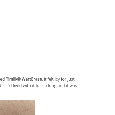
ried
Timilk® WartErase
. It felt icy for just
— I’d lived with it for so long and it was