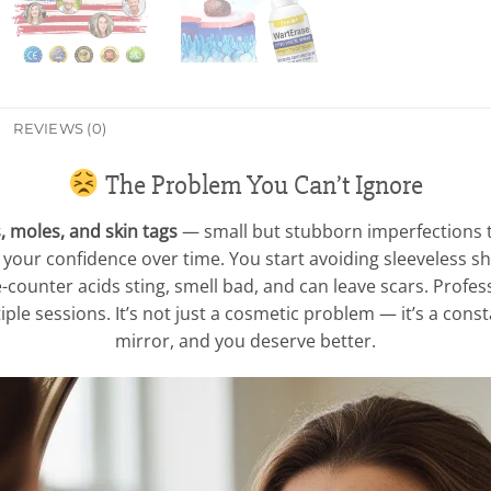
REVIEWS (0)
The Problem You Can’t Ignore
, moles, and skin tags
— small but stubborn imperfections t
e your confidence over time. You start avoiding sleeveless sh
-counter acids sting, smell bad, and can leave scars. Profes
ple sessions. It’s not just a cosmetic problem — it’s a cons
mirror, and you deserve better.