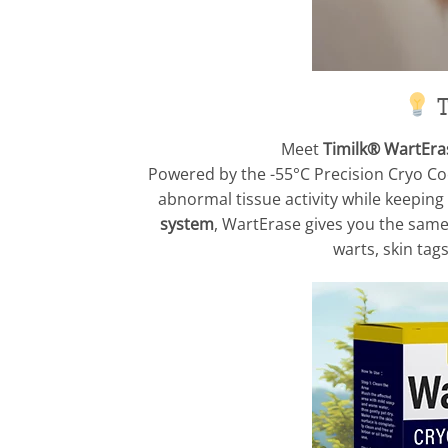
T
Meet
Timilk® WartEra
Powered by the -55°C Precision Cryo Cool
abnormal tissue activity while keeping 
system
, WartErase gives you the same 
warts, skin ta