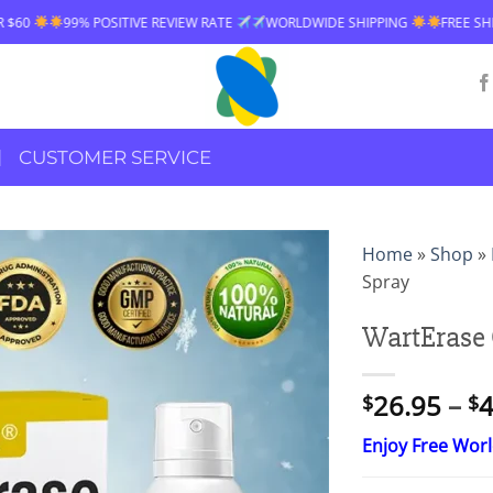
 REVIEW RATE
WORLDWIDE SHIPPING
FREE SHIPPING OVER $60
99
CUSTOMER SERVICE
Home
»
Shop
»
Spray
WartErase 
26.95
–
4
$
$
Enjoy Free Wor