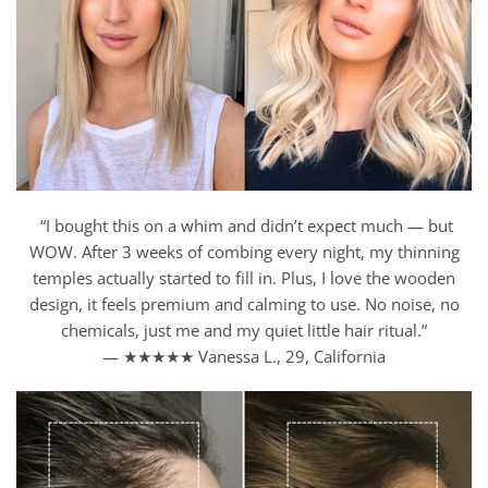
“I bought this on a whim and didn’t expect much — but
WOW. After 3 weeks of combing every night, my thinning
temples actually started to fill in. Plus, I love the wooden
design, it feels premium and calming to use. No noise, no
chemicals, just me and my quiet little hair ritual.”
— ★★★★★ Vanessa L., 29, California