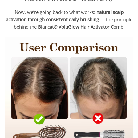
Now, we’re going back to what works:
natural scalp
activation through consistent daily brushing
— the principle
behind the
Biancat® VoluGlow Hair Activator Comb
.