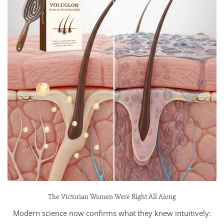
The Victorian Women Were Right All Along
Modern science now confirms what they knew intuitively: