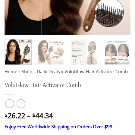
Home
»
Shop
»
Daily Deals
»
VoluGlow Hair Activator Comb
VoluGlow Hair Activator Comb
Price
26.22
–
44.34
$
$
range:
Enjoy Free Worldwide Shipping on Orders Over $99
$26.22