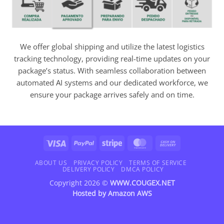
We offer global shipping and utilize the latest logistics
tracking technology, providing real-time updates on your
package’s status. With seamless collaboration between
automated AI systems and our dedicated workforce, we
ensure your package arrives safely and on time.
Visa
PayPal
Stripe
MasterCard
Cash
On
Delivery
ABOUT US
PRIVACY POLICY
TERMS OF SERVICE
DELIVERY POLICY
DMCA POLICY
Copyright 2026 ©
WWW.COUGEX.NET
Hosted by
Amazon AWS