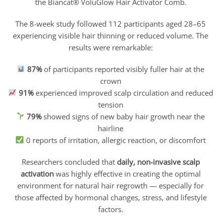
the Biancat® VoluGlow Hair Activator Comb.
The 8-week study followed 112 participants aged 28–65
experiencing visible hair thinning or reduced volume. The
results were remarkable:
87%
of participants reported visibly fuller hair at the
crown
91%
experienced improved scalp circulation and reduced
tension
79%
showed signs of new baby hair growth near the
hairline
0 reports of irritation, allergic reaction, or discomfort
Researchers concluded that
daily, non-invasive scalp
activation
was highly effective in creating the optimal
environment for natural hair regrowth — especially for
those affected by hormonal changes, stress, and lifestyle
factors.