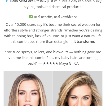
Daily Self-Care Ritual
– Just minutes a day replaces bulky
styling tools and chemical products.
Real Benefits, Real Confidence
Over 10,000 users say it’s become their secret weapon for
effortless style and stronger strands. Whether you’re dealing
with thinning hair, lack of volume, or just want a natural lift,
this comb does more than detangle —
it transforms
.
“I’ve tried sprays, rollers, and blowouts — nothing gave me
volume like this comb. Plus, my baby hairs are coming
back!” — ★★★★★ Maya G., CA