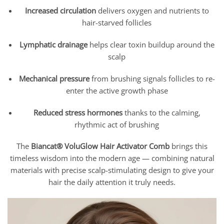
Increased circulation
delivers oxygen and nutrients to
hair-starved follicles
Lymphatic drainage
helps clear toxin buildup around the
scalp
Mechanical pressure
from brushing signals follicles to re-
enter the active growth phase
Reduced stress hormones
thanks to the calming,
rhythmic act of brushing
The
Biancat® VoluGlow Hair Activator Comb
brings this
timeless wisdom into the modern age — combining natural
materials with precise scalp-stimulating design to give your
hair the daily attention it truly needs.