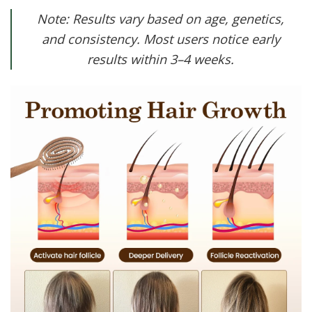
Note: Results vary based on age, genetics,
and consistency. Most users notice early
results within 3–4 weeks.