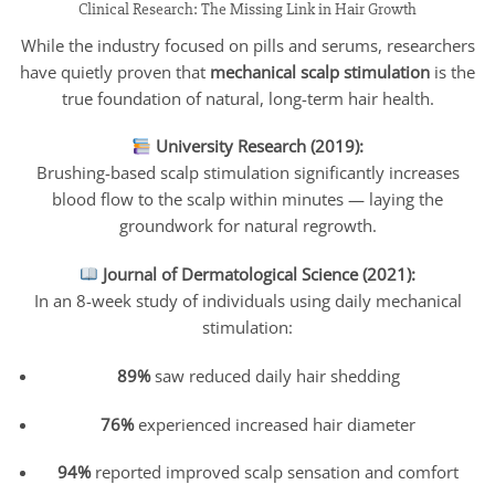
Clinical Research: The Missing Link in Hair Growth
While the industry focused on pills and serums, researchers
have quietly proven that
mechanical scalp stimulation
is the
true foundation of natural, long-term hair health.
University Research (2019):
Brushing-based scalp stimulation significantly increases
blood flow to the scalp within minutes — laying the
groundwork for natural regrowth.
Journal of Dermatological Science (2021):
In an 8-week study of individuals using daily mechanical
stimulation:
89%
saw reduced daily hair shedding
76%
experienced increased hair diameter
94%
reported improved scalp sensation and comfort