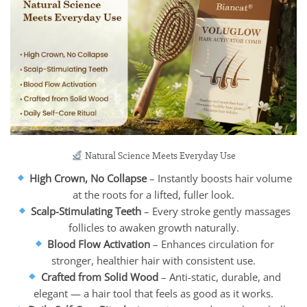
Natural Science Meets Everyday Use
High Crown, No Collapse
– Instantly boosts hair volume
at the roots for a lifted, fuller look.
Scalp-Stimulating Teeth
– Every stroke gently massages
follicles to awaken growth naturally.
Blood Flow Activation
– Enhances circulation for
stronger, healthier hair with consistent use.
Crafted from Solid Wood
– Anti-static, durable, and
elegant — a hair tool that feels as good as it works.