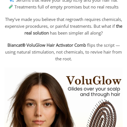
Treatments full of empty promises but no real results
They’ve made you believe that regrowth requires chemicals,
expensive procedures, or painful treatments. But what if
the
real solution
has been simpler all along?
Biancat® VoluGlow Hair Activator Comb
flips the script —
using natural stimulation, not chemicals, to revive hair from
the root.