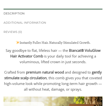
DESCRIPTION
ADDITIONAL INFORMATION
REVIEWS (0)
Instantly Fuller Hair. Naturally Stimulated Growth.
Say goodbye to flat, lifeless hair — the
Biancat® VoluGlow
Hair Activator Comb
is your daily tool for achieving a
voluminous, lifted crown in just seconds.
Crafted from
premium natural wood
and designed to
gently
stimulate scalp circulation
, this comb gives you that coveted
high-volume look while promoting long-term hair growth —
all without heat, damage, or sprays.