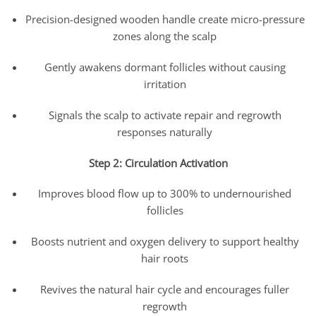
Precision-designed wooden handle create micro-pressure
zones along the scalp
Gently awakens dormant follicles without causing
irritation
Signals the scalp to activate repair and regrowth
responses naturally
Step 2: Circulation Activation
Improves blood flow up to 300% to undernourished
follicles
Boosts nutrient and oxygen delivery to support healthy
hair roots
Revives the natural hair cycle and encourages fuller
regrowth