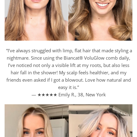
“I’ve always struggled with limp, flat hair that made styling a
nightmare. Since using the Biancat® VoluGlow comb daily,
I’ve noticed not only a visible lift at my roots, but also less
hair fall in the shower! My scalp feels healthier, and my
friends even asked if I got a blowout. Love how natural and
easy it is.”
— ★★★★★ Emily R., 38, New York