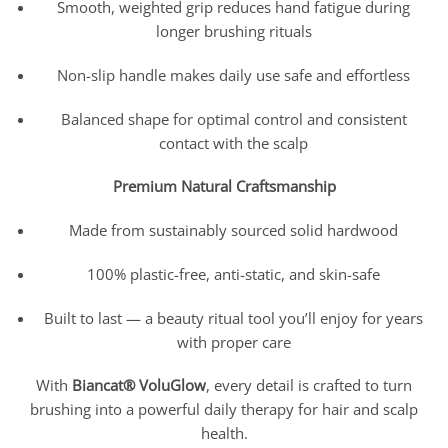
Smooth, weighted grip reduces hand fatigue during
longer brushing rituals
Non-slip handle makes daily use safe and effortless
Balanced shape for optimal control and consistent
contact with the scalp
Premium Natural Craftsmanship
Made from sustainably sourced solid hardwood
100% plastic-free, anti-static, and skin-safe
Built to last — a beauty ritual tool you’ll enjoy for years
with proper care
With
Biancat® VoluGlow
, every detail is crafted to turn
brushing into a powerful daily therapy for hair and scalp
health.