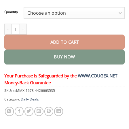
through
$44.34
Quantity
VoluGlow Hair Activator Comb quantity
ADD TO CART
BUY NOW
Your Purchase is Safeguarded by the
WWW.COUGEX.NET
Money-Back Guarantee
SKU:
xcMMX-1678-4426663535
Category:
Daily Deals