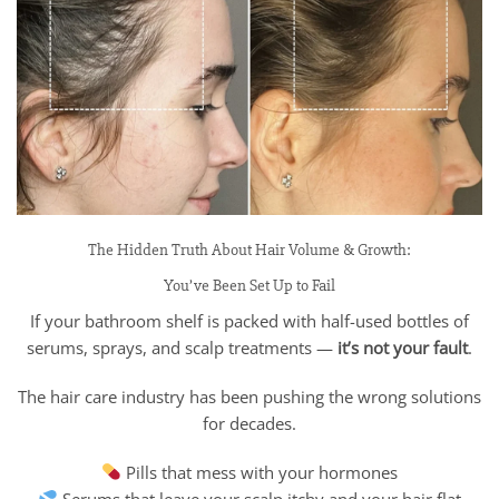
The Hidden Truth About Hair Volume & Growth:
You’ve Been Set Up to Fail
If your bathroom shelf is packed with half-used bottles of
serums, sprays, and scalp treatments —
it’s not your fault
.
The hair care industry has been pushing the wrong solutions
for decades.
Pills that mess with your hormones
Serums that leave your scalp itchy and your hair flat