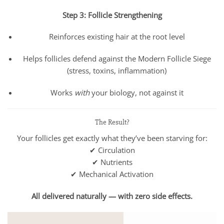
Step 3: Follicle Strengthening
Reinforces existing hair at the root level
Helps follicles defend against the Modern Follicle Siege
(stress, toxins, inflammation)
Works
with
your biology, not against it
The Result?
Your follicles get exactly what they’ve been starving for:
✔ Circulation
✔ Nutrients
✔ Mechanical Activation
All delivered naturally — with zero side effects.