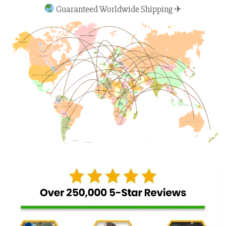
Guaranteed Worldwide Shipping ✈