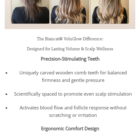
The Biancat® VoluGlow Difference:
Designed for Lasting Volume & Scalp Wellness
Precision-Stimulating Teeth
Uniquely carved wooden comb teeth for balanced
firmness and gentle pressure
Scientifically spaced to promote even scalp stimulation
Activates blood flow and follicle response without
scratching or irritation
Ergonomic Comfort Design