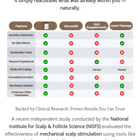
It simply reactivates what was already within you —
naturally.
Backed by Clinical Research: Proven Results You Can Trust
A recent independent study conducted by the
National
Institute for Scalp & Follicle Science (NISFS)
evaluated the
effectiveness of
mechanical scalp stimulation
using tools like