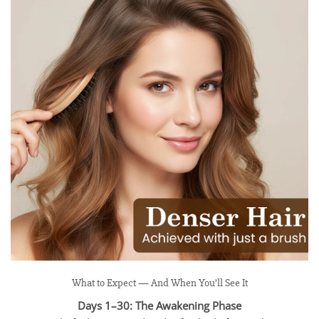
What to Expect — And When You’ll See It
Days 1–30: The Awakening Phase