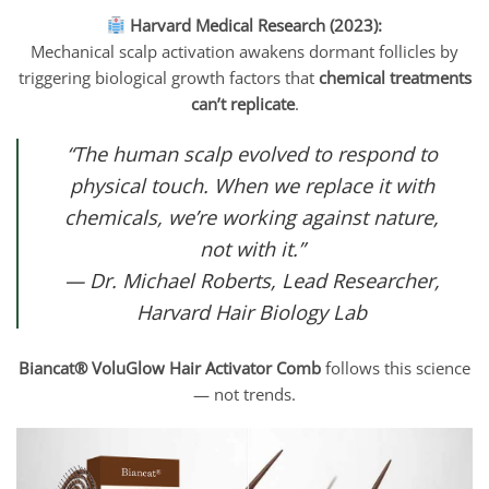
Harvard Medical Research (2023):
Mechanical scalp activation awakens dormant follicles by
triggering biological growth factors that
chemical treatments
can’t replicate
.
“The human scalp evolved to respond to
physical touch. When we replace it with
chemicals, we’re working against nature,
not with it.”
— Dr. Michael Roberts, Lead Researcher,
Harvard Hair Biology Lab
Biancat® VoluGlow Hair Activator Comb
follows this science
— not trends.