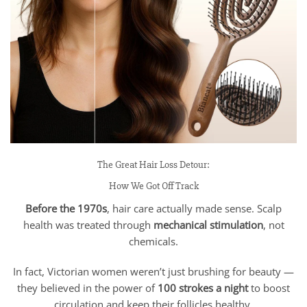
The Great Hair Loss Detour:
How We Got Off Track
Before the 1970s
, hair care actually made sense. Scalp
health was treated through
mechanical stimulation
, not
chemicals.
In fact, Victorian women weren’t just brushing for beauty —
they believed in the power of
100 strokes a night
to boost
circulation and keep their follicles healthy.