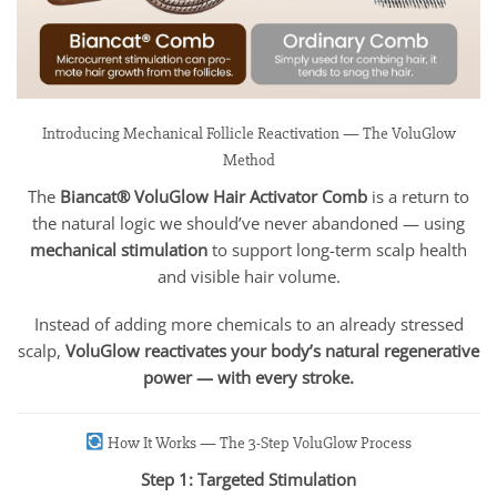
Introducing Mechanical Follicle Reactivation — The VoluGlow
Method
The
Biancat® VoluGlow Hair Activator Comb
is a return to
the natural logic we should’ve never abandoned — using
mechanical stimulation
to support long-term scalp health
and visible hair volume.
Instead of adding more chemicals to an already stressed
scalp,
VoluGlow reactivates your body’s natural regenerative
power — with every stroke.
How It Works — The 3-Step VoluGlow Process
Step 1: Targeted Stimulation