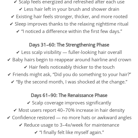
✔ Scalp feels energized and refreshed after each use
✔ Less hair left in your brush and shower drain
✔ Existing hair feels stronger, thicker, and more rooted
✔ Sleep improves thanks to the relaxing nighttime ritual
✔ “I noticed a difference within the first few days.”
Days 31–60: The Strengthening Phase
✔ Less scalp visibility — fuller-looking hair overall
✔ Baby hairs begin to reappear around hairline and crown
✔ Hair feels noticeably thicker to the touch
✔ Friends might ask, “Did you do something to your hair?”
✔ “By the second month, I was shocked at the change.”
Days 61–90: The Renaissance Phase
✔ Scalp coverage improves significantly
✔ Most users report 40–70% increase in hair density
✔ Confidence restored — no more hats or awkward angles
✔ Reduce usage to 3–4x/week for maintenance
✔ “I finally felt like myself again.”