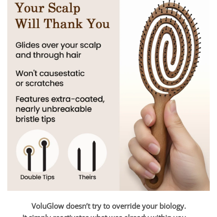
VoluGlow doesn’t try to override your biology.