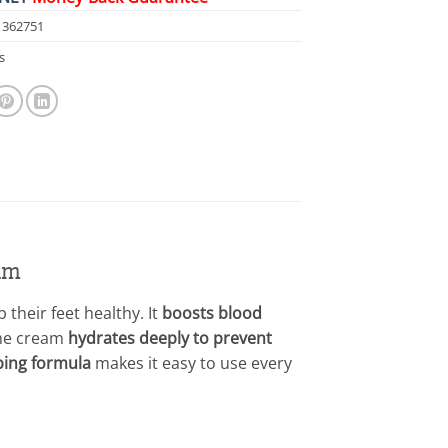
1362751
s
am
their feet healthy. It
boosts blood
e cream
hydrates deeply to prevent
bing formula
makes it easy to use every