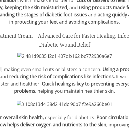
ensation
, which makes it harder for
cuts or blisters to heal
.
y, keeping the skin moisturized
, and
using products made fo
nding the stages of diabetic foot issues
and
acting quickly
in
protecting your feet and avoiding complications.
ment Cream – Advanced Care for Faster Healing, Infec
Diabetic Wound Relief
l
, making even small cuts or blisters a concern.
Using a pro
 and
reducing the risk of complications like infections.
It wor
aster and healthier.
Quick healing is key to preventing every
problems,
helping you maintain healthier skin.
r overall skin health,
especially for diabetics.
Poor circulati
low helps deliver oxygen and nutrients to the skin
, improving