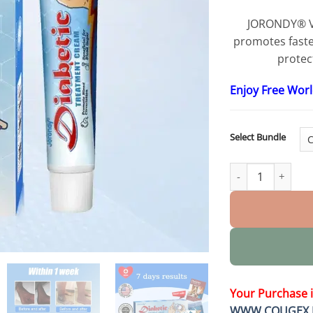
JORONDY® V
promotes faster
protect
Enjoy Free Wor
Select Bundle
VitaGluco Diabet
Your Purchase 
WWW.COUGEX.