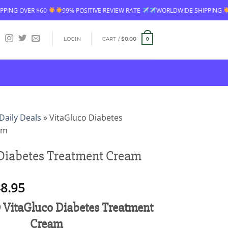
99% POSITIVE REVIEW RATE
WORLDWIDE SHIPPING
FREE SHIPPING O
LOGIN
CART /
$
0.00
0
Daily Deals
»
VitaGluco Diabetes
am
Diabetes Treatment Cream
Price
8.95
range:
itaGluco Diabetes Treatment
$24.95
through
Cream