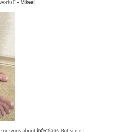
 works!” –
Mikeal
e nervous about
infections
. But since I