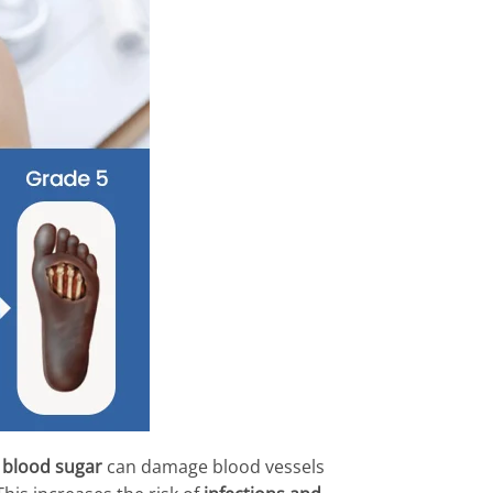
 blood sugar
can damage blood vessels