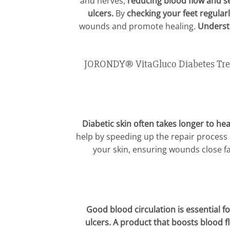
and nerves,
reducing blood flow and s
ulcers.
By
checking your feet regularl
wounds and promote healing.
Understa
JORONDY® VitaGluco Diabetes Treat
Diabetic skin often takes longer to hea
help by speeding up the repair process
your skin, ensuring wounds close f
Good blood circulation is essential fo
ulcers. A product that boosts blood f