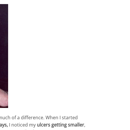
uch of a difference. When I started
ays,
I noticed my
ulcers getting smaller
,