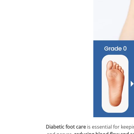
Diabetic foot care
is essential for keep