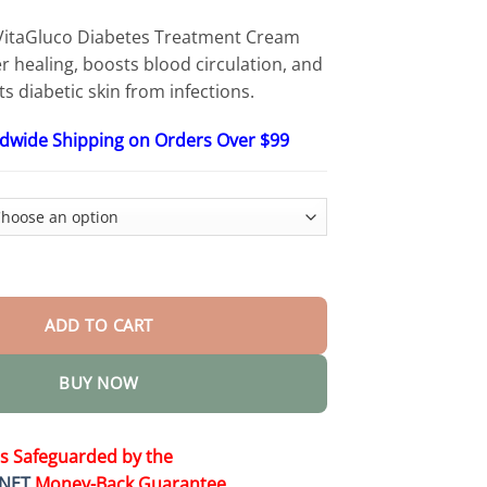
$48.95
itaGluco Diabetes Treatment Cream
 healing, boosts blood circulation, and
s diabetic skin from infections.
ldwide Shipping on Orders Over $99
es Treatment Cream quantity
ADD TO CART
BUY NOW
is Safeguarded by the
NET
Money-Back Guarantee