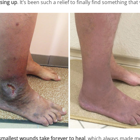
sing up
. It’s been such a relief to finally find something that
smallest wounds take forever to heal
, which always made m