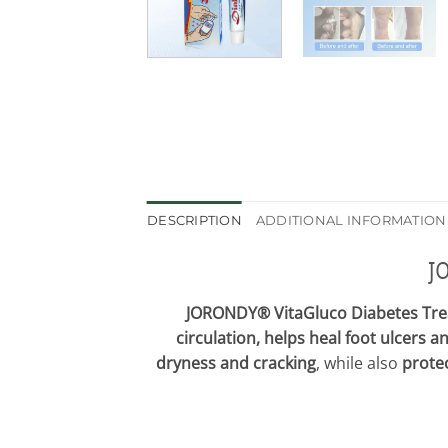
DESCRIPTION
ADDITIONAL INFORMATION
J
JORONDY® VitaGluco Diabetes Tr
circulation, helps heal foot ulcers a
dryness and cracking
, while also
protec