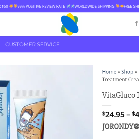
IVE REVIEW RATE
WORLDWIDE SHIPPING
FREE SHIPPING OVER $60
CUSTOMER SERVICE
Home
»
Shop
»
Treatment Cre
VitaGluco 
24.95
–
4
$
$
JORONDY® V