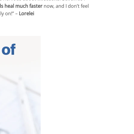
s heal much faster
now, and I don’t feel
ly on!” –
Lorelei