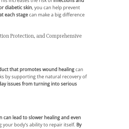
 This increases the risk of
infections and
r diabetic skin
, you can help prevent
 at each stage
can make a big difference
tion Protection, and Comprehensive
duct that promotes wound healing
can
ks by supporting the natural recovery of
day issues from turning into serious
on can lead to slower healing and even
 your body’s ability to repair itself.
By