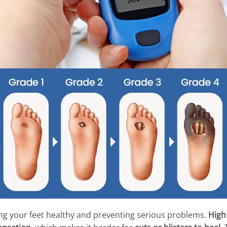
ing your feet healthy and preventing serious problems.
High