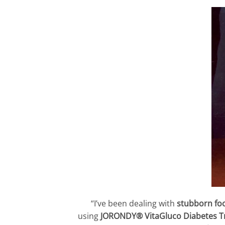
“I’ve been dealing with
stubborn foo
using
JORONDY® VitaGluco Diabetes 