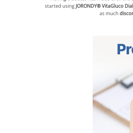
started using
JORONDY® VitaGluco Dia
as much
disco