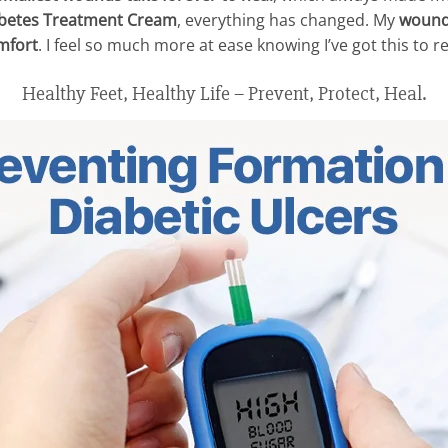
betes Treatment Cream
, everything has changed. My
wound
mfort
. I feel so much more at ease knowing I’ve got this to re
Healthy Feet, Healthy Life – Prevent, Protect, Heal.