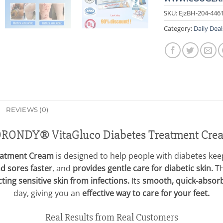
SKU:
EjzBH-204-446
Category:
Daily Deal
REVIEWS (0)
ORONDY® VitaGluco Diabetes Treatment Cre
eatment Cream
is designed to help people with diabetes keep 
nd sores faster
, and
provides gentle care for diabetic skin.
Th
ting sensitive skin from infections.
Its
smooth, quick-absor
day, giving you an
effective way to care for your feet.
Real Results from Real Customers