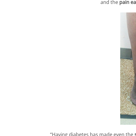
and the
pain ea
“Having diabetes has made even the