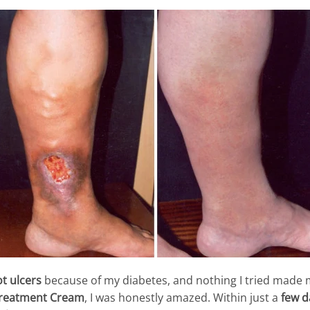
t ulcers
because of my diabetes, and nothing I tried made m
Treatment Cream
, I was honestly amazed. Within just a
few d