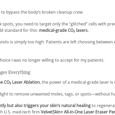
y to bypass the body’s broken cleanup crew.
k spots, you need to target only the “glitched” cells with p
d standard for this:
medical-grade CO₂ lasers.
 visits is simply too high. Patients are left choosing betwee
a choice I was no longer willing to accept for my patients.
ges Everything
e CO₂ Laser Ablation
, the power of a medical-grade laser is
 light to remove unwanted moles, tags, or spots—without h
tly but also triggers your skin’s natural healing
to regenerat
ith U.S. med-tech firm
VelvetSkin+ All-in-One Laser Eraser Pe