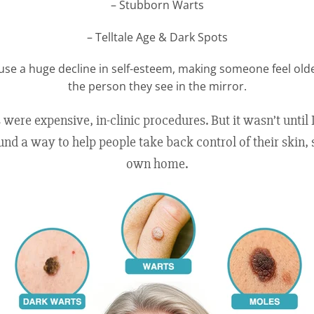
– Stubborn Warts
– Telltale Age & Dark Spots
use a huge decline in self-esteem, making someone feel ol
the person they see in the mirror.
s were expensive, in-clinic procedures. But it wasn’t until
und a way to help people take back control of their skin, 
own home.