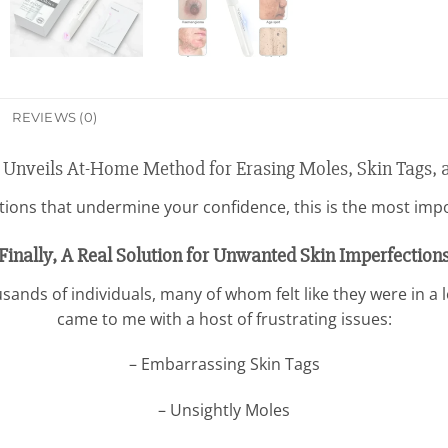
REVIEWS (0)
 Unveils At-Home Method for Erasing Moles, Skin Tags, 
ctions that undermine your confidence, this is the most import
Finally, A Real Solution for Unwanted Skin Imperfection
sands of individuals, many of whom felt like they were in a l
came to me with a host of frustrating issues:
– Embarrassing Skin Tags
– Unsightly Moles