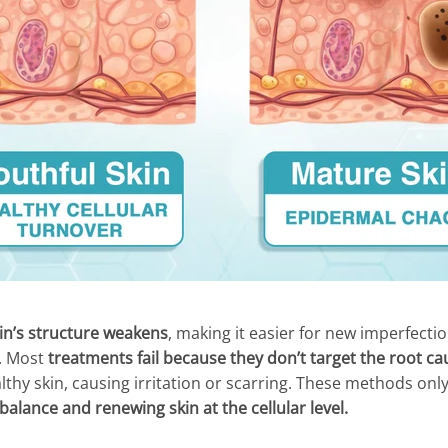
in’s structure weakens
, making it easier for new imperfecti
s. Most
treatments fail because they don’t target the root ca
thy skin, causing irritation or scarring. These methods only
alance and renewing skin at the cellular level.