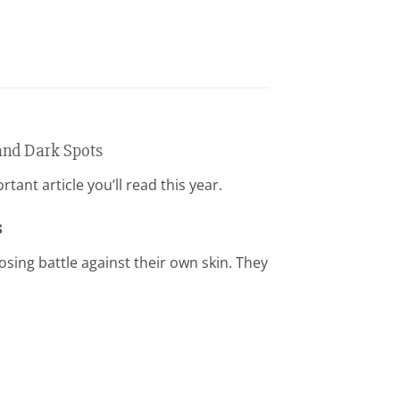
and Dark Spots
ant article you’ll read this year.
s
osing battle against their own skin. They