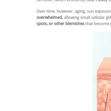
Over time, however, aging, sun exposure
overwhelmed,
allowing small cellular g
spots, or other blemishes
that become 