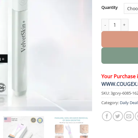
Quantity
VelvetSkin+ All-i
Your Purchase 
WWW.COUGEX.
SKU:
3gcvy-6085-16
Category:
Daily Deal