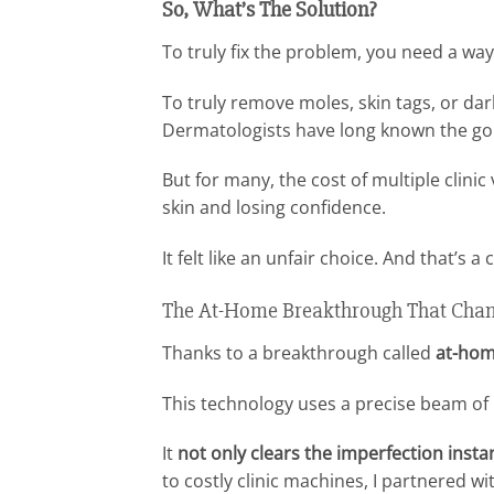
So, What’s The Solution?
To truly fix the problem, you need a wa
To truly remove moles, skin tags, or dar
Dermatologists have long known the gol
But for many, the cost of multiple clinic
skin and losing confidence.
It felt like an unfair choice. And that’s 
The At-Home Breakthrough That Chan
Thanks to a breakthrough called
at-hom
This technology uses a precise beam of
It
not only clears the imperfection instan
to costly clinic machines, I partnered w