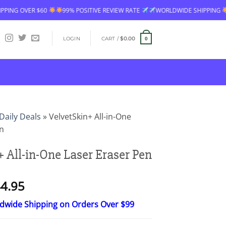
99% POSITIVE REVIEW RATE
WORLDWIDE SHIPPING
FREE SHIPPING
LOGIN
CART /
$
0.00
0
Daily Deals
»
VelvetSkin+ All-in-One
en
 All-in-One Laser Eraser Pen
Price
4.95
range:
ldwide Shipping on Orders Over $99
$26.95
through