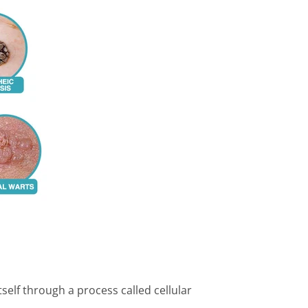
tself through a process called cellular