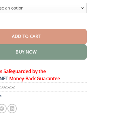
$44.95
n-One Laser Eraser Pen quantity
ADD TO CART
BUY NOW
is Safeguarded by the
NET
Money-Back Guarantee
23825252
s