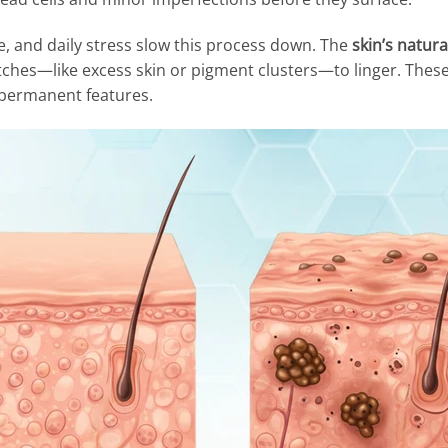
, and daily stress slow this process down. The
skin’s natur
litches—like excess skin or pigment clusters—to linger. Thes
permanent features.