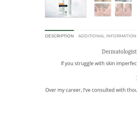
DESCRIPTION
ADDITIONAL INFORMATION
Dermatologist
If you struggle with skin imperfe
Over my career, I’ve consulted with thou