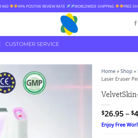
SITIVE REVIEW RATE
WORLDWIDE SHIPPING
FREE SHIPPING OVER $60
CUSTOMER SERVICE
Home
»
Shop
»
Laser Eraser P
VelvetSkin+
26.95
–
4
$
$
Enjoy Free Wor