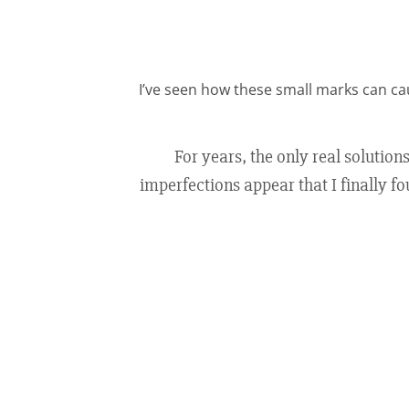
I’ve seen how these small marks can ca
For years, the only real solution
imperfections appear that I finally fo