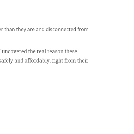
der than they are and disconnected from
 I uncovered the real reason these
safely and affordably, right from their