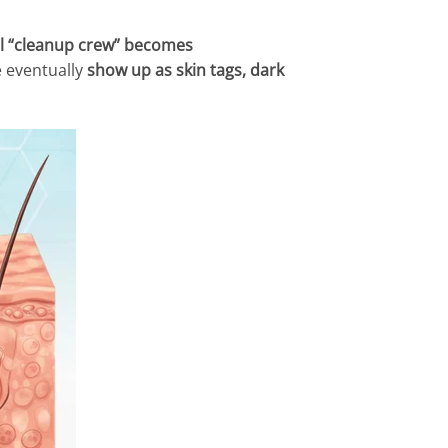
al “cleanup crew” becomes
e eventually
show up as skin tags, dark