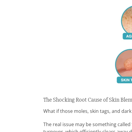
The Shocking Root Cause of Skin Ble
What if those moles, skin tags, and dark
The real issue may be something called
turnover, which efficiently clears away 