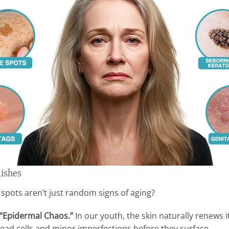
mishes
 spots aren’t just random signs of aging?
“Epidermal Chaos.”
In our youth, the skin naturally renews i
dead cells and minor imperfections before they surface.