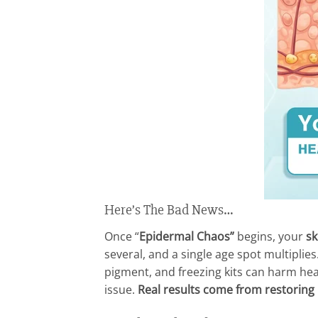
Here’s The Bad News…
Once “
Epidermal Chaos”
begins, your
sk
several, and a single age spot multiplie
pigment, and freezing kits can harm heal
issue.
Real results come from restoring b