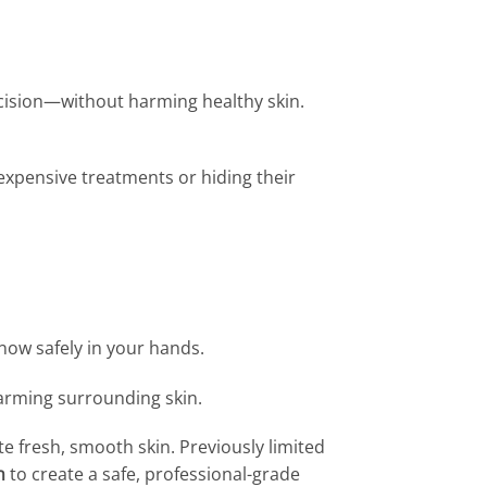
recision—without harming healthy skin.
n expensive treatments or hiding their
 now safely in your hands.
arming surrounding skin.
e fresh, smooth skin. Previously limited
n
to create a safe, professional-grade