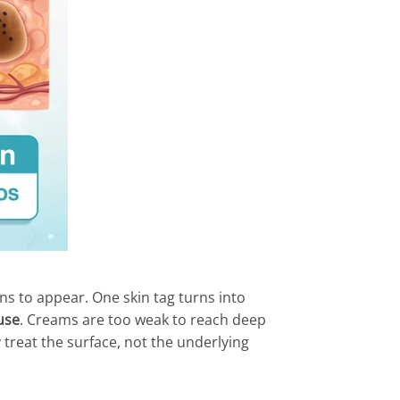
ons to appear. One skin tag turns into
use
. Creams are too weak to reach deep
 treat the surface, not the underlying