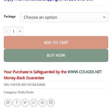
$23.30
through
$58.15
Package
VeinFreedom Herbal Spray - MicroMist Therapy quantity
ADD TO CART
BUY NOW
Your Purchase is Safeguarded by the
WWW.COUGEX.NET
Money-Back Guarantee
SKU:
FdCO9-405-9218432848
Category:
Daily Deals