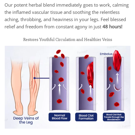
Our potent herbal blend immediately goes to work, calming
the inflamed vascular tissue and soothing the relentless
aching, throbbing, and heaviness in your legs. Feel blessed
relief and freedom from constant agony in just
48 hours!
Restores Youthful Circulation and Healthier Veins