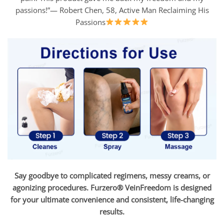
passions!”— Robert Chen, 58, Active Man Reclaiming His
Passions
Say goodbye to complicated regimens, messy creams, or
agonizing procedures. Furzero® VeinFreedom is designed
for your ultimate convenience and consistent, life-changing
results.