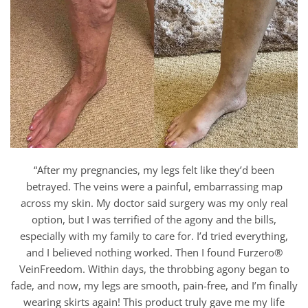
“After my pregnancies, my legs felt like they’d been
betrayed. The veins were a painful, embarrassing map
across my skin. My doctor said surgery was my only real
option, but I was terrified of the agony and the bills,
especially with my family to care for. I’d tried everything,
and I believed nothing worked. Then I found Furzero®
VeinFreedom. Within days, the throbbing agony began to
fade, and now, my legs are smooth, pain-free, and I’m finally
wearing skirts again! This product truly gave me my life