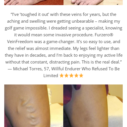
“I’ve ‘toughed it out’ with these veins for years, but the
aching and swelling were getting unbearable – making my
golf game impossible. I dreaded seeing a specialist, knowing
it would mean some invasive procedure. Furzero®
VeinFreedom was a game-changer. It’s so easy to use, and
the relief was almost immediate. My legs feel lighter than
they have in decades, and I’m back to enjoying my active life
without that constant, distracting pain. This is the real deal.”
— Michael Torres, 57, Willful Endurer Who Refused To Be
Limited