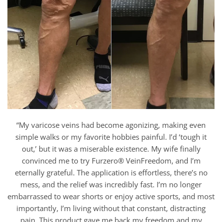
“My varicose veins had become agonizing, making even
simple walks or my favorite hobbies painful. I’d ‘tough it
out,’ but it was a miserable existence. My wife finally
convinced me to try Furzero® VeinFreedom, and I’m
eternally grateful. The application is effortless, there’s no
mess, and the relief was incredibly fast. I’m no longer
embarrassed to wear shorts or enjoy active sports, and most
importantly, I’m living without that constant, distracting
pain. This product gave me back my freedom and my