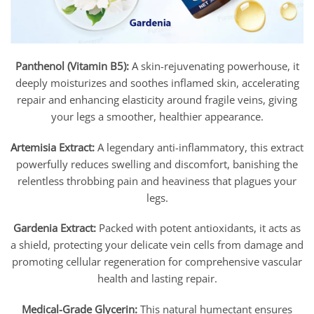
Panthenol (Vitamin B5):
A skin-rejuvenating powerhouse, it
deeply moisturizes and soothes inflamed skin, accelerating
repair and enhancing elasticity around fragile veins, giving
your legs a smoother, healthier appearance.
Artemisia Extract:
A legendary anti-inflammatory, this extract
powerfully reduces swelling and discomfort, banishing the
relentless throbbing pain and heaviness that plagues your
legs.
Gardenia Extract:
Packed with potent antioxidants, it acts as
a shield, protecting your delicate vein cells from damage and
promoting cellular regeneration for comprehensive vascular
health and lasting repair.
Medical-Grade Glycerin:
This natural humectant ensures