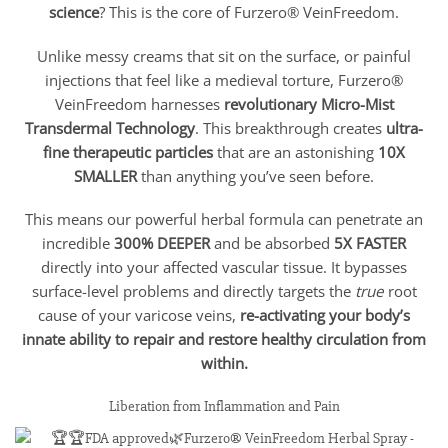
science
? This is the core of Furzero® VeinFreedom.
Unlike messy creams that sit on the surface, or painful
injections that feel like a medieval torture, Furzero®
VeinFreedom harnesses
revolutionary Micro-Mist
Transdermal Technology
. This breakthrough creates
ultra-
fine therapeutic particles
that are an astonishing
10X
SMALLER
than anything you’ve seen before.
This means our powerful herbal formula can penetrate an
incredible
300% DEEPER
and be absorbed
5X FASTER
directly into your affected vascular tissue. It bypasses
surface-level problems and directly targets the
true
root
cause of your varicose veins,
re-activating your body’s
innate ability to repair and restore healthy circulation from
within.
Liberation from Inflammation and Pain