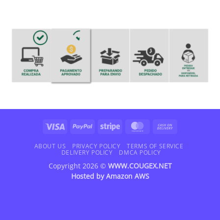
Visa
PayPal
Stripe
MasterCard
Cash
On
Delivery
ABOUT US
PRIVACY POLICY
TERMS OF SERVICE
DELIVERY POLICY
DMCA POLICY
Copyright 2026 ©
WWW.COUGEX.NET
Hosted by
Amazon AWS