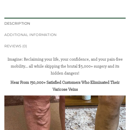
DESCRIPTION
ADDITIONAL INFORMATION
REVIEWS (0)
Imagine: Reclaiming your life, your confidence, and your pain-free
mobility… all while skipping the brutal $5,000+ surgery and its
hidden dangers!
Hear From 150,000+ Satisfied Customers Who Eliminated Their
Varicose Veins