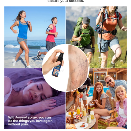
ensure your success.