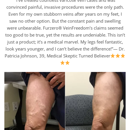
“I’ve treated countless varicose vein cases and was
convinced painful, invasive procedures were the only path.
Even for my own stubborn veins after years on my feet, I
saw no other option. But the constant pain and swelling
were unbearable. Furzero® VeinFreedom’s claims seemed
too good to be true, yet the results are undeniable. This isn’t
just a product; it’s a medical marvel. My legs feel fantastic,
look years younger, and I can’t believe the difference!”— Dr.
Patricia Johnson, 39, Medical Skeptic Turned Believer