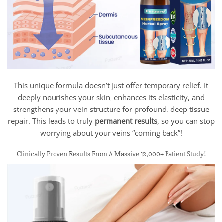
This unique formula doesn’t just offer temporary relief. It
deeply nourishes your skin, enhances its elasticity, and
strengthens your vein structure for profound, deep tissue
repair. This leads to truly
permanent results
, so you can stop
worrying about your veins “coming back”!
Clinically Proven Results From A Massive 12,000+ Patient Study!