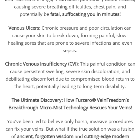
causing severe breathing difficulties, chest pain, and
potentially be
fatal, suffocating you in minutes!
Venous Ulcers:
Chronic pressure and poor circulation can
cause your skin to break down, forming painful, slow-
healing sores that are prone to severe infections and even
sepsis.
Chronic Venous Insufficiency (CVI):
This painful condition can
cause persistent swelling, severe skin discoloration, and
debilitating discomfort due to compromised blood return to
the heart, potentially leading to long-term disability.
The Ultimate Discovery: How Furzero® VeinFreedom’s
Breakthrough Micro-Mist Technology Rescues Your Veins!
You’ve been led to believe only harsh, invasive procedures
can fix your veins. But what if the true solution was a fusion
of
ancient, forgotten wisdom
and
cutting-edge modern