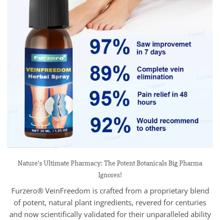
Nature’s Ultimate Pharmacy: The Potent Botanicals Big Pharma
Ignores!
Furzero® VeinFreedom is crafted from a proprietary blend
of potent, natural plant ingredients, revered for centuries
and now scientifically validated for their unparalleled ability