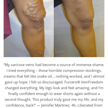
“My varicose veins had become a source of immense shame.
I tried everything – those horrible compression stockings,
creams that felt like snake oil… nothing worked, and I almost
gave up hope. I felt so discouraged. Furzero® VeinFreedom
changed everything. My legs look and feel amazing, and I’m
finally confident enough to wear shorts again without a
second thought. This product truly gave me my life, and my
confidence, back!” — Jennifer Martinez, 46, Liberated from