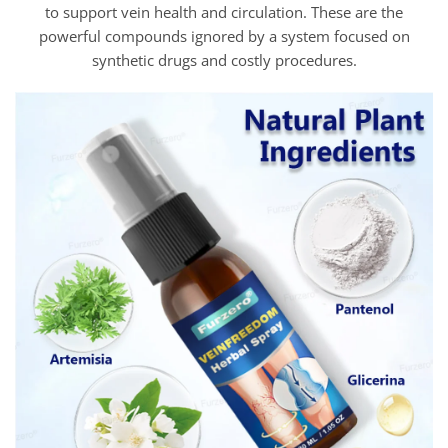
to support vein health and circulation. These are the
powerful compounds ignored by a system focused on
synthetic drugs and costly procedures.