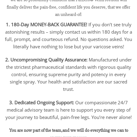
finally deliver the pain-free, confident life you deserve, that we offer
an unheard-of:
1. 180-Day MONEY-BACK GUARANTEE!
If you don’t see truly
astonishing results – simply contact us within 180 days for a
full, prompt, and courteous refund. No questions asked. You
literally have nothing to lose but your varicose veins!
2. Uncompromising Quality Assurance:
Manufactured under
the strictest pharmaceutical standards with rigorous quality
control, ensuring supreme purity and potency in every
single spray. Your health and satisfaction are our sacred
trust.
3. Dedicated Ongoing Support:
Our compassionate 24/7
medical advisory team is here to support you every step of
your journey to beautiful, pain-free legs. You’re never alone!
You are now part of the team,and we will do everything we can to