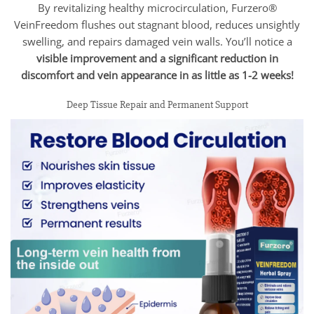
By revitalizing healthy microcirculation, Furzero®
VeinFreedom flushes out stagnant blood, reduces unsightly
swelling, and repairs damaged vein walls. You’ll notice a
visible improvement and a significant reduction in
discomfort and vein appearance in as little as 1-2 weeks!
Deep Tissue Repair and Permanent Support