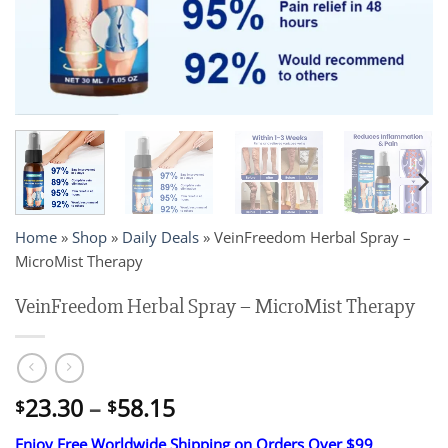
Home
»
Shop
»
Daily Deals
»
VeinFreedom Herbal Spray –
MicroMist Therapy
VeinFreedom Herbal Spray – MicroMist Therapy
Price
23.30
–
58.15
$
$
range:
Enjoy Free Worldwide Shipping on Orders Over $99