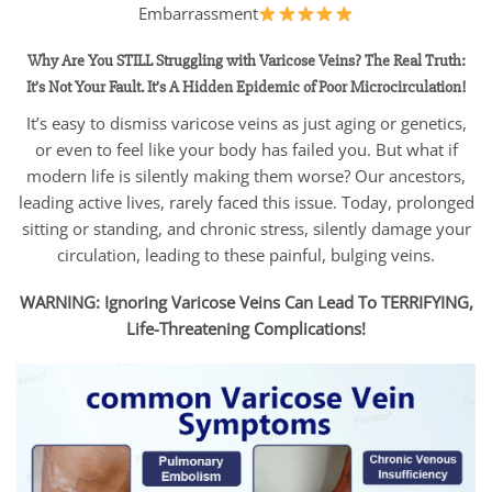
Embarrassment
Why Are You STILL Struggling with Varicose Veins?
The Real Truth:
It’s Not Your Fault. It’s A Hidden Epidemic of Poor Microcirculation!
It’s easy to dismiss varicose veins as just aging or genetics,
or even to feel like your body has failed you. But what if
modern life is silently making them worse? Our ancestors,
leading active lives, rarely faced this issue. Today, prolonged
sitting or standing, and chronic stress, silently damage your
circulation, leading to these painful, bulging veins.
WARNING: Ignoring Varicose Veins Can Lead To TERRIFYING,
Life-Threatening Complications!