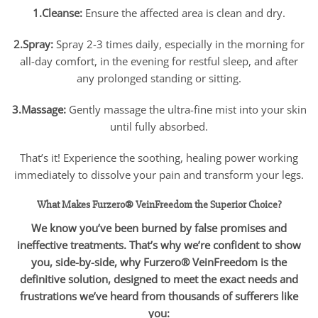
1.Cleanse:
Ensure the affected area is clean and dry.
2.Spray:
Spray 2-3 times daily, especially in the morning for
all-day comfort, in the evening for restful sleep, and after
any prolonged standing or sitting.
3.Massage:
Gently massage the ultra-fine mist into your skin
until fully absorbed.
That’s it! Experience the soothing, healing power working
immediately to dissolve your pain and transform your legs.
What Makes Furzero® VeinFreedom the Superior Choice?
We know you’ve been burned by false promises and
ineffective treatments. That’s why we’re confident to show
you, side-by-side, why Furzero® VeinFreedom is the
definitive solution, designed to meet the exact needs and
frustrations we’ve heard from thousands of sufferers like
you: