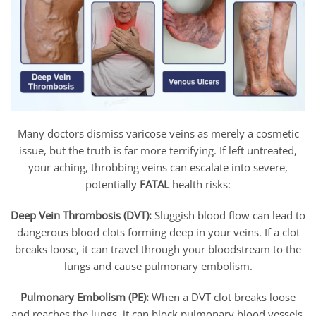
Many doctors dismiss varicose veins as merely a cosmetic
issue, but the truth is far more terrifying. If left untreated,
your aching, throbbing veins can escalate into severe,
potentially
FATAL
health risks:
Deep Vein Thrombosis (DVT):
Sluggish blood flow can lead to
dangerous blood clots forming deep in your veins. If a clot
breaks loose, it can travel through your bloodstream to the
lungs and cause pulmonary embolism.
Pulmonary Embolism (PE):
When a DVT clot breaks loose
and reaches the lungs, it can block pulmonary blood vessels,