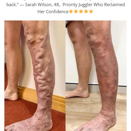
back.” — Sarah Wilson, 48, Priority Juggler Who Reclaimed
Her Confidence