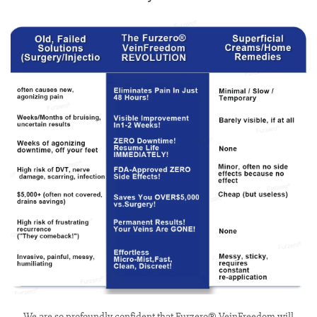
We are so profoundly confident that Furzero® VeinFreedom will