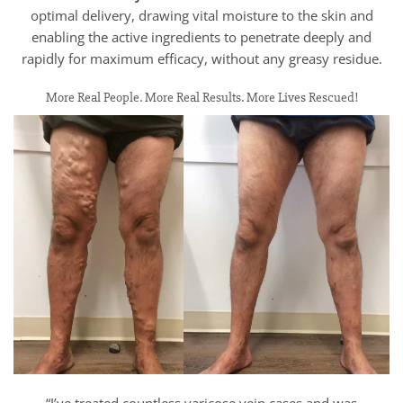
optimal delivery, drawing vital moisture to the skin and
enabling the active ingredients to penetrate deeply and
rapidly for maximum efficacy, without any greasy residue.
More Real People. More Real Results. More Lives Rescued!