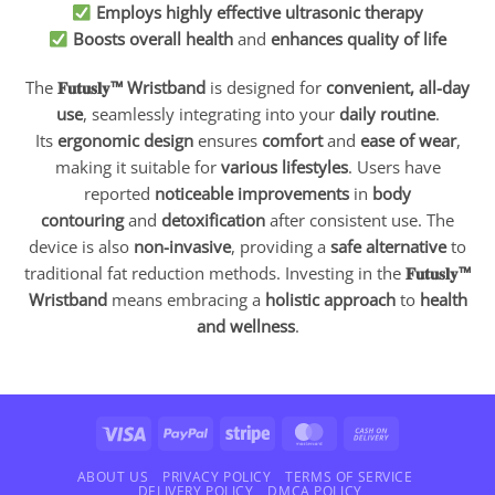
Employs highly effective ultrasonic therapy
Boosts overall health
and
enhances quality of life
The
𝐅𝐮𝐭𝐮𝐬𝐥𝐲™ Wristband
is designed for
convenient, all-day
use
, seamlessly integrating into your
daily routine
.
Its
ergonomic design
ensures
comfort
and
ease of wear
,
making it suitable for
various lifestyles
. Users have
reported
noticeable improvements
in
body
contouring
and
detoxification
after consistent use. The
device is also
non-invasive
, providing a
safe alternative
to
traditional fat reduction methods. Investing in the
𝐅𝐮𝐭𝐮𝐬𝐥𝐲™
Wristband
means embracing a
holistic approach
to
health
and wellness
.
Visa
PayPal
Stripe
MasterCard
Cash
On
Delivery
ABOUT US
PRIVACY POLICY
TERMS OF SERVICE
DELIVERY POLICY
DMCA POLICY