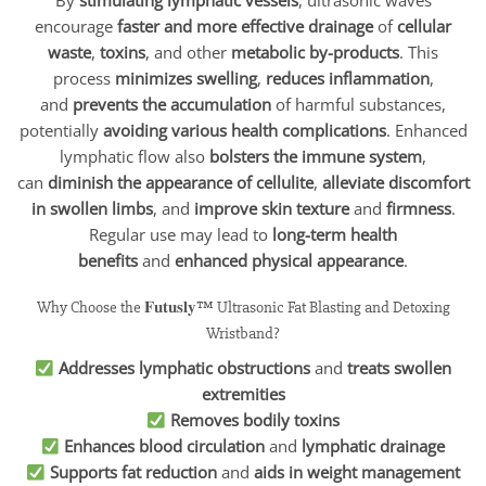
By
stimulating lymphatic vessels
, ultrasonic waves
encourage
faster and more effective drainage
of
cellular
waste
,
toxins
, and other
metabolic by-products
. This
process
minimizes swelling
,
reduces inflammation
,
and
prevents the accumulation
of harmful substances,
potentially
avoiding various health complications
. Enhanced
lymphatic flow also
bolsters the immune system
,
can
diminish the appearance of cellulite
,
alleviate discomfort
in swollen limbs
, and
improve skin texture
and
firmness
.
Regular use may lead to
long-term health
benefits
and
enhanced physical appearance
.
Why Choose the 𝐅𝐮𝐭𝐮𝐬𝐥𝐲™ Ultrasonic Fat Blasting and Detoxing
Wristband?
Addresses lymphatic obstructions
and
treats swollen
extremities
Removes bodily toxins
Enhances blood circulation
and
lymphatic drainage
Supports fat reduction
and
aids in weight management