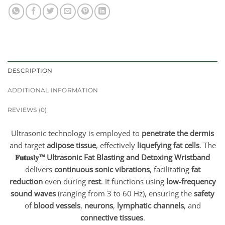
DESCRIPTION
ADDITIONAL INFORMATION
REVIEWS (0)
Ultrasonic technology is employed to
penetrate the dermis
and target
adipose tissue
, effectively
liquefying fat cells
. The
𝐅𝐮𝐭𝐮𝐬𝐥𝐲™ Ultrasonic Fat Blasting and Detoxing Wristband
delivers
continuous sonic vibrations
, facilitating
fat
reduction
even during
rest
. It functions using
low-frequency
sound waves
(ranging from 3 to 60 Hz), ensuring the
safety
of
blood vessels
,
neurons
,
lymphatic channels
, and
connective tissues
.