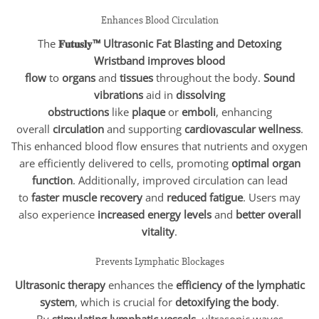
Enhances Blood Circulation
The
𝐅𝐮𝐭𝐮𝐬𝐥𝐲™ Ultrasonic Fat Blasting and Detoxing
Wristband
improves blood
flow
to
organs
and
tissues
throughout the body.
Sound
vibrations
aid in
dissolving
obstructions
like
plaque
or
emboli
, enhancing
overall
circulation
and supporting
cardiovascular wellness
.
This enhanced blood flow ensures that nutrients and oxygen
are efficiently delivered to cells, promoting
optimal organ
function
. Additionally, improved circulation can lead
to
faster muscle recovery
and
reduced fatigue
. Users may
also experience
increased energy levels
and
better overall
vitality
.
Prevents Lymphatic Blockages
Ultrasonic therapy
enhances the
efficiency of the lymphatic
system
, which is crucial for
detoxifying the body
.