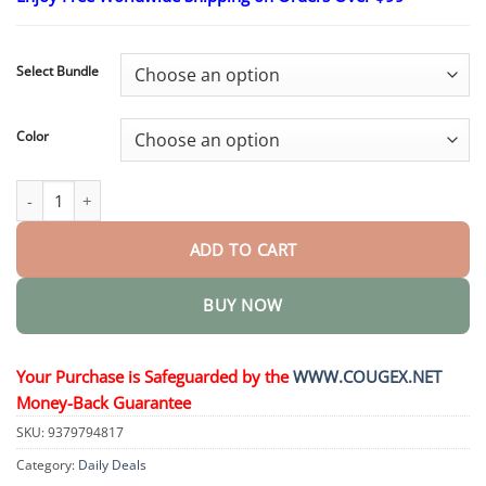
$24.95
through
$48.95
Select Bundle
Color
Ultrasonic Fat Blasting and Detoxing Wristband quantity
ADD TO CART
BUY NOW
Your Purchase is Safeguarded by the
WWW.COUGEX.NET
Money-Back Guarantee
SKU:
9379794817
Category:
Daily Deals