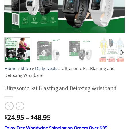
Home
»
Shop
»
Daily Deals
»
Ultrasonic Fat Blasting and
Detoxing Wristband
Ultrasonic Fat Blasting and Detoxing Wristband
Price
24.95
–
48.95
$
$
range:
Enjoy Free Worldwide Shipping on Orders Over $99