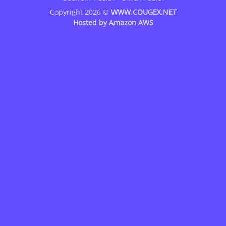
Copyright 2026 ©
WWW.COUGEX.NET
Hosted by
Amazon AWS