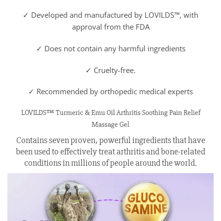
✓ Developed and manufactured by LOVILDS™, with
approval from the FDA
✓ Does not contain any harmful ingredients
✓ Cruelty-free.
✓ Recommended by orthopedic medical experts
LOVILDS™ Turmeric & Emu Oil Arthritis Soothing Pain Relief
Massage Gel
Contains seven proven, powerful ingredients that have
been used to effectively treat arthritis and bone-related
conditions in millions of people around the world.