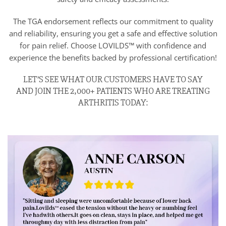
The TGA endorsement reflects our commitment to quality
and reliability, ensuring you get a safe and effective solution
for pain relief. Choose LOVILDS™ with confidence and
experience the benefits backed by professional certification!
LET’S SEE WHAT OUR CUSTOMERS HAVE TO SAY
AND JOIN THE 2,000+ PATIENTS WHO ARE TREATING
ARTHRITIS TODAY: