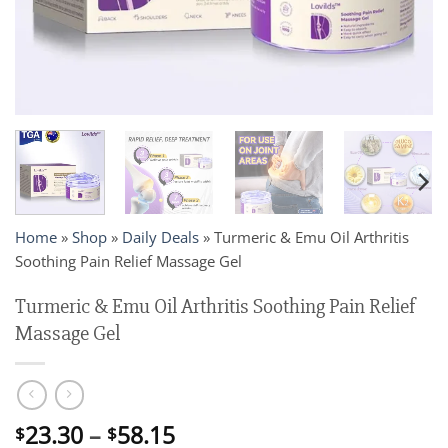
Home
»
Shop
»
Daily Deals
»
Turmeric & Emu Oil Arthritis
Soothing Pain Relief Massage Gel
Turmeric & Emu Oil Arthritis Soothing Pain Relief
Massage Gel
Price
23.30
–
58.15
$
$