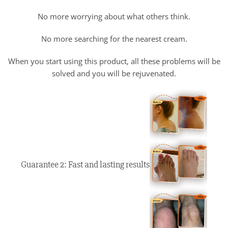
No more worrying about what others think.
No more searching for the nearest cream.
When you start using this product, all these problems will be
solved and you will be rejuvenated.
Guarantee 2: Fast and lasting results