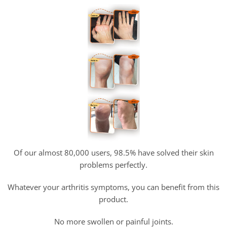
Of our almost 80,000 users, 98.5% have solved their skin
problems perfectly.
Whatever your arthritis symptoms, you can benefit from this
product.
No more swollen or painful joints.