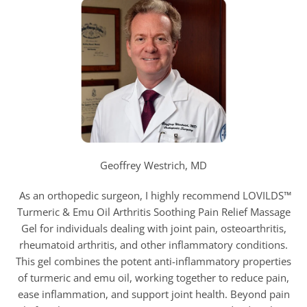
Geoffrey Westrich, MD
As an orthopedic surgeon, I highly recommend LOVILDS™
Turmeric & Emu Oil Arthritis Soothing Pain Relief Massage
Gel for individuals dealing with joint pain, osteoarthritis,
rheumatoid arthritis, and other inflammatory conditions.
This gel combines the potent anti-inflammatory properties
of turmeric and emu oil, working together to reduce pain,
ease inflammation, and support joint health. Beyond pain