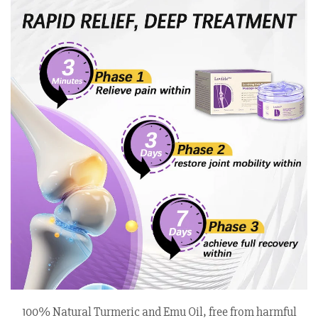
100% Natural Turmeric and Emu Oil, free from harmful