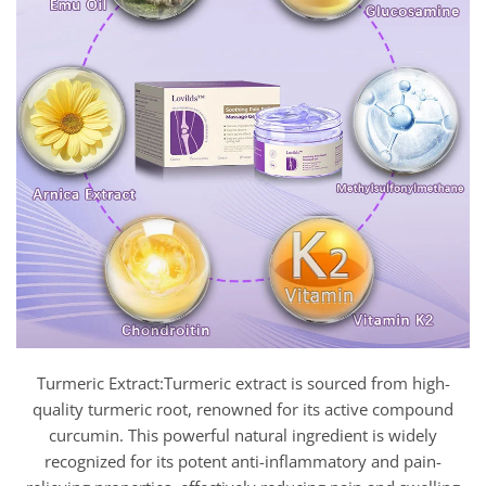
Turmeric Extract:Turmeric extract is sourced from high-
quality turmeric root, renowned for its active compound
curcumin. This powerful natural ingredient is widely
recognized for its potent anti-inflammatory and pain-