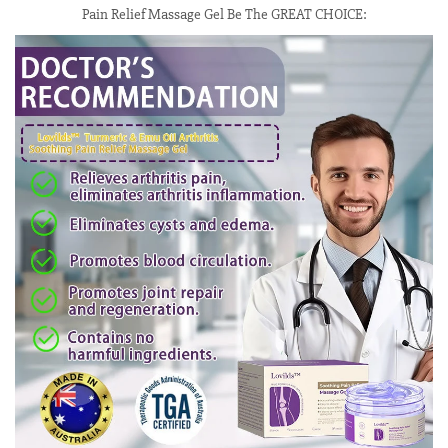
Pain Relief Massage Gel Be The GREAT CHOICE: