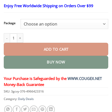
range:
Enjoy Free Worldwide Shipping on Orders Over $99
$23.30
through
$58.15
Package
Turmeric & Emu Oil Arthritis Soothing Pain Relief Massage Gel q
ADD TO CART
BUY NOW
Your Purchase is Safeguarded by the
WWW.COUGEX.NET
Money-Back Guarantee
SKU:
3gcvy-376-4966423316
Category:
Daily Deals