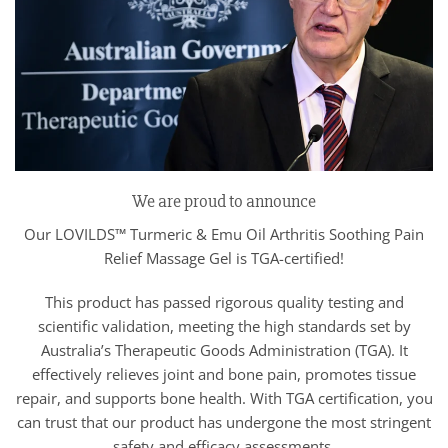
We are proud to announce
Our LOVILDS™ Turmeric & Emu Oil Arthritis Soothing Pain
Relief Massage Gel is TGA-certified!
This product has passed rigorous quality testing and
scientific validation, meeting the high standards set by
Australia’s Therapeutic Goods Administration (TGA). It
effectively relieves joint and bone pain, promotes tissue
repair, and supports bone health. With TGA certification, you
can trust that our product has undergone the most stringent
safety and efficacy assessments.