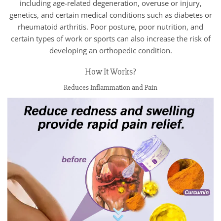
including age-related degeneration, overuse or injury,
genetics, and certain medical conditions such as diabetes or
rheumatoid arthritis. Poor posture, poor nutrition, and
certain types of work or sports can also increase the risk of
developing an orthopedic condition.
How It Works?
Reduces Inflammation and Pain