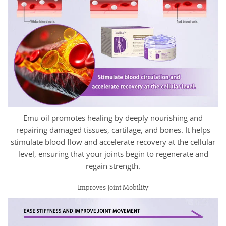
Emu oil promotes healing by deeply nourishing and
repairing damaged tissues, cartilage, and bones. It helps
stimulate blood flow and accelerate recovery at the cellular
level, ensuring that your joints begin to regenerate and
regain strength.
Improves Joint Mobility