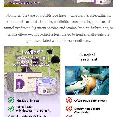
No matter the type of arthritis you have—whether it’s osteoarthritis,
rheumatoid arthritis, bursitis, tendinitis, osteoporosis, gout, carpal
tunnel syndrome, ligament sprains and strains, bunion deformities, or
tennis elbow—our product is formulated to treat and alleviate the
pain associated with all these conditions.