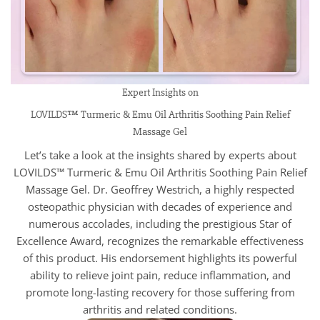
Expert Insights on
LOVILDS™ Turmeric & Emu Oil Arthritis Soothing Pain Relief
Massage Gel
Let’s take a look at the insights shared by experts about
LOVILDS™ Turmeric & Emu Oil Arthritis Soothing Pain Relief
Massage Gel. Dr. Geoffrey Westrich, a highly respected
osteopathic physician with decades of experience and
numerous accolades, including the prestigious Star of
Excellence Award, recognizes the remarkable effectiveness
of this product. His endorsement highlights its powerful
ability to relieve joint pain, reduce inflammation, and
promote long-lasting recovery for those suffering from
arthritis and related conditions.