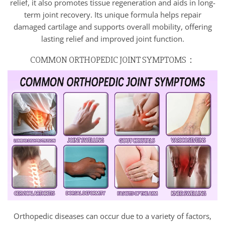
relief, it also promotes tissue regeneration and aids in long-
term joint recovery. Its unique formula helps repair
damaged cartilage and supports overall mobility, offering
lasting relief and improved joint function.
COMMON ORTHOPEDIC JOINT SYMPTOMS：
Orthopedic diseases can occur due to a variety of factors,