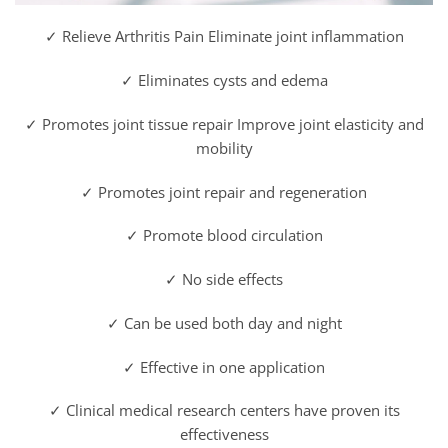
✓ Relieve Arthritis Pain Eliminate joint inflammation
✓ Eliminates cysts and edema
✓ Promotes joint tissue repair Improve joint elasticity and
mobility
✓ Promotes joint repair and regeneration
✓ Promote blood circulation
✓ No side effects
✓ Can be used both day and night
✓ Effective in one application
✓ Clinical medical research centers have proven its
effectiveness