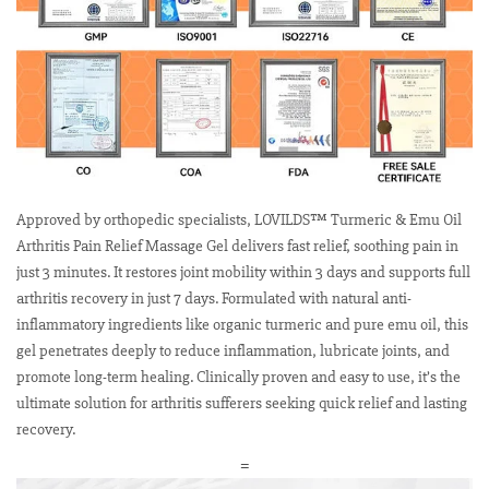
Approved by orthopedic specialists, LOVILDS™ Turmeric & Emu Oil
Arthritis Pain Relief Massage Gel delivers fast relief, soothing pain in
just 3 minutes. It restores joint mobility within 3 days and supports full
arthritis recovery in just 7 days. Formulated with natural anti-
inflammatory ingredients like organic turmeric and pure emu oil, this
gel penetrates deeply to reduce inflammation, lubricate joints, and
promote long-term healing. Clinically proven and easy to use, it’s the
ultimate solution for arthritis sufferers seeking quick relief and lasting
recovery.
=