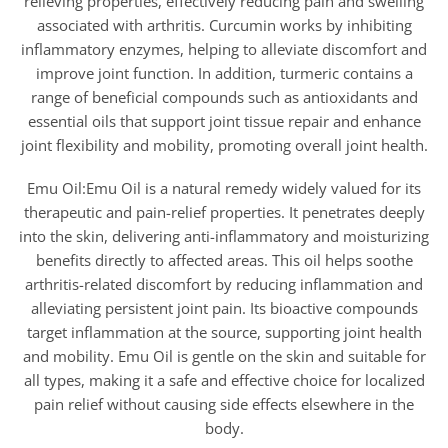
relieving properties, effectively reducing pain and swelling
associated with arthritis. Curcumin works by inhibiting
inflammatory enzymes, helping to alleviate discomfort and
improve joint function. In addition, turmeric contains a
range of beneficial compounds such as antioxidants and
essential oils that support joint tissue repair and enhance
joint flexibility and mobility, promoting overall joint health.
Emu Oil:Emu Oil is a natural remedy widely valued for its
therapeutic and pain-relief properties. It penetrates deeply
into the skin, delivering anti-inflammatory and moisturizing
benefits directly to affected areas. This oil helps soothe
arthritis-related discomfort by reducing inflammation and
alleviating persistent joint pain. Its bioactive compounds
target inflammation at the source, supporting joint health
and mobility. Emu Oil is gentle on the skin and suitable for
all types, making it a safe and effective choice for localized
pain relief without causing side effects elsewhere in the
body.