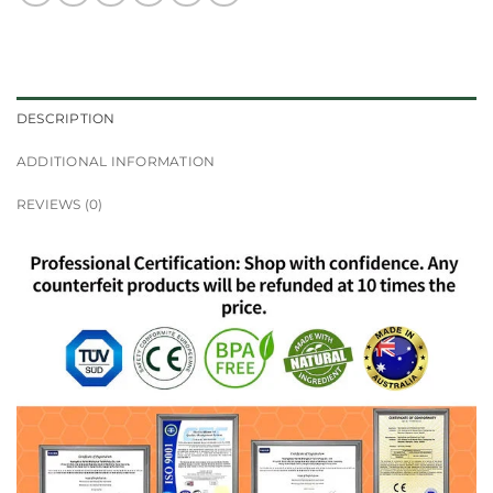
DESCRIPTION
ADDITIONAL INFORMATION
REVIEWS (0)