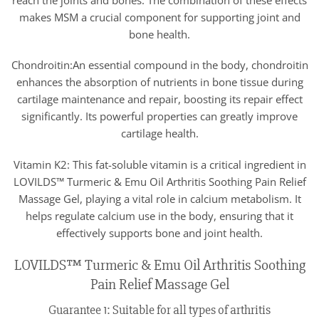
makes MSM a crucial component for supporting joint and
bone health.
Chondroitin:An essential compound in the body, chondroitin
enhances the absorption of nutrients in bone tissue during
cartilage maintenance and repair, boosting its repair effect
significantly. Its powerful properties can greatly improve
cartilage health.
Vitamin K2: This fat-soluble vitamin is a critical ingredient in
LOVILDS™ Turmeric & Emu Oil Arthritis Soothing Pain Relief
Massage Gel, playing a vital role in calcium metabolism. It
helps regulate calcium use in the body, ensuring that it
effectively supports bone and joint health.
LOVILDS™ Turmeric & Emu Oil Arthritis Soothing
Pain Relief Massage Gel
Guarantee 1: Suitable for all types of arthritis