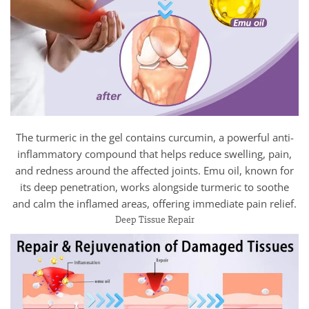
The turmeric in the gel contains curcumin, a powerful anti-
inflammatory compound that helps reduce swelling, pain,
and redness around the affected joints. Emu oil, known for
its deep penetration, works alongside turmeric to soothe
and calm the inflamed areas, offering immediate pain relief.
Deep Tissue Repair