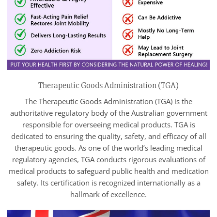
Therapeutic Goods Administration (TGA)
The Therapeutic Goods Administration (TGA) is the
authoritative regulatory body of the Australian government
responsible for overseeing medical products. TGA is
dedicated to ensuring the quality, safety, and efficacy of all
therapeutic goods. As one of the world’s leading medical
regulatory agencies, TGA conducts rigorous evaluations of
medical products to safeguard public health and medication
safety. Its certification is recognized internationally as a
hallmark of excellence.