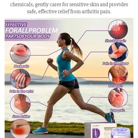
chemicals, gently cares for sensitive skin and provides
safe, effective relief from arthritis pain.