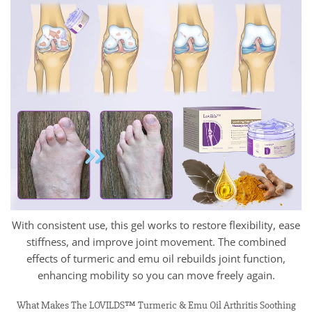
With consistent use, this gel works to restore flexibility, ease
stiffness, and improve joint movement. The combined
effects of turmeric and emu oil rebuilds joint function,
enhancing mobility so you can move freely again.
What Makes The LOVILDS™ Turmeric & Emu Oil Arthritis Soothing