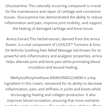
Glucosamine: This naturally occurring compound is crucial
for the maintenance and repair of cartilage and connective
tissues. Glucosamine has demonstrated the ability to reduce
inflammation and pain, improve joint mobility, and support
the healing of damaged cartilage and bone tissue.
Arnica Extract:This herbal extract, derived from the arnica
flower, is a vital component of LOVILDS™ Turmeric & Emu
Oil Arthritis Soothing Pain Relief Massage Gel.Known for its
powerful anti-inflammatory and analgesic properties, arnica
helps alleviate joint and bone pain while promoting blood
circulation and wound healing.
Methylsulfonylmethane (MSM/DMSO2):MSM is a key
ingredient in this cream, renowned for its ability to decrease
inflammation, pain, and stiffness in joints and bones while
encouraging healing and collagen production. It also
improves blood circulation, ensuring that more nutrients
reach the joints and bones. The combination of these effects