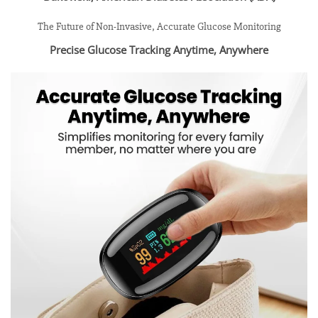
The Future of Non-Invasive, Accurate Glucose Monitoring
Precise Glucose Tracking Anytime, Anywhere