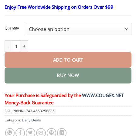
range:
Enjoy Free Worldwide Shipping on Orders Over $99
$26.95
through
$44.95
Quantity
SugarSense High-Precision Glucose Monitoring Device quantity
ADD TO CART
BUY NOW
Your Purchase is Safeguarded by the
WWW.COUGEX.NET
Money-Back Guarantee
SKU:
N8NNJ-743-4553258885
Category:
Daily Deals