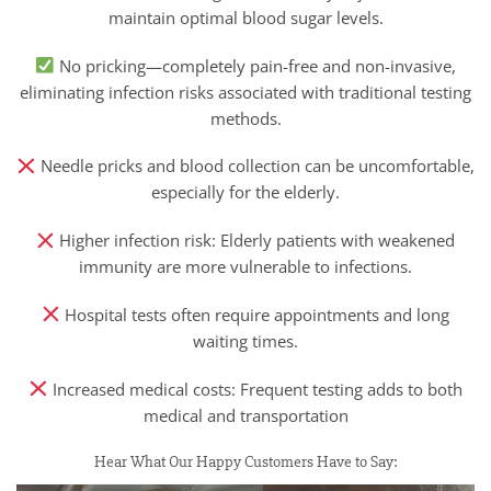
maintain optimal blood sugar levels.
No pricking—completely pain-free and non-invasive,
eliminating infection risks associated with traditional testing
methods.
Needle pricks and blood collection can be uncomfortable,
especially for the elderly.
Higher infection risk: Elderly patients with weakened
immunity are more vulnerable to infections.
Hospital tests often require appointments and long
waiting times.
Increased medical costs: Frequent testing adds to both
medical and transportation
Hear What Our Happy Customers Have to Say: