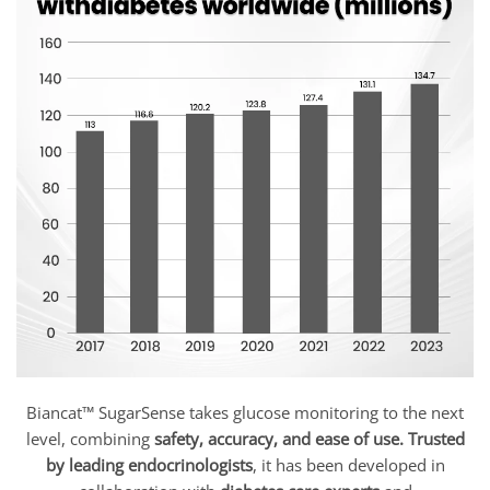
Biancat™ SugarSense takes glucose monitoring to the next
level, combining
safety, accuracy, and ease of use.
Trusted
by leading endocrinologists
, it has been developed in