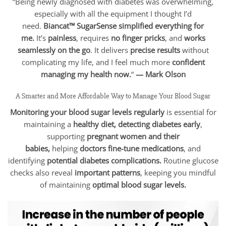
“Being newly diagnosed with diabetes was overwhelming,
especially with all the equipment I thought I’d
need.
Biancat™ SugarSense simplified everything for
me.
It’s
painless
, requires
no finger pricks
, and
works
seamlessly on the go
. It delivers
precise results
without
complicating my life, and I feel much more
confident
managing my health now.
“
— Mark Olson
A Smarter and More Affordable Way to Manage Your Blood Sugar
Monitoring your blood sugar levels regularly
is essential for
maintaining a
healthy diet, detecting diabetes early
,
supporting
pregnant women and their
babies,
helping
doctors fine-tune medications
, and
identifying
potential diabetes complications.
Routine glucose
checks also reveal
important patterns
, keeping you mindful
of maintaining
optimal blood sugar levels.