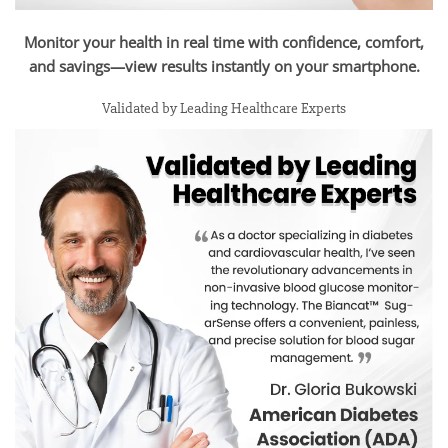
Monitor your health in real time with confidence, comfort,
and savings—view results instantly on your smartphone.
Validated by Leading Healthcare Experts