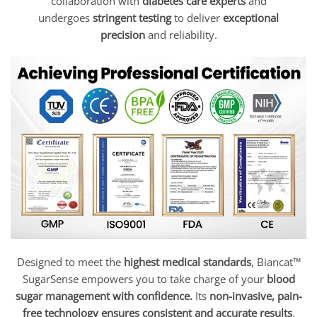
collaboration with
diabetes care experts
and
undergoes
stringent testing
to deliver
exceptional
precision
and reliability.
Designed to meet the
highest medical standards
, Biancat™
SugarSense empowers you to take charge of your
blood
sugar management with confidence.
Its
non-invasive, pain-
free technology ensures consistent and accurate results
,