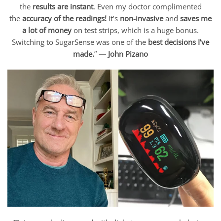
the
results are instant
. Even my doctor complimented
the
accuracy of the readings!
It’s
non-invasive
and
saves me
a lot of money
on test strips, which is a huge bonus.
Switching to SugarSense was one of the
best decisions I’ve
made.
”
— John Pizano