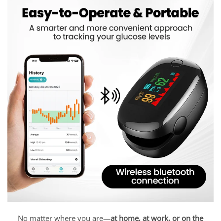
No matter where you are—
at home, at work, or on the