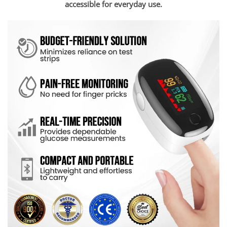
accessible for everyday use.