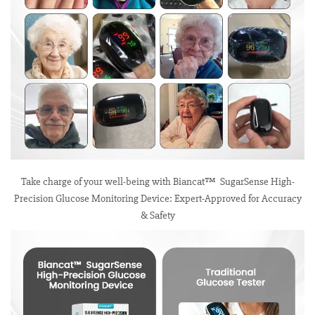
Take charge of your well-being with Biancat™ SugarSense High-
Precision Glucose Monitoring Device: Expert-Approved for Accuracy
& Safety