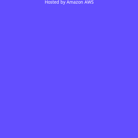
Hosted by
Amazon AWS