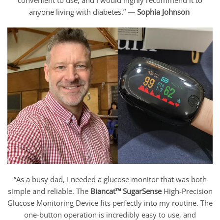
anyone living with diabetes.”
— Sophia Johnson
“As a busy dad, I needed a glucose monitor that was both
simple and reliable. The
Biancat™ SugarSense
High-Precision
Glucose Monitoring Device fits perfectly into my routine. The
one-button operation is incredibly easy to use, and