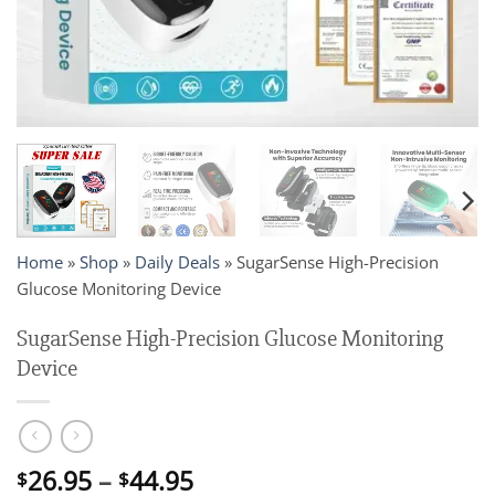
Home
»
Shop
»
Daily Deals
»
SugarSense High-Precision
Glucose Monitoring Device
SugarSense High-Precision Glucose Monitoring
Device
Price
26.95
–
44.95
$
$