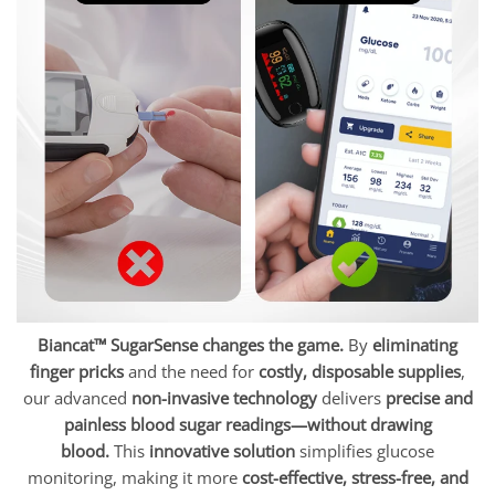
Biancat™ SugarSense changes the game.
By
eliminating
finger pricks
and the need for
costly, disposable supplies
,
our advanced
non-invasive technology
delivers
precise and
painless blood sugar readings—without drawing
blood.
This
innovative solution
simplifies glucose
monitoring, making it more
cost-effective, stress-free, and