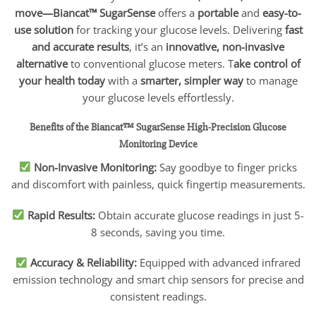
move—Biancat™ SugarSense
offers a
portable
and
easy-to-
use solution
for tracking your glucose levels. Delivering
fast
and accurate results
, it’s an
innovative, non-invasive
alternative
to conventional glucose meters. T
ake control of
your health today
with a
smarter, simpler way
to manage
your glucose levels effortlessly.
Benefits of the Biancat™ SugarSense High-Precision Glucose
Monitoring Device
Non-Invasive Monitoring:
Say goodbye to finger pricks
and discomfort with painless, quick fingertip measurements.
Rapid Results:
Obtain accurate glucose readings in just 5-
8 seconds, saving you time.
Accuracy & Reliability:
Equipped with advanced infrared
emission technology and smart chip sensors for precise and
consistent readings.