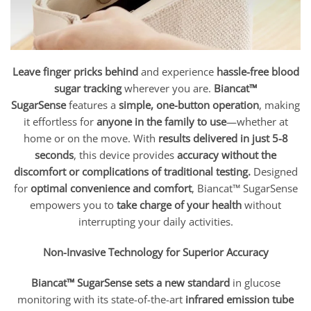
Leave finger pricks behind
and experience
hassle-free blood
sugar tracking
wherever you are.
Biancat™
SugarSense
features a
simple, one-button operation
, making
it effortless for
anyone in the family to use
—whether at
home or on the move. With
results delivered in just 5-8
seconds
, this device provides
accuracy without the
discomfort or complications of traditional testing.
Designed
for
optimal convenience and comfort
, Biancat™ SugarSense
empowers you to
take charge of your health
without
interrupting your daily activities.
Non-Invasive Technology for Superior Accuracy
Biancat™ SugarSense sets a new standard
in glucose
monitoring with its state-of-the-art
infrared emission tube