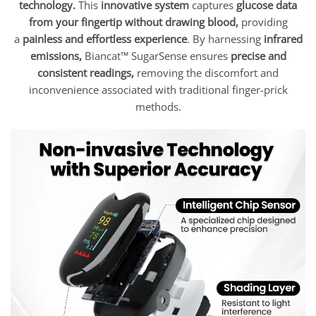
technology.
This
innovative system
captures
glucose data
from your fingertip without drawing blood,
providing
a
painless and effortless experience
. By harnessing
infrared
emissions,
Biancat™ SugarSense ensures
precise and
consistent readings,
removing the discomfort and
inconvenience associated with traditional finger-prick
methods.