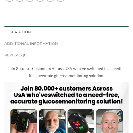
DESCRIPTION
ADDITIONAL INFORMATION
REVIEWS (0)
Join 80,000+ Customers Across USA who’ve switched to a needle-
free, accurate glucose monitoring solution!