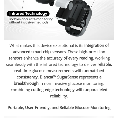
What makes this device exceptional is its
integration of
advanced smart chip sensors.
These
high-precision
sensors
enhance the
accuracy of every reading
, working
seamlessly with the infrared technology to deliver
reliable,
real-time glucose measurements with unmatched
consistency.
Biancat™ SugarSense represents a
breakthrough
in non-invasive glucose monitoring,
combining
cutting-edge technology with unparalleled
reliability.
Portable, User-Friendly, and Reliable Glucose Monitoring