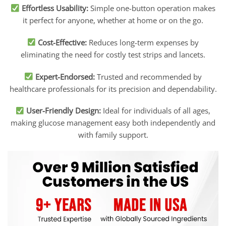
Effortless Usability:
Simple one-button operation makes
it perfect for anyone, whether at home or on the go.
Cost-Effective:
Reduces long-term expenses by
eliminating the need for costly test strips and lancets.
Expert-Endorsed:
Trusted and recommended by
healthcare professionals for its precision and dependability.
User-Friendly Design:
Ideal for individuals of all ages,
making glucose management easy both independently and
with family support.