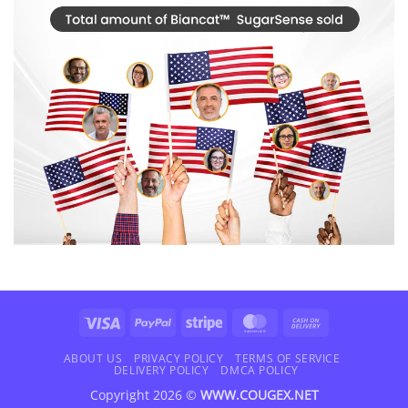
Visa
PayPal
Stripe
MasterCard
Cash
On
Delivery
ABOUT US
PRIVACY POLICY
TERMS OF SERVICE
DELIVERY POLICY
DMCA POLICY
Copyright 2026 ©
WWW.COUGEX.NET