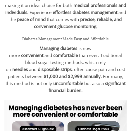
making it an ideal choice for both
medical professionals and
individuals.
Experience
effortless diabetes management
and
the
peace of mind
that comes with
precise, reliable, and
convenient glucose monitoring.
Diabetes Management Made Easy and Affordable
Managing diabetes
is now
more
convenient
and
comfortable
than ever. Traditional
blood sugar testing methods, which rely
on
needles
and
disposable strips
, often cause pain and cost
patients between
$1,000 and $2,999 annually.
For many,
this method is not only
uncomfortable
but also a
significant
financial burden.