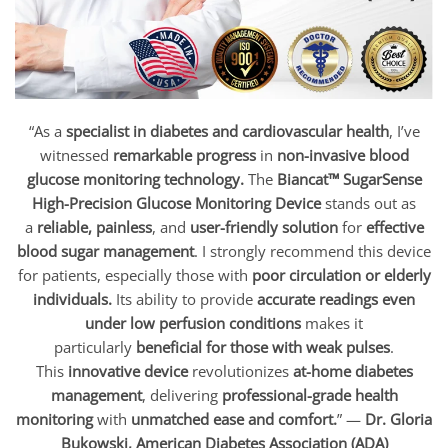
“As a
specialist in diabetes and cardiovascular health
, I’ve
witnessed
remarkable progress
in
non-invasive blood
glucose monitoring technology.
The
Biancat™ SugarSense
High-Precision Glucose Monitoring Device
stands out as
a
reliable, painless
, and
user-friendly solution
for
effective
blood sugar management
. I strongly recommend this device
for patients, especially those with
poor circulation or elderly
individuals.
Its ability to provide
accurate readings even
under low perfusion conditions
makes it
particularly
beneficial for those with weak pulses
.
This
innovative device
revolutionizes
at-home diabetes
management
, delivering
professional-grade health
monitoring
with
unmatched ease and comfort.
” —
Dr. Gloria
Bukowski, American Diabetes Association (ADA)