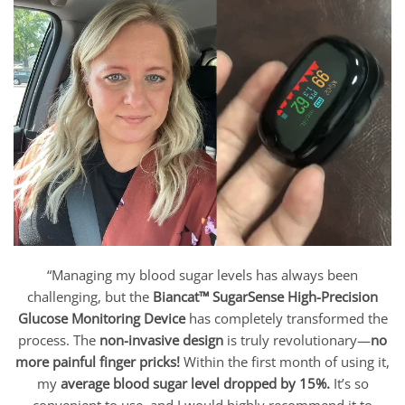
“Managing my blood sugar levels has always been
challenging, but the
Biancat™ SugarSense High-Precision
Glucose Monitoring Device
has completely transformed the
process. The
non-invasive design
is truly revolutionary—
no
more painful finger pricks!
Within the first month of using it,
my
average blood sugar level dropped by 15%.
It’s so
convenient to use, and I would highly recommend it to