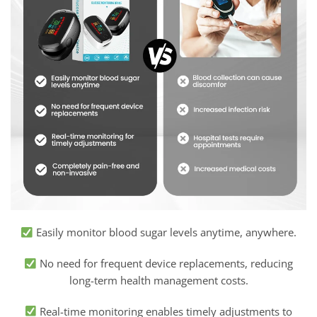
Easily monitor blood sugar levels anytime, anywhere.
No need for frequent device replacements, reducing
long-term health management costs.
Real-time monitoring enables timely adjustments to