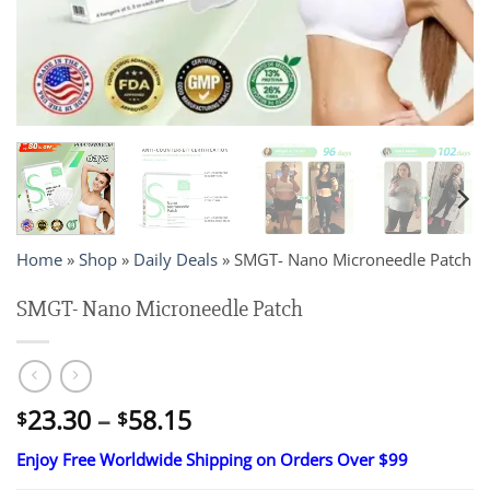
Home
»
Shop
»
Daily Deals
»
SMGT- Nano Microneedle Patch
SMGT- Nano Microneedle Patch
Price
23.30
–
58.15
$
$
range:
Enjoy Free Worldwide Shipping on Orders Over $99
$23.30