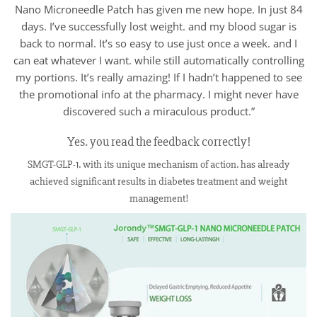
Nano Microneedle Patch has given me new hope. In just 84
days. I’ve successfully lost weight. and my blood sugar is
back to normal. It’s so easy to use just once a week. and I
can eat whatever I want. while still automatically controlling
my portions. It’s really amazing! If I hadn’t happened to see
the promotional info at the pharmacy. I might never have
discovered such a miraculous product.”
Yes. you read the feedback correctly!
SMGT-GLP-1. with its unique mechanism of action. has already
achieved significant results in diabetes treatment and weight
management!