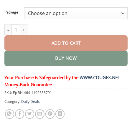
through
$58.15
Package
SMGT- Nano Microneedle Patch quantity
ADD TO CART
BUY NOW
Your Purchase is Safeguarded by the
WWW.COUGEX.NET
Money-Back Guarantee
SKU:
EjzBH-464-1192358791
Category:
Daily Deals