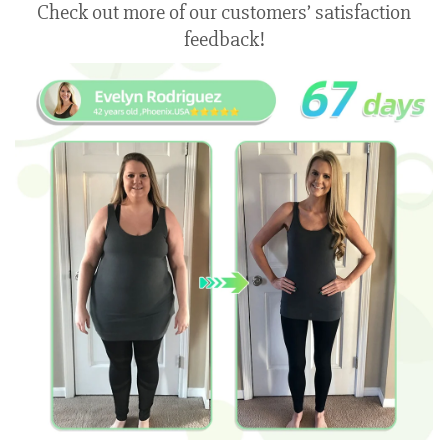
Check out more of our customers’ satisfaction
feedback!