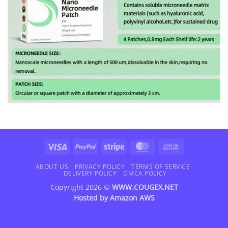
Visa
PayPal
Stripe
MasterCard
Cash
On
Delivery
ABOUT US
PRIVACY POLICY
TERMS OF SERVICE
DELIVERY POLICY
DMCA POLICY
Copyright 2026 ©
WWW.COUGEX.NET
Hosted by
Amazon AWS