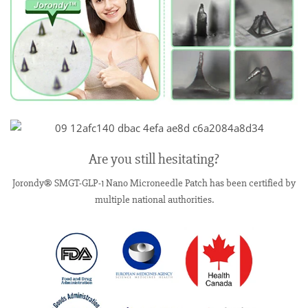
Are you still hesitating?
Jorondy® SMGT-GLP-1 Nano Microneedle Patch has been certified by
multiple national authorities.