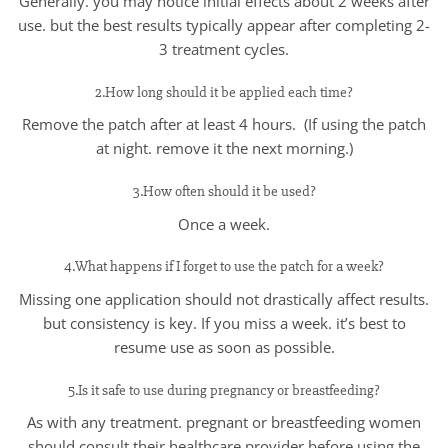
Generally. you may notice initial effects about 2 weeks after
use. but the best results typically appear after completing 2-
3 treatment cycles.
2.How long should it be applied each time?
Remove the patch after at least 4 hours. (If using the patch
at night. remove it the next morning.)
3.How often should it be used?
Once a week.
4.What happens if I forget to use the patch for a week?
Missing one application should not drastically affect results.
but consistency is key. If you miss a week. it’s best to
resume use as soon as possible.
5.Is it safe to use during pregnancy or breastfeeding?
As with any treatment. pregnant or breastfeeding women
should consult their healthcare provider before using the