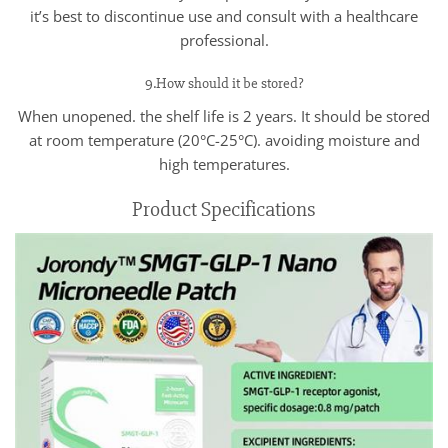
it’s best to discontinue use and consult with a healthcare
professional.
9.How should it be stored?
When unopened. the shelf life is 2 years. It should be stored
at room temperature (20°C-25°C). avoiding moisture and
high temperatures.
Product Specifications