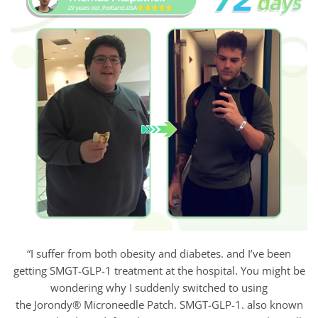
“I suffer from both obesity and diabetes. and I’ve been
getting SMGT-GLP-1 treatment at the hospital. You might be
wondering why I suddenly switched to using
the Jorondy® Microneedle Patch. SMGT-GLP-1. also known