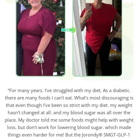
“For many years. I’ve struggled with my diet. As a diabetic.
there are many foods I can’t eat. What’s most discouraging is
that even though I’ve been so strict with my diet. my weight
hasn’t changed at all. and my blood sugar was all over the
place. My doctor told me some foods might help with weight
loss. but don’t work for lowering blood sugar. which made
things even harder for me! But the Jorondy® SMGT-GLP-1