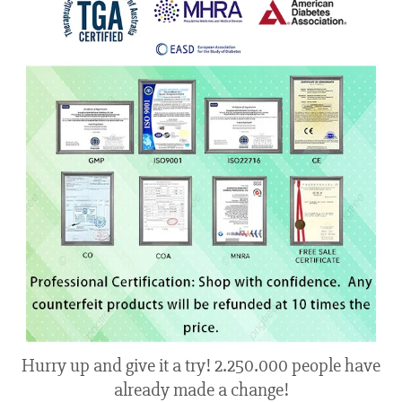
Hurry up and give it a try! 2.250.000 people have
already made a change!