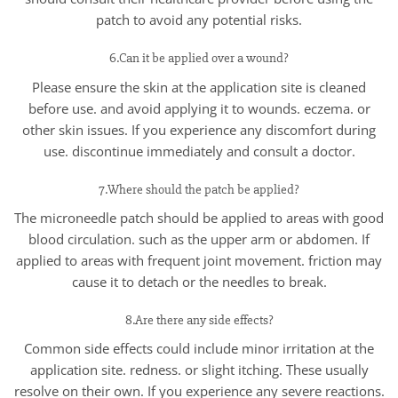
patch to avoid any potential risks.
6.Can it be applied over a wound?
Please ensure the skin at the application site is cleaned
before use. and avoid applying it to wounds. eczema. or
other skin issues. If you experience any discomfort during
use. discontinue immediately and consult a doctor.
7.Where should the patch be applied?
The microneedle patch should be applied to areas with good
blood circulation. such as the upper arm or abdomen. If
applied to areas with frequent joint movement. friction may
cause it to detach or the needles to break.
8.Are there any side effects?
Common side effects could include minor irritation at the
application site. redness. or slight itching. These usually
resolve on their own. If you experience any severe reactions.