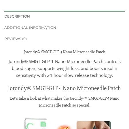
DESCRIPTION
ADDITIONAL INFORMATION
REVIEWS (0)
Jorondy® SMGT-GLP-1 Nano Microneedle Patch
Jorondy® SMGT-GLP-1 Nano Microneedle Patch controls
blood sugar, supports weight loss, and boosts insulin
sensitivity with 24-hour slow-release technology.
Jorondy® SMGT-GLP-1 Nano Microneedle Patch
Let’s take a look at what makes the Jorondy™ SMGT-GLP-1 Nano
Microneedle Patch so special.