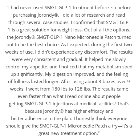
“I had never used SMGT-GLP-1 treatment before. so before
purchasing Jorondy®. I did a lot of research and read
through several case studies. I confirmed that SMGT-GLP-
1 is a great solution for weight loss. Out of all the options.
the Jorondy® SMGT-GLP-1 Nano Microneedle Patch turned
out to be the best choice. As I expected. during the first two
weeks of use. I didn’t experience any discomfort. The results
were very consistent and gradual. It helped me slowly
control my appetite. and I noticed that my metabolism sped
up significantly. My digestion improved. and the feeling
of fullness lasted longer. After using about 3 boxes over 9
weeks. I went from 180 lbs to 128 lbs. The results came
even faster than what I read online about people
getting SMGT-GLP-1 injections at medical facilities! That’s
because Jorondy® has higher efficacy and
better adherence to the plan. I honestly think everyone
should give the SMGT-GLP-1 Microneedle Patch a try—it’s a
great new treatment option.”