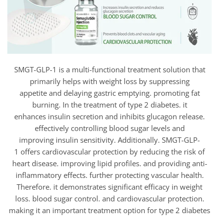
SMGT-GLP-1 is a multi-functional treatment solution that
primarily helps with weight loss by suppressing
appetite and delaying gastric emptying. promoting fat
burning. In the treatment of type 2 diabetes. it
enhances insulin secretion and inhibits glucagon release.
effectively controlling blood sugar levels and
improving insulin sensitivity. Additionally. SMGT-GLP-
1 offers cardiovascular protection by reducing the risk of
heart disease. improving lipid profiles. and providing anti-
inflammatory effects. further protecting vascular health.
Therefore. it demonstrates significant efficacy in weight
loss. blood sugar control. and cardiovascular protection.
making it an important treatment option for type 2 diabetes