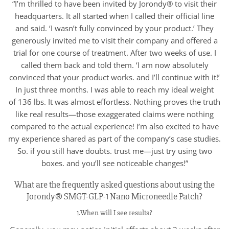
“I’m thrilled to have been invited by Jorondy® to visit their
headquarters. It all started when I called their official line
and said. ‘I wasn’t fully convinced by your product.’ They
generously invited me to visit their company and offered a
trial for one course of treatment. After two weeks of use. I
called them back and told them. ‘I am now absolutely
convinced that your product works. and I’ll continue with it!’
In just three months. I was able to reach my ideal weight
of 136 lbs. It was almost effortless. Nothing proves the truth
like real results—those exaggerated claims were nothing
compared to the actual experience! I’m also excited to have
my experience shared as part of the company’s case studies.
So. if you still have doubts. trust me—just try using two
boxes. and you’ll see noticeable changes!”
What are the frequently asked questions about using the
Jorondy® SMGT-GLP-1 Nano Microneedle Patch?
1.When will I see results?