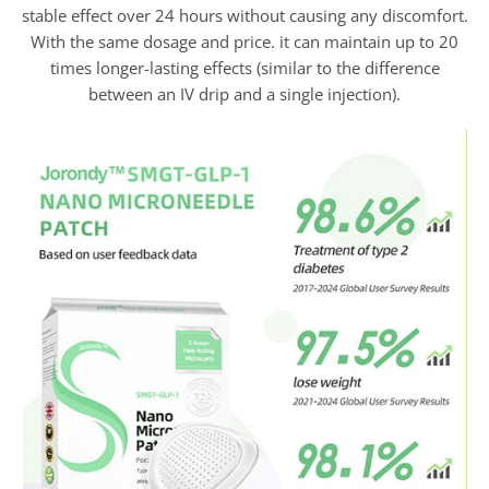
stable effect over 24 hours without causing any discomfort.
With the same dosage and price. it can maintain up to 20
times longer-lasting effects (similar to the difference
between an IV drip and a single injection).