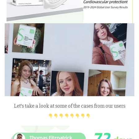
Let’s take a look at some of the cases from our users