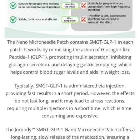
The Nano Microneedle Patch contains SMGT-GLP-1 in each
patch. It works by mimicking the action of Glucagon-like
Peptide-1 (GLP-1). promoting insulin secretion. inhibiting
glucagon secretion. and delaying gastric emptying. which
helps control blood sugar levels and aids in weight loss.
Typically. SMGT-GLP-1 is administered via injection.
providing fast results in a short period. However. the effects
do not last long. and it may lead to stress reactions.
requiring multiple injections in a short time. which is time-
consuming and expensive.
The Jorondy™ SMGT-GLP-1 Nano Microneedle Patch offers a
long-lasting. slow release of the medication. ensuring a