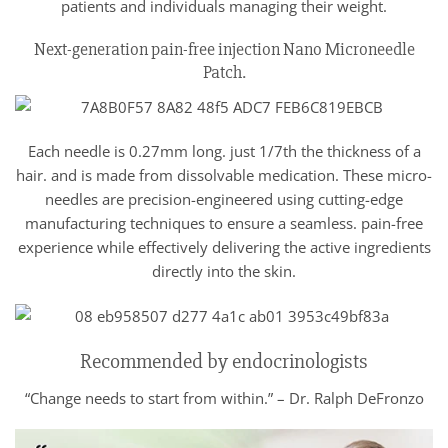
patients and individuals managing their weight.
Next-generation pain-free injection Nano Microneedle
Patch.
Each needle is 0.27mm long. just 1/7th the thickness of a
hair. and is made from dissolvable medication. These micro-
needles are precision-engineered using cutting-edge
manufacturing techniques to ensure a seamless. pain-free
experience while effectively delivering the active ingredients
directly into the skin.
Recommended by endocrinologists
“Change needs to start from within.” – Dr. Ralph DeFronzo