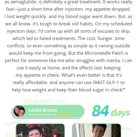
as semaglutide. is definitely a great treatment. It works really
fast—just a short time after injection. my appetite dropped.
I lost weight quickly. and my blood sugar went down. But. as
we all know. it’s tough to break old habits. On my scheduled
injection days. I’d come up with all sorts of excuses to skip.
which led to failed treatments. The cost. hunger. time
conflicts. or even something as simple as it raining outside
would keep me from going. But the Microneedle Patch is
perfect for someone like me who struggles with inertia. I can
use it easily at home. and the effects last. keeping
my appetite in check. What’s even better is that it’s
really affordable. and anyone can use SMGT-GLP-1 to
help lose weight and keep their blood sugar in check!”