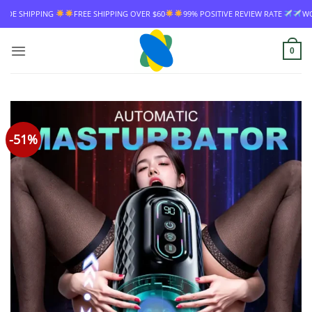
Skip
FREE SHIPPING OVER $60
99% POSITIVE REVIEW RATE
WORLDWIDE SHI
to
content
0
-51%