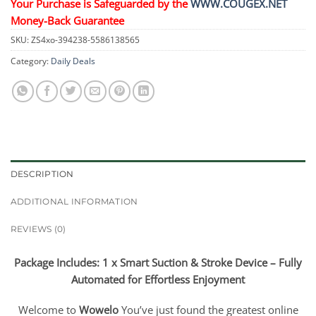
Your Purchase is Safeguarded by the
WWW.COUGEX.NET
Money-Back Guarantee
SKU:
ZS4xo-394238-5586138565
Category:
Daily Deals
DESCRIPTION
ADDITIONAL INFORMATION
REVIEWS (0)
Package Includes: 1 x Smart Suction & Stroke Device – Fully
Automated for Effortless Enjoyment
Welcome to
Wowelo
You’ve just found the greatest online