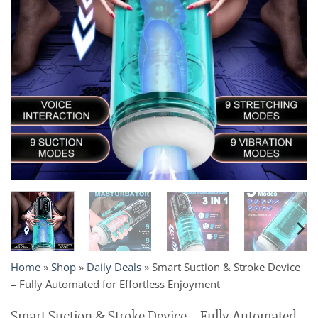
Home
»
Shop
»
Daily Deals
»
Smart Suction & Stroke Device
– Fully Automated for Effortless Enjoyment
Smart Suction & Stroke Device – Fully Automated