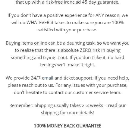
that up with a risk-free ironclad 45 day guarantee.
If you don’t have a positive experience for ANY reason, we
will do WHATEVER it takes to make sure you are 100%
satisfied with your purchase.
Buying items online can be a daunting task, so we want you
to realize that there is absolute ZERO risk in buying
something and trying it out. If you don’t like it, no hard
feelings we’ll make it right.
We provide 24/7
email
and ticket support. If you need help,
please reach out to us. For any issues with your purchase,
don’t hesitate to contact our customer service team.
Remember: Shipping usually takes 2-3 weeks – read our
shipping for more details!
100% MONEY BACK GUARANTEE