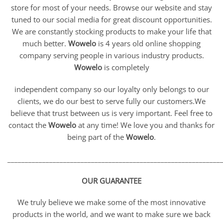
store for most of your needs. Browse our website and stay
tuned to our social media for great discount opportunities.
We are constantly stocking products to make your life that
much better.
Wowelo
is 4 years old online shopping
company serving people in various industry products.
Wowelo
is completely
independent company so our loyalty only belongs to our
clients, we do our best to serve fully our customers.We
believe that trust between us is very important. Feel free to
contact the
Wowelo
at any time! We love you and thanks for
being part of the
Wowelo
.
_____________________________________________________________
OUR GUARANTEE
We truly believe we make some of the most innovative
products in the world, and we want to make sure we back