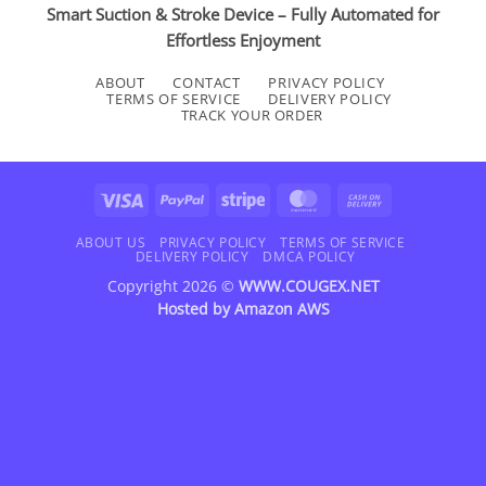
Smart Suction & Stroke Device – Fully Automated for
Effortless Enjoyment
ABOUT
CONTACT
PRIVACY POLICY
TERMS OF SERVICE
DELIVERY POLICY
TRACK YOUR ORDER
Visa
PayPal
Stripe
MasterCard
Cash
On
Delivery
ABOUT US
PRIVACY POLICY
TERMS OF SERVICE
DELIVERY POLICY
DMCA POLICY
Copyright 2026 ©
WWW.COUGEX.NET
Hosted by
Amazon AWS