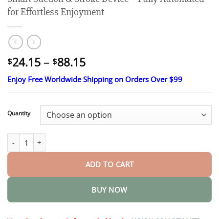
for Effortless Enjoyment
Price
24.15
–
88.15
$
$
range:
Enjoy Free Worldwide Shipping on Orders Over $99
$24.15
through
$88.15
Quantity
Smart Suction & Stroke Device – Fully Automated for Effortless 
ADD TO CART
BUY NOW