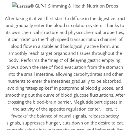
After taking it, it will first start to diffuse in the digestive tract
and gradually enter the blood circulation system. Thanks to
its own chemical structure and physicochemical properties,
it can “ride” on the “high-speed transportation channel” of
blood flow in a stable and biologically active form, and
smoothly reach target organs and tissues throughout the
body. Performs the “magic” of delaying gastric emptying.
Slows down the rate of food evacuation from the stomach
into the small intestine, allowing carbohydrates and other
nutrients to enter the intestines gradually to be absorbed,
avoiding “steep spikes” in postprandial blood glucose, and
smoothing out the curve of blood glucose fluctuations. After
crossing the blood-brain barrier, Meglutide participates in
the activity of the appetite regulation center. Here, it
“tweaks” the balance of neural signals, releases satiety
signals, suppresses hunger, cuts down on the desire to eat,
controls calorie intake from the source, and helps stabilize