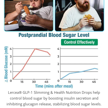
Lercea® GLP-1 Slimming & Health Nutrition Drops help
control blood sugar by boosting insulin secretion and
inhibiting glucagon release, stabilizing blood sugar levels.