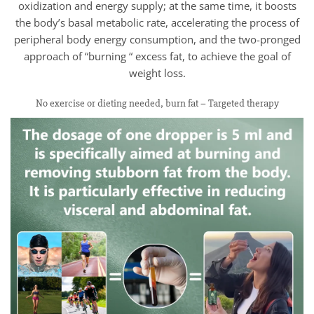
oxidization and energy supply; at the same time, it boosts
the body’s basal metabolic rate, accelerating the process of
peripheral body energy consumption, and the two-pronged
approach of “burning “ excess fat, to achieve the goal of
weight loss.
No exercise or dieting needed, burn fat – Targeted therapy