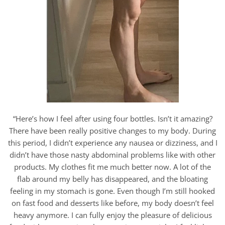
“Here’s how I feel after using four bottles. Isn’t it amazing?
There have been really positive changes to my body. During
this period, I didn’t experience any nausea or dizziness, and I
didn’t have those nasty abdominal problems like with other
products. My clothes fit me much better now. A lot of the
flab around my belly has disappeared, and the bloating
feeling in my stomach is gone. Even though I’m still hooked
on fast food and desserts like before, my body doesn’t feel
heavy anymore. I can fully enjoy the pleasure of delicious