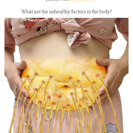
What are the unhealthy factors in the body?