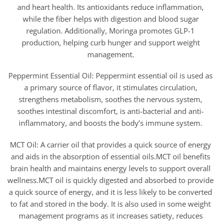
and heart health. Its antioxidants reduce inflammation,
while the fiber helps with digestion and blood sugar
regulation. Additionally, Moringa promotes GLP-1
production, helping curb hunger and support weight
management.
Peppermint Essential Oil: Peppermint essential oil is used as
a primary source of flavor, it stimulates circulation,
strengthens metabolism, soothes the nervous system,
soothes intestinal discomfort, is anti-bacterial and anti-
inflammatory, and boosts the body’s immune system.
MCT Oil: A carrier oil that provides a quick source of energy
and aids in the absorption of essential oils.MCT oil benefits
brain health and maintains energy levels to support overall
wellness.MCT oil is quickly digested and absorbed to provide
a quick source of energy, and it is less likely to be converted
to fat and stored in the body. It is also used in some weight
management programs as it increases satiety, reduces