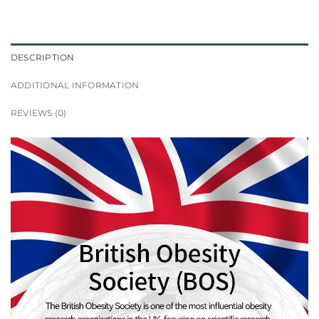
DESCRIPTION
ADDITIONAL INFORMATION
REVIEWS (0)