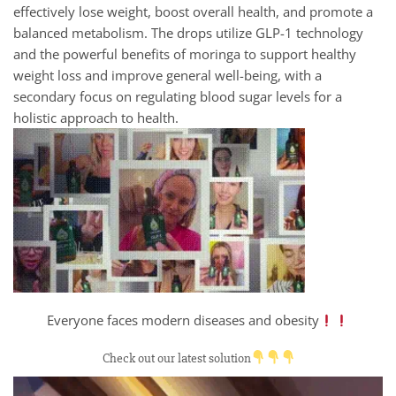
effectively lose weight, boost overall health, and promote a
balanced metabolism. The drops utilize GLP-1 technology
and the powerful benefits of moringa to support healthy
weight loss and improve general well-being, with a
secondary focus on regulating blood sugar levels for a
holistic approach to health.
Everyone faces modern diseases and obesity
Check out our latest solution