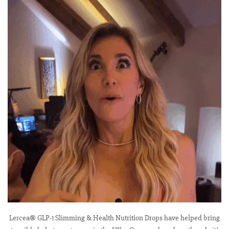
Lercea® GLP-1 Slimming & Health Nutrition Drops have helped bring