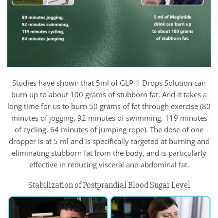
Studies have shown that 5ml of GLP-1 Drops Solution can
burn up to about 100 grams of stubborn fat. And it takes a
long time for us to burn 50 grams of fat through exercise (80
minutes of jogging, 92 minutes of swimming, 119 minutes
of cycling, 64 minutes of jumping rope). The dose of one
dropper is at 5 ml and is specifically targeted at burning and
eliminating stubborn fat from the body, and is particularly
effective in reducing visceral and abdominal fat.
Stabilization of Postprandial Blood Sugar Level