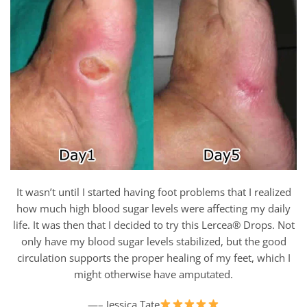
It wasn’t until I started having foot problems that I realized
how much high blood sugar levels were affecting my daily
life. It was then that I decided to try this Lercea® Drops. Not
only have my blood sugar levels stabilized, but the good
circulation supports the proper healing of my feet, which I
might otherwise have amputated.
—– Jessica Tate