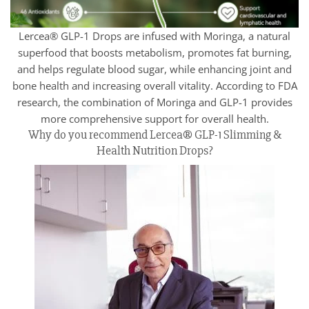
Lercea® GLP-1 Drops are infused with Moringa, a natural
superfood that boosts metabolism, promotes fat burning,
and helps regulate blood sugar, while enhancing joint and
bone health and increasing overall vitality. According to FDA
research, the combination of Moringa and GLP-1 provides
more comprehensive support for overall health.
Why do you recommend Lercea® GLP-1 Slimming &
Health Nutrition Drops?