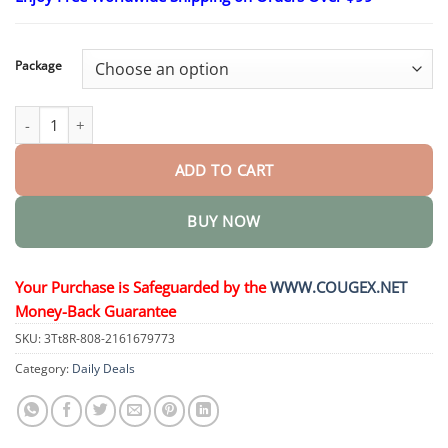
$23.30
through
$58.15
Package
Slimming & Health Nutrition Drops quantity
ADD TO CART
BUY NOW
Your Purchase is Safeguarded by the
WWW.COUGEX.NET
Money-Back Guarantee
SKU:
3Tt8R-808-2161679773
Category:
Daily Deals