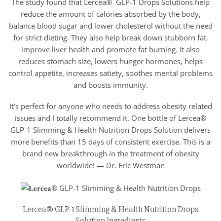
The study found that Lercea® GLP-1 Drops Solutions help
reduce the amount of calories absorbed by the body,
balance blood sugar and lower cholesterol without the need
for strict dieting. They also help break down stubborn fat,
improve liver health and promote fat burning. It also
reduces stomach size, lowers hunger hormones, helps
control appetite, increases satiety, soothes mental problems
and boosts immunity.
It’s perfect for anyone who needs to address obesity related
issues and I totally recommend it. One bottle of Lercea®
GLP-1 Slimming & Health Nutrition Drops Solution delivers
more benefits than 15 days of consistent exercise. This is a
brand new breakthrough in the treatment of obesity
worldwide! — Dr. Eric Westman
Lercea® GLP-1 Slimming & Health Nutrition Drops
Solution Ingredients