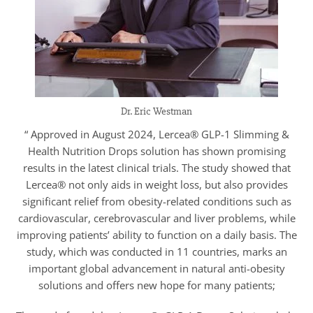
Dr. Eric Westman
“ Approved in August 2024, Lercea® GLP-1 Slimming &
Health Nutrition Drops solution has shown promising
results in the latest clinical trials. The study showed that
Lercea® not only aids in weight loss, but also provides
significant relief from obesity-related conditions such as
cardiovascular, cerebrovascular and liver problems, while
improving patients’ ability to function on a daily basis. The
study, which was conducted in 11 countries, marks an
important global advancement in natural anti-obesity
solutions and offers new hope for many patients;