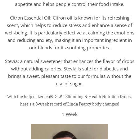
appetite and helps people control their food intake.
Citron Essential Oil: Citron oil is known for its refreshing
scent, which helps to reduce stress and enhance a sense of
well-being. It is particularly effective at calming the emotions
and reducing anxiety, making it an important ingredient in
our blends for its soothing properties.
Stevia: a natural sweetener that enhances the flavor of drops
without adding calories. Stevia is safe for diabetics and
brings a sweet, pleasant taste to our formulas without the
use of sugar.
With the help of Lercea® GLP-1 Slimming & Health Nutrition Drops,
here’s a 8-week record of Linda Pearcy body changes!
1 Week