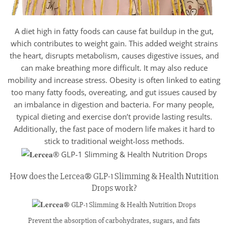
A diet high in fatty foods can cause fat buildup in the gut,
which contributes to weight gain. This added weight strains
the heart, disrupts metabolism, causes digestive issues, and
can make breathing more difficult. It may also reduce
mobility and increase stress. Obesity is often linked to eating
too many fatty foods, overeating, and gut issues caused by
an imbalance in digestion and bacteria. For many people,
typical dieting and exercise don’t provide lasting results.
Additionally, the fast pace of modern life makes it hard to
stick to traditional weight-loss methods.
How does the Lercea® GLP-1 Slimming & Health Nutrition
Drops work?
Prevent the absorption of carbohydrates, sugars, and fats