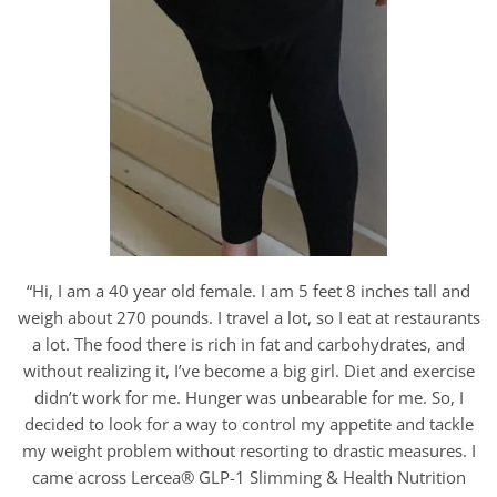
“Hi, I am a 40 year old female. I am 5 feet 8 inches tall and
weigh about 270 pounds. I travel a lot, so I eat at restaurants
a lot. The food there is rich in fat and carbohydrates, and
without realizing it, I’ve become a big girl. Diet and exercise
didn’t work for me. Hunger was unbearable for me. So, I
decided to look for a way to control my appetite and tackle
my weight problem without resorting to drastic measures. I
came across Lercea® GLP-1 Slimming & Health Nutrition