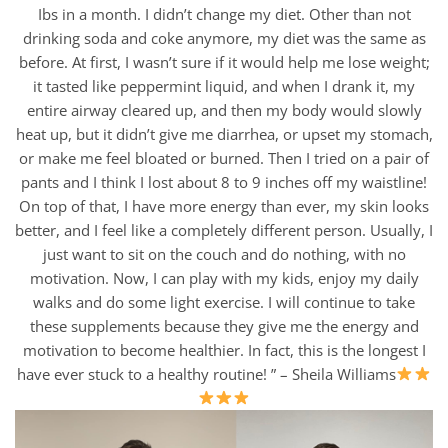
Ibs in a month. I didn’t change my diet. Other than not
drinking soda and coke anymore, my diet was the same as
before. At first, I wasn’t sure if it would help me lose weight;
it tasted like peppermint liquid, and when I drank it, my
entire airway cleared up, and then my body would slowly
heat up, but it didn’t give me diarrhea, or upset my stomach,
or make me feel bloated or burned. Then I tried on a pair of
pants and I think I lost about 8 to 9 inches off my waistline!
On top of that, I have more energy than ever, my skin looks
better, and I feel like a completely different person. Usually, I
just want to sit on the couch and do nothing, with no
motivation. Now, I can play with my kids, enjoy my daily
walks and do some light exercise. I will continue to take
these supplements because they give me the energy and
motivation to become healthier. In fact, this is the longest I
have ever stuck to a healthy routine! ” – Sheila Williams