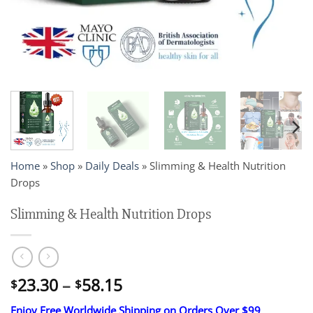
Home
»
Shop
»
Daily Deals
»
Slimming & Health Nutrition
Drops
Slimming & Health Nutrition Drops
Price
23.30
–
58.15
$
$
range:
Enjoy Free Worldwide Shipping on Orders Over $99