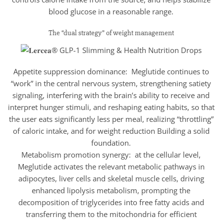
blood glucose in a reasonable range.
The “dual strategy” of weight management
Appetite suppression dominance: Meglutide continues to
“work” in the central nervous system, strengthening satiety
signaling, interfering with the brain’s ability to receive and
interpret hunger stimuli, and reshaping eating habits, so that
the user eats significantly less per meal, realizing “throttling”
of caloric intake, and for weight reduction Building a solid
foundation.
Metabolism promotion synergy: at the cellular level,
Meglutide activates the relevant metabolic pathways in
adipocytes, liver cells and skeletal muscle cells, driving
enhanced lipolysis metabolism, prompting the
decomposition of triglycerides into free fatty acids and
transferring them to the mitochondria for efficient