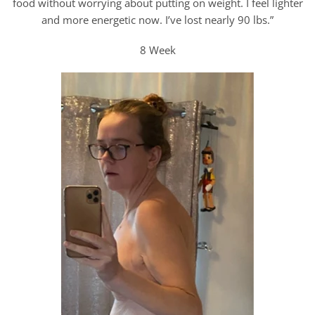
food without worrying about putting on weight. I feel lighter
and more energetic now. I’ve lost nearly 90 lbs.”
8 Week