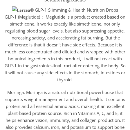
GLP-1 (Meglutide)： Meglutide is a product created based on
simethicone. It works exactly like simethicone, not only
regulating blood sugar levels, but also suppressing appetite,
increasing satiety, and accelerating fat burning. But the
difference is that it doesn’t have side effects. Because it is
much less concentrated and diluted and wrapped with other
botanical ingredients in this product, it will not react with
GLP-1 in the gastrointestinal tract after entering the body. So
it will not cause any side effects in the stomach, intestines or
thyroid.
Moringa: Moringa is a natural nutritional powerhouse that
supports weight management and overall health. It contains
protein and all essential amino acids, making it an excellent
plant-based protein source. Rich in Vitamins A, C, and E, it
helps enhance vision, immunity, and collagen production. It
also provides calcium, iron, and potassium to support bone