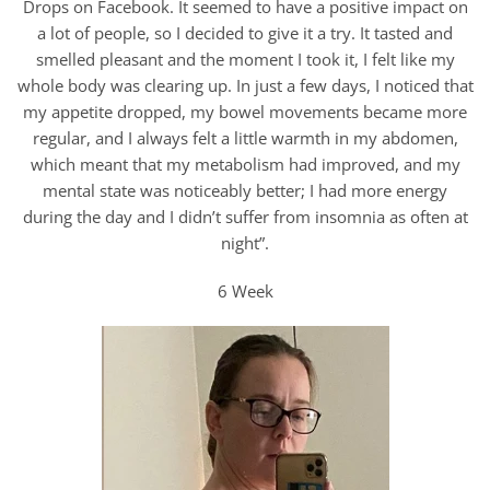
Drops on Facebook. It seemed to have a positive impact on
a lot of people, so I decided to give it a try. It tasted and
smelled pleasant and the moment I took it, I felt like my
whole body was clearing up. In just a few days, I noticed that
my appetite dropped, my bowel movements became more
regular, and I always felt a little warmth in my abdomen,
which meant that my metabolism had improved, and my
mental state was noticeably better; I had more energy
during the day and I didn’t suffer from insomnia as often at
night”.
6 Week