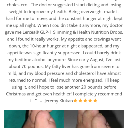
cholesterol. The doctor suggested I start dieting and losing
weight to improve my health. Being overweight made it
hard for me to move, and the constant hunger at night kept
me up all night. When I couldn’t take it anymore, my doctor
gave me Lercea® GLP-1 Slimming & Health Nutrition Drops,
and I found it really works. My appetite and cravings went
down, the 10-hour hunger at night disappeared, and my
appetite was significantly suppressed. I could barely drink
my bedtime alcohol anymore. Since early August, I’ve lost
about 70 pounds. My fatty liver has gone from severe to
mild, and my blood pressure and cholesterol have almost
returned to normal. I feel much more energized. I’ll keep
using it, and I hope to lose another 20 pounds before
Christmas and get even healthier! I completely recommend
it. ” – Jeremy Klukan