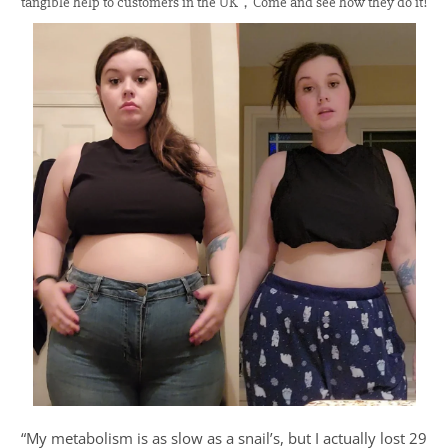
tangible help to customers in the UK，Come and see how they do it!
“My metabolism is as slow as a snail’s, but I actually lost 29