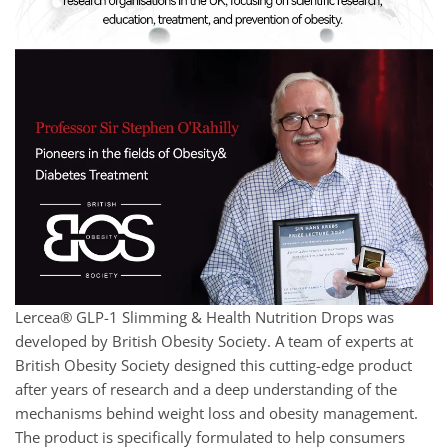
Lercea® GLP-1 Slimming & Health Nutrition Drops was
developed by British Obesity Society. A team of experts at
British Obesity Society designed this cutting-edge product
after years of research and a deep understanding of the
mechanisms behind weight loss and obesity management.
The product is specifically formulated to help consumers