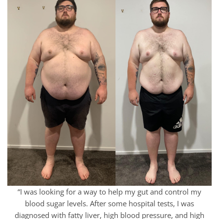
“I was looking for a way to help my gut and control my
blood sugar levels. After some hospital tests, I was
diagnosed with fatty liver, high blood pressure, and high