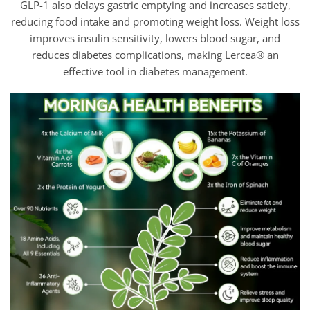
GLP-1 also delays gastric emptying and increases satiety,
reducing food intake and promoting weight loss. Weight loss
improves insulin sensitivity, lowers blood sugar, and
reduces diabetes complications, making Lercea® an
effective tool in diabetes management.