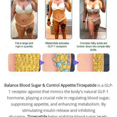
Balance Blood Sugar & Control Appetite:
Tirzepatide
is a GLP-
1 receptor agonist that mimics the body’s natural GLP-1
hormone, playing a crucial role in regulating blood sugar,
suppressing appetite, and enhancing metabolism. By
stimulating insulin release and inhibiting
glucagon,
Tirzepatide
helps stabilize blood sugar levels,