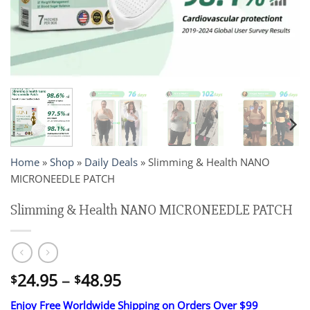
Home
»
Shop
»
Daily Deals
»
Slimming & Health NANO
MICRONEEDLE PATCH
Slimming & Health NANO MICRONEEDLE PATCH
Price
24.95
–
48.95
$
$
range:
Enjoy Free Worldwide Shipping on Orders Over $99