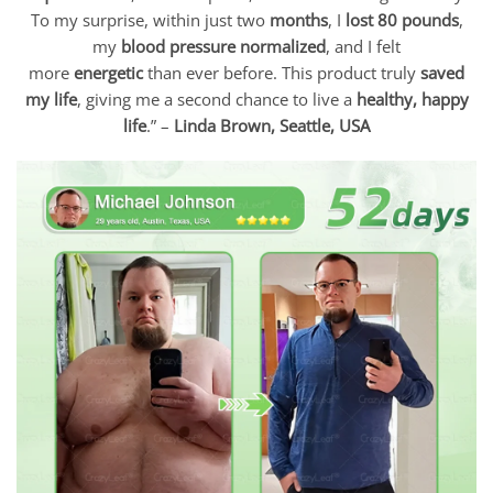
To my surprise, within just two
months
, I
lost 80 pounds
,
my
blood pressure normalized
, and I felt
more
energetic
than ever before. This product truly
saved
my life
, giving me a second chance to live a
healthy, happy
life
.” –
Linda Brown, Seattle, USA