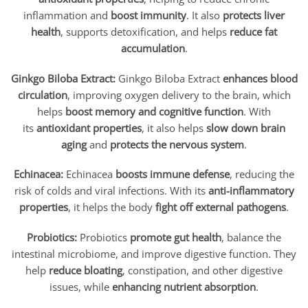
inflammation and
boost immunity
. It also
protects liver
health
, supports detoxification, and helps
reduce fat
accumulation
.
Ginkgo Biloba Extract:
Ginkgo Biloba Extract
enhances blood
circulation
, improving oxygen delivery to the brain, which
helps
boost memory and cognitive function
. With
its
antioxidant properties
, it also helps
slow down brain
aging
and
protects the nervous system
.
Echinacea:
Echinacea
boosts immune defense
, reducing the
risk of colds and viral infections. With its
anti-inflammatory
properties
, it helps the body
fight off external pathogens
.
Probiotics:
Probiotics
promote gut health
, balance the
intestinal microbiome, and improve digestive function. They
help
reduce bloating
, constipation, and other digestive
issues, while
enhancing nutrient absorption
.