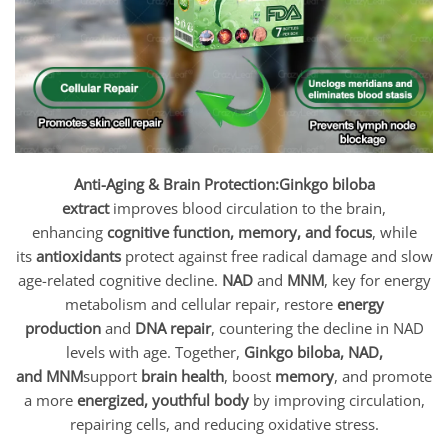
Anti-Aging & Brain Protection:
Ginkgo biloba
extract
improves blood circulation to the brain,
enhancing
cognitive function, memory, and focus
, while
its
antioxidants
protect against free radical damage and slow
age-related cognitive decline.
NAD
and
MNM
, key for energy
metabolism and cellular repair, restore
energy
production
and
DNA repair
, countering the decline in NAD
levels with age. Together,
Ginkgo biloba, NAD,
and MNM
support
brain health
, boost
memory
, and promote
a more
energized, youthful body
by improving circulation,
repairing cells, and reducing oxidative stress.