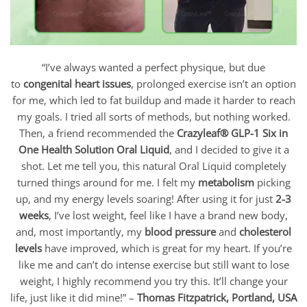
“I’ve always wanted a perfect physique, but due
to
congenital heart issues
, prolonged exercise isn’t an option
for me, which led to fat buildup and made it harder to reach
my goals. I tried all sorts of methods, but nothing worked.
Then, a friend recommended the
Crazyleaf
® GLP-1 Six in
One Health Solution Oral Liquid
, and I decided to give it a
shot. Let me tell you, this natural Oral Liquid
completely
turned things around for me. I felt my
metabolism
picking
up, and my energy levels soaring! After using it for just
2-3
weeks
, I’ve lost weight, feel like I have a brand new body,
and, most importantly, my
blood pressure
and
cholesterol
levels
have improved, which is great for my heart. If you’re
like me and can’t do intense exercise but still want to lose
weight, I highly recommend you try this. It’ll change your
life, just like it did mine!” –
Thomas Fitzpatrick,
Portland, USA