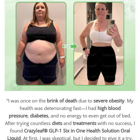
“I was once on the
brink of death
due to
severe obesity
. My
health was deteriorating fast—I had
high blood
pressure
,
diabetes
, and no energy to even get out of bed.
After trying countless
diets
and
treatments
with no success, I
found
Crazyleaf
® GLP-1 Six in One Health Solution Oral
Liquid
. At first, I was skeptical, but I decided to give it a try.