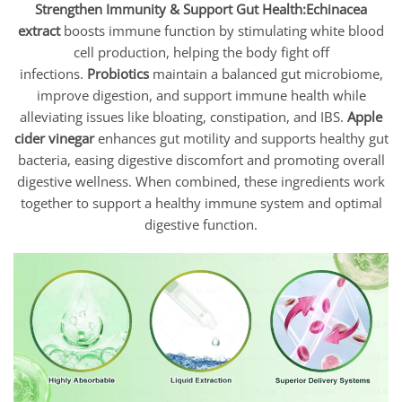
Strengthen Immunity & Support Gut Health:
Echinacea
extract
boosts immune function by stimulating white blood
cell production, helping the body fight off
infections.
Probiotics
maintain a balanced gut microbiome,
improve digestion, and support immune health while
alleviating issues like bloating, constipation, and IBS.
Apple
cider vinegar
enhances gut motility and supports healthy gut
bacteria, easing digestive discomfort and promoting overall
digestive wellness. When combined, these ingredients work
together to support a healthy immune system and optimal
digestive function.