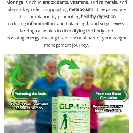
Moringa
is rich in
antioxidants
,
vitamins
, and
minerals
, and
plays a key role in supporting
metabolism
. It helps reduce
fat accumulation by promoting
healthy digestion
,
reducing
inflammation
, and balancing
blood sugar levels
.
Moringa also aids in
detoxifying the body
and
boosting
energy
, making it an essential part of your weight
management journey.