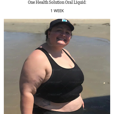
One Health Solution Oral Liquid
:
1 WEEK