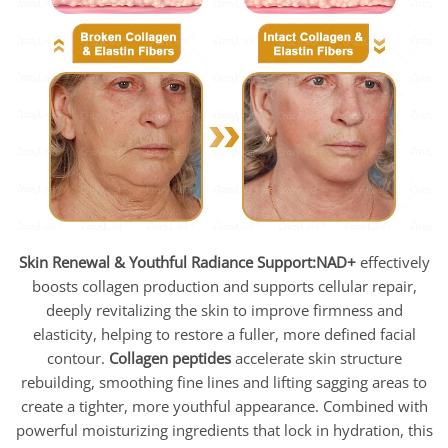
Skin Renewal & Youthful Radiance Support:
NAD+
effectively
boosts collagen production and supports cellular repair,
deeply revitalizing the skin to improve firmness and
elasticity, helping to restore a fuller, more defined facial
contour.
Collagen peptides
accelerate skin structure
rebuilding, smoothing fine lines and lifting sagging areas to
create a tighter, more youthful appearance. Combined with
powerful moisturizing ingredients that lock in hydration, this