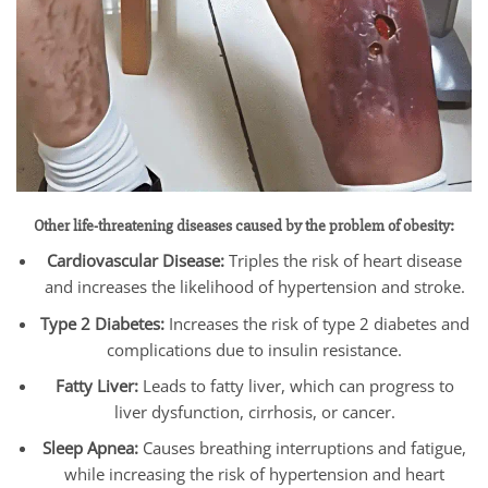
Other life-threatening diseases caused by the problem of obesity:
Cardiovascular Disease:
Triples the risk of heart disease
and increases the likelihood of hypertension and stroke.
Type 2 Diabetes:
Increases the risk of type 2 diabetes and
complications due to insulin resistance.
Fatty Liver:
Leads to fatty liver, which can progress to
liver dysfunction, cirrhosis, or cancer.
Sleep Apnea:
Causes breathing interruptions and fatigue,
while increasing the risk of hypertension and heart