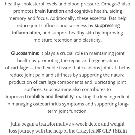
healthy cholesterol levels and blood pressure. Omega-3 also
promotes
brain function
and cognitive health, aiding
memory and focus. Additionally, these essential fats help
reduce joint stiffness and soreness by
suppressing
inflammation
, and support healthy skin by improving
moisture retention and elasticity.
Glucosamine:
It plays a crucial role in maintaining joint
health by promoting the repair and regeneration
of
cartilage
— the flexible tissue that cushions joints. It helps
reduce joint pain and stiffness by supporting the natural
production of cartilage components and lubricating joint
surfaces. Glucosamine also contributes to
improved
mobility and flexibility
, making it a key ingredient
in managing osteoarthritis symptoms and supporting long-
term joint function.
Julia began a transformative 5-week detox and weight
loss journey with the help of the Crazyleaf
® GLP-1 Six in