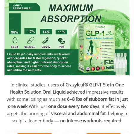
In clinical studies, users of
Crazyleaf
® GLP-1 Six in One
Health Solution Oral Liquid
achieved impressive results,
with some losing as much as
6–8 lbs of stubborn fat in just
one week
.With just
one dose every two days
, it effectively
targets the burning of
visceral and abdominal fat
, helping to
sculpt a leaner body —
no intense workouts required
.