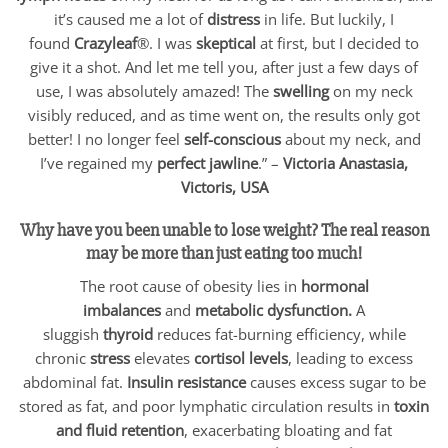
it’s caused me a lot of
distress
in life. But luckily, I
found
Crazyleaf
®. I was
skeptical
at first, but I decided to
give it a shot. And let me tell you, after just a few days of
use, I was absolutely amazed! The
swelling
on my neck
visibly reduced, and as time went on, the results only got
better! I no longer feel
self-conscious
about my neck, and
I’ve regained my
perfect jawline
.” –
Victoria Anastasia,
Victoris, USA
Why have you been unable to lose weight? The real reason
may be more than just eating too much!
The root cause of obesity lies in
hormonal
imbalances
and
metabolic dysfunction.
A
sluggish
thyroid
reduces fat-burning efficiency, while
chronic
stress
elevates
cortisol levels
, leading to excess
abdominal fat.
Insulin resistance
causes excess sugar to be
stored as fat, and poor lymphatic circulation results in
toxin
and fluid retention
, exacerbating bloating and fat