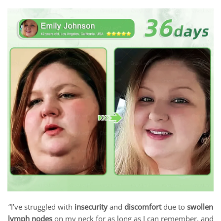
“I’ve struggled with
insecurity
and
discomfort
due to
swollen
lymph nodes
on my neck for as long as I can remember, and