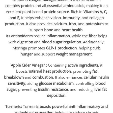
contains
protein
and all
essential amino acids
, making it an
excellent
plant-based protein source
. Rich in
Vitamins A, C,
and E
, it helps enhance
vision
,
immunity
, and
collagen
production
. It also provides
calcium
,
iron
, and
potassium
to
support
bone
and
heart health
.
Its
antioxidants
reduce
inflammation
, while the
fiber
helps
with
digestion
and
blood sugar regulation
. Additionally,
Moringa promotes
GLP-1 production
, helping
curb
hunger
and support
weight management
.
Apple Cider Vinegar :
Containing
active ingredients
, it
boosts
internal heat production
, promoting
fat
breakdown
and
combustion
. It also enhances
cellular insulin
sensitivity
, aiding
glucose metabolism
, controlling
blood
sugar
, preventing
insulin resistance
, and reducing
liver fat
deposition
.
Turmeric:
Turmeric
boasts powerful anti-inflammatory and
antioxidant properties
, helping to reduce chronic