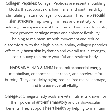
Collagen Peptides:
Collagen Peptides are essential building
blocks that support skin, hair, nails, and joint health by
stimulating natural collagen production. They help
rebuild
skin structure
, improving firmness and elasticity while
reducing the appearance of fine lines and wrinkles. In joints,
they promote
cartilage repair
and enhance flexibility,
helping to maintain smooth movement and reduce
discomfort. With their high bioavailability, collagen peptides
effectively
boost skin hydration
and overall tissue strength,
contributing to a more youthful and resilient body.
NAD&MNM:
NAD & MNM
boost mitochondrial energy
metabolism
, enhance cellular repair, and accelerate fat
burning. They also
delay aging
, reduce free radical damage,
and
increase overall vitality
.
Omega-3:
Omega-3 fatty acids are vital nutrients known for
their powerful
anti-inflammatory
and cardiovascular
benefits. They support
heart health
by helping to maintain