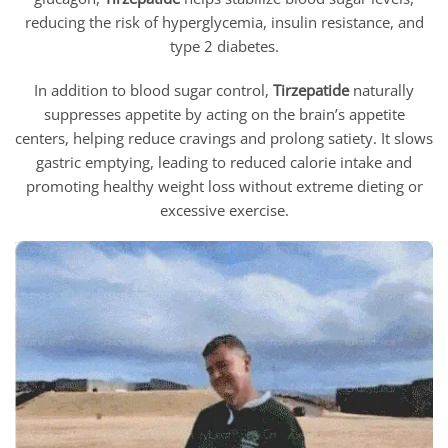
reducing the risk of hyperglycemia, insulin resistance, and
type 2 diabetes.
In addition to blood sugar control,
Tirzepatide
naturally
suppresses appetite by acting on the brain’s appetite
centers, helping reduce cravings and prolong satiety. It slows
gastric emptying, leading to reduced calorie intake and
promoting healthy weight loss without extreme dieting or
excessive exercise.