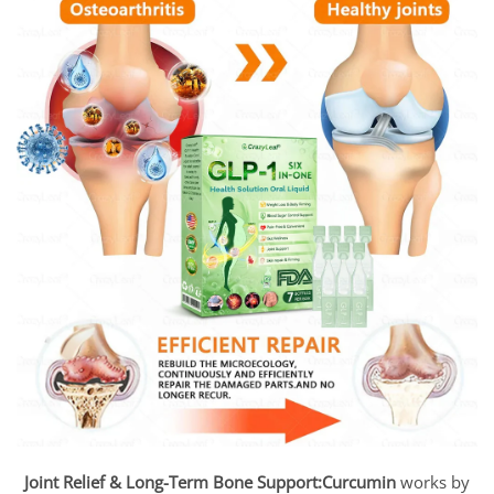
Joint Relief & Long-Term Bone Support:
Curcumin
works by