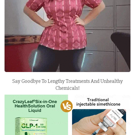
Say Goodbye To Lengthy Treatments And Unhealthy
Chemicals!