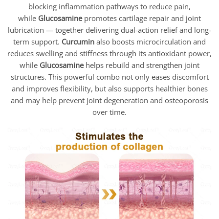
blocking inflammation pathways to reduce pain,
while
Glucosamine
promotes cartilage repair and joint
lubrication — together delivering dual-action relief and long-
term support.
Curcumin
also boosts microcirculation and
reduces swelling and stiffness through its antioxidant power,
while
Glucosamine
helps rebuild and strengthen joint
structures. This powerful combo not only eases discomfort
and improves flexibility, but also supports healthier bones
and may help prevent joint degeneration and osteoporosis
over time.