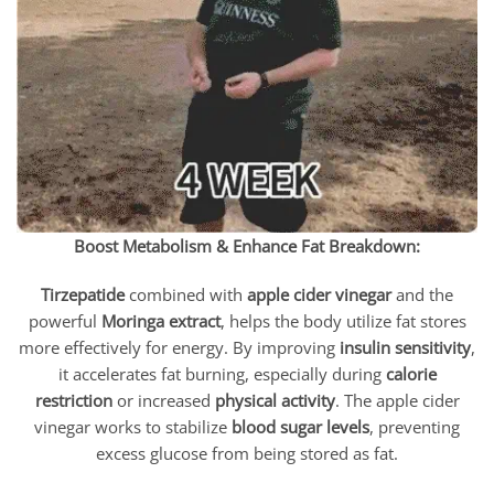
Boost Metabolism & Enhance Fat Breakdown:
Tirzepatide
combined with
apple cider vinegar
and the
powerful
Moringa extract
, helps the body utilize fat stores
more effectively for energy. By improving
insulin sensitivity
,
it accelerates fat burning, especially during
calorie
restriction
or increased
physical activity
. The apple cider
vinegar works to stabilize
blood sugar levels
, preventing
excess glucose from being stored as fat.