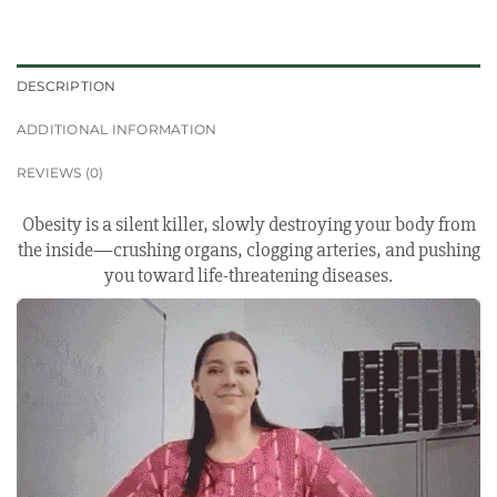
DESCRIPTION
ADDITIONAL INFORMATION
REVIEWS (0)
Obesity is a silent killer, slowly destroying your body from
the inside—crushing organs, clogging arteries, and pushing
you toward life-threatening diseases.