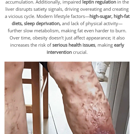
accumulation. Additionally, impaired
leptin regulation
in the
liver disrupts satiety signals, driving overeating and creating
a vicious cycle. Modern lifestyle factors—
high-sugar, high-fat
diets, sleep deprivation,
and lack of physical activity—
further slow metabolism, making fat even harder to burn.
Over time, obesity doesn’t just affect appearance; it also
increases the risk of
serious health issues
, making
early
intervention
crucial.