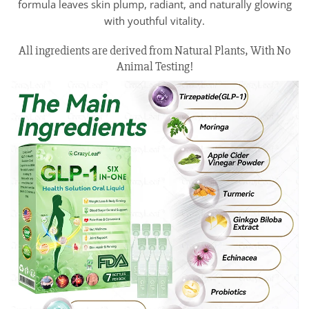
formula leaves skin plump, radiant, and naturally glowing
with youthful vitality.
All ingredients are derived from Natural Plants, With No
Animal Testing!