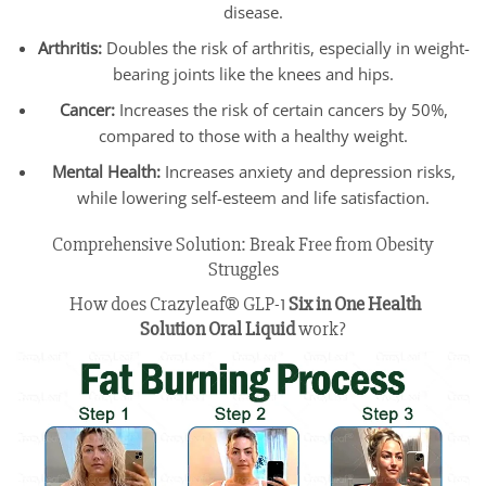
disease.
Arthritis:
Doubles the risk of arthritis, especially in weight-
bearing joints like the knees and hips.
Cancer:
Increases the risk of certain cancers by 50%,
compared to those with a healthy weight.
Mental Health:
Increases anxiety and depression risks,
while lowering self-esteem and life satisfaction.
Comprehensive Solution: Break Free from Obesity
Struggles
How does Crazyleaf® GLP-1
Six in One Health
Solution
Oral Liquid
work?