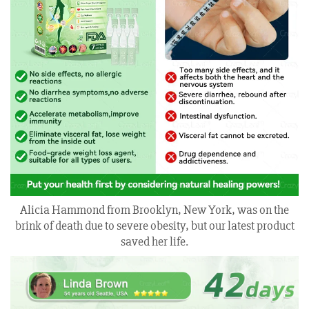
Alicia Hammond from Brooklyn, New York, was on the
brink of death due to severe obesity, but our latest product
saved her life.