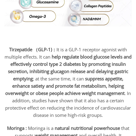
Tirzepatide （GLP-1)：
It is a GLP-1 receptor agonist with
multiple effects. It can
help regulate blood glucose levels and
effectively control type 2 diabetes by promoting insulin
secretion, inhibiting glucagon release and delaying gastric
emptying
; at the same time, it can
suppress appetite,
enhance satiety and promote fat metabolism, helping
overweight or obese people achieve weight management
. In
addition, studies have shown that it also has a certain
protective effect on reducing the incidence of cardiovascular
disease in some high-risk groups.
Moringa :
Moringa is a
natural nutritional powerhouse
that
supports
weight management
and overall health. It