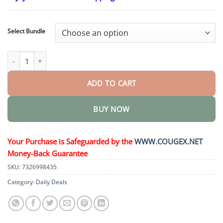
$24.95
through
$48.95
Select Bundle
Slimming & Health NANO MICRONEEDLE PATCH quantity
ADD TO CART
BUY NOW
Your Purchase is Safeguarded by the
WWW.COUGEX.NET
Money-Back Guarantee
SKU:
7326998435
Category:
Daily Deals