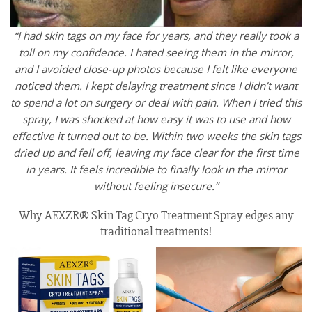
“I had skin tags on my face for years, and they really took a
toll on my confidence. I hated seeing them in the mirror,
and I avoided close-up photos because I felt like everyone
noticed them. I kept delaying treatment since I didn’t want
to spend a lot on surgery or deal with pain. When I tried this
spray, I was shocked at how easy it was to use and how
effective it turned out to be. Within two weeks the skin tags
dried up and fell off, leaving my face clear for the first time
in years. It feels incredible to finally look in the mirror
without feeling insecure.”
Why AEXZR® Skin Tag Cryo Treatment Spray edges any
traditional treatments!