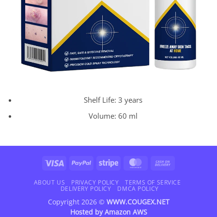
Shelf Life: 3 years
Volume: 60 ml
Visa
PayPal
Stripe
MasterCard
Cash
On
Delivery
ABOUT US
PRIVACY POLICY
TERMS OF SERVICE
DELIVERY POLICY
DMCA POLICY
Copyright 2026 ©
WWW.COUGEX.NET
Hosted by
Amazon AWS