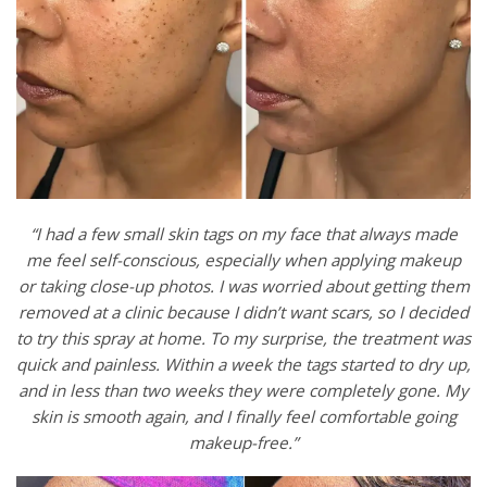
“I had a few small skin tags on my face that always made
me feel self-conscious, especially when applying makeup
or taking close-up photos. I was worried about getting them
removed at a clinic because I didn’t want scars, so I decided
to try this spray at home. To my surprise, the treatment was
quick and painless. Within a week the tags started to dry up,
and in less than two weeks they were completely gone. My
skin is smooth again, and I finally feel comfortable going
makeup-free.”