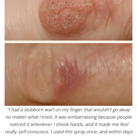
“I had a stubborn wart on my finger that wouldn’t go away
no matter what I tried. It was embarrassing because people
noticed it whenever I shook hands, and it made me feel
really self-conscious. I used this spray once, and within days