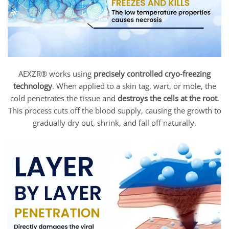
AEXZR® works using
precisely controlled cryo-freezing
technology
. When applied to a skin tag, wart, or mole, the
cold penetrates the tissue and
destroys the cells at the root
.
This process cuts off the blood supply, causing the growth to
gradually dry out, shrink, and fall off naturally.