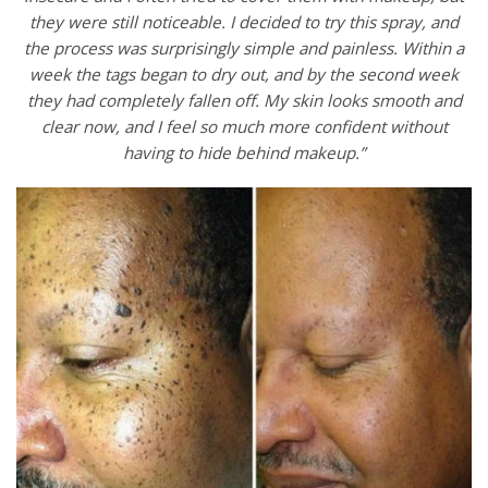
they were still noticeable. I decided to try this spray, and
the process was surprisingly simple and painless. Within a
week the tags began to dry out, and by the second week
they had completely fallen off. My skin looks smooth and
clear now, and I feel so much more confident without
having to hide behind makeup.”