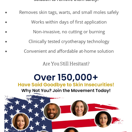
Removes skin tags, warts, and small moles safely
Works within days of first application
Non-invasive, no cutting or burning
Clinically tested cryotherapy technology
Convenient and affordable at-home solution
Are You Still Hesitant?