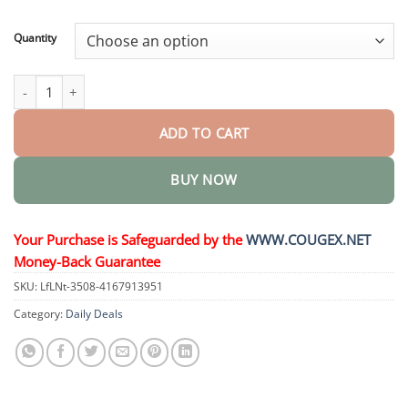
through
$44.95
Quantity
Skin Tag Cryo Treatment Spray quantity
ADD TO CART
BUY NOW
Your Purchase is Safeguarded by the
WWW.COUGEX.NET
Money-Back Guarantee
SKU:
LfLNt-3508-4167913951
Category:
Daily Deals