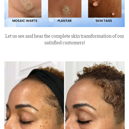
Let us see and hear the complete skin transformation of our
satisfied customers!