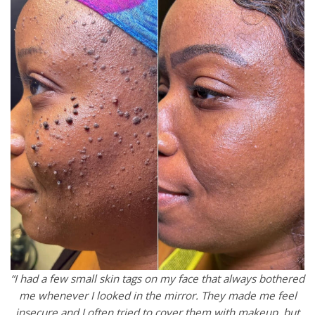
“I had a few small skin tags on my face that always bothered
me whenever I looked in the mirror. They made me feel
insecure and I often tried to cover them with makeup, but