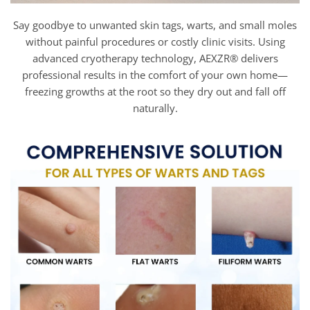
Say goodbye to unwanted skin tags, warts, and small moles
without painful procedures or costly clinic visits. Using
advanced cryotherapy technology, AEXZR® delivers
professional results in the comfort of your own home—
freezing growths at the root so they dry out and fall off
naturally.