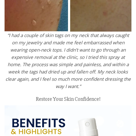
“I had a couple of skin tags on my neck that always caught
on my jewelry and made me feel embarrassed when
wearing open-neck tops. I didn’t want to go through an
expensive removal at the clinic, so I tried this spray at
home. The process was simple and painless, and within a
week the tags had dried up and fallen off. My neck looks
clear again, and I feel so much more confident dressing the
way I want.”
Restore Your Skin Confidence!