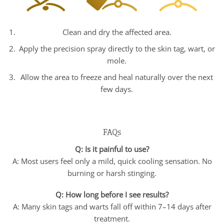
Clean and dry the affected area.
Apply the precision spray directly to the skin tag, wart, or
mole.
Allow the area to freeze and heal naturally over the next
few days.
FAQs
Q: Is it painful to use?
A: Most users feel only a mild, quick cooling sensation. No
burning or harsh stinging.
Q: How long before I see results?
A: Many skin tags and warts fall off within 7–14 days after
treatment.