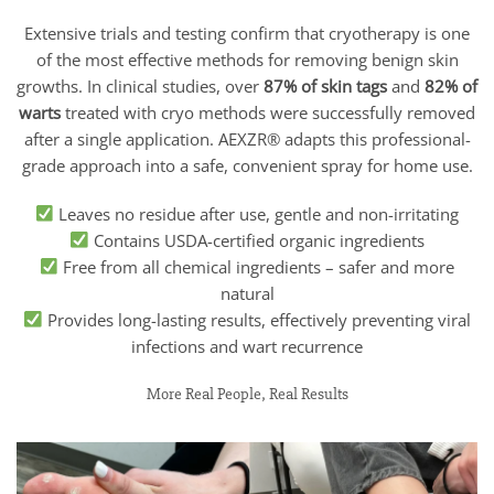
Extensive trials and testing confirm that cryotherapy is one
of the most effective methods for removing benign skin
growths. In clinical studies, over
87% of skin tags
and
82% of
warts
treated with cryo methods were successfully removed
after a single application. AEXZR® adapts this professional-
grade approach into a safe, convenient spray for home use.
Leaves no residue after use, gentle and non-irritating
Contains USDA-certified organic ingredients
Free from all chemical ingredients – safer and more
natural
Provides long-lasting results, effectively preventing viral
infections and wart recurrence
More Real People, Real Results