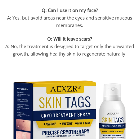
Q: Can I use it on my face?
A: Yes, but avoid areas near the eyes and sensitive mucous
membranes.
Q: Will it leave scars?
A: No, the treatment is designed to target only the unwanted
growth, allowing healthy skin to regenerate naturally.