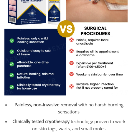
Painless, non-invasive removal
with no harsh burning
sensations
Clinically tested cryotherapy
technology proven to work
on skin tags, warts, and small moles