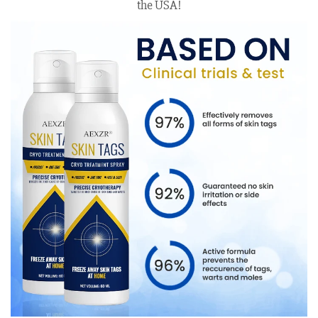
the USA!