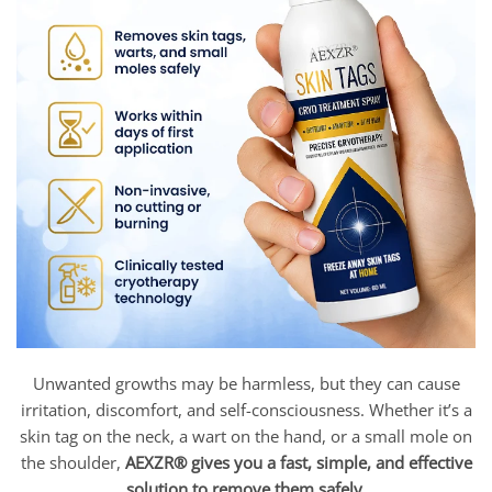
Unwanted growths may be harmless, but they can cause
irritation, discomfort, and self-consciousness. Whether it’s a
skin tag on the neck, a wart on the hand, or a small mole on
the shoulder,
AEXZR® gives you a fast, simple, and effective
solution to remove them safely.