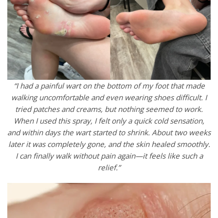
“I had a painful wart on the bottom of my foot that made
walking uncomfortable and even wearing shoes difficult. I
tried patches and creams, but nothing seemed to work.
When I used this spray, I felt only a quick cold sensation,
and within days the wart started to shrink. About two weeks
later it was completely gone, and the skin healed smoothly.
I can finally walk without pain again—it feels like such a
relief.”