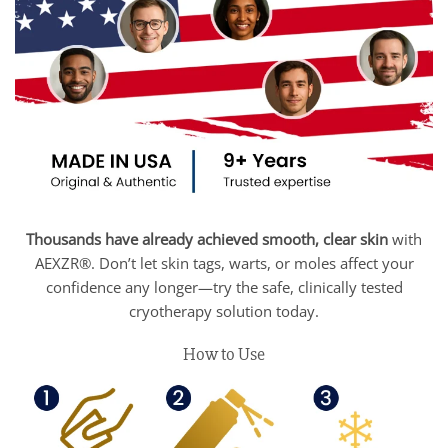
Thousands have already achieved smooth, clear skin
with
AEXZR®. Don’t let skin tags, warts, or moles affect your
confidence any longer—try the safe, clinically tested
cryotherapy solution today.
How to Use