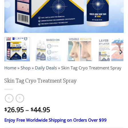
Home
»
Shop
»
Daily Deals
»
Skin Tag Cryo Treatment Spray
Skin Tag Cryo Treatment Spray
Price
26.95
–
44.95
$
$
range:
Enjoy Free Worldwide Shipping on Orders Over $99
$26.95