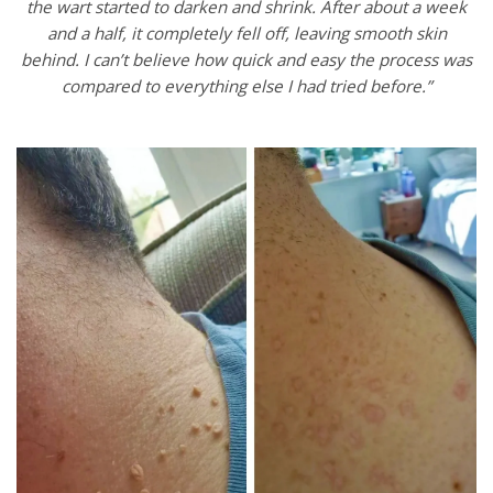
the wart started to darken and shrink. After about a week
and a half, it completely fell off, leaving smooth skin
behind. I can’t believe how quick and easy the process was
compared to everything else I had tried before.”