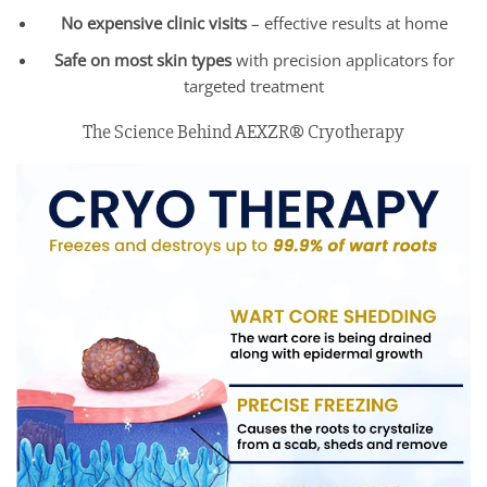
No expensive clinic visits
– effective results at home
Safe on most skin types
with precision applicators for
targeted treatment
The Science Behind AEXZR® Cryotherapy