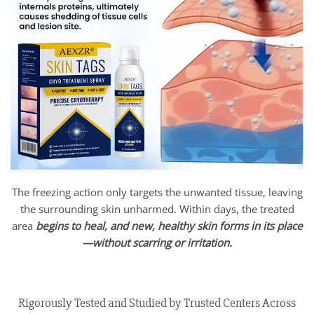
The freezing action only targets the unwanted tissue, leaving
the surrounding skin unharmed. Within days, the treated
area
begins to heal, and new, healthy skin forms in its place
—without scarring or irritation.
Rigorously Tested and Studied by Trusted Centers Across