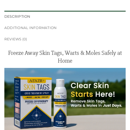
DESCRIPTION
ADDITIONAL INFORMATION
REVIEWS (0)
Freeze Away Skin Tags, Warts & Moles Safely at
Home