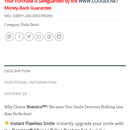
Your Purchase is Safeguarded by the
WWW.COUGEX.NET
Money-Back Guarantee
SKU:
GB8YY-246-3993789393
Category:
Daily Deals
DESCRIPTION
ADDITIONAL INFORMATION
REVIEWS (0)
Why Choose
Bearnica™
? Because Your Smile Deserves Nothing Less
than Perfection!
Instant Flawless Smile
: Instantly upgrade your smile with