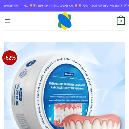
Skip
ING
FREE SHIPPING OVER $60
99% POSITIVE REVIEW RATE
WORLDWIDE 
to
content
0
-62%