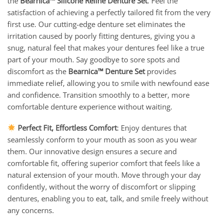
the
Bearnica™ Silicone Reline Denture Set
. Feel the
satisfaction of achieving a perfectly tailored fit from the very
first use. Our cutting-edge denture set eliminates the
irritation caused by poorly fitting dentures, giving you a
snug, natural feel that makes your dentures feel like a true
part of your mouth. Say goodbye to sore spots and
discomfort as the
Bearnica™ Denture Set
provides
immediate relief, allowing you to smile with newfound ease
and confidence. Transition smoothly to a better, more
comfortable denture experience without waiting.
Perfect Fit, Effortless Comfort
: Enjoy dentures that
seamlessly conform to your mouth as soon as you wear
them. Our innovative design ensures a secure and
comfortable fit, offering superior comfort that feels like a
natural extension of your mouth. Move through your day
confidently, without the worry of discomfort or slipping
dentures, enabling you to eat, talk, and smile freely without
any concerns.