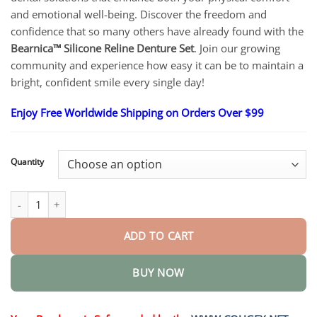
through
$83.15
and emotional well-being. Discover the freedom and
confidence that so many others have already found with the
Bearnica™ Silicone Reline Denture Set
. Join our growing
community and experience how easy it can be to maintain a
bright, confident smile every single day!
Enjoy Free Worldwide Shipping on Orders Over $99
Quantity
Silicone Reline Denture Set quantity
ADD TO CART
BUY NOW