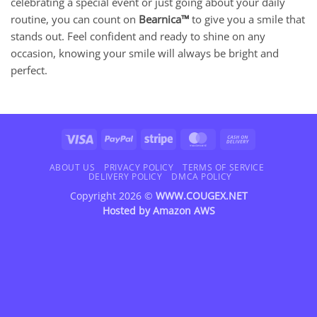
celebrating a special event or just going about your daily
routine, you can count on
Bearnica™
to give you a smile that
stands out. Feel confident and ready to shine on any
occasion, knowing your smile will always be bright and
perfect.
Visa
PayPal
Stripe
MasterCard
Cash
On
Delivery
ABOUT US
PRIVACY POLICY
TERMS OF SERVICE
DELIVERY POLICY
DMCA POLICY
Copyright 2026 ©
WWW.COUGEX.NET
Hosted by
Amazon AWS