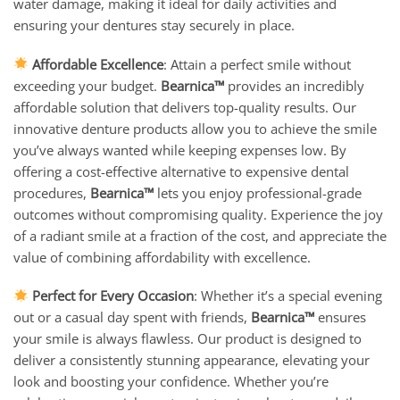
water damage, making it ideal for daily activities and
ensuring your dentures stay securely in place.
Affordable Excellence
: Attain a perfect smile without
exceeding your budget.
Bearnica™
provides an incredibly
affordable solution that delivers top-quality results. Our
innovative denture products allow you to achieve the smile
you’ve always wanted while keeping expenses low. By
offering a cost-effective alternative to expensive dental
procedures,
Bearnica™
lets you enjoy professional-grade
outcomes without compromising quality. Experience the joy
of a radiant smile at a fraction of the cost, and appreciate the
value of combining affordability with excellence.
Perfect for Every Occasion
: Whether it’s a special evening
out or a casual day spent with friends,
Bearnica™
ensures
your smile is always flawless. Our product is designed to
deliver a consistently stunning appearance, elevating your
look and boosting your confidence. Whether you’re