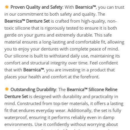
Proven Quality and Safety
: With
Bearnica™
, you can trust
in our commitment to both safety and quality. The
Bearnica™ Denture Set
is crafted from high-quality, non-
toxic silicone that is rigorously tested to ensure it is both
gentle on your gums and extremely durable. This safe
material ensures a long-lasting and comfortable fit, allowing
you to enjoy your dentures with complete peace of mind.
Our silicone is built to withstand daily use, maintaining its
comfort and structural integrity over time. Feel confident
that with
Bearnica™
, you are investing in a product that
places your health and comfort at the forefront.
Outstanding Durability
: The
Bearnica™ Silicone Reline
Denture Set
is designed with durability and practicality in
mind. Constructed from top-tier materials, it offers a lasting
fit that endures everyday wear. Additionally, the set is fully
waterproof, ensuring it performs reliably even in damp
environments. Use it confidently without worrying about