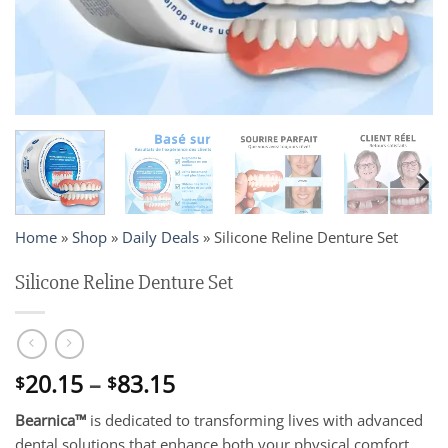
Home
»
Shop
»
Daily Deals
»
Silicone Reline Denture Set
Silicone Reline Denture Set
Price
20.15
–
83.15
$
$
range:
Bearnica™
is dedicated to transforming lives with advanced
$20.15
dental solutions that enhance both your physical comfort