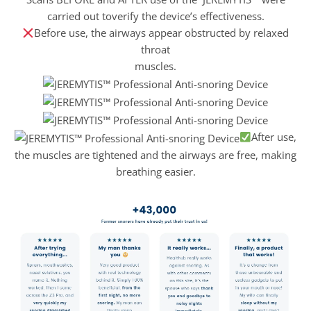
carried out toverify the device’s effectiveness.
Before use, the airways appear obstructed by relaxed
throat
muscles.
After use,
the muscles are tightened and the airways are free, making
breathing easier.