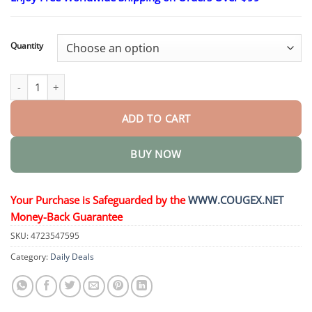
$26.95
through
$44.95
Quantity
Professional Anti-snoring Device quantity
ADD TO CART
BUY NOW
Your Purchase is Safeguarded by the
WWW.COUGEX.NET
Money-Back Guarantee
SKU:
4723547595
Category:
Daily Deals