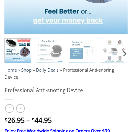
Home
»
Shop
»
Daily Deals
»
Professional Anti-snoring
Device
Professional Anti-snoring Device
Price
26.95
–
44.95
$
$
range:
Enjoy Free Worldwide Shipping on Orders Over $99