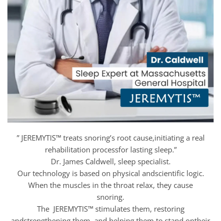
” JEREMYTIS™ treats snoring’s root cause,initiating a real
rehabilitation processfor lasting sleep.”
Dr. James Caldwell, sleep specialist.
Our technology is based on physical andscientific logic.
When the muscles in the throat relax, they cause
snoring.
The JEREMYTIS™ stimulates them, restoring
andstrengthening them, and helping them to stand ontheir