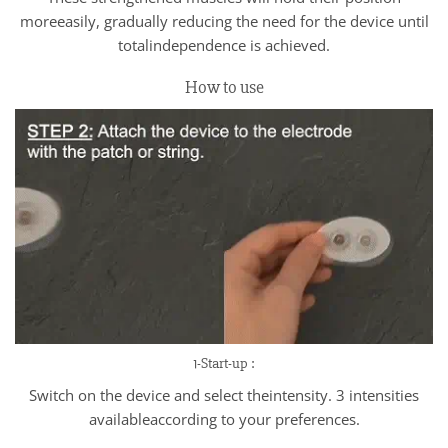
moreeasily, gradually reducing the need for the device until
totalindependence is achieved.
How to use
1-Start-up :
Switch on the device and select theintensity. 3 intensities
availableaccording to your preferences.