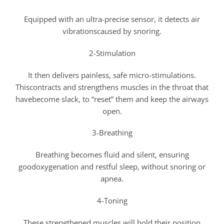
Equipped with an ultra-precise sensor, it detects air
vibrationscaused by snoring.
2-Stimulation
It then delivers painless, safe micro-stimulations.
Thiscontracts and strengthens muscles in the throat that
havebecome slack, to “reset” them and keep the airways
open.
3-Breathing
Breathing becomes fluid and silent, ensuring
goodoxygenation and restful sleep, without snoring or
apnea.
4-Toning
These strengthened muscles will hold their position