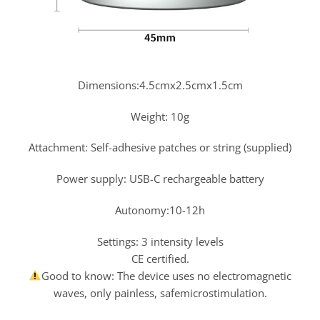
Dimensions:4.5cmx2.5cmx1.5cm
Weight: 10g
Attachment: Self-adhesive patches or string (supplied)
Power supply: USB-C rechargeable battery
Autonomy:10-12h
Settings: 3 intensity levels
CE certified.
Good to know: The device uses no electromagnetic
waves, only painless, safemicrostimulation.