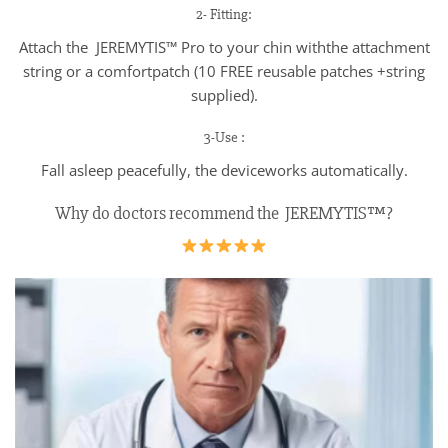
2- Fitting:
Attach the JEREMYTIS™ Pro to your chin withthe attachment
string or a comfortpatch (10 FREE reusable patches +string
supplied).
3-Use :
Fall asleep peacefully, the deviceworks automatically.
Why do doctors recommend the JEREMYTIS™?