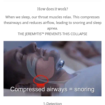
How does it work?
When we sleep, our throat muscles relax. This compresses
theairways and reduces airflow, leading to snoring and sleep
apnea.
THE JEREMYTIS™ PREVENTS THIS COLLAPSE
1-Detection