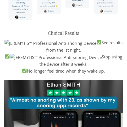
Clinical Results
See results
from the lst night.
Stop using
the device after 8 weeks.
No longer feel tired when they wake up.