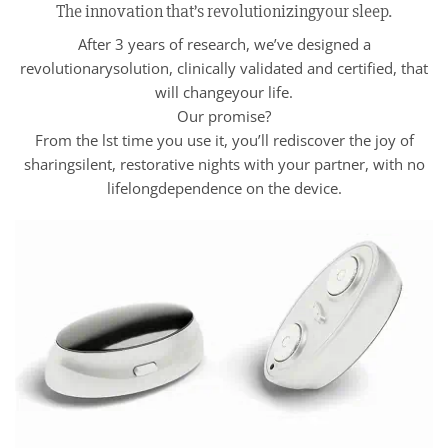
The innovation that’s revolutionizingyour sleep.
After 3 years of research, we’ve designed a
revolutionarysolution, clinically validated and certified, that
will changeyour life.
Our promise?
From the lst time you use it, you’ll rediscover the joy of
sharingsilent, restorative nights with your partner, with no
lifelongdependence on the device.