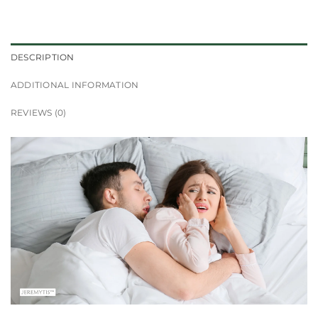
DESCRIPTION
ADDITIONAL INFORMATION
REVIEWS (0)