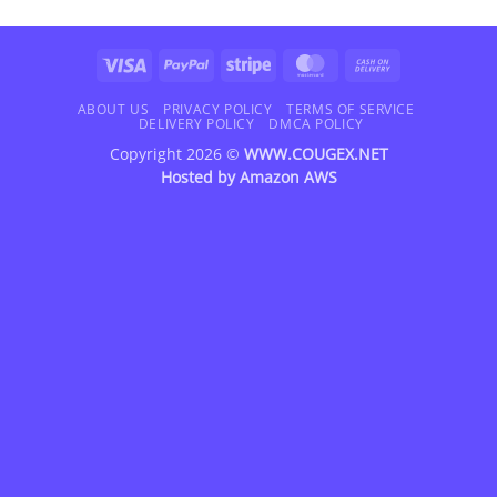
Visa
PayPal
Stripe
MasterCard
Cash
On
Delivery
ABOUT US
PRIVACY POLICY
TERMS OF SERVICE
DELIVERY POLICY
DMCA POLICY
Copyright 2026 ©
WWW.COUGEX.NET
Hosted by
Amazon AWS