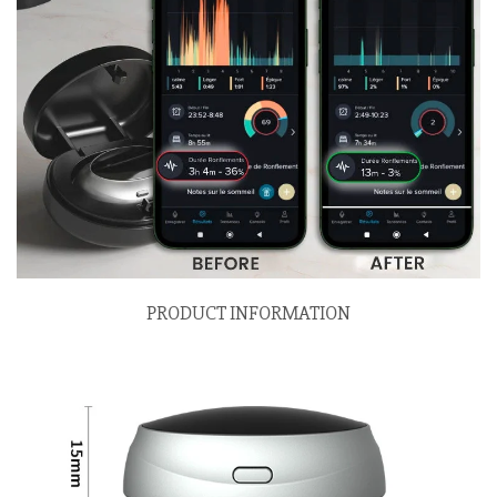
PRODUCT INFORMATION