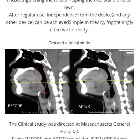
own.
After regular use, independence from the device(and any
other device) can be achievedSimple in theory, frighteningly
effective in reality.
Test and clinical study
The Clinical study was directed at Massachusetts General
Hospital.
Scans BEFORE and AFTER use of the JEREMYTIS™ were