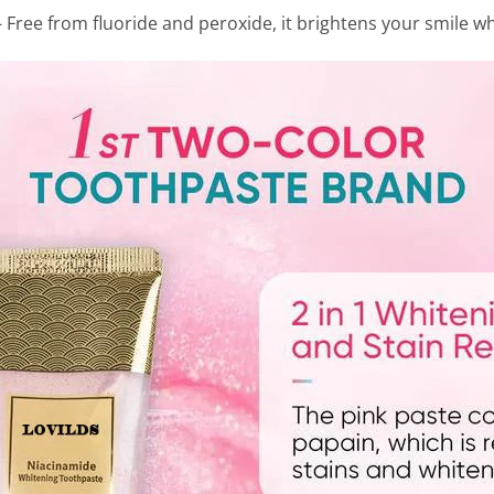
 Free from fluoride and peroxide, it brightens your smile w