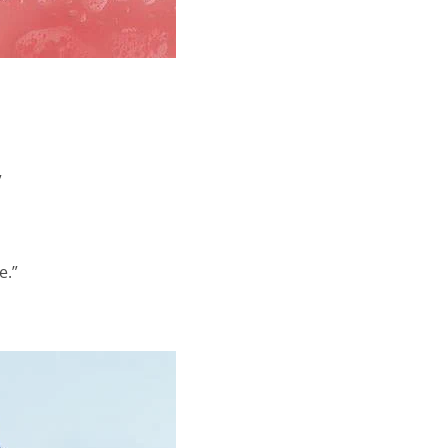
”
e.”