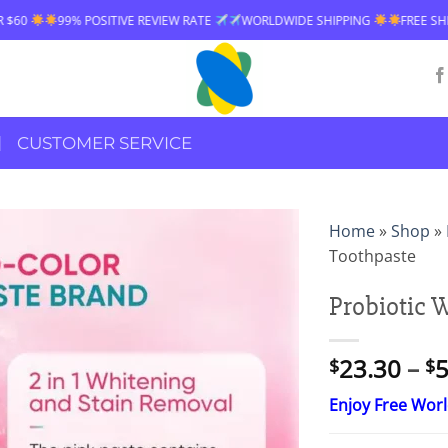
IVE REVIEW RATE
WORLDWIDE SHIPPING
FREE SHIPPING OVER $60
CUSTOMER SERVICE
Home
»
Shop
»
Toothpaste
Probiotic 
23.30
–
5
$
$
Enjoy Free Wor