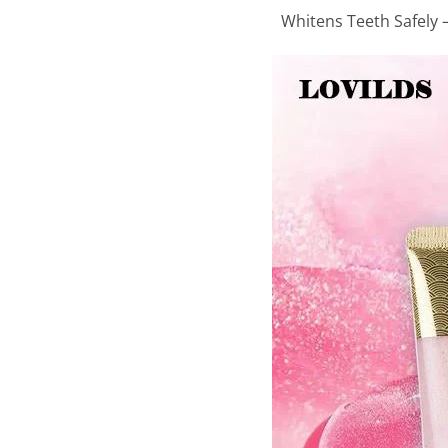
Whitens Teeth Safely –