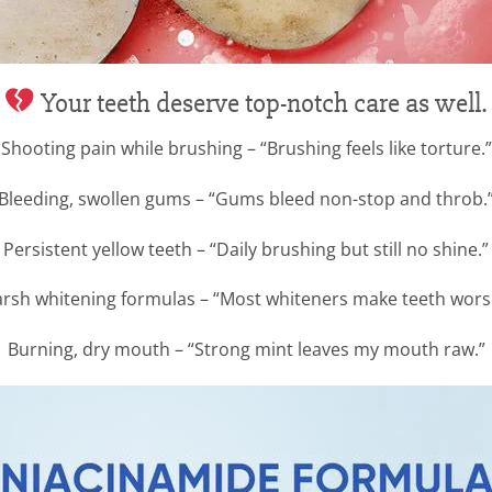
Your teeth deserve top-notch care as well.
Shooting pain while brushing – “Brushing feels like torture.”
Bleeding, swollen gums – “Gums bleed non-stop and throb.
Persistent yellow teeth – “Daily brushing but still no shine.”
rsh whitening formulas – “Most whiteners make teeth wors
Burning, dry mouth – “Strong mint leaves my mouth raw.”