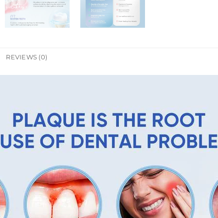
REVIEWS (0)