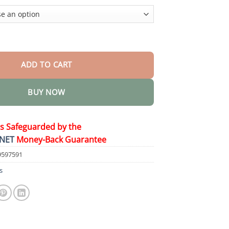
$58.15
ng Toothpaste quantity
ADD TO CART
BUY NOW
is Safeguarded by the
NET
Money-Back Guarantee
9597591
s