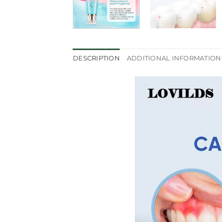
DESCRIPTION
ADDITIONAL INFORMATION