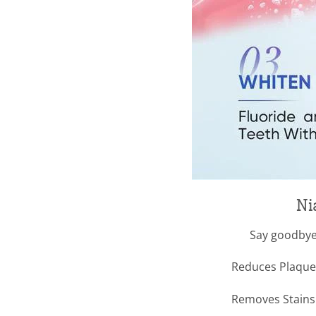
Ni
Say goodbye
Reduces Plaque 
Removes Stains –