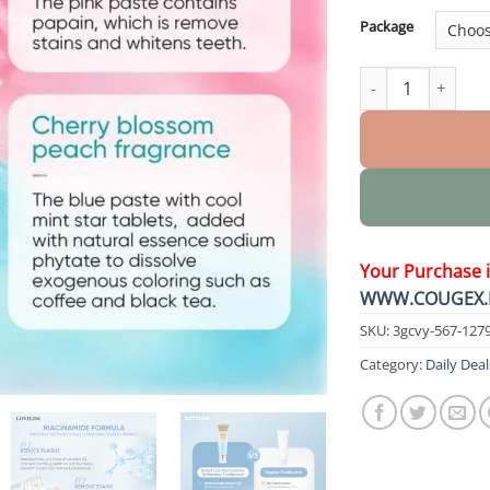
Package
Probiotic Whiteni
Your Purchase 
WWW.COUGEX.
SKU:
3gcvy-567-127
Category:
Daily Deal