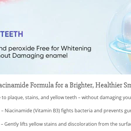
acinamide Formula for a Brighter, Healthier Sm
 to plaque, stains, and yellow teeth – without damaging yo
– Niacinamide (Vitamin B3) fights bacteria and prevents g
 Gently lifts yellow stains and discoloration from the surfa