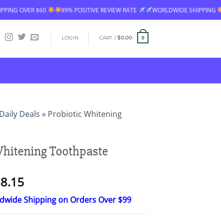
99% POSITIVE REVIEW RATE
WORLDWIDE SHIPPING
FREE SHIPPING O
LOGIN
CART /
$
0.00
0
Daily Deals
»
Probiotic Whitening
Whitening Toothpaste
Price
8.15
range:
ldwide Shipping on Orders Over $99
$23.30
through