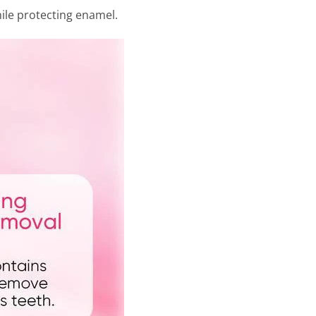
hile protecting enamel.