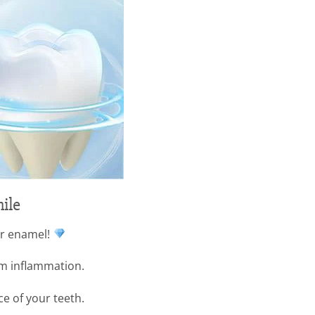
ile
ur enamel!
um inflammation.
ce of your teeth.