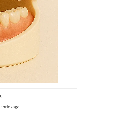
s
 shrinkage.