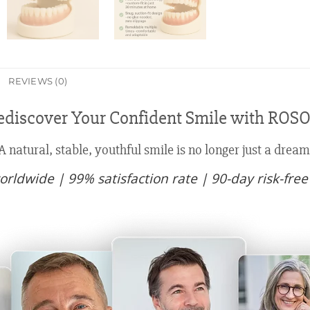
REVIEWS (0)
discover Your Confident Smile with RO
A natural, stable, youthful smile is no longer just a dream
rldwide | 99% satisfaction rate | 90-day risk-free 