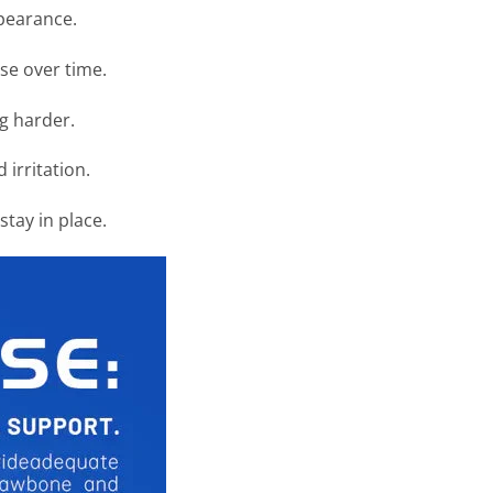
ppearance.
se over time.
ng harder.
irritation.
tay in place.