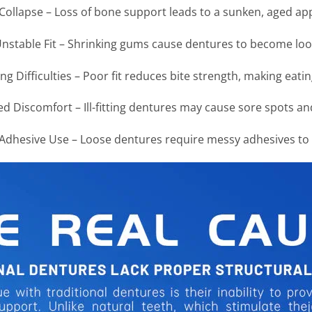
 Collapse – Loss of bone support leads to a sunken, aged a
nstable Fit – Shrinking gums cause dentures to become loo
g Difficulties – Poor fit reduces bite strength, making eati
d Discomfort – Ill-fitting dentures may cause sore spots and 
dhesive Use – Loose dentures require messy adhesives to s