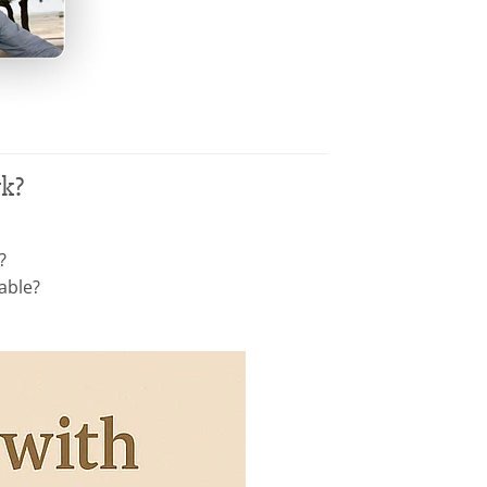
rk?
?
able?