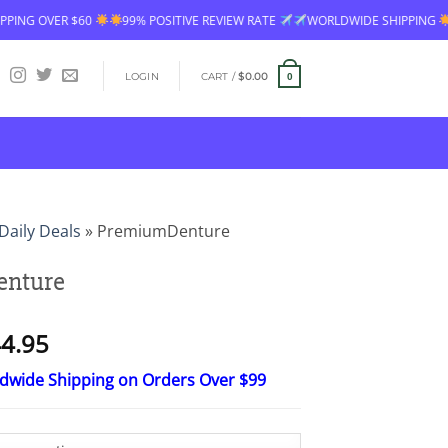
99% POSITIVE REVIEW RATE
WORLDWIDE SHIPPING
FREE SHIPPING OV
LOGIN
CART /
$
0.00
0
Daily Deals
»
PremiumDenture
nture
Price
4.95
range:
ldwide Shipping on Orders Over $99
$26.95
through
$44.95