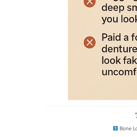
Bone Lo