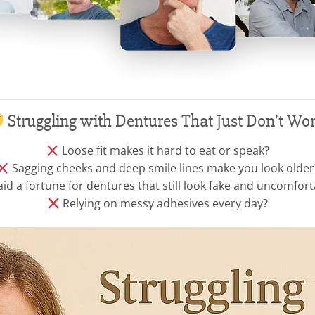
Struggling with Dentures That Just Don’t Wo
Loose fit makes it hard to eat or speak?
Sagging cheeks and deep smile lines make you look older
id a fortune for dentures that still look fake and uncomfort
Relying on messy adhesives every day?