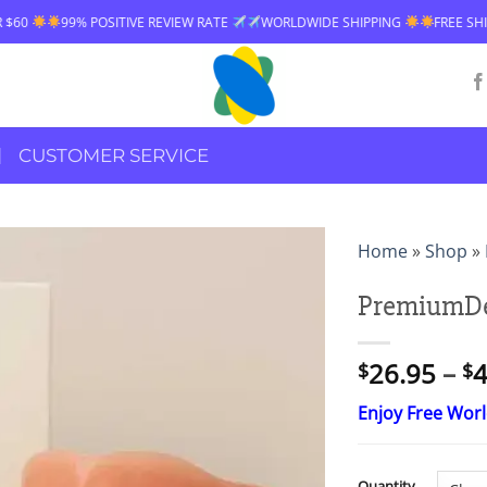
VE REVIEW RATE
WORLDWIDE SHIPPING
FREE SHIPPING OVER $60
CUSTOMER SERVICE
Home
»
Shop
»
PremiumDe
26.95
–
4
$
$
Enjoy Free Wor
Quantity