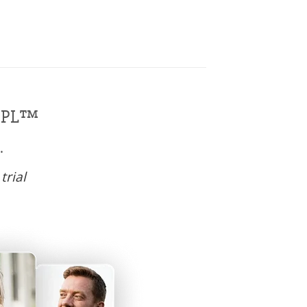
SOPL™
.
trial