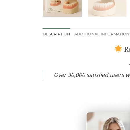
DESCRIPTION
ADDITIONAL INFORMATION
Re
Over 30,000 satisfied users wo