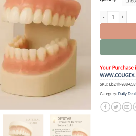
PremiumDenture 
Your Purchase 
WWW.COUGEX.
SKU:
Lb24h-938-658
Category:
Daily Deal