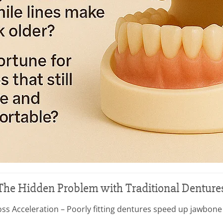
The Hidden Problem with Traditional Denture
ss Acceleration – Poorly fitting dentures speed up jawbone