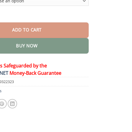
quantity
ADD TO CART
BUY NOW
is Safeguarded by the
NET
Money-Back Guarantee
9322323
s