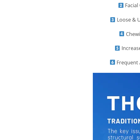
Facial
Loose & U
Chewin
Increase
Frequent A